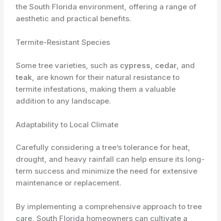
the South Florida environment, offering a range of
aesthetic and practical benefits.
Termite-Resistant Species
Some tree varieties, such as
cypress
,
cedar
, and
teak
, are known for their natural resistance to
termite infestations, making them a valuable
addition to any landscape.
Adaptability to Local Climate
Carefully considering a tree’s tolerance for heat,
drought, and heavy rainfall can help ensure its long-
term success and minimize the need for extensive
maintenance or replacement.
By implementing a comprehensive approach to tree
care, South Florida homeowners can cultivate a