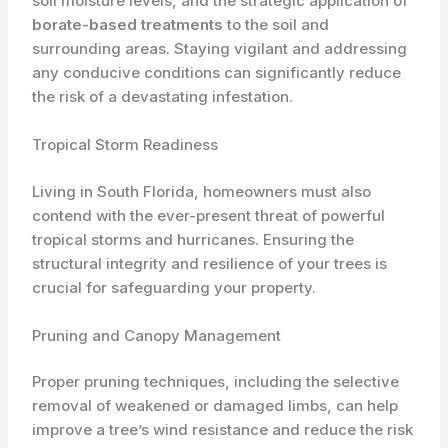
soil moisture levels, and the strategic application of
borate-based treatments
to the soil and
surrounding areas. Staying vigilant and addressing
any conducive conditions can significantly reduce
the risk of a devastating infestation.
Tropical Storm Readiness
Living in South Florida, homeowners must also
contend with the ever-present threat of powerful
tropical storms and hurricanes. Ensuring the
structural integrity and resilience of your trees is
crucial for safeguarding your property.
Pruning and Canopy Management
Proper pruning techniques, including the selective
removal of weakened or damaged limbs, can help
improve a tree’s wind resistance and reduce the risk