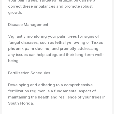
your palm trees. Targeted fertilization can help
correct these imbalances and promote robust
growth.
Disease Management
Vigilantly monitoring your palm trees for signs of
fungal diseases, such as
lethal yellowing
or
Texas
phoenix palm decline
, and promptly addressing
any issues can help safeguard their long-term well-
being.
Fertilization Schedules
Developing and adhering to a comprehensive
fertilization regimen is a fundamental aspect of
maintaining the health and resilience of your trees in
South Florida.