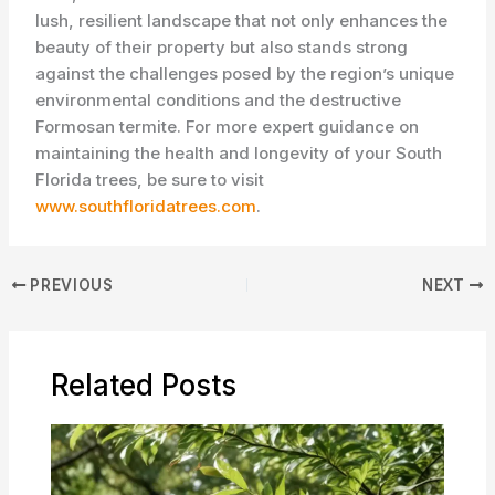
lush, resilient landscape that not only enhances the
beauty of their property but also stands strong
against the challenges posed by the region’s unique
environmental conditions and the destructive
Formosan termite. For more expert guidance on
maintaining the health and longevity of your South
Florida trees, be sure to visit
www.southfloridatrees.com
.
PREVIOUS
NEXT
Related Posts