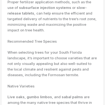
Proper fertilizer application methods, such as the
use of
subsurface injection systems
or
slow-
release tablets
, can help ensure the efficient and
targeted delivery of nutrients to the tree’s root zone,
minimizing waste and maximizing the positive
impact on tree health.
Recommended Tree Species
When selecting trees for your South Florida
landscape, it’s important to choose varieties that are
not only visually appealing but also well-suited to
the local climate and resilient against pests and
diseases, including the Formosan termite.
Native Varieties
Live oaks
,
gumbo limbos
, and
sabal palms
are
among the many native tree species that thrive in