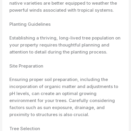
native varieties are better equipped to weather the
powerful winds associated with tropical systems.
Planting Guidelines
Establishing a thriving, long-lived tree population on
your property requires thoughtful planning and
attention to detail during the planting process.
Site Preparation
Ensuring proper soil preparation, including the
incorporation of organic matter and adjustments to
pH levels, can create an optimal growing
environment for your trees. Carefully considering
factors such as sun exposure, drainage, and
proximity to structures is also crucial.
Tree Selection