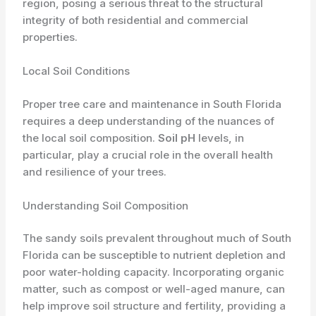
region, posing a serious threat to the structural
integrity of both residential and commercial
properties.
Local Soil Conditions
Proper tree care and maintenance in South Florida
requires a deep understanding of the nuances of
the local soil composition.
Soil pH
levels, in
particular, play a crucial role in the overall health
and resilience of your trees.
Understanding Soil Composition
The sandy soils prevalent throughout much of South
Florida can be susceptible to nutrient depletion and
poor water-holding capacity. Incorporating organic
matter, such as compost or well-aged manure, can
help improve soil structure and fertility, providing a