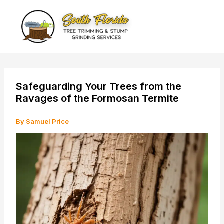
Skip
to
content
Safeguarding Your Trees from the
Ravages of the Formosan Termite
By
Samuel Price