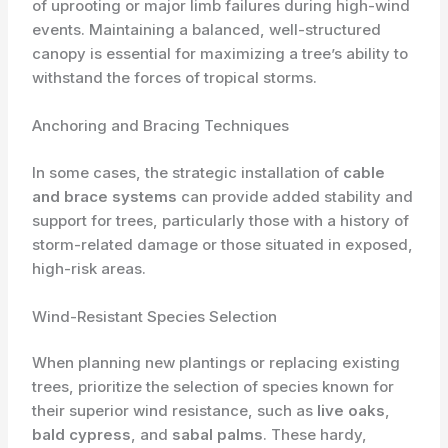
of uprooting or major limb failures during high-wind
events. Maintaining a balanced, well-structured
canopy is essential for maximizing a tree’s ability to
withstand the forces of tropical storms.
Anchoring and Bracing Techniques
In some cases, the strategic installation of
cable
and brace systems
can provide added stability and
support for trees, particularly those with a history of
storm-related damage or those situated in exposed,
high-risk areas.
Wind-Resistant Species Selection
When planning new plantings or replacing existing
trees, prioritize the selection of species known for
their superior wind resistance, such as
live oaks
,
bald cypress
, and
sabal palms
. These hardy,