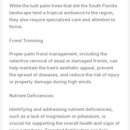
While the lush palm trees that dot the South Florida
landscape lend a tropical ambiance to the region,
they also require specialized care and attention to
thrive.
Frond Trimming
Proper palm frond management, including the
selective removal of dead or damaged fronds, can
help maintain the tree’s aesthetic appeal, prevent
the spread of diseases, and reduce the risk of injury
or property damage during high winds.
Nutrient Deficiencies
Identifying and addressing nutrient deficiencies,
such as a lack of magnesium or potassium, is
crucial for supporting the overall health and vigor of