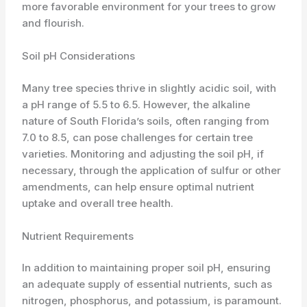
more favorable environment for your trees to grow
and flourish.
Soil pH Considerations
Many tree species thrive in slightly acidic soil, with
a pH range of 5.5 to 6.5. However, the alkaline
nature of South Florida’s soils, often ranging from
7.0 to 8.5, can pose challenges for certain tree
varieties. Monitoring and adjusting the soil pH, if
necessary, through the application of sulfur or other
amendments, can help ensure optimal nutrient
uptake and overall tree health.
Nutrient Requirements
In addition to maintaining proper soil pH, ensuring
an adequate supply of essential nutrients, such as
nitrogen, phosphorus, and potassium, is paramount.