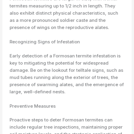
termites measuring up to 1/2 inch in length. They
also exhibit distinct physical characteristics, such
as a more pronounced soldier caste and the
presence of wings on the reproductive alates.
Recognizing Signs of Infestation
Early detection of a Formosan termite infestation is
key to mitigating the potential for widespread
damage. Be on the lookout for telltale signs, such as
mud tubes running along the exterior of trees, the
presence of swarming alates, and the emergence of
large, well-defined nests.
Preventive Measures
Proactive steps to deter Formosan termites can
include regular tree inspections, maintaining proper