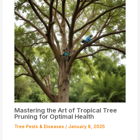
Mastering the Art of Tropical Tree
Pruning for Optimal Health
Tree Pests & Diseases
/
January 8, 2025