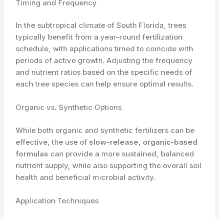
Timing and Frequency
In the subtropical climate of South Florida, trees
typically benefit from a year-round fertilization
schedule, with applications timed to coincide with
periods of active growth. Adjusting the frequency
and nutrient ratios based on the specific needs of
each tree species can help ensure optimal results.
Organic vs. Synthetic Options
While both organic and synthetic fertilizers can be
effective, the use of
slow-release, organic-based
formulas
can provide a more sustained, balanced
nutrient supply, while also supporting the overall soil
health and beneficial microbial activity.
Application Techniques