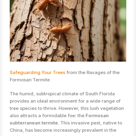
Safeguarding Your Trees
from the Ravages of the
Formosan Termite
The humid, subtropical climate of South Florida
provides an ideal environment for a wide range of
tree species to thrive. However, this lush vegetation
also attracts a formidable foe: the
Formosan
subterranean termite
. This invasive pest, native to
China, has become increasingly prevalent in the