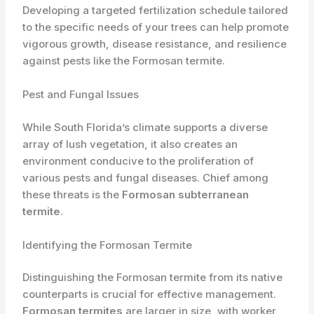
Developing a targeted fertilization schedule tailored
to the specific needs of your trees can help promote
vigorous growth, disease resistance, and resilience
against pests like the Formosan termite.
Pest and Fungal Issues
While South Florida’s climate supports a diverse
array of lush vegetation, it also creates an
environment conducive to the proliferation of
various pests and fungal diseases. Chief among
these threats is the
Formosan subterranean
termite
.
Identifying the Formosan Termite
Distinguishing the Formosan termite from its native
counterparts is crucial for effective management.
Formosan termites
are larger in size, with worker