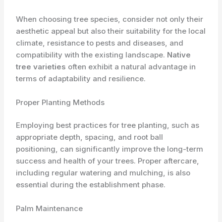
When choosing tree species, consider not only their
aesthetic appeal but also their suitability for the local
climate, resistance to pests and diseases, and
compatibility with the existing landscape.
Native
tree varieties
often exhibit a natural advantage in
terms of adaptability and resilience.
Proper Planting Methods
Employing best practices for tree planting, such as
appropriate depth, spacing, and root ball
positioning, can significantly improve the long-term
success and health of your trees. Proper aftercare,
including regular watering and mulching, is also
essential during the establishment phase.
Palm Maintenance