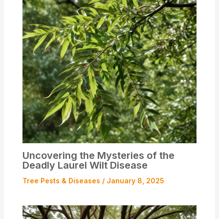
Uncovering the Mysteries of the
Deadly Laurel Wilt Disease
Tree Pests & Diseases
/
January 8, 2025