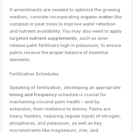
If amendments are needed to optimize the growing
medium, consider incorporating
organic matter
like
compost or peat moss to improve water retention
and nutrient availability. You may also need to apply
targeted
nutrient supplements
, such as slow-
release palm fertilizers high in potassium, to ensure
palms receive the proper balance of essential
elements.
Fertilization Schedules
Speaking of fertilization, developing an appropriate
timing and frequency
schedule is crucial for
maintaining coconut palm health – and by
extension, their resilience to storms. Palms are
heavy feeders, requiring regular inputs of nitrogen,
phosphorus, and potassium, as well as key
micronutrients like magnesium, iron, and