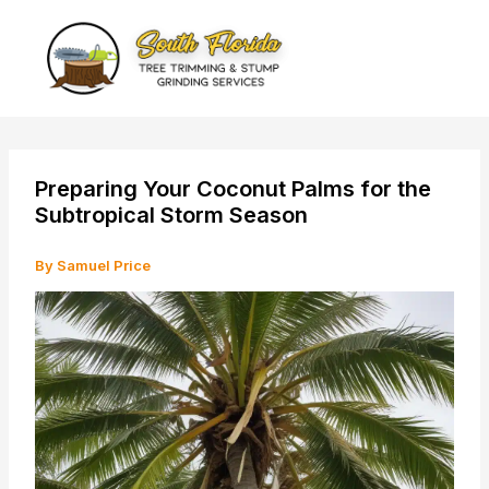
Skip
to
content
Preparing Your Coconut Palms for the
Subtropical Storm Season
By
Samuel Price