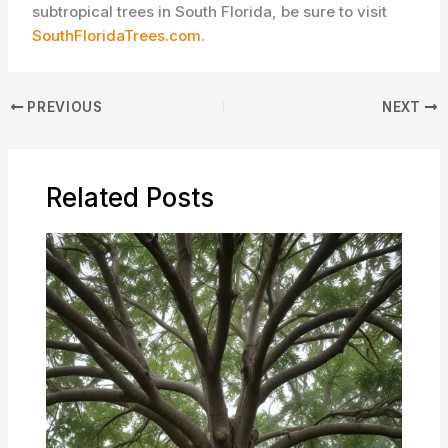
subtropical trees in South Florida, be sure to visit
SouthFloridaTrees.com
.
PREVIOUS
NEXT
Related Posts