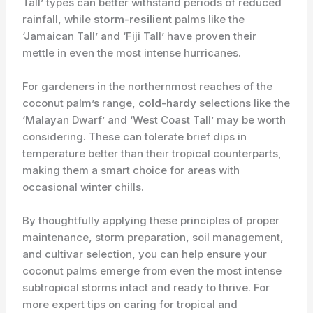
Tall’ types can better withstand periods of reduced
rainfall, while
storm-resilient
palms like the
‘Jamaican Tall’ and ‘Fiji Tall’ have proven their
mettle in even the most intense hurricanes.
For gardeners in the northernmost reaches of the
coconut palm’s range,
cold-hardy
selections like the
‘Malayan Dwarf’ and ‘West Coast Tall’ may be worth
considering. These can tolerate brief dips in
temperature better than their tropical counterparts,
making them a smart choice for areas with
occasional winter chills.
By thoughtfully applying these principles of proper
maintenance, storm preparation, soil management,
and cultivar selection, you can help ensure your
coconut palms emerge from even the most intense
subtropical storms intact and ready to thrive. For
more expert tips on caring for tropical and