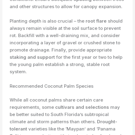
and other structures to allow for canopy expansion.
Planting depth is also crucial – the
root flare
should
always remain visible at the soil surface to prevent
rot. Backfill with a well-draining mix, and consider
incorporating a layer of gravel or crushed stone to
promote drainage. Finally, provide appropriate
staking and support
for the first year or two to help
the young palm establish a strong, stable root
system.
Recommended Coconut Palm Species
While all coconut palms share certain care
requirements, some
cultivars and selections
may
be better suited to South Florida’s subtropical
climate and storm patterns than others.
Drought-
tolerant
varieties like the ‘Maypan’ and ‘Panama