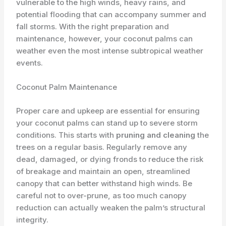
vulnerable to the high winds, heavy rains, and
potential flooding that can accompany summer and
fall storms. With the right preparation and
maintenance, however, your coconut palms can
weather even the most intense subtropical weather
events.
Coconut Palm Maintenance
Proper care and ​upkeep​ are essential for ensuring
your coconut palms can stand up to severe storm
conditions. This starts with
pruning and cleaning
the
trees on a regular basis. Regularly remove any
dead, damaged, or dying fronds to reduce the risk
of breakage and maintain an open, streamlined
canopy that can better withstand high winds. Be
careful not to over-prune, as too much canopy
reduction can actually weaken the palm’s structural
integrity.