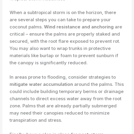
When a subtropical storm is on the horizon, there
are several steps you can take to prepare your
coconut palms.
Wind resistance and anchoring
are
critical – ensure the palms are properly staked and
secured, with the root flare exposed to prevent rot.
You may also want to wrap trunks in protective
materials like burlap or foam to prevent sunburn if
the canopy is significantly reduced.
In areas prone to flooding, consider strategies to
mitigate water accumulation
around the palms. This
could include building temporary berms or drainage
channels to direct excess water away from the root
zone. Palms that are already partially submerged
may need their canopies reduced to minimize
transpiration and stress.