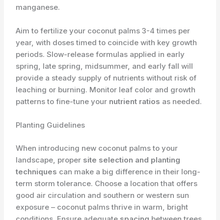
manganese.
Aim to fertilize your coconut palms 3-4 times per
year, with doses timed to coincide with key growth
periods. Slow-release formulas applied in early
spring, late spring, midsummer, and early fall will
provide a steady supply of nutrients without risk of
leaching or burning. Monitor leaf color and growth
patterns to fine-tune your
nutrient ratios
as needed.
Planting Guidelines
When introducing new coconut palms to your
landscape, proper
site selection and planting
techniques
can make a big difference in their long-
term storm tolerance. Choose a location that offers
good air circulation and southern or western sun
exposure – coconut palms thrive in warm, bright
conditions. Ensure adequate
spacing
between trees