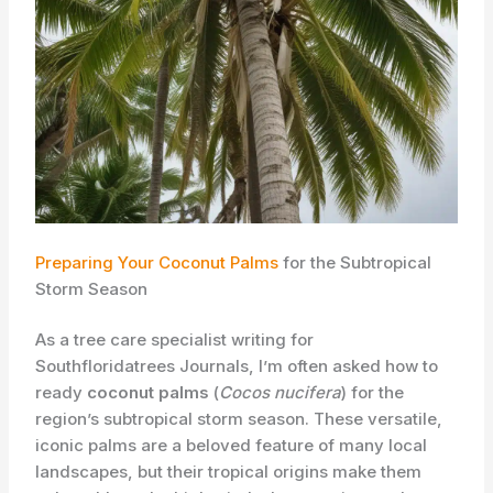
Preparing Your Coconut Palms
for the Subtropical
Storm Season
As a tree care specialist writing for
Southfloridatrees Journals, I’m often asked how to
ready
coconut palms
(
Cocos nucifera
) for the
region’s subtropical storm season. These versatile,
iconic palms are a beloved feature of many local
landscapes, but their tropical origins make them