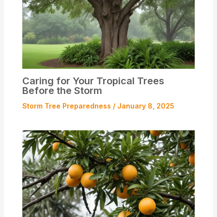
Caring for Your Tropical Trees
Before the Storm
Storm Tree Preparedness
/
January 8, 2025