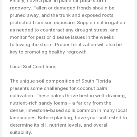
Finally, have a plan in place for
post-storm
recovery
. Fallen or damaged fronds should be
pruned away, and the trunk and exposed roots
protected from sun exposure. Supplement irrigation
as needed to counteract any drought stress, and
monitor for pest or disease issues in the weeks
following the storm. Proper fertilization will also be
key to promoting healthy regrowth.
Local Soil Conditions
The unique
soil composition
of South Florida
presents some challenges for coconut palm
cultivation. These palms thrive best in well-draining,
nutrient-rich sandy loams – a far cry from the
dense, limestone-based soils common in many local
landscapes. Before planting, have your soil tested to
determine its pH, nutrient levels, and overall
suitability.