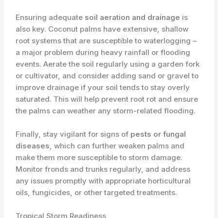
Ensuring adequate
soil aeration and drainage
is
also key. Coconut palms have extensive, shallow
root systems that are susceptible to waterlogging –
a major problem during heavy rainfall or flooding
events. Aerate the soil regularly using a garden fork
or cultivator, and consider adding sand or gravel to
improve drainage if your soil tends to stay overly
saturated. This will help prevent root rot and ensure
the palms can weather any storm-related flooding.
Finally, stay vigilant for signs of
pests or fungal
diseases
, which can further weaken palms and
make them more susceptible to storm damage.
Monitor fronds and trunks regularly, and address
any issues promptly with appropriate horticultural
oils, fungicides, or other targeted treatments.
Tropical Storm Readiness