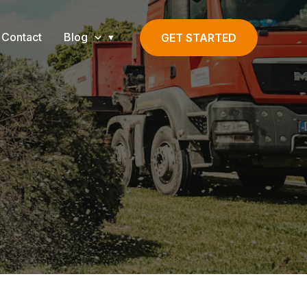
Contact
Blog
GET STARTED