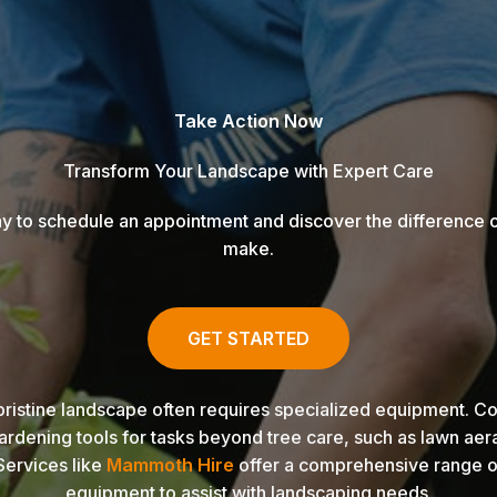
Take Action Now
Transform Your Landscape with Expert Care
y to schedule an appointment and discover the difference 
make.
GET STARTED
pristine landscape often requires specialized equipment. Con
ardening tools for tasks beyond tree care, such as lawn aer
Services like
Mammoth Hire
offer a comprehensive range o
equipment to assist with landscaping needs.