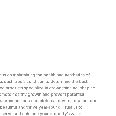
cus on maintaining the health and aesthetics of
ss each tree’s condition to determine the best
ed arborists specialize in crown thinning, shaping,
mote healthy growth and prevent potential
few branches or a complete canopy restoration, our
eautiful and thrive year-round. Trust us to
deserve and enhance your property’s value.