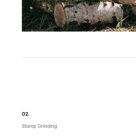
02.
Stump Grinding