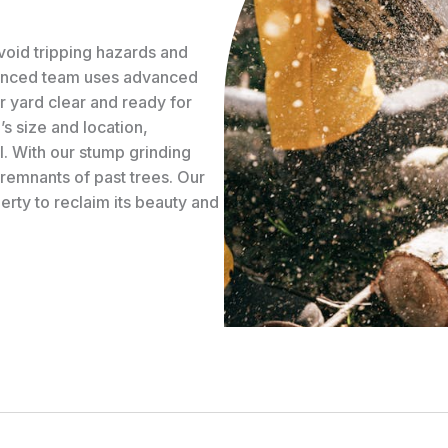
avoid tripping hazards and
ienced team uses advanced
r yard clear and ready for
s size and location,
. With our stump grinding
 remnants of past trees. Our
erty to reclaim its beauty and