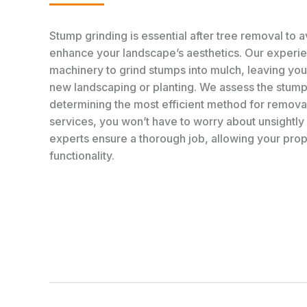
Stump grinding is essential after tree removal to 
enhance your landscape’s aesthetics. Our exper
machinery to grind stumps into mulch, leaving you
new landscaping or planting. We assess the stump’
determining the most efficient method for removal
services, you won’t have to worry about unsightly
experts ensure a thorough job, allowing your prop
functionality.