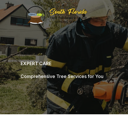
Skip
to
content
EXPERT CARE
Comprehensive Tree Services for You