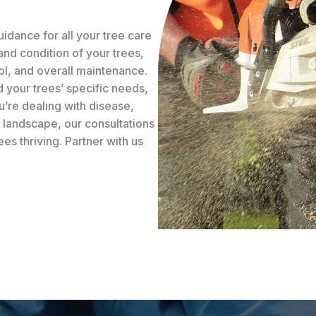
idance for all your tree care
and condition of your trees,
ol, and overall maintenance.
 your trees’ specific needs,
’re dealing with disease,
r landscape, our consultations
s thriving. Partner with us