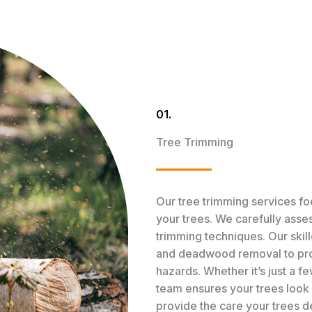
01.
Tree Trimming
Our tree trimming services fo
your trees. We carefully asse
trimming techniques. Our skill
and deadwood removal to pro
hazards. Whether it’s just a 
team ensures your trees look b
provide the care your trees 