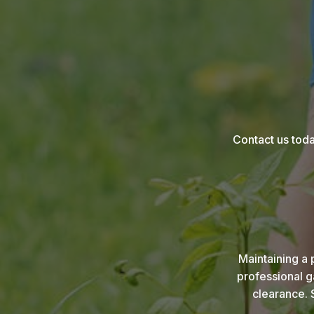
Contact us toda
Maintaining a 
professional g
clearance. 