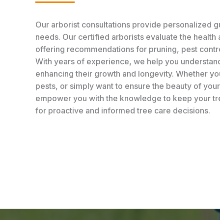
Our arborist consultations provide personalized gu
needs. Our certified arborists evaluate the health 
offering recommendations for pruning, pest contr
With years of experience, we help you understand
enhancing their growth and longevity. Whether you
pests, or simply want to ensure the beauty of you
empower you with the knowledge to keep your tree
for proactive and informed tree care decisions.