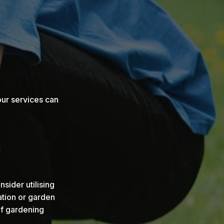
our services can
sider utilising
ation or garden
f gardening