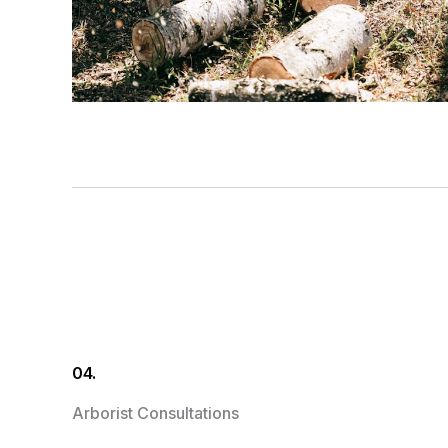
04.
Arborist Consultations