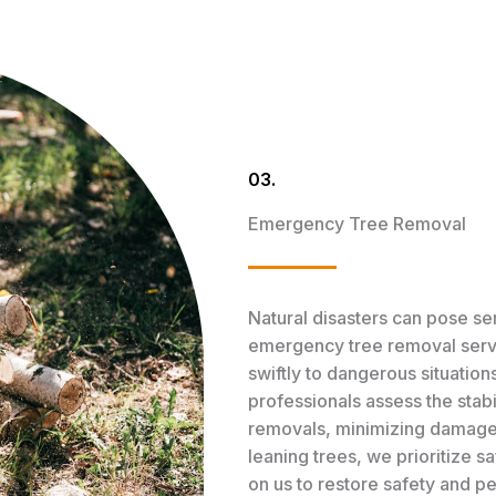
03.
Emergency Tree Removal
Natural disasters can pose ser
emergency tree removal servi
swiftly to dangerous situatio
professionals assess the stabi
removals, minimizing damage 
leaning trees, we prioritize s
on us to restore safety and p