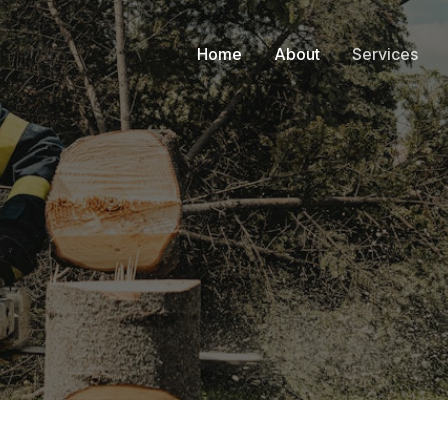
Home
About
Services