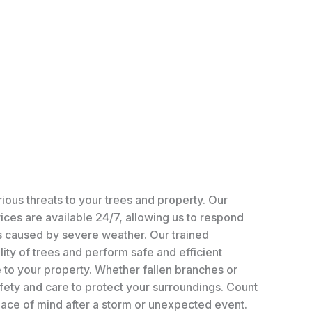
ious threats to your trees and property. Our
ces are available 24/7, allowing us to respond
ns caused by severe weather. Our trained
lity of trees and perform safe and efficient
to your property. Whether fallen branches or
afety and care to protect your surroundings. Count
eace of mind after a storm or unexpected event.