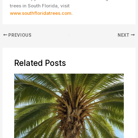
trees in South Florida, visit
www.southfloridatrees.com
.
PREVIOUS
NEXT
Related Posts