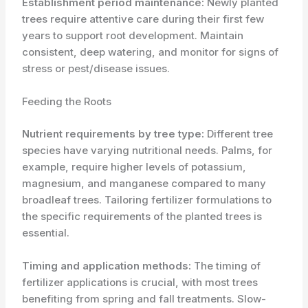
Establishment period maintenance:
Newly planted
trees require attentive care during their first few
years to support root development. Maintain
consistent, deep watering, and monitor for signs of
stress or pest/disease issues.
Feeding the Roots
Nutrient requirements by tree type:
Different tree
species have varying nutritional needs. Palms, for
example, require higher levels of potassium,
magnesium, and manganese compared to many
broadleaf trees. Tailoring fertilizer formulations to
the specific requirements of the planted trees is
essential.
Timing and application methods:
The timing of
fertilizer applications is crucial, with most trees
benefiting from spring and fall treatments. Slow-