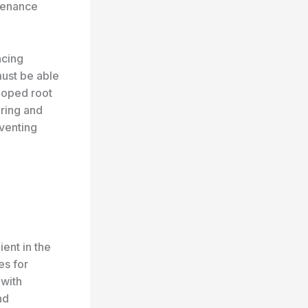
ntenance
ncing
ust be able
eloped root
oring and
eventing
ient in the
es for
 with
nd