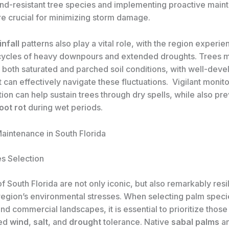
ind-resistant tree species and implementing proactive mai
e crucial for minimizing storm damage.
infall
patterns also play a vital role, with the region experie
 cycles of heavy downpours and extended droughts. Trees m
d both saturated and parched soil conditions, with well-dev
 can effectively navigate these fluctuations. ​ Vigilant monit
ation can help sustain trees through dry spells, while also pr
oot rot
during wet periods.
aintenance in South Florida
s Selection
f South Florida are not only iconic, but also remarkably resil
 region’s environmental stresses. When selecting palm speci
and commercial landscapes, it is essential to prioritize those
ted
wind
,
salt
, and
drought
tolerance. Native
sabal palms
a