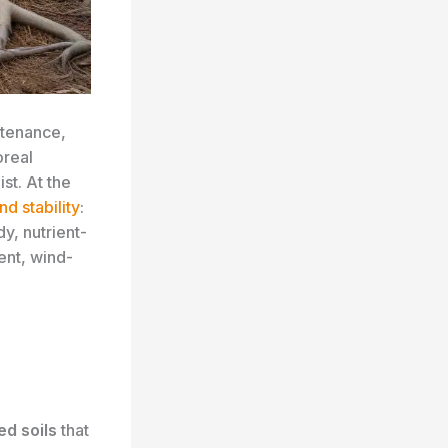
tenance,
oreal
st. At the
nd stability
:
dy, nutrient-
ient, wind-
ed soils
that