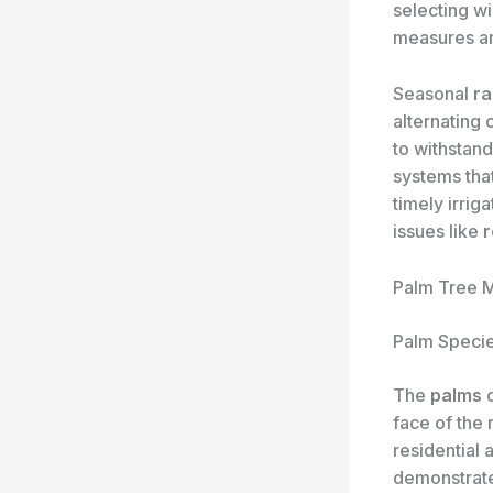
selecting w
measures ar
Seasonal
ra
alternating
to withstan
systems that
timely irrig
issues like
r
Palm Tree M
Palm Specie
The
palms
o
face of the
residential 
demonstra