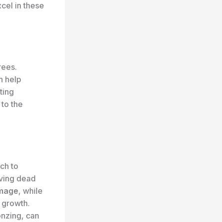
cel in these
rees.
n help
ting
 to the
ach to
oving dead
mage
, while
 growth.
onzing, can