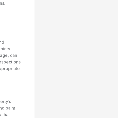
ns.
and
oints.
mage
, can
inspections
ppropriate
erty’s
nd palm
 that