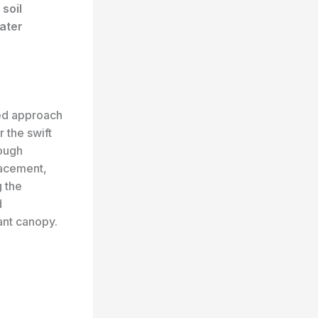
r
soil
ater
ted approach
r the swift
rough
lacement,
g the
d
ant canopy.