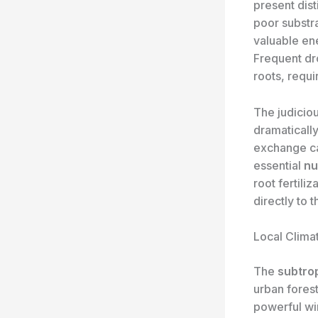
present dist
poor substra
valuable en
Frequent dro
roots, requi
The judicio
dramatically
exchange ca
essential
nu
root fertili
directly to 
Local Clima
The
subtro
urban fores
powerful wi