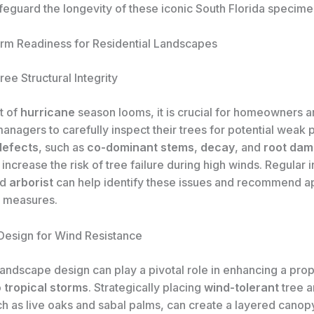
feguard the longevity of these iconic South Florida specime
orm Readiness for Residential Landscapes
ee Structural Integrity
t of
hurricane
season looms, it is crucial for homeowners 
nagers to carefully inspect their trees for potential weak p
defects
, such as
co-dominant stems
,
decay
, and
root da
y increase the risk of tree failure during high winds. Regular 
ed
arborist
can help identify these issues and recommend a
 measures.
esign for Wind Resistance
andscape design can play a pivotal role in enhancing a prop
o
tropical storms
. Strategically placing
wind-tolerant
tree a
h as live oaks and sabal palms, can create a layered canopy