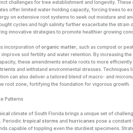
inct challenges for tree establishment and longevity. These 
tes offer limited water-holding capacity, forcing trees to 
ergy on extensive root systems to seek out moisture and anc
ught cycles and high salinity further exacerbate the strain 
ring innovative strategies to promote healthier growing cond
us incorporation of
organic matter
, such as compost or pea
 improve soil fertility and water retention. By increasing the 
pacity, these amendments enable roots to more efficiently
trients
and withstand environmental stresses. Techniques l
zation can also deliver a tailored blend of macro- and micronu
the root zone, fortifying the foundation for vigorous growth.
te Patterns
pical
climate of South Florida brings a unique set of challeng
t. Periodic
tropical storms
and
hurricanes
pose a constant t
nds capable of toppling even the sturdiest specimens. Strat