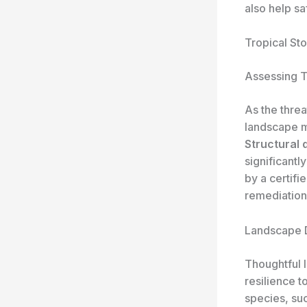
also help sa
Tropical St
Assessing Tr
As the threa
landscape ma
Structural 
significantl
by a certifi
remediation
Landscape D
Thoughtful l
resilience t
species, suc