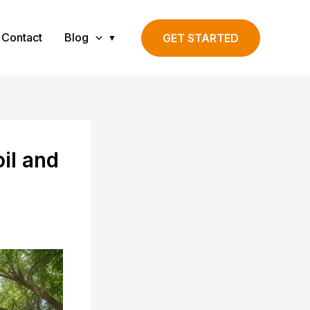
Contact
Blog
GET STARTED
il and