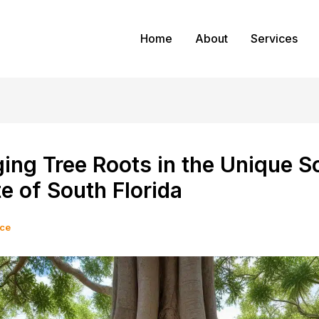
Home
About
Services
ng Tree Roots in the Unique So
e of South Florida
ice