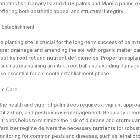
rieties like
Canary Island date palms
and
Manila palms
ex
offering both aesthetic appeal and structural integrity.
d Establishment
e planting site is crucial for the long-term success of palm t
roper
drainage
and amending the soil with organic matter ca
ues like
root rot
and
nutrient deficiencies
. Proper transplan
such as maintaining an intact root ball and avoiding damage
also essential for a smooth establishment phase.
lm Care
the health and vigor of palm trees requires a vigilant appro
tilization
, and
pest/disease management
. Regularly rem
fronds helps to minimize the risk of
disease
and
storm da
fertilizer regime delivers the necessary
nutrients
for robust
onitoring for common pests and diseases, such as lethal br