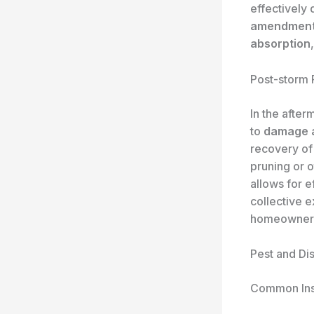
effectively 
amendmen
absorption
Post-storm
In the after
to
damage 
recovery of 
pruning or 
allows for e
collective 
homeowners,
Pest and Di
Common Ins