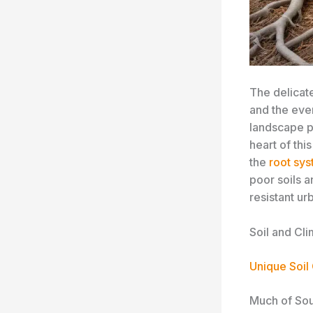
The delicat
and the eve
landscape po
heart of thi
the
root sy
poor soils a
resistant ur
Soil and Cli
Unique Soil
Much of Sout