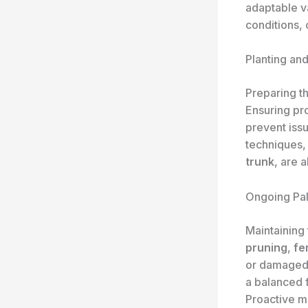
adaptable va
conditions, 
Planting an
Preparing th
Ensuring p
prevent iss
techniques, 
trunk
, are 
Ongoing Pa
Maintaining 
pruning
,
fer
or damaged 
a balanced 
Proactive m