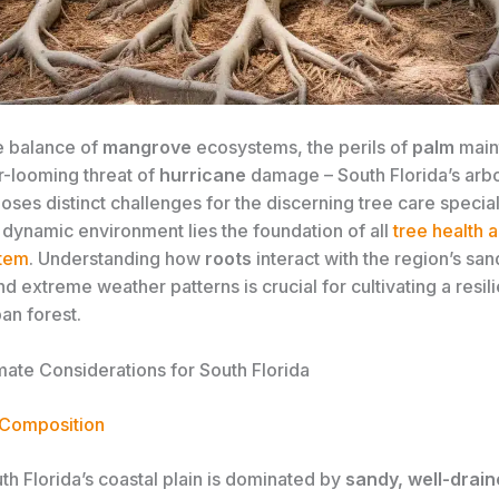
e balance of
mangrove
ecosystems, the perils of
palm
main
r-looming threat of
hurricane
damage – South Florida’s arb
ses distinct challenges for the discerning tree care speciali
s dynamic environment lies the foundation of all
tree health a
stem
. Understanding how
roots
interact with the region’s san
nd extreme weather patterns is crucial for cultivating a resil
ban forest.
mate Considerations for South Florida
 Composition
h Florida’s coastal plain is dominated by
sandy, well-drain