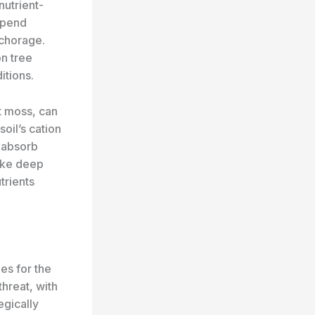
nutrient-
expend
horage. ​
on tree
itions.
t moss, can
soil’s cation
 absorb
ike deep
trients
es for the
hreat, with
egically