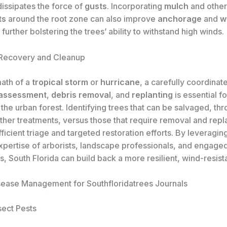
dissipates the force of
gusts
. Incorporating
mulch
and othe
ts
around the root zone can also improve
anchorage
and
w
, further bolstering the trees’ ability to withstand high winds.
 Recovery and Cleanup
math of a
tropical storm
or
hurricane
, a carefully coordina
assessment
,
debris removal
, and
replanting
is essential fo
the urban forest. Identifying trees that can be salvaged, th
other treatments, versus those that require removal and rep
fficient triage and targeted restoration efforts. By leveragin
expertise of arborists, landscape professionals, and engage
 South Florida can build back a more resilient, wind-resist
sease Management for Southfloridatrees Journals
ect Pests