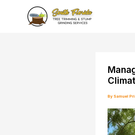
Skip
to
content
Managi
Climat
By
Samuel Pr