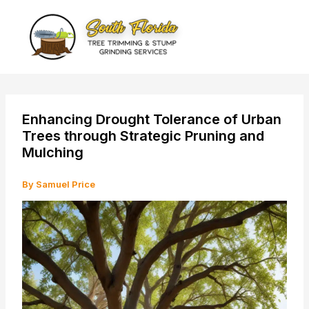
Skip
to
content
Enhancing Drought Tolerance of Urban
Trees through Strategic Pruning and
Mulching
By
Samuel Price