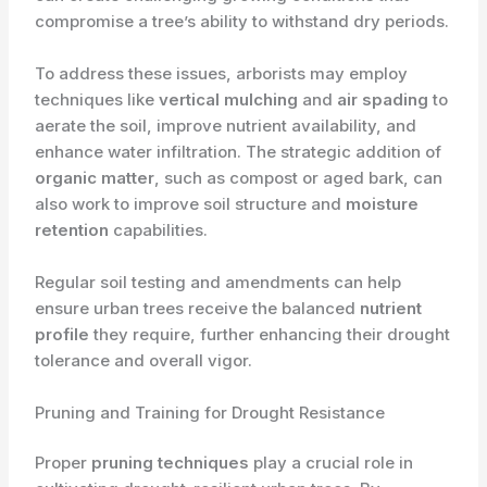
compromise a tree’s ability to withstand dry periods.
To address these issues, arborists may employ
techniques like
vertical mulching
and
air spading
to
aerate the soil, improve nutrient availability, and
enhance water infiltration. The strategic addition of
organic matter
, such as compost or aged bark, can
also work to improve soil structure and
moisture
retention
capabilities.
Regular soil testing and amendments can help
ensure urban trees receive the balanced
nutrient
profile
they require, further enhancing their drought
tolerance and overall vigor.
Pruning and Training for Drought Resistance
Proper
pruning techniques
play a crucial role in