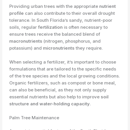
Providing urban trees with the appropriate
nutrient
profile
can also contribute to their overall drought
tolerance. In South Florida’s sandy, nutrient-poor
soils, regular
fertilization
is often necessary to
ensure trees receive the balanced blend of
macronutrients
(nitrogen, phosphorus, and
potassium) and
micronutrients
they require.
When selecting a fertilizer, it’s important to choose
formulations that are tailored to the specific needs
of the tree species and the local growing conditions.
Organic fertilizers, such as compost or bone meal,
can also be beneficial, as they not only supply
essential nutrients but also help to improve
soil
structure and water-holding capacity
.
Palm Tree Maintenance