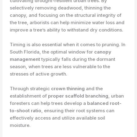
cultivating drought-resilient urban trees. By
selectively removing deadwood, thinning the
canopy, and focusing on the structural integrity of
the tree, arborists can help minimize water loss and
improve a tree’s ability to withstand dry conditions.
Timing is also essential when it comes to pruning. In
South Florida, the optimal window for
canopy
management
typically falls during the dormant
season, when trees are less vulnerable to the
stresses of active growth.
Through strategic
crown thinning
and the
establishment of
proper scaffold branching
, urban
foresters can help trees develop a
balanced root-
to-shoot ratio
, ensuring their root systems can
effectively access and utilize available soil
moisture.