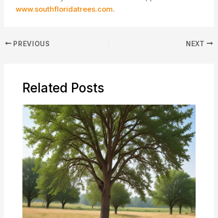
www.southfloridatrees.com
.
PREVIOUS
NEXT
Related Posts