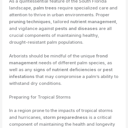
As a quintessential feature of the South Florida
landscape,
palm trees
require specialized care and
attention to thrive in urban environments. Proper
pruning techniques
, tailored
nutrient management
,
and vigilance against
pests and diseases
are all
crucial components of maintaining healthy,
drought-resistant palm populations.
Arborists should be mindful of the unique
frond
management
needs of different palm species, as
well as any
signs of nutrient deficiencies
or
pest
infestations
that may compromise a palm’s ability to
withstand dry conditions.
Preparing for Tropical Storms
In a region prone to the impacts of tropical storms
and hurricanes,
storm preparedness
is a critical
component of maintaining the health and longevity