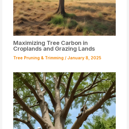
Maximizing Tree Carbon in
Croplands and Grazing Lands
Tree Pruning & Trimming
/
January 8, 2025