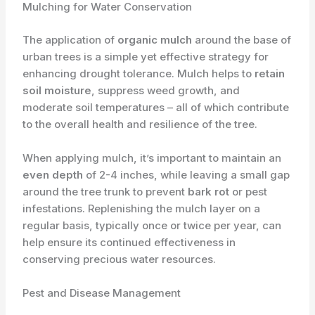
Mulching for Water Conservation
The application of
organic mulch
around the base of
urban trees is a simple yet effective strategy for
enhancing drought tolerance. Mulch helps to
retain
soil moisture
, suppress weed growth, and
moderate soil temperatures – all of which contribute
to the overall health and resilience of the tree.
When applying mulch, it’s important to maintain an
even depth
of 2-4 inches, while leaving a small gap
around the tree trunk to prevent
bark rot
or pest
infestations. Replenishing the mulch layer on a
regular basis, typically once or twice per year, can
help ensure its continued effectiveness in
conserving precious water resources.
Pest and Disease Management