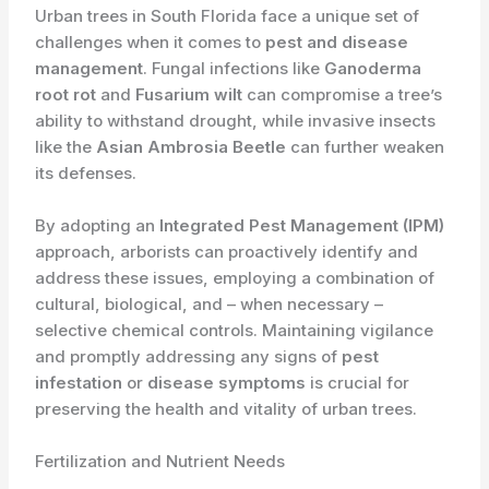
Urban trees in South Florida face a unique set of
challenges when it comes to
pest and disease
management
. Fungal infections like
Ganoderma
root rot
and
Fusarium wilt
can compromise a tree’s
ability to withstand drought, while invasive insects
like the
Asian Ambrosia Beetle
can further weaken
its defenses.
By adopting an
Integrated Pest Management (IPM)
approach, arborists can proactively identify and
address these issues, employing a combination of
cultural, biological, and – when necessary –
selective chemical controls. Maintaining vigilance
and promptly addressing any signs of
pest
infestation
or
disease symptoms
is crucial for
preserving the health and vitality of urban trees.
Fertilization and Nutrient Needs