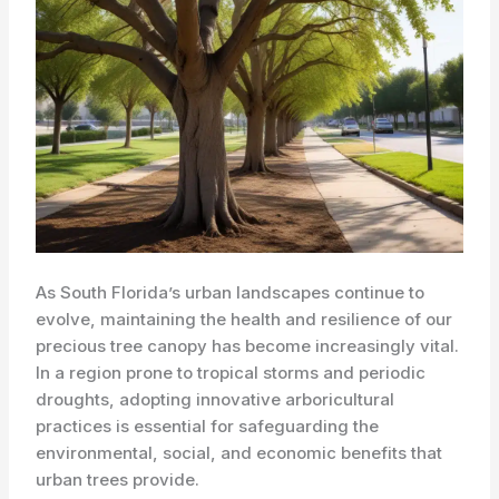
As South Florida’s urban landscapes continue to
evolve, maintaining the health and resilience of our
precious tree canopy has become increasingly vital.
In a region prone to tropical storms and periodic
droughts, adopting innovative arboricultural
practices is essential for safeguarding the
environmental, social, and economic benefits that
urban trees provide.