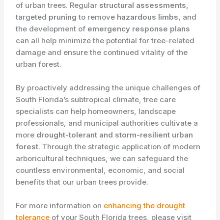
of urban trees. Regular
structural assessments
,
targeted
pruning
to remove
hazardous limbs
, and
the development of
emergency response plans
can all help minimize the potential for tree-related
damage and ensure the continued vitality of the
urban forest.
By proactively addressing the unique challenges of
South Florida’s subtropical climate, tree care
specialists can help homeowners, landscape
professionals, and municipal authorities cultivate a
more
drought-tolerant and storm-resilient urban
forest
. Through the strategic application of modern
arboricultural techniques, we can safeguard the
countless environmental, economic, and social
benefits that our urban trees provide.
For more information on
enhancing the drought
tolerance
of your South Florida trees, please visit