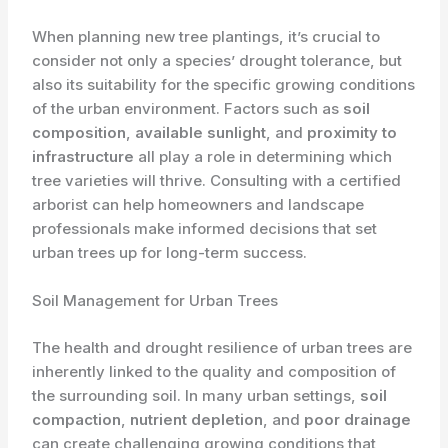
When planning new tree plantings, it’s crucial to
consider not only a species’ drought tolerance, but
also its suitability for the specific growing conditions
of the urban environment. Factors such as
soil
composition
,
available sunlight
, and
proximity to
infrastructure
all play a role in determining which
tree varieties will thrive. Consulting with a certified
arborist can help homeowners and landscape
professionals make informed decisions that set
urban trees up for long-term success.
Soil Management for Urban Trees
The health and drought resilience of urban trees are
inherently linked to the quality and composition of
the surrounding soil. In many urban settings,
soil
compaction
,
nutrient depletion
, and
poor drainage
can create challenging growing conditions that