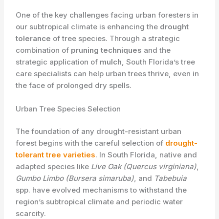
One of the key challenges facing urban foresters in
our subtropical climate is enhancing the
drought
tolerance
of tree species. Through a strategic
combination of
pruning techniques
and the
strategic application of
mulch
, South Florida’s tree
care specialists can help urban trees thrive, even in
the face of prolonged dry spells.
Urban Tree Species Selection
The foundation of any drought-resistant urban
forest begins with the careful selection of
drought-
tolerant tree varieties
. In South Florida, native and
adapted species like
Live Oak (Quercus virginiana)
,
Gumbo Limbo (Bursera simaruba)
, and
Tabebuia
spp. have evolved mechanisms to withstand the
region’s subtropical climate and periodic water
scarcity.