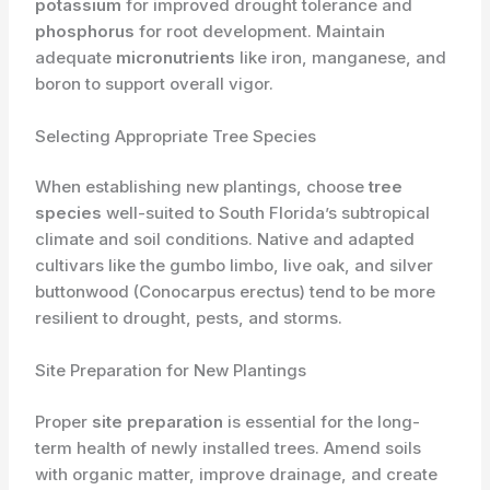
potassium
for improved drought tolerance and
phosphorus
for root development. Maintain
adequate
micronutrients
like iron, manganese, and
boron to support overall vigor.
Selecting Appropriate Tree Species
When establishing new plantings, choose
tree
species
well-suited to South Florida’s subtropical
climate and soil conditions. Native and adapted
cultivars like the gumbo limbo, live oak, and silver
buttonwood (Conocarpus erectus) tend to be more
resilient to drought, pests, and storms.
Site Preparation for New Plantings
Proper
site preparation
is essential for the long-
term health of newly installed trees. Amend soils
with organic matter, improve drainage, and create