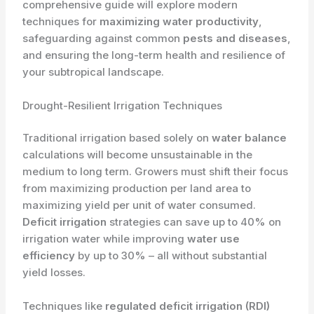
comprehensive guide will explore modern
techniques for
maximizing water productivity
,
safeguarding against common
pests and diseases
,
and ensuring the long-term health and resilience of
your subtropical landscape.
Drought-Resilient Irrigation Techniques
Traditional irrigation based solely on
water balance
calculations will become unsustainable in the
medium to long term. Growers must shift their focus
from maximizing production per land area to
maximizing yield per unit of water consumed.
Deficit irrigation
strategies can save up to 40% on
irrigation water while improving
water use
efficiency
by up to 30% – all without substantial
yield losses.
Techniques like
regulated deficit irrigation (RDI)