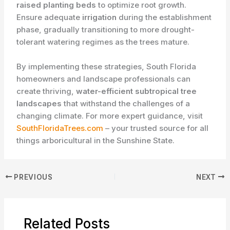
raised planting beds
to optimize root growth.
Ensure adequate
irrigation
during the establishment
phase, gradually transitioning to more drought-
tolerant watering regimes as the trees mature.
By implementing these strategies, South Florida
homeowners and landscape professionals can
create thriving,
water-efficient subtropical tree
landscapes
that withstand the challenges of a
changing climate. For more expert guidance, visit
SouthFloridaTrees.com
– your trusted source for all
things arboricultural in the Sunshine State.
PREVIOUS
NEXT
Related Posts