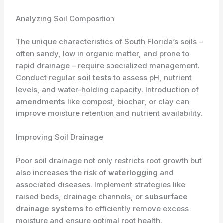
Analyzing Soil Composition
The unique characteristics of South Florida’s soils –
often sandy, low in organic matter, and prone to
rapid drainage – require specialized management.
Conduct regular
soil tests
to assess pH, nutrient
levels, and water-holding capacity. Introduction of
amendments
like compost, biochar, or clay can
improve moisture retention and nutrient availability.
Improving Soil Drainage
Poor soil drainage not only restricts root growth but
also increases the risk of
waterlogging
and
associated diseases. Implement strategies like
raised beds, drainage channels, or
subsurface
drainage systems
to efficiently remove excess
moisture and ensure optimal root health.