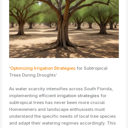
‘
Optimizing Irrigation Strategies
for Subtropical
Trees During Droughts’
As water scarcity intensifies across South Florida,
implementing efficient
irrigation strategies
for
subtropical trees has never been more crucial.
Homeowners and landscape enthusiasts must
understand the specific needs of local tree species
and adapt their watering regimes accordingly. ​This