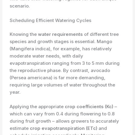
scenario.
Scheduling Efficient Watering Cycles
Knowing the
water requirements
of different tree
species and growth stages is essential. Mango
(Mangifera indica), for example, has relatively
moderate water needs, with daily
evapotranspiration ranging from 3 to 5 mm during
the reproductive phase. By contrast, avocado
(Persea americana) is far more demanding,
requiring large volumes of water throughout the
year.
Applying the appropriate
crop coefficients (Kc)
–
which can vary from 0.4 during flowering to 0.8
during fruit growth – allows growers to accurately
estimate
crop evapotranspiration (ETc)
and