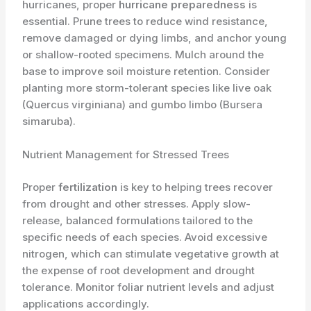
hurricanes, proper
hurricane preparedness
is
essential. Prune trees to reduce wind resistance,
remove damaged or dying limbs, and anchor young
or shallow-rooted specimens. Mulch around the
base to improve soil moisture retention. Consider
planting more storm-tolerant species like live oak
(Quercus virginiana) and gumbo limbo (Bursera
simaruba).
Nutrient Management for Stressed Trees
Proper
fertilization
is key to helping trees recover
from drought and other stresses. Apply slow-
release, balanced formulations tailored to the
specific needs of each species. Avoid excessive
nitrogen, which can stimulate vegetative growth at
the expense of root development and drought
tolerance. Monitor foliar nutrient levels and adjust
applications accordingly.