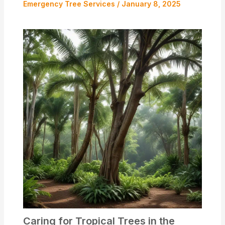
Emergency Tree Services
/
January 8, 2025
Caring for Tropical Trees in the