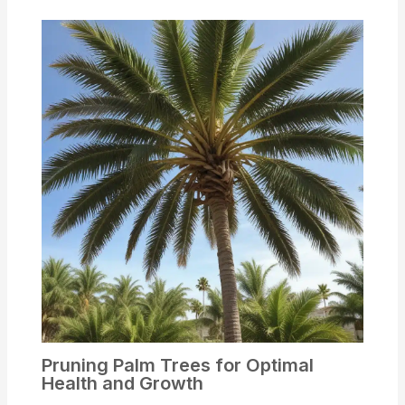
Pruning Palm Trees for Optimal
Health and Growth