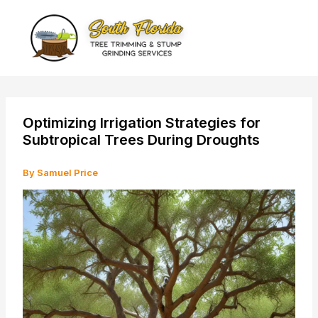
Skip
to
content
Optimizing Irrigation Strategies for
Subtropical Trees During Droughts
By
Samuel Price