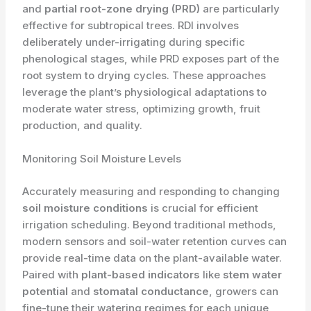
and
partial root-zone drying (PRD)
are particularly
effective for subtropical trees. RDI involves
deliberately under-irrigating during specific
phenological stages, while PRD exposes part of the
root system to drying cycles. These approaches
leverage the plant’s physiological adaptations to
moderate water stress, optimizing growth, fruit
production, and quality.
Monitoring Soil Moisture Levels
Accurately measuring and responding to changing
soil moisture conditions
is crucial for efficient
irrigation scheduling. Beyond traditional methods,
modern sensors and soil-water retention curves can
provide real-time data on the plant-available water.
Paired with
plant-based indicators
like
stem water
potential
and
stomatal conductance
, growers can
fine-tune their watering regimes for each unique