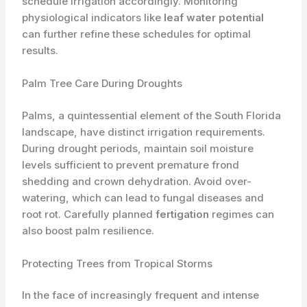
schedule irrigation accordingly. Monitoring
physiological indicators like
leaf water potential
can further refine these schedules for optimal
results.
Palm Tree Care During Droughts
Palms, a quintessential element of the South Florida
landscape, have distinct irrigation requirements.
During drought periods, maintain soil moisture
levels sufficient to prevent premature frond
shedding and crown dehydration. Avoid over-
watering, which can lead to fungal diseases and
root rot. Carefully planned
fertigation
regimes can
also boost palm resilience.
Protecting Trees from Tropical Storms
In the face of increasingly frequent and intense