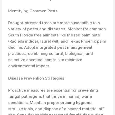
Identifying Common Pests
Drought-stressed trees are more susceptible to a
variety of
pests and diseases
. Monitor for common
South Florida tree ailments like the red palm mite
(Raoiella indica), laurel wilt, and Texas Phoenix palm
decline. Adopt
integrated pest management
practices, combining cultural, biological, and
selective chemical controls to minimize
environmental impact.
Disease Prevention Strategies
Proactive measures are essential for preventing
fungal pathogens
that thrive in humid, warm
conditions. Maintain proper
pruning hygiene
,
sterilize tools, and dispose of diseased material off-
site. Consider applying targeted
fungicides
during