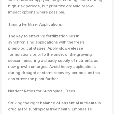
high-risk periods, but prioritize organic or low-
impact options where possible.
Timing Fertilizer Applications
The key to effective
fertilization
lies in
synchronizing applications with the tree’s
phenological stages. Apply slow-release
formulations prior to the onset of the growing
season, ensuring a steady supply of
nutrients
as
new growth emerges. Avoid heavy applications
during drought or storm recovery periods, as this
can stress the plant further.
Nutrient Ratios for Subtropical Trees
Striking the right
balance of essential nutrients
is
crucial for subtropical tree health. Emphasize