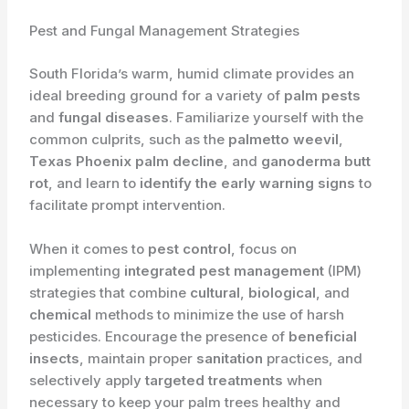
Pest and Fungal Management Strategies
South Florida’s warm, humid climate provides an
ideal breeding ground for a variety of
palm pests
and
fungal diseases
. Familiarize yourself with the
common culprits, such as the
palmetto weevil
,
Texas Phoenix palm decline
, and
ganoderma butt
rot
, and learn to
identify the early warning signs
to
facilitate prompt intervention.
When it comes to
pest control
, focus on
implementing
integrated pest management
(IPM)
strategies that combine
cultural
,
biological
, and
chemical
methods to minimize the use of harsh
pesticides. Encourage the presence of
beneficial
insects
, maintain proper
sanitation
practices, and
selectively apply
targeted treatments
when
necessary to keep your palm trees healthy and