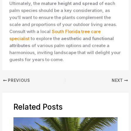
Ultimately, the
mature height and spread
of each
palm species should be a key consideration, as
you’ll want to ensure the plants complement the
scale and proportions of your outdoor living areas.
Consult with a local
South Florida tree care
specialist
to explore the
aesthetic and functional
attributes
of various palm options and create a
harmonious, inviting landscape that will delight your
guests for years to come.
PREVIOUS
NEXT
Related Posts