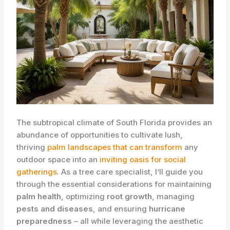
The subtropical climate of South Florida provides an
abundance of opportunities to cultivate lush,
thriving
palm landscapes that can transform
any
outdoor space into an
inviting oasis for social
gatherings
. As a tree care specialist, I’ll guide you
through the essential considerations for maintaining
palm health
, optimizing
root growth
, managing
pests and diseases
, and ensuring
hurricane
preparedness
– all while leveraging the aesthetic