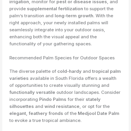
irrigation
, monitor for
pest or disease issues
, and
provide
supplemental fertilization
to support the
palm’s transition and
long-term growth
. With the
right approach, your newly installed palms will
seamlessly integrate into your outdoor oasis,
enhancing both the visual appeal and the
functionality of your gathering spaces.
Recommended Palm Species for Outdoor Spaces
The diverse palette of
cold-hardy
and
tropical palm
varieties
available in South Florida offers a wealth
of opportunities to create visually stunning and
functionally versatile
outdoor landscapes. Consider
incorporating
Pindo Palms
for their
stately
silhouettes
and
wind resistance
, or opt for the
elegant, feathery fronds
of the
Medjool Date Palm
to evoke a true tropical ambiance.