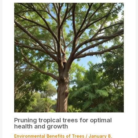
Pruning tropical trees for optimal
health and growth
Environmental Benefits of Trees
/
January 8,