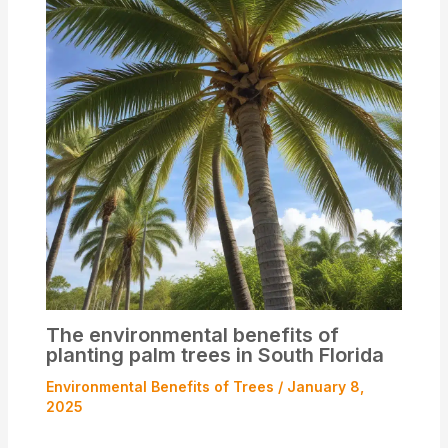
The environmental benefits of
planting palm trees in South Florida
Environmental Benefits of Trees
/
January 8,
2025