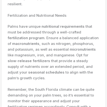
resilient.
Fertilization and Nutritional Needs
Palms have unique
nutritional requirements
that
must be addressed through a well-crafted
fertilization program
. Ensure a balanced application
of
macronutrients
, such as nitrogen, phosphorus,
and potassium, as well as essential
micronutrients
like magnesium, iron, and manganese. Opt for
slow-release fertilizers
that provide a steady
supply of nutrients over an extended period, and
adjust your
seasonal schedules
to align with the
palm’s growth cycles.
Remember, the South Florida climate can be quite
demanding on your palm trees, so it’s essential to
monitor their appearance and adjust your
fertilization regimen accordingly. Consult with a