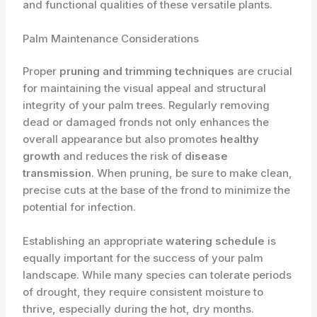
and functional qualities of these versatile plants.
Palm Maintenance Considerations
Proper
pruning and trimming techniques
are crucial
for maintaining the visual appeal and structural
integrity of your palm trees. Regularly removing
dead or damaged fronds not only enhances the
overall appearance but also promotes
healthy
growth
and reduces the risk of
disease
transmission
. When pruning, be sure to make clean,
precise cuts at the base of the frond to minimize the
potential for infection.
Establishing an appropriate
watering schedule
is
equally important for the success of your palm
landscape. While many species can tolerate periods
of drought, they require consistent moisture to
thrive, especially during the hot, dry months.