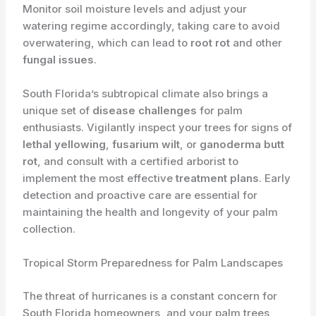
Monitor soil moisture levels and adjust your
watering regime accordingly, taking care to avoid
overwatering, which can lead to
root rot
and other
fungal issues
.
South Florida’s subtropical climate also brings a
unique set of
disease challenges
for palm
enthusiasts. ​Vigilantly inspect your trees for signs of
lethal yellowing
,
fusarium wilt
, or
ganoderma butt
rot
, and consult with a certified arborist to
implement the most effective
treatment plans
. Early
detection and proactive care are essential for
maintaining the health and longevity of your palm
collection.
Tropical Storm Preparedness for Palm Landscapes
The threat of hurricanes is a constant concern for
South Florida homeowners, and your palm trees