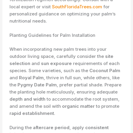
local expert or visit
SouthFloridaTrees.com
for
personalized guidance on optimizing your palm’s
nutritional needs.
Planting Guidelines for Palm Installation
When incorporating new palm trees into your
outdoor living space, carefully consider the
site
selection
and
sun exposure
requirements of each
species. Some varieties, such as the
Coconut Palm
and
Royal Palm
, thrive in full sun, while others, like
the
Pygmy Date Palm
, prefer partial shade. Prepare
the planting hole meticulously, ensuring adequate
depth and width
to accommodate the root system,
and amend the soil with
organic matter
to promote
rapid establishment
.
During the
aftercare period
, apply
consistent