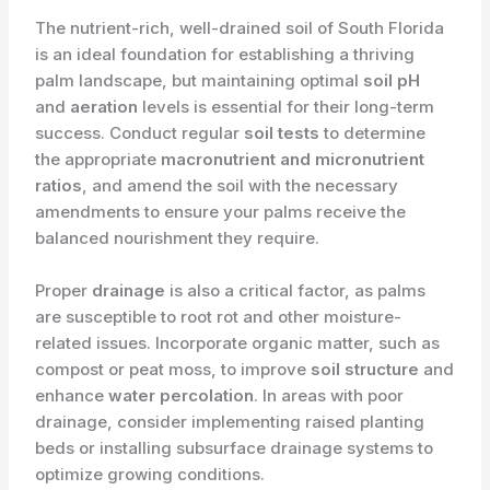
The nutrient-rich, well-drained soil of South Florida
is an ideal foundation for establishing a thriving
palm landscape, but maintaining optimal
soil pH
and
aeration
levels is essential for their long-term
success. Conduct regular
soil tests
to determine
the appropriate
macronutrient and micronutrient
ratios
, and amend the soil with the necessary
amendments to ensure your palms receive the
balanced nourishment they require.
Proper
drainage
is also a critical factor, as palms
are susceptible to root rot and other moisture-
related issues. Incorporate organic matter, such as
compost or peat moss, to improve
soil structure
and
enhance
water percolation
. In areas with poor
drainage, consider implementing raised planting
beds or installing subsurface drainage systems to
optimize growing conditions.