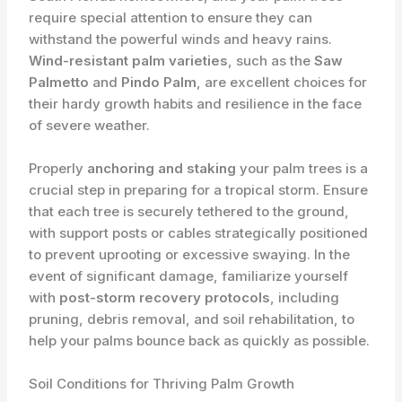
require special attention to ensure they can
withstand the powerful winds and heavy rains.
Wind-resistant palm varieties
, such as the
Saw
Palmetto
and
Pindo Palm
, are excellent choices for
their hardy growth habits and resilience in the face
of severe weather.
Properly
anchoring and staking
your palm trees is a
crucial step in preparing for a tropical storm. Ensure
that each tree is securely tethered to the ground,
with support posts or cables strategically positioned
to prevent uprooting or excessive swaying. In the
event of significant damage, familiarize yourself
with
post-storm recovery protocols
, including
pruning, debris removal, and soil rehabilitation, to
help your palms bounce back as quickly as possible.
Soil Conditions for Thriving Palm Growth