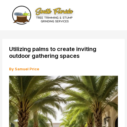
Skip
to
content
Utilizing palms to create inviting
outdoor gathering spaces
By
Samuel Price