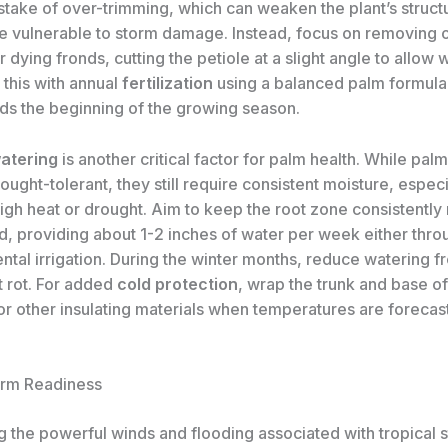
ake of over-trimming, which can weaken the plant’s struct
e vulnerable to storm damage. Instead, focus on removing 
dying fronds, cutting the petiole at a slight angle to allow w
this with annual
fertilization
using a balanced palm formula,
ds the beginning of the growing season.
atering
is another critical factor for palm health. While pal
ought-tolerant, they still require consistent moisture, especi
igh heat or drought. Aim to keep the root zone consistently 
d, providing about 1-2 inches of water per week either throu
ntal irrigation. During the winter months, reduce watering f
t rot. For added
cold protection
, wrap the trunk and base o
or other insulating materials when temperatures are forecast
.
orm Readiness
 the powerful winds and flooding associated with tropical s