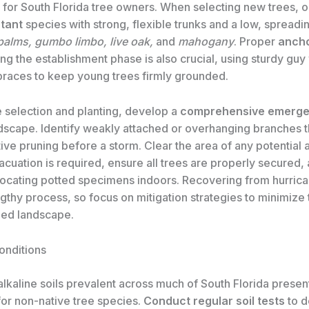
 for South Florida tree owners. When selecting new trees, o
tant
species with strong, flexible trunks and a low, spreadi
palms, gumbo limbo, live oak,
and
mahogany
. Proper
ancho
ng the establishment phase is also crucial, using sturdy guy
braces to keep young trees firmly grounded.
 selection and planting, develop a
comprehensive emerge
ndscape. Identify weakly attached or overhanging branches 
ve pruning before a storm. Clear the area of any potential 
vacuation is required, ensure all trees are properly secured,
locating potted specimens indoors. Recovering from hurri
gthy process, so focus on mitigation strategies to minimize
ued landscape.
onditions
lkaline soils prevalent across much of South Florida present
for non-native tree species.
Conduct regular soil tests
to d