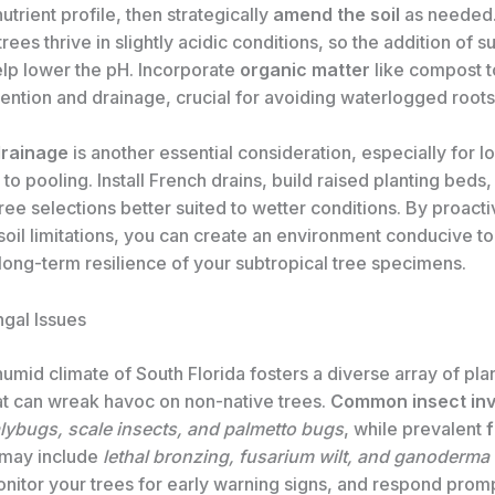
utrient profile, then strategically
amend the soil
as needed
rees thrive in slightly acidic conditions, so the addition of su
lp lower the pH. Incorporate
organic matter
like compost 
ention and drainage, crucial for avoiding waterlogged roots
rainage
is another essential consideration, especially for l
to pooling. Install French drains, build raised planting beds,
tree selections better suited to wetter conditions. By proacti
oil limitations, you can create an environment conducive to
long-term resilience of your subtropical tree specimens.
ngal Issues
mid climate of South Florida fosters a diverse array of pla
at can wreak havoc on non-native trees.
Common insect in
ybugs, scale insects, and palmetto bugs
, while prevalent
may include
lethal bronzing, fusarium wilt, and ganoderma 
onitor your trees for early warning signs, and respond promp