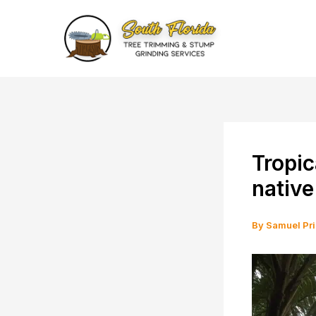
Skip
to
content
Tropic
native
By
Samuel Pr