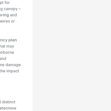
pt for
ng canopy –
ring
and
 wires or
ncy plan
that may
airborne
 and
cane damage
 the impact
 distinct
etermine