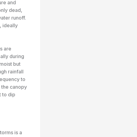
ure and
only dead,
ater runoff.
 ideally
ms are
ally during
moist but
gh rainfall
requency to
f the canopy
 to dip
torms is a