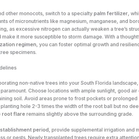
nd other monocots, switch to a specialty
palm fertilizer
, whi
nts of micronutrients like magnesium, manganese, and bor
zing, as excessive nitrogen can actually weaken a tree’s stru
d make it more susceptible to storm damage. With a thoughtf
lization regimen
, you can foster optimal growth and resilien
 tree specimens.
delines
orating non-native trees into your South Florida landscape
 paramount. Choose locations with ample sunlight, good air c
ining soil. Avoid areas prone to frost pockets or prolonged
planting hole 2-3 times the width of the root ball but no dee
e
root flare
remains slightly above the surrounding grade.
stablishment period
, provide supplemental irrigation and m
ess or pests. Newly transplanted trees require extra attentio