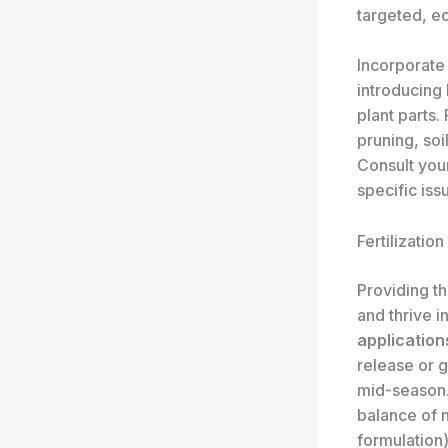
targeted, e
Incorporat
introducing 
plant parts.
pruning, so
Consult your
specific iss
Fertilizatio
Providing th
and thrive i
application
release or g
mid-season.
balance of 
formulation)