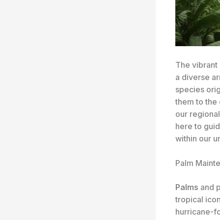
The vibrant 
a diverse ar
species orig
them to the
our regional
here to gui
within our 
Palm Mainte
Palms
and p
tropical ico
hurricane-f