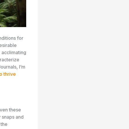
ditions for
esirable
n acclimating
racterize
ournals, I’m
o thrive
even these
ly snaps and
 the