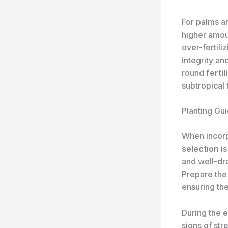
For palms a
higher amou
over-fertili
integrity an
round
ferti
subtropical
Planting Gui
When incorp
selection
is
and well-dra
Prepare the 
ensuring th
During the
e
signs of str