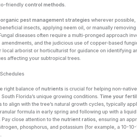
co-friendly
control methods
.
e
organic pest management strategies
wherever possible, 
beneficial insects, applying neem oil, or manually removing
 Fungal diseases often require a multi-pronged approach inv
il amendments, and the judicious use of copper-based fungi
 local arborist or horticulturist for guidance on identifying a
ues affecting your subtropical trees.
n Schedules
e right balance of
nutrients
is crucial for helping non-nativ
n South Florida’s unique growing conditions.
Time your fertil
s
to align with the tree’s natural growth cycles, typically app
ranular formula in early spring and following up with a liqu
 Pay close attention to the
nutrient ratios
, ensuring an app
nitrogen, phosphorus, and potassium (for example, a 10-10-
.