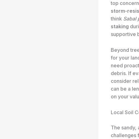
top concern
storm-resis
think
Sabal 
staking
duri
supportive 
Beyond tree
for your la
need proacti
debris. If e
consider re
can be a len
on your val
Local Soil C
The sandy, a
challenges 