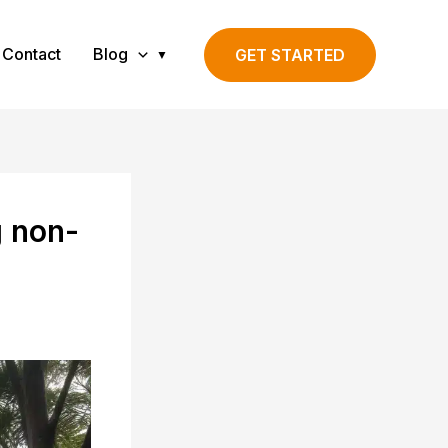
Contact
Blog
GET STARTED
g non-