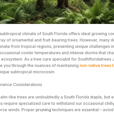
subtropical climate of South Florida offers ideal growing con
ray of ornamental and fruit-bearing trees. ​However, many d
inate from tropical regions, presenting unique challenges i
 occasional cooler temperatures and intense storms that cha
 ecosystem. As a tree care specialist for Southfloridatrees J
de you through the nuances of maintaining
non-native trees t
unique subtropical microcosm.
nance Considerations
alm-like trees are undoubtedly a South Florida staple, but 
ns require specialized care to withstand our occasional chil
orce winds. Proper
pruning
techniques are essential – avoid