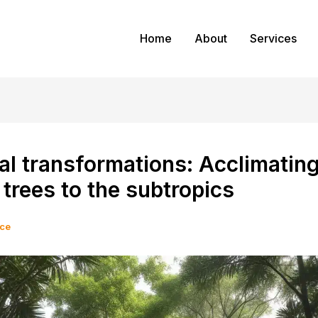
Home
About
Services
al transformations: Acclimatin
 trees to the subtropics
ice