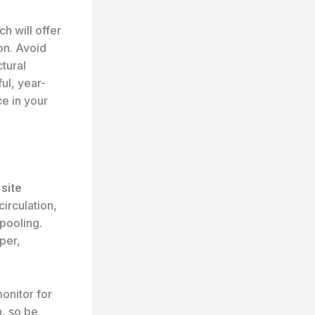
ch will offer
on. Avoid
ctural
ul, year-
ce in your
,
site
irculation,
 pooling.
per,
onitor for
n, so be