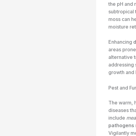
the pH and n
subtropical t
moss can he
moisture ret
Enhancing
d
areas prone 
alternative 
addressing s
growth and 
Pest and Fu
The warm, hu
diseases th
include
meal
pathogens
Vigilantly m