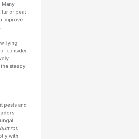
. Many
lfur or peat
to improve
.
ow-lying
 or consider
vely
 the steady
nt pests and
vaders
fungal
butt rot
.
tly with