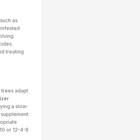
such as
 infested
olving
cides.
nd treating
e trees adapt
izer
lying a slow-
id supplement
ropriate
10 or 12-4-8