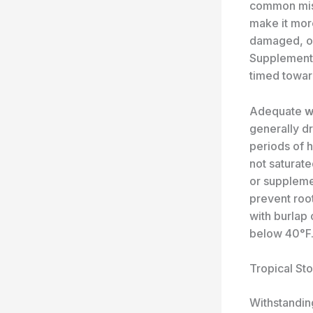
common mist
make it mor
damaged, or 
Supplement 
timed towar
Adequate
w
generally dr
periods of h
not saturate
or suppleme
prevent roo
with burlap 
below 40°F
Tropical St
Withstanding