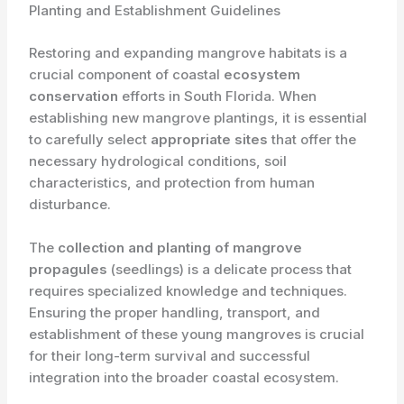
Planting and Establishment Guidelines
Restoring and expanding mangrove habitats is a
crucial component of coastal ​
ecosystem
conservation
efforts in South Florida. When
establishing new mangrove plantings, it is essential
to carefully select ​
appropriate sites
that offer the
necessary hydrological conditions, soil
characteristics, and protection from human
disturbance.
The ​
collection and planting of mangrove
propagules
(seedlings) is a delicate process that
requires specialized knowledge and techniques.
Ensuring the proper handling, transport, and
establishment of these young mangroves is crucial
for their long-term survival and successful
integration into the broader coastal ecosystem.