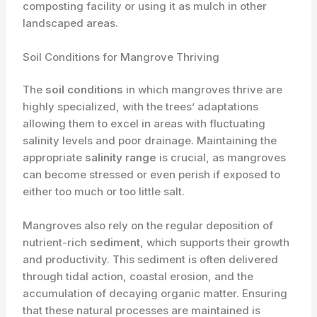
composting facility or using it as mulch in other
landscaped areas.
Soil Conditions for Mangrove Thriving
The ​
soil conditions
in which mangroves thrive are
highly specialized, with the trees’ adaptations
allowing them to excel in areas with fluctuating
salinity levels and poor drainage. Maintaining the
appropriate ​
salinity range
is crucial, as mangroves
can become stressed or even perish if exposed to
either too much or too little salt.
Mangroves also rely on the regular deposition of
nutrient-rich ​
sediment
, which supports their growth
and productivity. This sediment is often delivered
through tidal action, coastal erosion, and the
accumulation of decaying organic matter. Ensuring
that these natural processes are maintained is