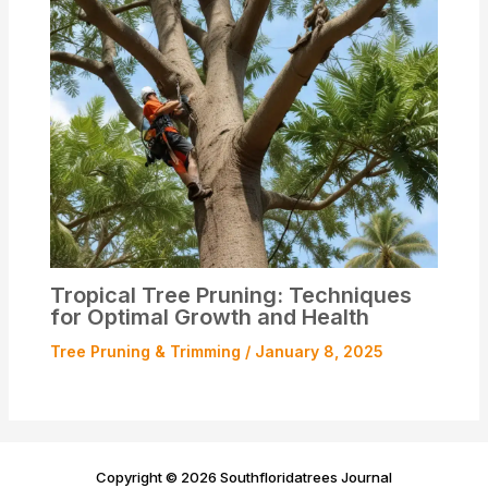
Tropical Tree Pruning: Techniques
for Optimal Growth and Health
Tree Pruning & Trimming
/
January 8, 2025
Copyright © 2026 Southfloridatrees Journal