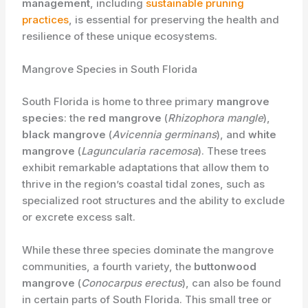
management
, including
sustainable pruning
practices
, is essential for preserving the health and
resilience of these unique ecosystems.
Mangrove Species in South Florida
South Florida is home to three primary ​
mangrove
species
: the ​
red mangrove
(
Rhizophora mangle
),
black mangrove
(
Avicennia germinans
), and
white
mangrove
(
Laguncularia racemosa
). These trees
exhibit remarkable adaptations that allow them to
thrive in the region’s coastal tidal zones, such as
specialized root structures and the ability to exclude
or excrete excess salt.
While these three species dominate the mangrove
communities, a fourth variety, the ​
buttonwood
mangrove
(
Conocarpus erectus
), can also be found
in certain parts of South Florida. This small tree or