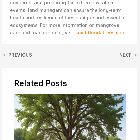
concerns, and preparing for extreme weather
events, land managers can ensure the long-term
health and resilience of these unique and essential
ecosystems. For more information on mangrove
care and management, visit
southfloridatrees.com
.
PREVIOUS
NEXT
Related Posts