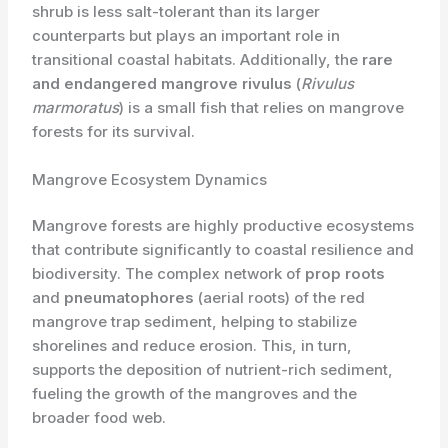
shrub is less salt-tolerant than its larger
counterparts but plays an important role in
transitional coastal habitats. Additionally, the ​
rare
and endangered
mangrove rivulus
(
Rivulus
marmoratus
) is a small fish that relies on mangrove
forests for its survival.
Mangrove Ecosystem Dynamics
Mangrove forests are highly productive ecosystems
that contribute significantly to coastal resilience and
biodiversity. The complex network of ​
prop roots
and ​
pneumatophores
(aerial roots) of the red
mangrove trap sediment, helping to stabilize
shorelines and reduce erosion. This, in turn,
supports the deposition of nutrient-rich sediment,
fueling the growth of the mangroves and the
broader food web.