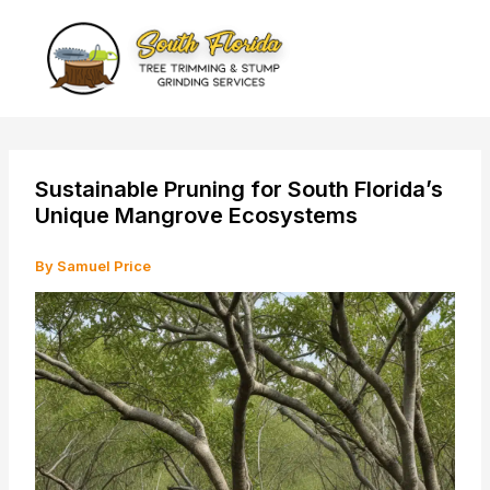
Skip
to
content
Sustainable Pruning for South Florida’s
Unique Mangrove Ecosystems
By
Samuel Price