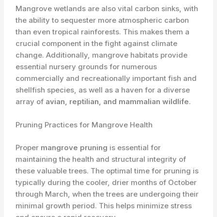
Mangrove wetlands are also vital carbon sinks, with
the ability to sequester more atmospheric carbon
than even tropical rainforests. This makes them a
crucial component in the fight against climate
change. Additionally, mangrove habitats provide
essential nursery grounds for numerous
commercially and recreationally important fish and
shellfish species, as well as a haven for a diverse
array of ​
avian, reptilian, and mammalian wildlife
.
Pruning Practices for Mangrove Health
Proper ​
mangrove pruning
is essential for
maintaining the health and structural integrity of
these valuable trees. The optimal time for pruning is
typically during the cooler, drier months of October
through March, when the trees are undergoing their
minimal growth period. This helps minimize stress