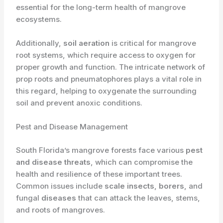
essential for the long-term health of mangrove
ecosystems.
Additionally, ​
soil aeration
is critical for mangrove
root systems, which require access to oxygen for
proper growth and function. The intricate network of
prop roots and pneumatophores plays a vital role in
this regard, helping to oxygenate the surrounding
soil and prevent anoxic conditions.
Pest and Disease Management
South Florida’s mangrove forests face various ​
pest
and disease threats
, which can compromise the
health and resilience of these important trees.
Common issues include ​
scale insects
, ​
borers
, and
fungal ​
diseases
that can attack the leaves, stems,
and roots of mangroves.