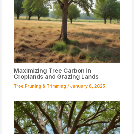
Maximizing Tree Carbon in
Croplands and Grazing Lands
Tree Pruning & Trimming
/
January 8, 2025