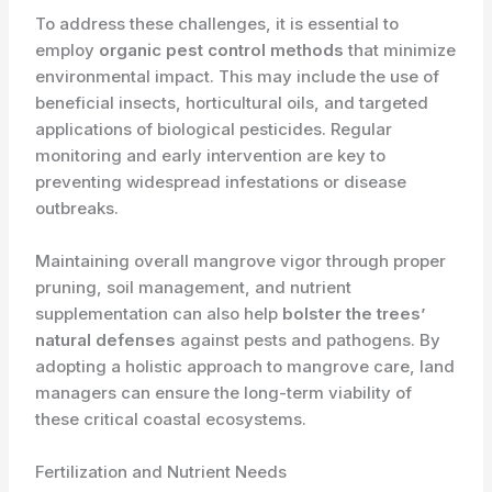
To address these challenges, it is essential to
employ ​
organic pest control methods
that minimize
environmental impact. This may include the use of
beneficial insects, horticultural oils, and targeted
applications of biological pesticides. Regular
monitoring and early intervention are key to
preventing widespread infestations or disease
outbreaks.
Maintaining overall mangrove vigor through proper
pruning, soil management, and nutrient
supplementation can also help ​
bolster the trees’
natural defenses
against pests and pathogens. By
adopting a holistic approach to mangrove care, land
managers can ensure the long-term viability of
these critical coastal ecosystems.
Fertilization and Nutrient Needs