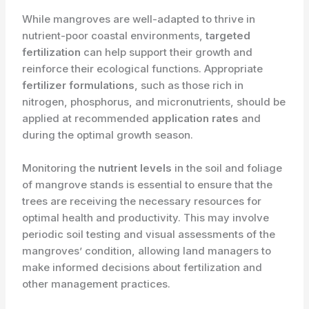
While mangroves are well-adapted to thrive in
nutrient-poor coastal environments, ​
targeted
fertilization
can help support their growth and
reinforce their ecological functions. Appropriate ​
fertilizer formulations
, such as those rich in
nitrogen, phosphorus, and micronutrients, should be
applied at recommended ​
application rates
and
during the optimal growth season.
Monitoring the ​
nutrient levels
in the soil and foliage
of mangrove stands is essential to ensure that the
trees are receiving the necessary resources for
optimal health and productivity. This may involve
periodic soil testing and visual assessments of the
mangroves’ condition, allowing land managers to
make informed decisions about fertilization and
other management practices.