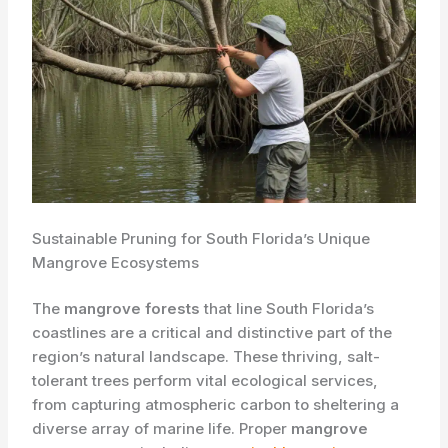
Sustainable Pruning for South Florida’s Unique
Mangrove Ecosystems
The
mangrove forests
that line South Florida’s
coastlines are a critical and ​distinctive part of the
region’s natural landscape. These thriving, salt-
tolerant trees perform vital ecological services,
from capturing atmospheric carbon to sheltering a
diverse array of marine life. Proper ​
mangrove