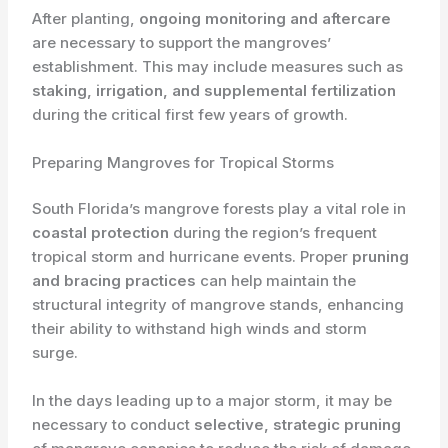
After planting, ​
ongoing monitoring and aftercare
are necessary to support the mangroves’
establishment. This may include measures such as ​
staking, irrigation, and supplemental fertilization
during the critical first few years of growth.
Preparing Mangroves for Tropical Storms
South Florida’s mangrove forests play a vital role in ​
coastal protection
during the region’s frequent
tropical storm and hurricane events. Proper ​
pruning
and bracing practices
can help maintain the
structural integrity of mangrove stands, enhancing
their ability to withstand high winds and storm
surge.
In the days leading up to a major storm, it may be
necessary to conduct ​
selective, strategic pruning