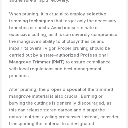
and ensure a rapid recovery.
When pruning, it is crucial to employ ​
selective
trimming techniques
that target only the necessary
branches or shoots. Avoid indiscriminate or
excessive cutting, as this can severely compromise
the mangrove’s ability to photosynthesize and
impair its overall vigor. Proper pruning should be
carried out by a ​
state-authorized Professional
Mangrove Trimmer (PMT)
to ensure compliance
with local regulations and best management
practices.
After pruning, the ​
proper disposal
of the trimmed
mangrove material is also crucial. Burning or
burying the cuttings is generally discouraged, as
this can release stored carbon and disrupt the
natural nutrient cycling processes. Instead, consider
transporting the material to a designated