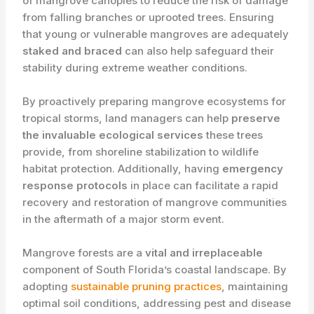
of mangrove canopies to reduce the risk of damage
from falling branches or uprooted trees. Ensuring
that young or vulnerable mangroves are adequately
staked and braced
can also help safeguard their
stability during extreme weather conditions.
By proactively preparing mangrove ecosystems for
tropical storms, land managers can help ​
preserve
the invaluable ecological services
these trees
provide, from shoreline stabilization to wildlife
habitat protection. Additionally, having ​
emergency
response protocols
in place can facilitate a rapid
recovery and restoration of mangrove communities
in the aftermath of a major storm event.
Mangrove forests are a ​
vital and irreplaceable
component of South Florida’s coastal landscape. By
adopting
sustainable pruning practices
, maintaining
optimal soil conditions, addressing pest and disease