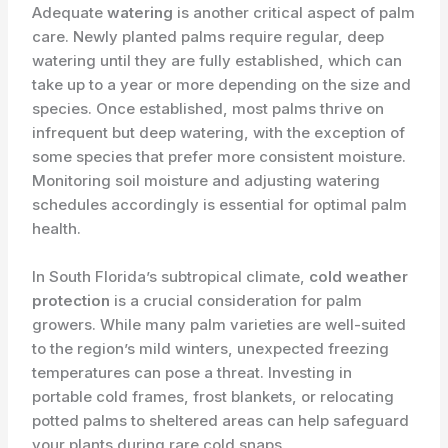
Adequate
watering
is another critical aspect of palm
care. Newly planted palms require regular, deep
watering until they are fully established, which can
take up to a year or more depending on the size and
species. Once established, most palms thrive on
infrequent but deep watering, with the exception of
some species that prefer more consistent moisture.
Monitoring soil moisture and adjusting watering
schedules accordingly is essential for optimal palm
health.
In South Florida’s subtropical climate,
cold weather
protection
is a crucial consideration for palm
growers. While many palm varieties are well-suited
to the region’s mild winters, unexpected freezing
temperatures can pose a threat. Investing in
portable cold frames, frost blankets, or relocating
potted palms to sheltered areas can help safeguard
your plants during rare cold snaps.