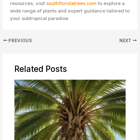
resources, visit
southfloridatrees.com
to explore a
wide range of plants and expert guidance tailored to
your subtropical paradise.
PREVIOUS
NEXT
Related Posts