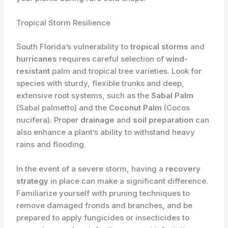
Tropical Storm Resilience
South Florida’s vulnerability to
tropical storms
and
hurricanes
requires careful selection of
wind-
resistant
palm and tropical tree varieties. Look for
species with sturdy, flexible trunks and deep,
extensive root systems, such as the
Sabal Palm
(Sabal palmetto) and the
Coconut Palm
(Cocos
nucifera). Proper
drainage
and
soil preparation
can
also enhance a plant’s ability to withstand heavy
rains and flooding.
In the event of a severe storm, having a
recovery
strategy
in place can make a significant difference.
Familiarize yourself with pruning techniques to
remove damaged fronds and branches, and be
prepared to apply fungicides or insecticides to