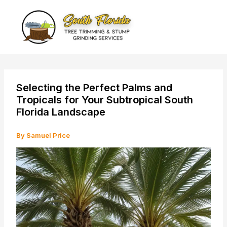
Skip
to
content
Selecting the Perfect Palms and
Tropicals for Your Subtropical South
Florida Landscape
By
Samuel Price