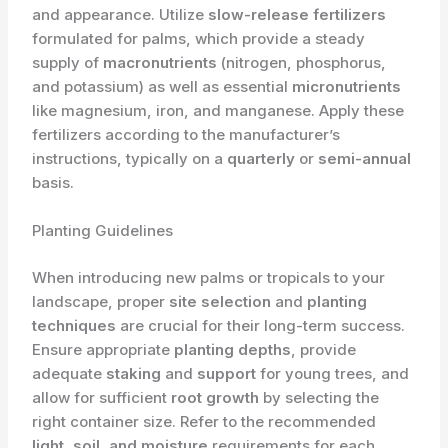
and appearance. Utilize
slow-release fertilizers
formulated for palms, which provide a steady
supply of
macronutrients
(nitrogen, phosphorus,
and potassium) as well as essential
micronutrients
like magnesium, iron, and manganese. Apply these
fertilizers according to the manufacturer’s
instructions, typically on a
quarterly
or
semi-annual
basis.
Planting Guidelines
When introducing new palms or tropicals to your
landscape, proper
site selection
and
planting
techniques
are crucial for their long-term success.
Ensure appropriate
planting depths
, provide
adequate
staking
and
support
for young trees, and
allow for sufficient
root growth
by selecting the
right container size. Refer to the recommended
light, soil, and moisture
requirements for each