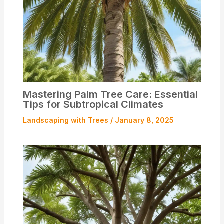
Mastering Palm Tree Care: Essential
Tips for Subtropical Climates
Landscaping with Trees
/
January 8, 2025