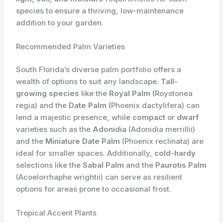
species to ensure a thriving, low-maintenance
addition to your garden.
Recommended Palm Varieties
South Florida’s diverse palm portfolio offers a
wealth of options to suit any landscape.
Tall-
growing species
like the
Royal Palm
(Roystonea
regia) and the
Date Palm
(Phoenix dactylifera) can
lend a majestic presence, while
compact
or
dwarf
varieties such as the
Adonidia
(Adonidia merrillii)
and the
Miniature Date Palm
(Phoenix reclinata) are
ideal for smaller spaces. Additionally,
cold-hardy
selections like the
Sabal Palm
and the
Paurotis Palm
(Acoelorrhaphe wrightii) can serve as resilient
options for areas prone to occasional frost.
Tropical Accent Plants