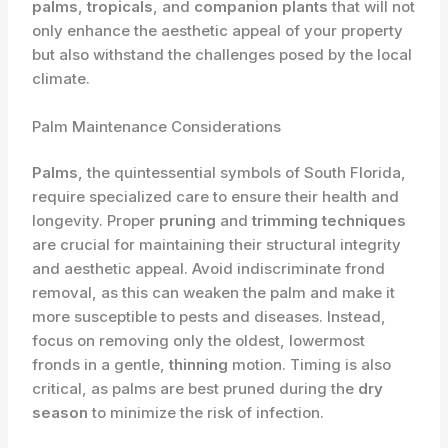
palms
,
tropicals
, and
companion plants
that will not
only enhance the aesthetic appeal of your property
but also withstand the challenges posed by the local
climate.
Palm Maintenance Considerations
Palms
, the quintessential symbols of South Florida,
require specialized care to ensure their health and
longevity. Proper
pruning
and
trimming techniques
are crucial for maintaining their structural integrity
and aesthetic appeal. Avoid indiscriminate frond
removal, as this can weaken the palm and make it
more susceptible to pests and diseases. Instead,
focus on removing only the oldest, lowermost
fronds in a gentle,
thinning
motion. Timing is also
critical, as palms are best pruned during the
dry
season
to minimize the risk of infection.