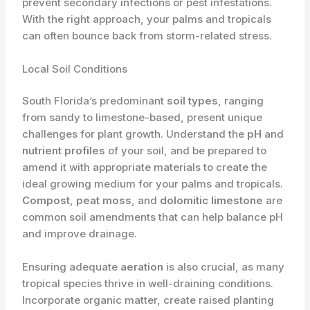
prevent secondary infections or pest infestations.
With the right approach, your palms and tropicals
can often bounce back from storm-related stress.
Local Soil Conditions
South Florida’s predominant
soil types
, ranging
from sandy to limestone-based, present unique
challenges for plant growth. Understand the
pH
and
nutrient profiles
of your soil, and be prepared to
amend it with appropriate materials to create the
ideal growing medium for your palms and tropicals.
Compost
,
peat moss
, and
dolomitic limestone
are
common soil amendments that can help balance pH
and improve drainage.
Ensuring adequate
aeration
is also crucial, as many
tropical species thrive in well-draining conditions.
Incorporate organic matter, create raised planting