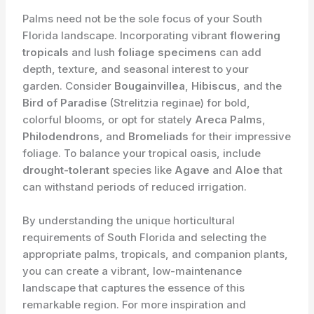
Palms need not be the sole focus of your South
Florida landscape. Incorporating vibrant
flowering
tropicals
and lush
foliage specimens
can add
depth, texture, and seasonal interest to your
garden. Consider
Bougainvillea
,
Hibiscus
, and the
Bird of Paradise
(Strelitzia reginae) for bold,
colorful blooms, or opt for stately
Areca Palms
,
Philodendrons
, and
Bromeliads
for their impressive
foliage. To balance your tropical oasis, include
drought-tolerant
species like
Agave
and
Aloe
that
can withstand periods of reduced irrigation.
By understanding the unique horticultural
requirements of South Florida and selecting the
appropriate palms, tropicals, and companion plants,
you can create a vibrant, low-maintenance
landscape that captures the essence of this
remarkable region. For more inspiration and