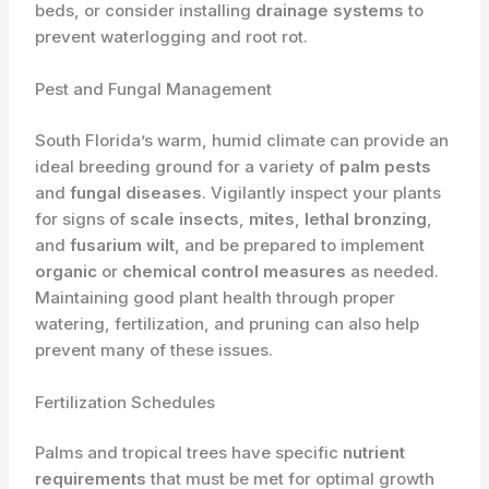
beds, or consider installing
drainage systems
to
prevent waterlogging and root rot.
Pest and Fungal Management
South Florida’s warm, humid climate can provide an
ideal breeding ground for a variety of
palm pests
and
fungal diseases
. Vigilantly inspect your plants
for signs of
scale insects
,
mites
,
lethal bronzing
,
and
fusarium wilt
, and be prepared to implement
organic
or
chemical control measures
as needed.
Maintaining good plant health through proper
watering, fertilization, and pruning can also help
prevent many of these issues.
Fertilization Schedules
Palms and tropical trees have specific
nutrient
requirements
that must be met for optimal growth