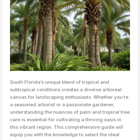
South Florida’s unique blend of tropical and
subtropical conditions creates a diverse arboreal
canvas for landscaping enthusiasts. ​Whether you’re
a seasoned arborist or a passionate gardener,
understanding the nuances of palm and tropical tree
care is essential for cultivating a thriving oasis in
this vibrant region. This comprehensive guide will
equip you with the knowledge to select the ideal