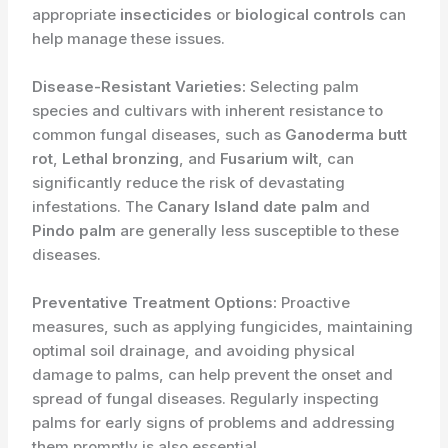
appropriate
insecticides
or
biological controls
can
help manage these issues.
Disease-Resistant Varieties:
Selecting palm
species and cultivars with inherent resistance to
common fungal diseases, such as
Ganoderma butt
rot
,
Lethal bronzing
, and
Fusarium wilt
, can
significantly reduce the risk of devastating
infestations. The
Canary Island date palm
and
Pindo palm
are generally less susceptible to these
diseases.
Preventative Treatment Options:
Proactive
measures, such as applying fungicides, maintaining
optimal soil drainage, and avoiding physical
damage to palms, can help prevent the onset and
spread of fungal diseases. Regularly inspecting
palms for early signs of problems and addressing
them promptly is also essential.