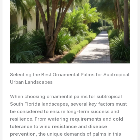
Selecting the Best Ornamental Palms for Subtropical
Urban Landscapes
When choosing ornamental palms for subtropical
South Florida landscapes, several key factors must
be considered to ensure long-term success and
resilience. From
watering requirements
and
cold
tolerance
to
wind resistance
and
disease
prevention
, the unique demands of palms in this