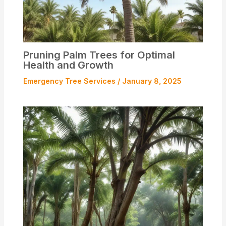
Pruning Palm Trees for Optimal
Health and Growth
Emergency Tree Services
/
January 8, 2025