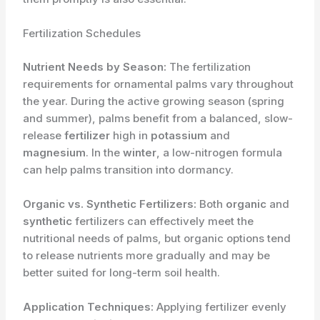
Fertilization Schedules
Nutrient Needs by Season:
The fertilization
requirements for ornamental palms vary throughout
the year. During the active growing season (spring
and summer), palms benefit from a balanced, slow-
release
fertilizer
high in
potassium
and
magnesium
. In the
winter
, a low-nitrogen formula
can help palms transition into dormancy.
Organic vs. Synthetic Fertilizers:
Both
organic
and
synthetic
fertilizers can effectively meet the
nutritional needs of palms, but organic options tend
to release nutrients more gradually and may be
better suited for long-term soil health.
Application Techniques:
Applying fertilizer evenly