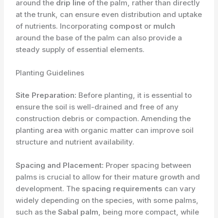
around the
drip line
of the palm, rather than directly
at the trunk, can ensure even distribution and uptake
of nutrients. Incorporating
compost
or
mulch
around the base of the palm can also provide a
steady supply of essential elements.
Planting Guidelines
Site Preparation:
Before planting, it is essential to
ensure the soil is well-drained and free of any
construction debris or compaction. Amending the
planting area with organic matter can improve soil
structure and nutrient availability.
Spacing and Placement:
Proper spacing between
palms is crucial to allow for their mature growth and
development. The
spacing requirements
can vary
widely depending on the species, with some palms,
such as the
Sabal palm
, being more compact, while