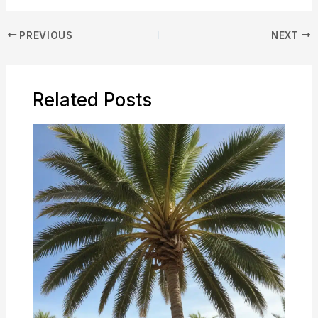
PREVIOUS
NEXT
Related Posts