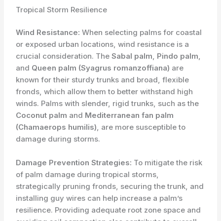
Tropical Storm Resilience
Wind Resistance:
When selecting palms for coastal
or exposed urban locations, wind resistance is a
crucial consideration. The
Sabal palm
,
Pindo palm
,
and
Queen palm (Syagrus romanzoffiana)
are
known for their sturdy trunks and broad, flexible
fronds, which allow them to better withstand high
winds. Palms with slender, rigid trunks, such as the
Coconut palm
and
Mediterranean fan palm
(Chamaerops humilis)
, are more susceptible to
damage during storms.
Damage Prevention Strategies:
To mitigate the risk
of palm damage during tropical storms,
strategically pruning fronds, securing the trunk, and
installing guy wires can help increase a palm’s
resilience. Providing adequate root zone space and