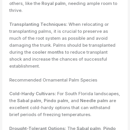
others, like the
Royal palm
, needing ample room to
thrive.
Transplanting Techniques:
When relocating or
transplanting palms, it is crucial to preserve as
much of the root system as possible and avoid
damaging the trunk. Palms should be transplanted
during the
cooler months
to reduce transplant
shock and increase the chances of successful
establishment.
Recommended Ornamental Palm Species
Cold-Hardy Cultivars:
For South Florida landscapes,
the
Sabal palm
,
Pindo palm
, and
Needle palm
are
excellent cold-hardy options that can withstand
brief periods of freezing temperatures.
Drought-Tolerant Options:
The
Sabal palm
,
Pindo