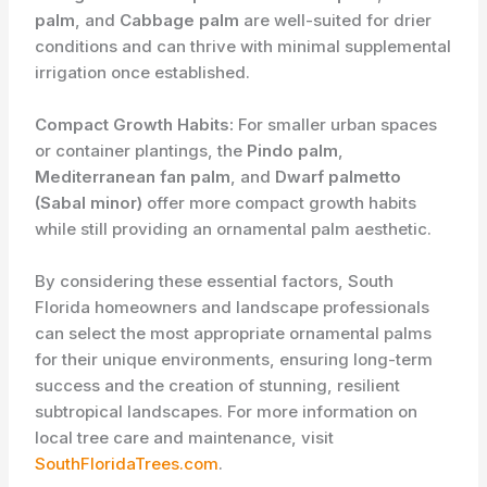
palm
, and
Cabbage palm
are well-suited for drier
conditions and can thrive with minimal supplemental
irrigation once established.
Compact Growth Habits:
For smaller urban spaces
or container plantings, the
Pindo palm
,
Mediterranean fan palm
, and
Dwarf palmetto
(Sabal minor)
offer more compact growth habits
while still providing an ornamental palm aesthetic.
By considering these essential factors, South
Florida homeowners and landscape professionals
can select the most appropriate ornamental palms
for their unique environments, ensuring long-term
success and the creation of stunning, resilient
subtropical landscapes. For more information on
local tree care and maintenance, visit
SouthFloridaTrees.com
.