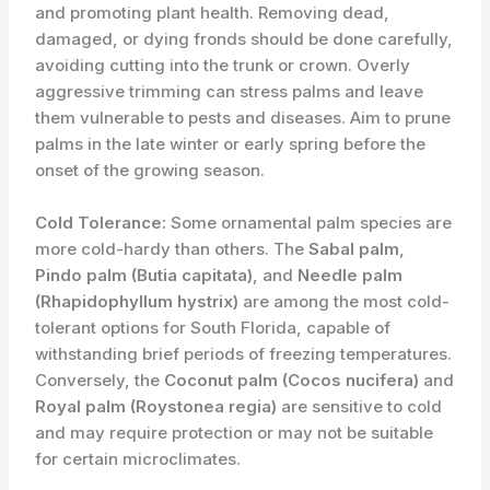
and promoting plant health. Removing dead,
damaged, or dying fronds should be done carefully,
avoiding cutting into the trunk or crown. Overly
aggressive trimming can stress palms and leave
them vulnerable to pests and diseases. Aim to prune
palms in the late winter or early spring before the
onset of the growing season.
Cold Tolerance:
Some ornamental palm species are
more cold-hardy than others. The
Sabal palm
,
Pindo palm (Butia capitata)
, and
Needle palm
(Rhapidophyllum hystrix)
are among the most cold-
tolerant options for South Florida, capable of
withstanding brief periods of freezing temperatures.
Conversely, the
Coconut palm (Cocos nucifera)
and
Royal palm (Roystonea regia)
are sensitive to cold
and may require protection or may not be suitable
for certain microclimates.