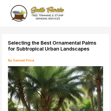
Skip
to
content
Selecting the Best Ornamental Palms
for Subtropical Urban Landscapes
By
Samuel Price