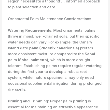
region necessitate a thoughtful, informed approach
to plant selection and care.
Ornamental Palm Maintenance Considerations
Watering Requirements:
Most ornamental palms
thrive in moist, well-drained soils, but their specific
water needs can vary. For example, the
Canary
Island date palm (Phoenix canariensis)
prefers
more consistent moisture compared to the
Sabal
palm (Sabal palmetto)
, which is more drought-
tolerant. Establishing palms require regular watering
during the first year to develop a robust root
system, while mature specimens may only need
occasional supplemental irrigation during prolonged
dry spells.
Pruning and Trimming:
Proper
palm pruning
is
essential for maintaining an attractive appearance