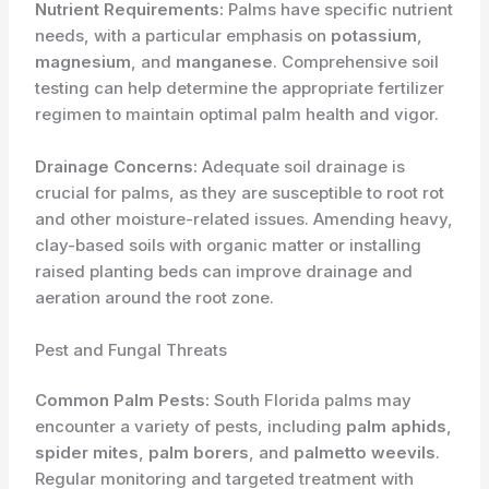
Nutrient Requirements:
Palms have specific nutrient
needs, with a particular emphasis on
potassium
,
magnesium
, and
manganese
. Comprehensive soil
testing can help determine the appropriate fertilizer
regimen to maintain optimal palm health and vigor.
Drainage Concerns:
Adequate soil drainage is
crucial for palms, as they are susceptible to root rot
and other moisture-related issues. Amending heavy,
clay-based soils with organic matter or installing
raised planting beds can improve drainage and
aeration around the root zone.
Pest and Fungal Threats
Common Palm Pests:
South Florida palms may
encounter a variety of pests, including
palm aphids
,
spider mites
,
palm borers
, and
palmetto weevils
.
Regular monitoring and targeted treatment with