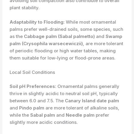
avoiding soil compaction also contribute to overall
plant stability.
Adaptability to Flooding:
While most ornamental
palms prefer well-drained soils, some species, such
as the
Cabbage palm (Sabal palmetto)
and
Swamp
palm (Crysophila warsecewiczii)
, are more tolerant
of periodic flooding or high water tables, making
them suitable for low-lying or flood-prone areas.
Local Soil Conditions
Soil pH Preferences:
Ornamental palms generally
thrive in slightly acidic to neutral soil pH, typically
between 6.0 and 7.5. The
Canary Island date palm
and
Pindo palm
are more tolerant of alkaline soils,
while the
Sabal palm
and
Needle palm
prefer
slightly more acidic conditions.