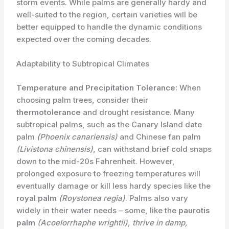
storm events. ​While palms are generally hardy and
well-suited to the region, certain varieties will be
better equipped to handle the dynamic conditions
expected over the coming decades.
Adaptability to Subtropical Climates
Temperature and Precipitation Tolerance:
When
choosing palm trees, consider their
thermotolerance
and drought resistance. Many
subtropical palms, such as the Canary Island date
palm
(Phoenix canariensis)
and Chinese fan palm
(Livistona chinensis)
, can withstand brief cold snaps
down to the mid-20s Fahrenheit. However,
prolonged exposure to freezing temperatures will
eventually damage or kill less hardy species like the
royal palm
(Roystonea regia)
. Palms also vary
widely in their water needs – some, like the
paurotis
palm
(Acoelorrhaphe wrightii)
, thrive in damp,