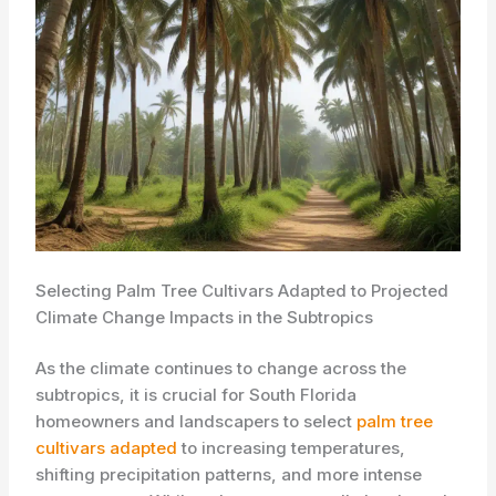
Selecting Palm Tree Cultivars Adapted to Projected
Climate Change Impacts in the Subtropics
As the climate continues to change across the
subtropics, it is crucial for South Florida
homeowners and landscapers to select ​
palm tree
cultivars adapted
to increasing temperatures,
shifting precipitation patterns, and more intense