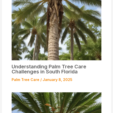
Understanding Palm Tree Care
Challenges in South Florida
Palm Tree Care
/
January 8, 2025