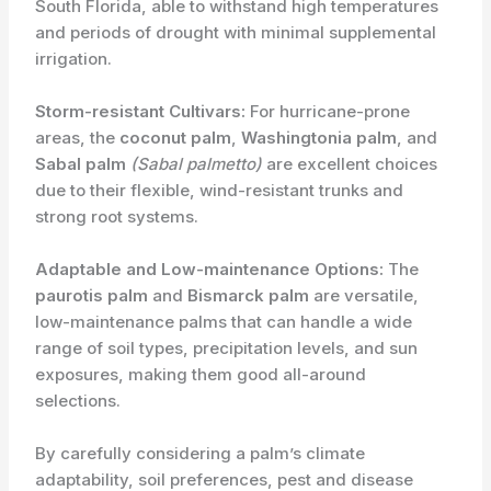
South Florida, able to withstand high temperatures
and periods of drought with minimal supplemental
irrigation.
Storm-resistant Cultivars:
For hurricane-prone
areas, the
coconut palm
,
Washingtonia palm
, and
Sabal palm
(Sabal palmetto)
are excellent choices
due to their flexible, wind-resistant trunks and
strong root systems.
Adaptable and Low-maintenance Options:
The
paurotis palm
and
Bismarck palm
are versatile,
low-maintenance palms that can handle a wide
range of soil types, precipitation levels, and sun
exposures, making them good all-around
selections.
By carefully considering a palm’s climate
adaptability, soil preferences, pest and disease