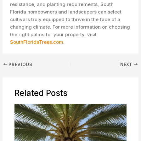
resistance, and planting requirements, South
Florida homeowners and landscapers can select
cultivars truly equipped to thrive in the face of a
changing climate. For more information on choosing
the right palms for your property, visit
SouthFloridaTrees.com
.
PREVIOUS
NEXT
Related Posts