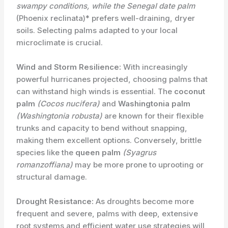
swampy conditions, while the
Senegal date palm
(Phoenix reclinata)* prefers well-draining, dryer
soils. Selecting palms adapted to your local
microclimate is crucial.
Wind and Storm Resilience:
With increasingly
powerful hurricanes projected, choosing palms that
can withstand high winds is essential. The
coconut
palm
(Cocos nucifera)
and
Washingtonia palm
(Washingtonia robusta)
are known for their flexible
trunks and capacity to bend without snapping,
making them excellent options. Conversely, brittle
species like the
queen palm
(Syagrus
romanzoffiana)
may be more prone to uprooting or
structural damage.
Drought Resistance:
As droughts become more
frequent and severe, ​palms with deep, extensive
root systems and efficient water use strategies will