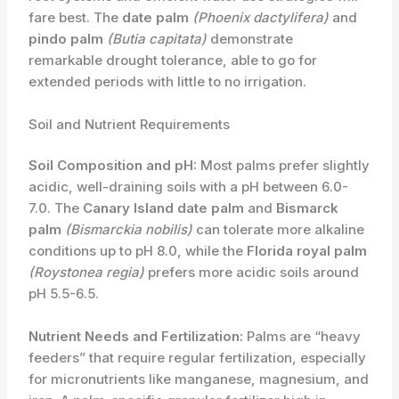
fare best. The
date palm
(Phoenix dactylifera)
and
pindo palm
(Butia capitata)
demonstrate
remarkable drought tolerance, able to go for
extended periods with little to no irrigation.
Soil and Nutrient Requirements
Soil Composition and pH:
Most palms prefer ​slightly
acidic, well-draining soils with a pH between 6.0-
7.0. The
Canary Island date palm
and
Bismarck
palm
(Bismarckia nobilis)
can tolerate more alkaline
conditions up to pH 8.0, while the
Florida royal palm
(Roystonea regia)
prefers more acidic soils around
pH 5.5-6.5.
Nutrient Needs and Fertilization:
Palms are “heavy
feeders” that require regular fertilization, especially
for micronutrients like manganese, magnesium, and