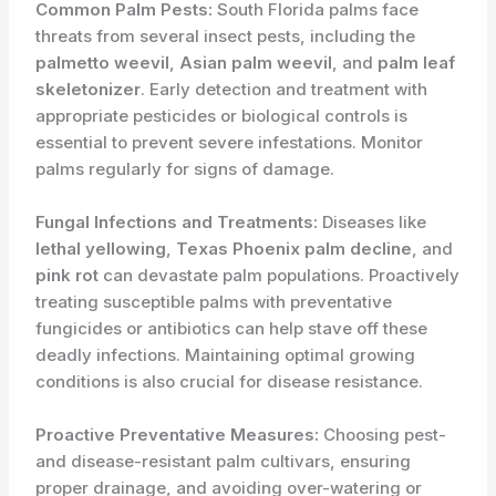
Common Palm Pests:
South Florida palms face
threats from several insect pests, including the
palmetto weevil
,
Asian palm weevil
, and
palm leaf
skeletonizer
. Early detection and treatment with
appropriate pesticides or biological controls is
essential to prevent severe infestations. Monitor
palms regularly for signs of damage.
Fungal Infections and Treatments:
Diseases like
lethal yellowing
,
Texas Phoenix palm decline
, and
pink rot
can devastate palm populations. Proactively
treating susceptible palms with preventative
fungicides or antibiotics can help stave off these
deadly infections. Maintaining optimal growing
conditions is also crucial for disease resistance.
Proactive Preventative Measures:
Choosing pest-
and disease-resistant palm cultivars, ensuring
proper drainage, and avoiding over-watering or