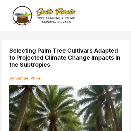
Skip
to
content
Selecting Palm Tree Cultivars Adapted
to Projected Climate Change Impacts in
the Subtropics
By
Samuel Price