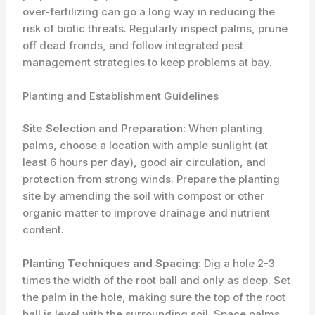
over-fertilizing can go a long way in reducing the
risk of biotic threats. Regularly inspect palms, prune
off dead fronds, and follow integrated pest
management strategies to keep problems at bay.
Planting and Establishment Guidelines
Site Selection and Preparation:
When planting
palms, choose a location with ample sunlight (at
least 6 hours per day), good air circulation, and
protection from strong winds. Prepare the planting
site by amending the soil with compost or other
organic matter to improve drainage and nutrient
content.
Planting Techniques and Spacing:
Dig a hole 2-3
times the width of the root ball and only as deep. Set
the palm in the hole, making sure the top of the root
ball is level with the surrounding soil. Space palms