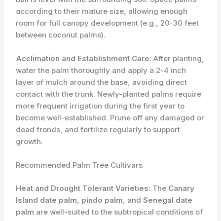
according to their mature size, allowing enough
room for full canopy development (e.g., 20-30 feet
between coconut palms).
Acclimation and Establishment Care:
After planting,
water the palm thoroughly and apply a 2-4 inch
layer of mulch around the base, avoiding direct
contact with the trunk. Newly-planted palms require
more frequent irrigation during the first year to
become well-established. Prune off any damaged or
dead fronds, and fertilize regularly to support
growth.
Recommended Palm Tree Cultivars
Heat and Drought Tolerant Varieties:
The
Canary
Island date palm
,
pindo palm
, and
Senegal date
palm
are well-suited to the subtropical conditions of