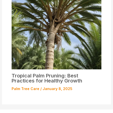
Tropical Palm Pruning: Best
Practices for Healthy Growth
Palm Tree Care
/
January 8, 2025