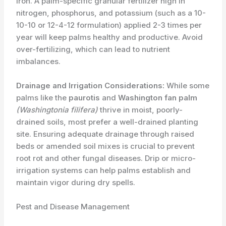
iron. A palm-specific granular fertilizer high in
nitrogen, phosphorus, and potassium (such as a 10-
10-10 or 12-4-12 formulation) applied 2-3 times per
year will keep palms healthy and productive. Avoid
over-fertilizing, which can lead to nutrient
imbalances.
Drainage and Irrigation Considerations:
While some
palms like the
paurotis
and
Washington fan palm
(Washingtonia filifera)
thrive in moist, poorly-
drained soils, most prefer a well-drained planting
site. Ensuring adequate drainage through raised
beds or amended soil mixes is crucial to prevent
root rot and other fungal diseases. Drip or micro-
irrigation systems can help palms establish and
maintain vigor during dry spells.
Pest and Disease Management