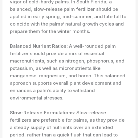
vigor of cold-hardy palms. In South Florida, a
balanced, slow-release palm fertilizer should be
applied in early spring, mid-summer, and late fall to
coincide with the palms’ natural growth cycles and
prepare them for the winter months.
Balanced Nutrient Ratios:
A well-rounded palm
fertilizer should provide a mix of essential
macronutrients, such as nitrogen, phosphorus, and
potassium, as well as micronutrients like
manganese, magnesium, and boron. This balanced
approach supports overall plant development and
enhances a palm’s ability to withstand
environmental stresses.
Slow-Release Formulations:
Slow-release
fertilizers are preferable for palms, as they provide
a steady supply of nutrients over an extended
period, rather than a quick flush that can lead to