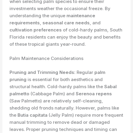
when selecting palm species to ensure their
investments weather the occasional freeze. By
understanding the unique
maintenance
requirements
,
seasonal care needs
, and
cultivation preferences
of cold-hardy palms, South
Florida residents can enjoy the beauty and benefits
of these tropical giants year-round.
Palm Maintenance Considerations
Pruning and Trimming Needs:
Regular
palm
pruning
is essential for both aesthetics and
structural health. Cold-hardy palms like the
Sabal
palmetto
(Cabbage Palm) and
Serenoa repens
(Saw Palmetto) are relatively self-cleaning,
shedding old fronds naturally. However, palms like
the
Butia capitata
(Jelly Palm) require more frequent
manual trimming to remove dead or damaged
leaves. Proper pruning techniques and timing can