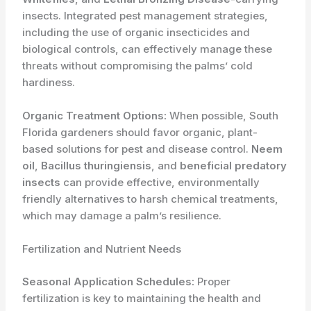
insects. Integrated pest management strategies,
including the use of organic insecticides and
biological controls, can effectively manage these
threats without compromising the palms’ cold
hardiness.
Organic Treatment Options:
When possible, South
Florida gardeners should favor organic, plant-
based solutions for pest and disease control.
Neem
oil
,
Bacillus thuringiensis
, and
beneficial predatory
insects
can provide effective, environmentally
friendly alternatives to harsh chemical treatments,
which may damage a palm’s resilience.
Fertilization and Nutrient Needs
Seasonal Application Schedules:
Proper
fertilization is key to maintaining the health and