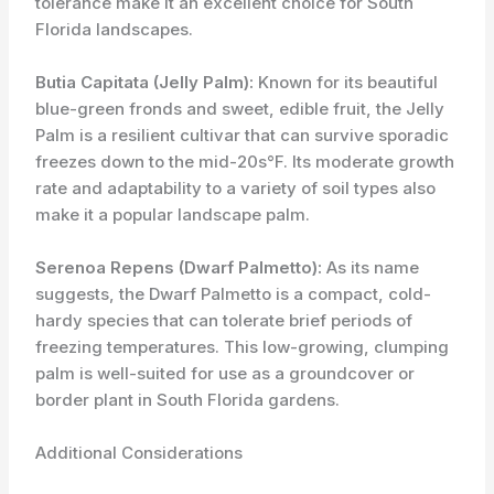
tolerance make it an excellent choice for South
Florida landscapes.
Butia Capitata (Jelly Palm):
Known for its beautiful
blue-green fronds and sweet, edible fruit, the Jelly
Palm is a resilient cultivar that can survive sporadic
freezes down to the mid-20s°F. Its moderate growth
rate and adaptability to a variety of soil types also
make it a popular landscape palm.
Serenoa Repens (Dwarf Palmetto):
As its name
suggests, the Dwarf Palmetto is a compact, cold-
hardy species that can tolerate brief periods of
freezing temperatures. This low-growing, clumping
palm is well-suited for use as a groundcover or
border plant in South Florida gardens.
Additional Considerations