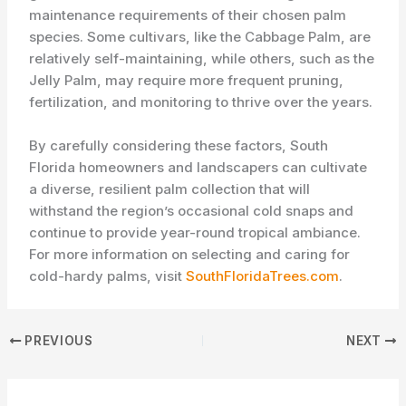
maintenance requirements of their chosen palm
species. Some cultivars, like the Cabbage Palm, are
relatively self-maintaining, while others, such as the
Jelly Palm, may require more frequent pruning,
fertilization, and monitoring to thrive over the years.
By carefully considering these factors, South
Florida homeowners and landscapers can cultivate
a diverse, resilient palm collection that will
withstand the region’s occasional cold snaps and
continue to provide year-round tropical ambiance.
For more information on selecting and caring for
cold-hardy palms, visit
SouthFloridaTrees.com
.
PREVIOUS
NEXT