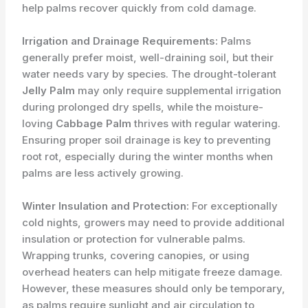
help palms recover quickly from cold damage.
Irrigation and Drainage Requirements:
Palms
generally prefer moist, well-draining soil, but their
water needs vary by species. The drought-tolerant
Jelly Palm
may only require supplemental irrigation
during prolonged dry spells, while the moisture-
loving
Cabbage Palm
thrives with regular watering.
Ensuring proper soil drainage is key to preventing
root rot, especially during the winter months when
palms are less actively growing.
Winter Insulation and Protection:
For exceptionally
cold nights, growers may need to provide additional
insulation or protection for vulnerable palms.
Wrapping trunks, covering canopies, or using
overhead heaters can help mitigate freeze damage.
However, these measures should only be temporary,
as palms require sunlight and air circulation to