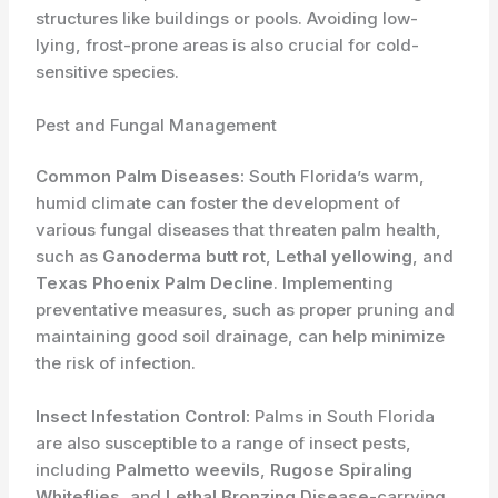
structures like buildings or pools. Avoiding low-
lying, frost-prone areas is also crucial for cold-
sensitive species.
Pest and Fungal Management
Common Palm Diseases:
South Florida’s warm,
humid climate can foster the development of
various fungal diseases that threaten palm health,
such as
Ganoderma butt rot
,
Lethal yellowing
, and
Texas Phoenix Palm Decline
. Implementing
preventative measures, such as proper pruning and
maintaining good soil drainage, can help minimize
the risk of infection.
Insect Infestation Control:
Palms in South Florida
are also susceptible to a range of insect pests,
including
Palmetto weevils
,
Rugose Spiraling
Whiteflies
, and
Lethal Bronzing Disease
-carrying