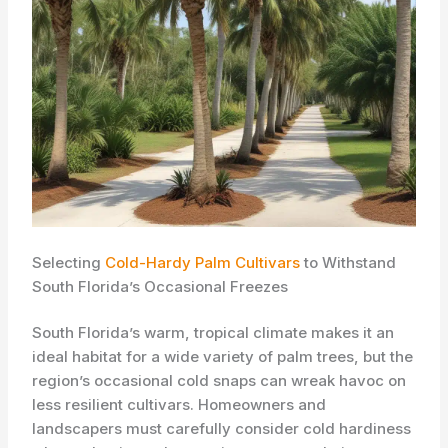
Selecting
Cold-Hardy Palm Cultivars
to Withstand
South Florida’s Occasional Freezes
South Florida’s warm, tropical climate makes it an
ideal habitat for a wide variety of palm trees, but the
region’s occasional cold snaps can wreak havoc on
less resilient cultivars. Homeowners and
landscapers must carefully consider cold hardiness