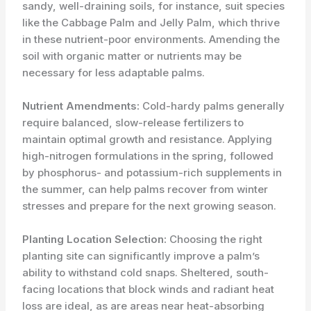
sandy, well-draining soils, for instance, suit species
like the Cabbage Palm and Jelly Palm, which thrive
in these nutrient-poor environments. Amending the
soil with organic matter or nutrients may be
necessary for less adaptable palms.
Nutrient Amendments:
Cold-hardy palms generally
require balanced, slow-release fertilizers to
maintain optimal growth and resistance. Applying
high-nitrogen formulations in the spring, followed
by phosphorus- and potassium-rich supplements in
the summer, can help palms recover from winter
stresses and prepare for the next growing season.
Planting Location Selection:
Choosing the right
planting site can significantly improve a palm’s
ability to withstand cold snaps. Sheltered, south-
facing locations that block winds and radiant heat
loss are ideal, as are areas near heat-absorbing