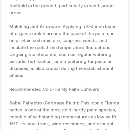
foothold in the ground, particularly in wind-prone
areas.
Mulching and Aftercare:
Applying a 3-4 inch layer
of organic mulch around the base of the palm can
help retain soil moisture, suppress weeds, and
insulate the roots from temperature fluctuations.
Ongoing maintenance, such as regular watering,
periodic fertilization, and monitoring for pests or
diseases, is also crucial during the establishment
phase.
Recommended Cold-Hardy Palm Cultivars
Sabal Palmetto (Cabbage Palm):
This iconic Florida
native is one of the most cold-hardy palm species,
capable of withstanding temperatures as low as 10-
15°F. Its stout trunk, wind resistance, and drought