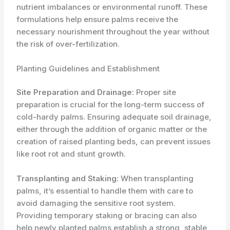
nutrient imbalances or environmental runoff. These
formulations help ensure palms receive the
necessary nourishment throughout the year without
the risk of over-fertilization.
Planting Guidelines and Establishment
Site Preparation and Drainage:
Proper site
preparation is crucial for the long-term success of
cold-hardy palms. Ensuring adequate soil drainage,
either through the addition of organic matter or the
creation of raised planting beds, can prevent issues
like root rot and stunt growth.
Transplanting and Staking:
When transplanting
palms, it’s essential to handle them with care to
avoid damaging the sensitive root system.
Providing temporary staking or bracing can also
help newly planted palms establish a strong, stable