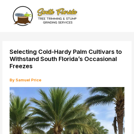
Skip
to
content
Selecting Cold-Hardy Palm Cultivars to
Withstand South Florida’s Occasional
Freezes
By
Samuel Price