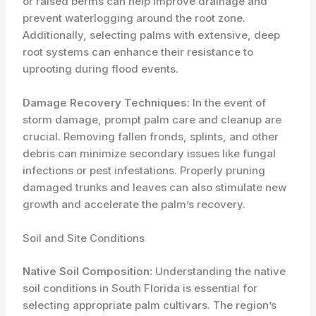
or raised berms can help improve drainage and
prevent waterlogging around the root zone.
Additionally, selecting palms with extensive, deep
root systems can enhance their resistance to
uprooting during flood events.
Damage Recovery Techniques:
In the event of
storm damage, prompt palm care and cleanup are
crucial. Removing fallen fronds, splints, and other
debris can minimize secondary issues like fungal
infections or pest infestations. Properly pruning
damaged trunks and leaves can also stimulate new
growth and accelerate the palm’s recovery.
Soil and Site Conditions
Native Soil Composition:
Understanding the native
soil conditions in South Florida is essential for
selecting appropriate palm cultivars. The region’s