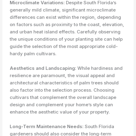
Microclimate Variations:
Despite South Florida’s
generally mild climate, significant microclimate
differences can exist within the region, depending
on factors such as proximity to the coast, elevation,
and urban heat island effects. Carefully observing
the unique conditions of your planting site can help
guide the selection of the most appropriate cold-
hardy palm cultivars.
Aesthetics and Landscaping:
While hardiness and
resilience are paramount, the visual appeal and
architectural characteristics of palm trees should
also factor into the selection process. Choosing
cultivars that complement the overall landscape
design and complement your home’s style can
enhance the aesthetic value of your property.
Long-Term Maintenance Needs:
South Florida
gardeners should also consider the long-term