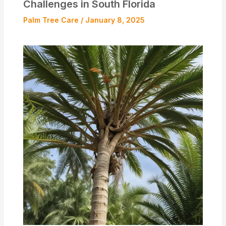
Challenges in South Florida
Palm Tree Care
/
January 8, 2025