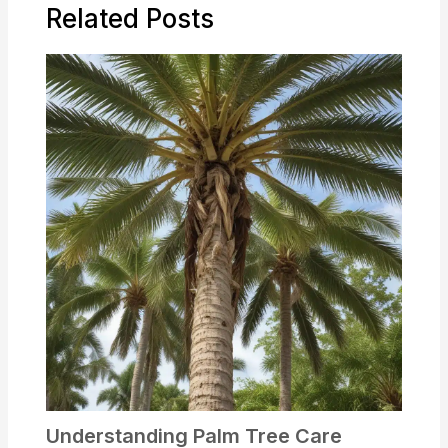
Related Posts
Understanding Palm Tree Care