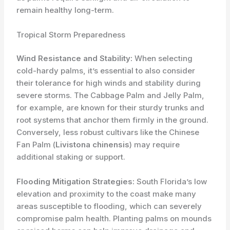
remain healthy long-term.
Tropical Storm Preparedness
Wind Resistance and Stability:
When selecting
cold-hardy palms, it’s essential to also consider
their tolerance for high winds and stability during
severe storms. The Cabbage Palm and Jelly Palm,
for example, are known for their sturdy trunks and
root systems that anchor them firmly in the ground.
Conversely, less robust cultivars like the Chinese
Fan Palm (
Livistona chinensis
) may require
additional staking or support.
Flooding Mitigation Strategies:
South Florida’s low
elevation and proximity to the coast make many
areas susceptible to flooding, which can severely
compromise palm health. Planting palms on mounds