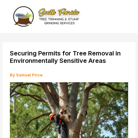
Skip
to
content
Securing Permits for Tree Removal in
Environmentally Sensitive Areas
By
Samuel Price