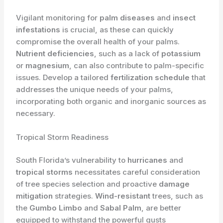
Vigilant monitoring for
palm diseases
and
insect
infestations
is crucial, as these can quickly
compromise the overall health of your palms.
Nutrient deficiencies
, such as a lack of
potassium
or
magnesium
, can also contribute to palm-specific
issues. Develop a tailored
fertilization schedule
that
addresses the unique needs of your palms,
incorporating both organic and inorganic sources as
necessary.
Tropical Storm Readiness
South Florida’s vulnerability to
hurricanes
and
tropical storms
necessitates careful consideration
of tree species selection and proactive
damage
mitigation
strategies.
Wind-resistant
trees, such as
the
Gumbo Limbo
and
Sabal Palm
, are better
equipped to withstand the powerful gusts