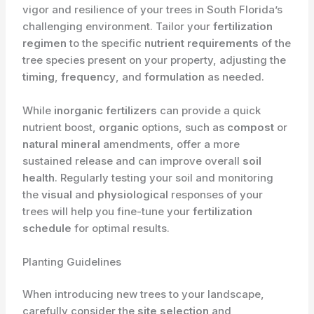
vigor and resilience of your trees in South Florida’s
challenging environment. Tailor your
fertilization
regimen
to the specific
nutrient requirements
of the
tree species present on your property, adjusting the
timing
,
frequency
, and
formulation
as needed.
While
inorganic fertilizers
can provide a quick
nutrient boost,
organic
options, such as
compost
or
natural
mineral
amendments, offer a more
sustained release and can improve overall
soil
health
. Regularly testing your soil and monitoring
the
visual
and
physiological
responses of your
trees will help you fine-tune your
fertilization
schedule
for optimal results.
Planting Guidelines
When introducing new trees to your landscape,
carefully consider the
site selection
and