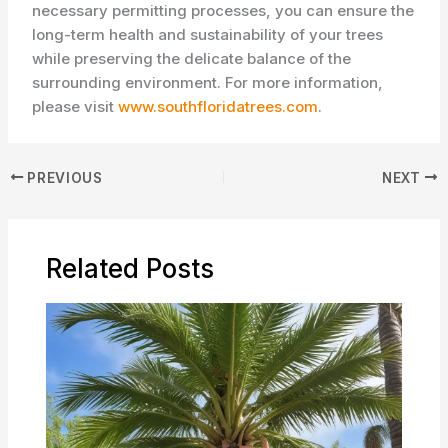
necessary permitting processes, you can ensure the
long-term health and sustainability of your trees
while preserving the delicate balance of the
surrounding environment. For more information,
please visit
www.southfloridatrees.com
.
PREVIOUS
NEXT
Related Posts