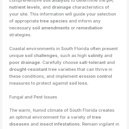
comprehensive
soil analysis
to determine the
pH
,
nutrient levels
, and
drainage
characteristics of
your site. This information will guide your selection
of appropriate
tree species
and inform any
necessary
soil amendments
or
remediation
strategies.
Coastal environments in South Florida often present
unique
soil challenges
, such as high
salinity
and
poor drainage
. Carefully choose
salt-tolerant
and
drought-resistant
tree varieties that can thrive in
these conditions, and implement
erosion control
measures to protect against
soil loss
.
Fungal and Pest Issues
The warm, humid climate of South Florida creates
an optimal environment for a variety of
tree
diseases
and
insect infestations
. Remain vigilant in