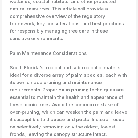
wetlands, coastal habitats, and other protected
natural resources. This article will provide a
comprehensive overview of the regulatory
framework, key considerations, and best practices
for responsibly managing tree care in these
sensitive environments.
Palm Maintenance Considerations
South Florida’s tropical and subtropical climate is
ideal for a diverse array of
palm species
, each with
its own unique
pruning
and
maintenance
requirements. Proper
palm pruning
techniques are
essential to maintain the health and appearance of
these iconic trees. Avoid the common mistake of
over-pruning, which can weaken the palm and leave
it susceptible to
disease
and
pests
. Instead, focus
on selectively removing only the oldest, lowest
fronds, leaving the canopy structure intact.