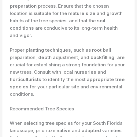
preparation
process. Ensure that the chosen
location is suitable for the
mature size
and
growth
habits
of the tree species, and that the
soil
conditions
are conducive to its long-term health
and vigor.
Proper
planting techniques
, such as
root ball
preparation,
depth
adjustment, and
backfilling
, are
crucial for establishing a strong foundation for your
new trees. Consult with local
nurseries
and
horticulturists
to identify the most
appropriate tree
species
for your particular site and environmental
conditions.
Recommended Tree Species
When selecting tree species for your South Florida
landscape, prioritize
native
and
adapted
varieties