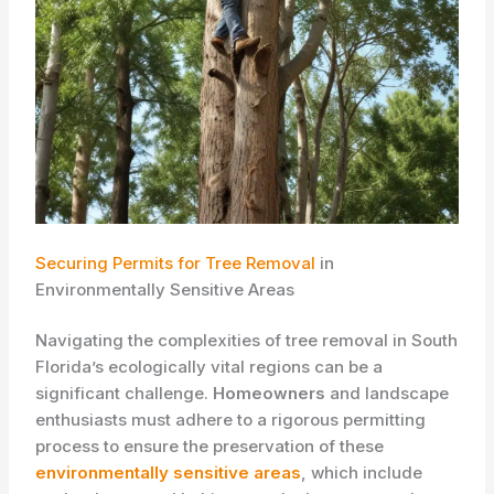
Securing Permits for Tree Removal
in
Environmentally Sensitive Areas
Navigating the complexities of tree removal in South
Florida’s ecologically vital regions can be a
significant challenge.
Homeowners
and landscape
enthusiasts must adhere to a rigorous permitting
process to ensure the preservation of these
environmentally sensitive areas
, which include