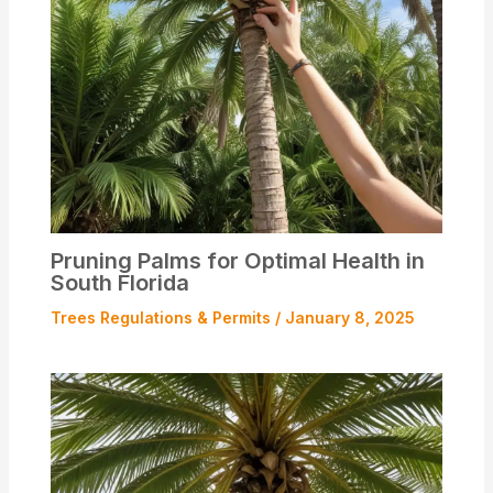
Pruning Palms for Optimal Health in
South Florida
Trees Regulations & Permits
/
January 8, 2025