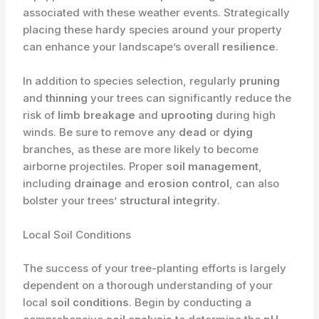
associated with these weather events. Strategically
placing these hardy species around your property
can enhance your landscape’s overall
resilience
.
In addition to species selection, regularly
pruning
and
thinning
your trees can significantly reduce the
risk of
limb breakage
and
uprooting
during high
winds. Be sure to remove any
dead
or
dying
branches, as these are more likely to become
airborne projectiles. Proper
soil management
,
including
drainage
and
erosion control
, can also
bolster your trees’
structural integrity
.
Local Soil Conditions
The success of your tree-planting efforts is largely
dependent on a thorough understanding of your
local
soil conditions
. Begin by conducting a