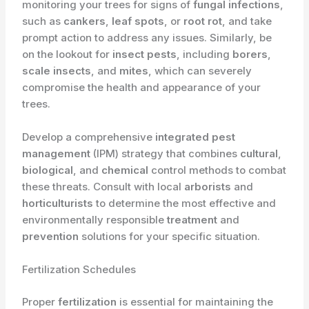
monitoring your trees for signs of
fungal infections
,
such as
cankers
,
leaf spots
, or
root rot
, and take
prompt action to address any issues. Similarly, be
on the lookout for
insect pests
, including
borers
,
scale insects
, and
mites
, which can severely
compromise the health and appearance of your
trees.
Develop a comprehensive
integrated pest
management
(IPM) strategy that combines
cultural
,
biological
, and
chemical
control methods to combat
these threats. Consult with local
arborists
and
horticulturists
to determine the most effective and
environmentally responsible
treatment
and
prevention
solutions for your specific situation.
Fertilization Schedules
Proper
fertilization
is essential for maintaining the