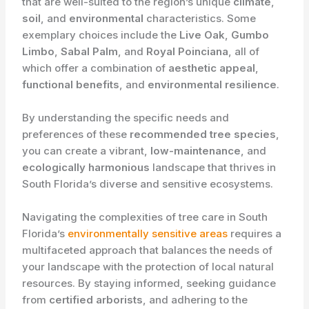
that are well-suited to the region’s unique
climate
,
soil
, and
environmental
characteristics. Some
exemplary choices include the
Live Oak
,
Gumbo
Limbo
,
Sabal Palm
, and
Royal Poinciana
, all of
which offer a combination of
aesthetic appeal
,
functional benefits
, and
environmental resilience
.
By understanding the specific needs and
preferences of these
recommended tree species
,
you can create a vibrant,
low-maintenance
, and
ecologically harmonious
landscape that thrives in
South Florida’s diverse and sensitive ecosystems.
Navigating the complexities of tree care in South
Florida’s
environmentally sensitive areas
requires a
multifaceted approach that balances the needs of
your landscape with the protection of local natural
resources. By staying informed, seeking guidance
from
certified arborists
, and adhering to the