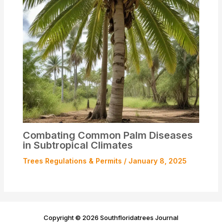
Combating Common Palm Diseases
in Subtropical Climates
Trees Regulations & Permits
/
January 8, 2025
Copyright © 2026 Southfloridatrees Journal