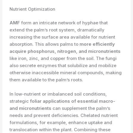
Nutrient Optimization
AMF
form an intricate network of hyphae that
extend the palm’s root system, dramatically
increasing the surface area available for nutrient
absorption. This allows palms to
more efficiently
acquire phosphorus, nitrogen, and micronutrients
like iron, zinc, and copper from the soil. The fungi
also secrete enzymes that solubilize and mobilize
otherwise inaccessible mineral compounds, making
them available to the palm’s roots.
In low-nutrient or imbalanced soil conditions,
strategic
foliar applications of essential macro-
and micronutrients
can supplement the palm’s
needs and prevent deficiencies. Chelated nutrient
formulations, for example, enhance uptake and
translocation within the plant. Combining these