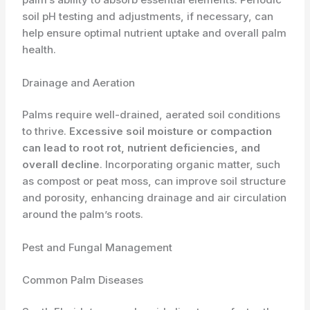
soil pH testing and adjustments, if necessary, can
help ensure optimal nutrient uptake and overall palm
health.
Drainage and Aeration
Palms require well-drained, aerated soil conditions
to thrive.
Excessive soil moisture or compaction
can lead to root rot, nutrient deficiencies, and
overall decline
. Incorporating organic matter, such
as compost or peat moss, can improve soil structure
and porosity, enhancing drainage and air circulation
around the palm’s roots.
Pest and Fungal Management
Common Palm Diseases