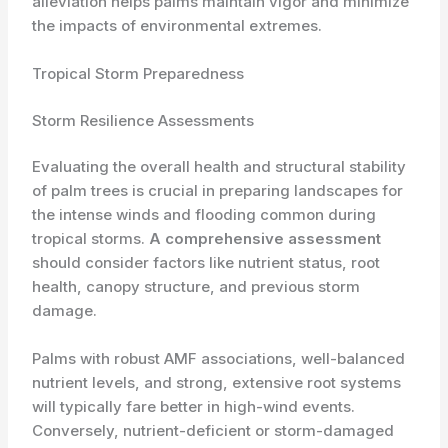
alleviation helps palms maintain vigor and minimize
the impacts of environmental extremes.
Tropical Storm Preparedness
Storm Resilience Assessments
Evaluating the overall health and structural stability
of palm trees is crucial in preparing landscapes for
the intense winds and flooding common during
tropical storms.
A comprehensive assessment
should consider factors like nutrient status, root
health, canopy structure, and previous storm
damage.
Palms with robust AMF associations, well-balanced
nutrient levels, and strong, extensive root systems
will typically fare better in high-wind events.
Conversely, nutrient-deficient or storm-damaged