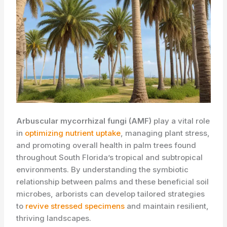
Arbuscular mycorrhizal fungi (AMF)
play a vital role
in
optimizing nutrient uptake
, managing plant stress,
and promoting overall health in palm trees found
throughout South Florida’s tropical and subtropical
environments. By understanding the symbiotic
relationship between palms and these beneficial soil
microbes, arborists can develop tailored strategies
to
revive stressed specimens
and maintain resilient,
thriving landscapes.