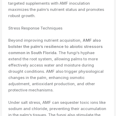
targeted supplements with AMF inoculation
maximizes the palm’s nutrient status and promotes
robust growth.
Stress Response Techniques
Beyond improving nutrient acquisition,
AMF also
bolster the palm’s resilience to abiotic stressors
common in South Florida
. The fungi’s hyphae
extend the root system, allowing palms to more
effectively access water and moisture during
drought conditions. AMF also trigger physiological
changes in the palm, enhancing osmotic
adjustment, antioxidant production, and other
protective mechanisms.
Under salt stress, AMF can sequester toxic ions like
sodium and chloride, preventing their accumulation
in the palm’s tissues. The fungi also stimulate the