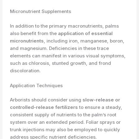
Micronutrient Supplements
In addition to the primary macronutrients, palms
also benefit from the
application of essential
micronutrients
, including iron, manganese, boron,
and magnesium. Deficiencies in these trace
elements can manifest in various visual symptoms,
such as chlorosis, stunted growth, and frond
discoloration.
Application Techniques
Arborists should consider using
slow-release or
controlled-release fertilizers
to ensure a steady,
consistent supply of nutrients to the palm’s root
system over an extended period. Foliar sprays or
trunk injections may also be employed to quickly
address specific nutrient deficiencies.