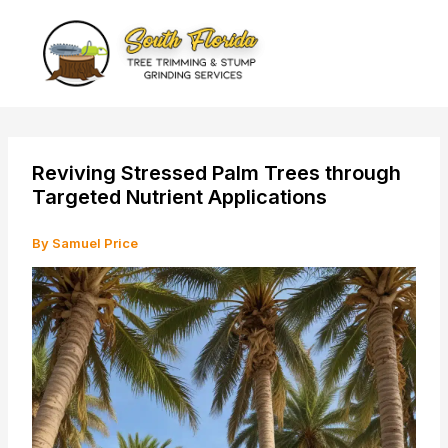
Skip
to
content
Reviving Stressed Palm Trees through
Targeted Nutrient Applications
By
Samuel Price