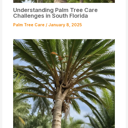
Understanding Palm Tree Care
Challenges in South Florida
Palm Tree Care
/
January 8, 2025