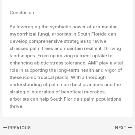
Conclusion
By leveraging the symbiotic power of
arbuscular
mycorrhizal fungi
, arborists in South Florida can
develop comprehensive strategies to revive
stressed palm trees and maintain resilient, thriving
landscapes. From optimizing nutrient uptake to
enhancing abiotic stress tolerance, AMF play a vital
role in supporting the long-term health and vigor of
these iconic tropical plants. With a thorough
understanding of palm care best practices and the
strategic integration of beneficial microbes,
arborists can help South Florida’s palm populations
thrive.
PREVIOUS
NEXT