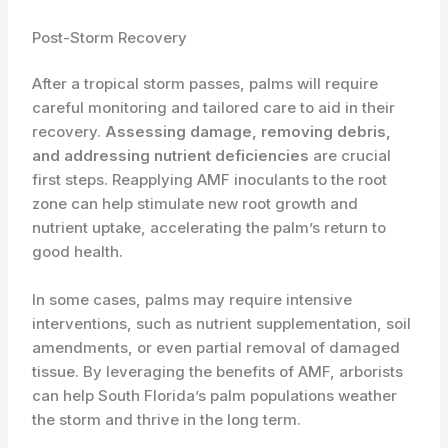
Post-Storm Recovery
After a tropical storm passes, palms will require
careful monitoring and tailored care to aid in their
recovery.
Assessing damage, removing debris,
and addressing nutrient deficiencies
are crucial
first steps. Reapplying AMF inoculants to the root
zone can help stimulate new root growth and
nutrient uptake, accelerating the palm’s return to
good health.
In some cases, palms may require intensive
interventions, such as nutrient supplementation, soil
amendments, or even partial removal of damaged
tissue. By leveraging the benefits of AMF, arborists
can help South Florida’s palm populations weather
the storm and thrive in the long term.