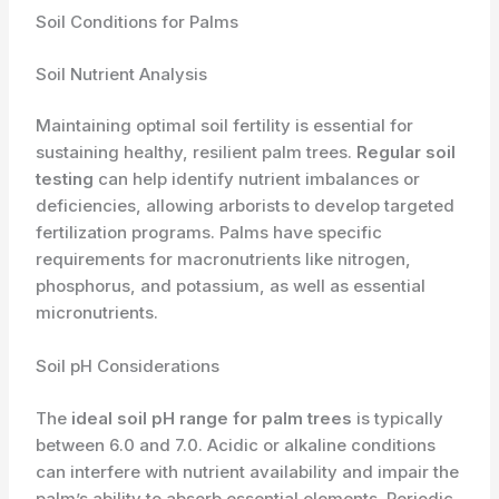
Soil Conditions for Palms
Soil Nutrient Analysis
Maintaining optimal soil fertility is essential for
sustaining healthy, resilient palm trees.
Regular soil
testing
can help identify nutrient imbalances or
deficiencies, allowing arborists to develop targeted
fertilization programs. Palms have specific
requirements for macronutrients like nitrogen,
phosphorus, and potassium, as well as essential
micronutrients.
Soil pH Considerations
The
ideal soil pH range for palm trees
is typically
between 6.0 and 7.0. Acidic or alkaline conditions
can interfere with nutrient availability and impair the
palm’s ability to absorb essential elements. Periodic