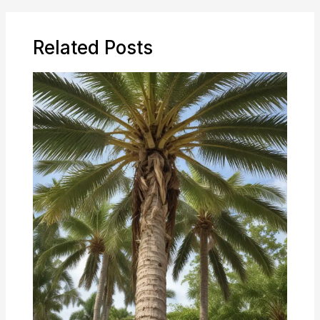
Related Posts