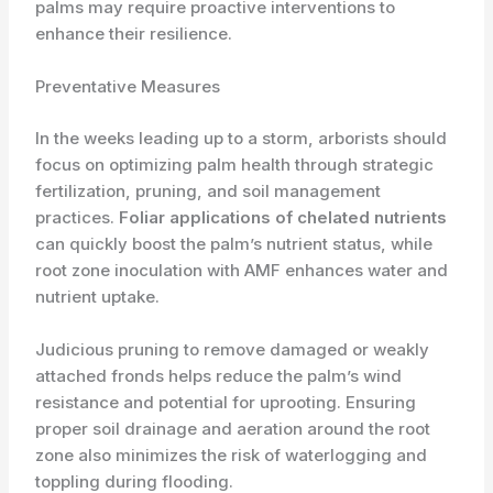
palms may require proactive interventions to
enhance their resilience.
Preventative Measures
In the weeks leading up to a storm, arborists should
focus on optimizing palm health through strategic
fertilization, pruning, and soil management
practices.
Foliar applications of chelated nutrients
can quickly boost the palm’s nutrient status, while
root zone inoculation with AMF enhances water and
nutrient uptake.
Judicious pruning to remove damaged or weakly
attached fronds helps reduce the palm’s wind
resistance and potential for uprooting. Ensuring
proper soil drainage and aeration around the root
zone also minimizes the risk of waterlogging and
toppling during flooding.