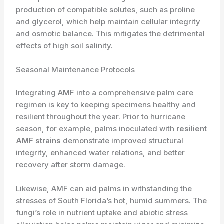
production of compatible solutes, such as proline
and glycerol, which help maintain cellular integrity
and osmotic balance. ​This mitigates the detrimental
effects of high soil salinity.
Seasonal Maintenance Protocols
Integrating AMF into a comprehensive palm care
regimen is key to keeping specimens healthy and
resilient throughout the year. Prior to hurricane
season, for example, palms inoculated with
resilient
AMF strains
demonstrate improved structural
integrity, enhanced water relations, and better
recovery after storm damage.
Likewise, AMF can aid palms in withstanding the
stresses of South Florida’s hot, humid summers. The
fungi’s role in nutrient uptake and abiotic stress