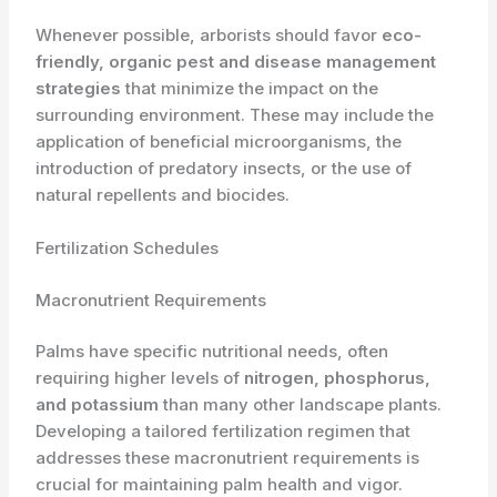
Whenever possible, arborists should favor
eco-
friendly, organic pest and disease management
strategies
that minimize the impact on the
surrounding environment. These may include the
application of beneficial microorganisms, the
introduction of predatory insects, or the use of
natural repellents and biocides.
Fertilization Schedules
Macronutrient Requirements
Palms have specific nutritional needs, often
requiring higher levels of
nitrogen, phosphorus,
and potassium
than many other landscape plants.
Developing a tailored fertilization regimen that
addresses these macronutrient requirements is
crucial for maintaining palm health and vigor.