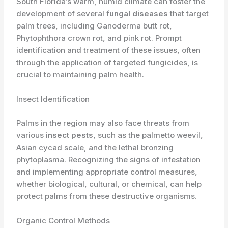
South Florida’s warm, humid climate can foster the
development of several
fungal diseases
that target
palm trees, including Ganoderma butt rot,
Phytophthora crown rot, and pink rot. Prompt
identification and treatment of these issues, often
through the application of targeted fungicides, is
crucial to maintaining palm health.
Insect Identification
Palms in the region may also face threats from
various
insect pests
, such as the palmetto weevil,
Asian cycad scale, and the lethal bronzing
phytoplasma. Recognizing the signs of infestation
and implementing appropriate control measures,
whether biological, cultural, or chemical, can help
protect palms from these destructive organisms.
Organic Control Methods