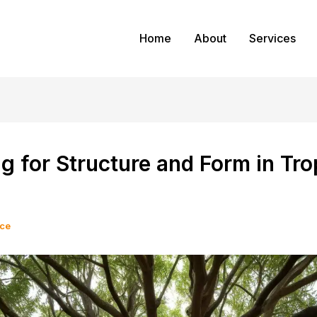
Home
About
Services
g for Structure and Form in Tro
ice