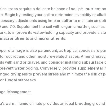
pical trees require a delicate balance of
soil pH
,
nutrient av
ge
. Begin by testing your soil to determine its acidity or alkali
cessary adjustments using
lime
or
sulfur
to maintain an opt
 and 7.0. Supplement the soil with
organic matter
, such as
ark, to improve its water-holding capacity and provide a st
macronutrients
and
micronutrients
.
roper
drainage
is also paramount, as tropical species are par
to root rot and other moisture-related issues. Amend heavy,
ls with sand or gravel, and consider installing
subsurface 
prevent waterlogging. Conversely, provide
supplemental ir
nged dry spells to prevent stress and minimize the risk of
p
 or
fungal
outbreaks.
ungal Management
da’s warm, humid climate provides an ideal breeding ground 