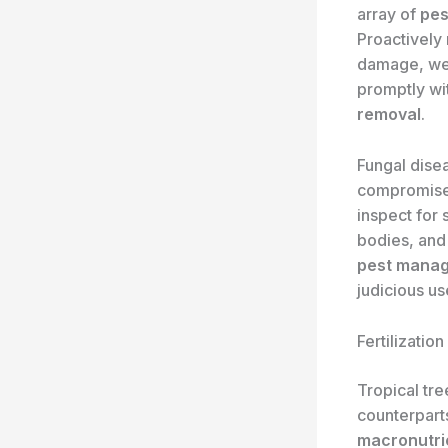
array of
pes
Proactively 
damage, web
promptly wi
removal
.
Fungal dise
compromise t
inspect for
bodies, and
pest mana
judicious u
Fertilization
Tropical tr
counterparts
macronutri