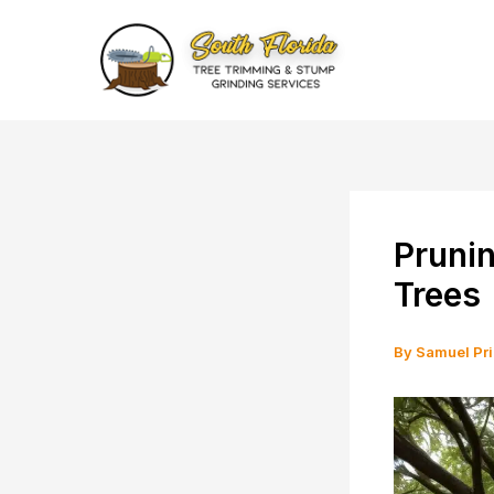
Skip
to
content
Prunin
Trees
By
Samuel Pr