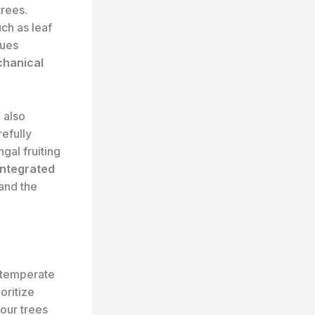
trees.
uch as leaf
sues
hanical
n also
refully
ngal fruiting
integrated
and the
 temperate
oritize
your trees