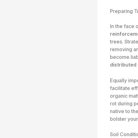
Preparing T
In the face 
reinforcem
trees. Strat
removing an
become liabi
distributed
Equally impo
facilitate ef
organic mat
rot during p
native to th
bolster your
Soil Conditi