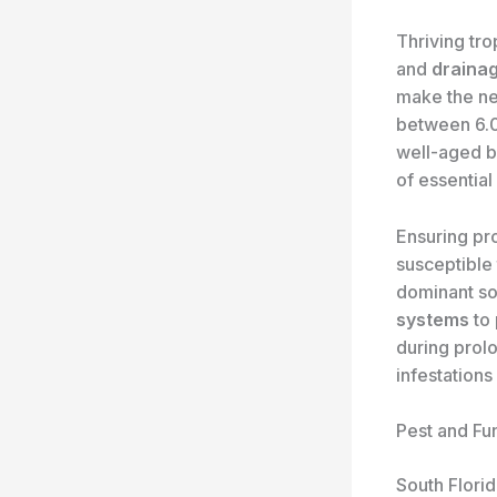
Thriving tro
and
draina
make the ne
between 6.0
well-aged b
of essential
Ensuring p
susceptible 
dominant soi
systems
to 
during prolo
infestations
Pest and F
South Flori