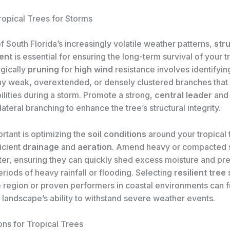
ropical Trees for Storms
of South Florida’s increasingly volatile weather patterns,
str
ent
is essential for ensuring the long-term survival of your t
egically
pruning
for
high wind
resistance involves identifyin
y weak, overextended, or densely clustered branches that
lities during a storm. Promote a strong,
central leader
an
lateral branching to enhance the tree’s structural integrity.
rtant is optimizing the
soil conditions
around your tropical 
ficient
drainage
and
aeration
. Amend heavy or compacted s
ter, ensuring they can quickly shed excess moisture and pre
eriods of heavy rainfall or flooding. Selecting
resilient tree
e region or proven performers in coastal environments can f
 landscape’s ability to withstand severe weather events.
ons for Tropical Trees