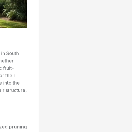
 in South
hether
 fruit-
or their
e into the
ir structure,
ized
pruning