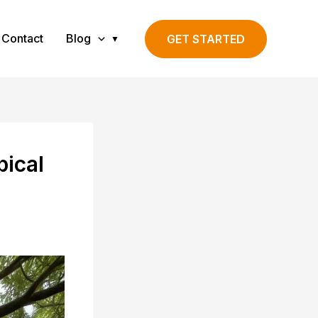
Contact
Blog
GET STARTED
pical