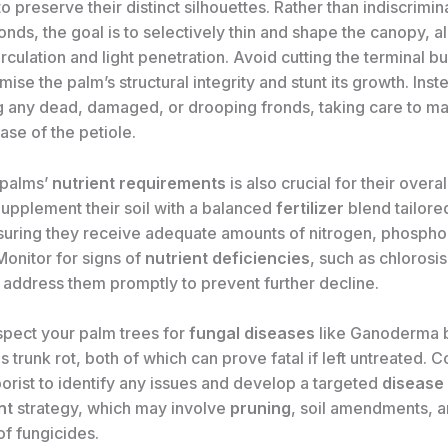
o preserve their distinct silhouettes. Rather than indiscrimin
nds, the goal is to selectively thin and shape the canopy, a
irculation and light penetration. Avoid cutting the terminal bu
se the palm’s structural integrity and stunt its growth. Inst
 any dead, damaged, or drooping fronds, taking care to m
base of the petiole.
 palms’
nutrient requirements
is also crucial for their overa
Supplement their soil with a balanced
fertilizer
blend tailored
suring they receive adequate amounts of nitrogen, phospho
Monitor for signs of
nutrient deficiencies
, such as chlorosis
 address them promptly to prevent further decline.
nspect your palm trees for
fungal diseases
like Ganoderma bu
s trunk rot, both of which can prove fatal if left untreated. C
borist to identify any issues and develop a targeted
disease
nt
strategy, which may involve
pruning
, soil amendments, a
of fungicides.