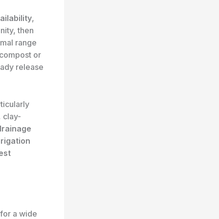
ailability
,
nity, then
imal range
 compost or
eady release
ticularly
 clay-
drainage
rigation
est
for a wide