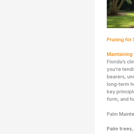
Pruning for
Maintaining 
Florida’s c
you’re tendi
bearers, und
long-term he
key princip
form, and h
Palm Mainte
Palm trees