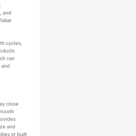
t
, and
foliar
th cycles,
roducts
ich can
and
pay close
smooth
rovides
ize and
ties or built