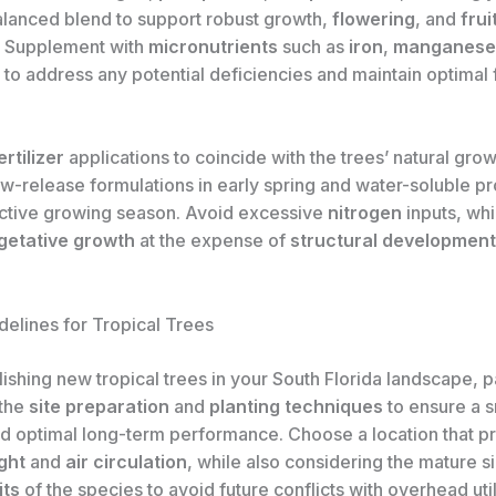
alanced blend to support robust growth,
flowering
, and
frui
. Supplement with
micronutrients
such as
iron
,
manganese
to address any potential deficiencies and maintain optimal
ertilizer
applications to coincide with the trees’ natural grow
ow-release formulations in early spring and water-soluble p
active growing season. Avoid excessive
nitrogen
inputs, wh
getative growth
at the expense of
structural development
delines for Tropical Trees
ishing new tropical trees in your South Florida landscape, 
 the
site preparation
and
planting techniques
to ensure a 
and optimal long-term performance. Choose a location that p
ght
and
air circulation
, while also considering the mature s
its
of the species to avoid future conflicts with overhead utili