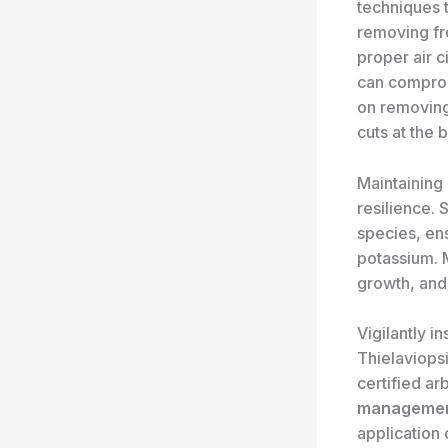
techniques t
removing fro
proper air c
can compromi
on removing
cuts at the 
Maintaining
resilience. 
species, en
potassium. 
growth, and
Vigilantly i
Thielaviopsi
certified ar
manageme
application 