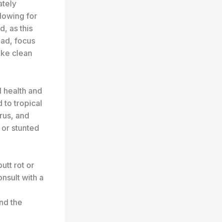
ately
llowing for
d, as this
ead, focus
ake clean
ll health and
 to tropical
rus, and
 or stunted
tt rot or
onsult with a
nd the