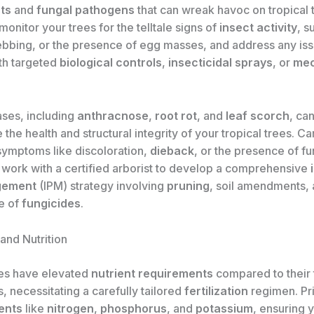
ts
and
fungal pathogens
that can wreak havoc on tropical 
monitor your trees for the telltale signs of
insect activity
, s
bing, or the presence of egg masses, and address any is
th targeted
biological controls
,
insecticidal sprays
, or
mec
ases, including
anthracnose
,
root rot
, and
leaf scorch
, ca
he health and structural integrity of your tropical trees. Ca
 symptoms like discoloration,
dieback
, or the presence of fu
 work with a certified arborist to develop a comprehensive
gement
(IPM) strategy involving
pruning
, soil amendments, 
se of
fungicides
.
 and Nutrition
ees have elevated
nutrient requirements
compared to their
, necessitating a carefully tailored
fertilization
regimen. Pri
ents
like
nitrogen
,
phosphorus
, and
potassium
, ensuring 