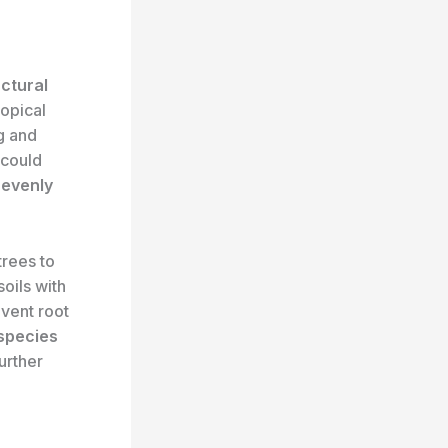
uctural
ropical
g and
 could
d
evenly
trees to
oils with
vent root
 species
urther