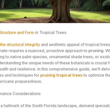
 Structure and Form
in Tropical Trees
the structural integrity
and aesthetic appeal of tropical trees
limate requires a nuanced, proactive approach to
pruning
. W
ng to native palm species, ornamental shade trees, or exotic
erstanding the unique needs of these botanicals is crucial f
alth and resilience. In this comprehensive guide, we’ll delv
les and techniques for
pruning tropical trees
to optimize the
urricane preparedness.
nance Considerations
, a hallmark of the South Florida landscape, demand special