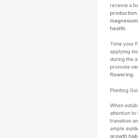
receive a b
production
magnesium
health
.
Time your
f
applying sl
during the 
promote
ve
flowering
.
Planting Gui
When establ
attention to
transition 
ample
sunli
growth hab