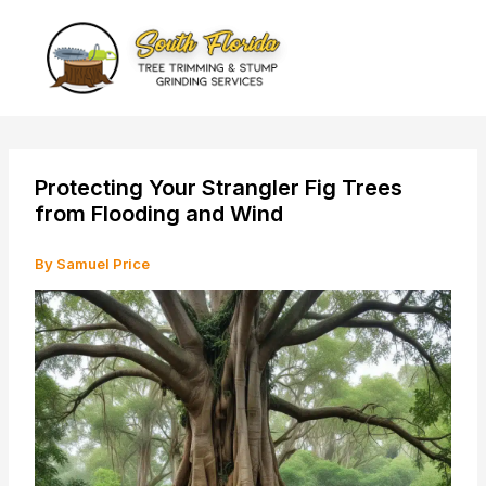
Skip
to
content
Protecting Your Strangler Fig Trees
from Flooding and Wind
By
Samuel Price