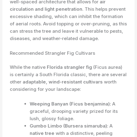
well-spaced architecture that allows for
air
circulation and light penetration
. This helps prevent
excessive shading, which can inhibit the formation
of aerial roots. Avoid topping or over-pruning, as this
can stress the tree and leave it vulnerable to pests,
diseases, and weather-related damage.
Recommended Strangler Fig Cultivars
While the native
Florida strangler fig
(Ficus aurea)
is certainly a South Florida classic, there are several
other
adaptable, wind-resistant cultivars
worth
considering for your landscape:
Weeping Banyan (Ficus benjamina):
A
graceful, drooping variety prized for its
lush, glossy foliage.
Gumbo Limbo (Bursera simaruba):
A
native tree
with a distinctive, peeling