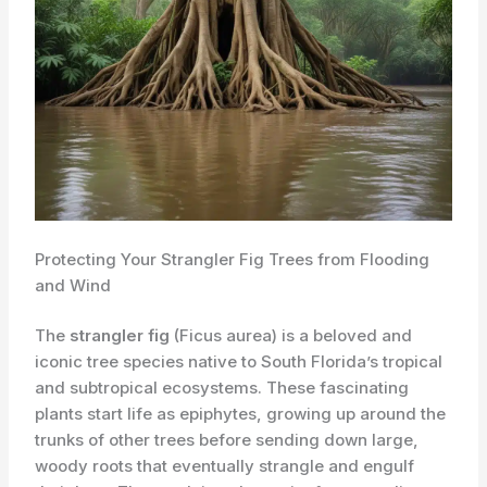
Protecting Your Strangler Fig Trees from Flooding
and Wind
The
strangler fig
(Ficus aurea) is a beloved and
iconic tree species native to South Florida’s tropical
and subtropical ecosystems. These fascinating
plants start life as epiphytes, growing up around the
trunks of other trees before sending down large,
woody roots that eventually strangle and engulf