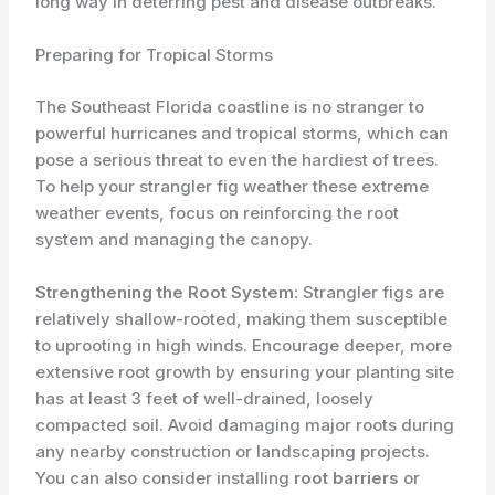
long way in deterring pest and disease outbreaks.
Preparing for Tropical Storms
The Southeast Florida coastline is no stranger to
powerful hurricanes and tropical storms, which can
pose a serious threat to even the hardiest of trees.
To help your strangler fig weather these extreme
weather events, focus on reinforcing the root
system and managing the canopy.
Strengthening the Root System:
Strangler figs are
relatively shallow-rooted, making them susceptible
to uprooting in high winds. Encourage deeper, more
extensive root growth by ensuring your planting site
has at least 3 feet of well-drained, loosely
compacted soil. Avoid damaging major roots during
any nearby construction or landscaping projects.
You can also consider installing
root barriers
or