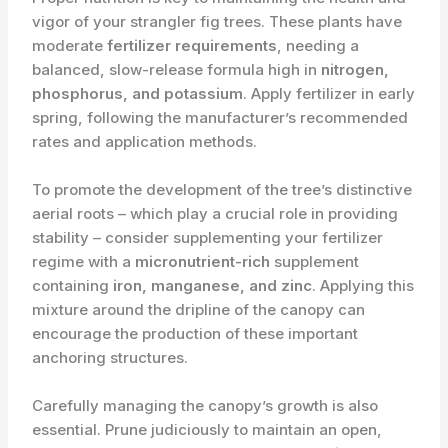
vigor of your strangler fig trees. These plants have
moderate
fertilizer requirements
, needing a
balanced, slow-release formula high in
nitrogen,
phosphorus, and potassium
. Apply fertilizer in early
spring, following the manufacturer’s recommended
rates and application methods.
To promote the development of the tree’s distinctive
aerial roots – which play a crucial role in providing
stability – consider supplementing your fertilizer
regime with a
micronutrient-rich
supplement
containing
iron, manganese, and zinc
. Applying this
mixture around the dripline of the canopy can
encourage the production of these important
anchoring structures.
Carefully managing the canopy’s growth is also
essential. Prune judiciously to maintain an open,