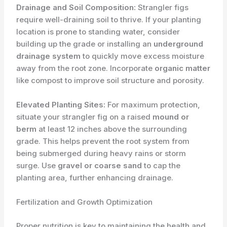
Drainage and Soil Composition:
Strangler figs
require well-draining soil to thrive. If your planting
location is prone to standing water, consider
building up the grade or installing an
underground
drainage system
to quickly move excess moisture
away from the root zone. Incorporate
organic matter
like compost to improve soil structure and porosity.
Elevated Planting Sites:
For maximum protection,
situate your strangler fig on a raised
mound or
berm
at least 12 inches above the surrounding
grade. This helps prevent the root system from
being submerged during heavy rains or storm
surge. Use
gravel or coarse sand
to cap the
planting area, further enhancing drainage.
Fertilization and Growth Optimization
Proper nutrition is key to maintaining the health and