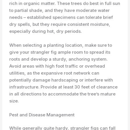
rich in organic matter. These trees do best in full sun
to partial shade, and they have moderate water
needs – established specimens can tolerate brief
dry spells, but they require consistent moisture,
especially during hot, dry periods.
When selecting a planting location, make sure to
give your strangler fig ample room to spread its
roots and develop a sturdy, anchoring system.
Avoid areas with high foot traffic or overhead
utilities, as the expansive root network can
potentially damage hardscaping or interfere with
infrastructure. Provide at least 30 feet of clearance
in all directions to accommodate the tree’s mature
size.
Pest and Disease Management
While generally quite hardy, strangler figs can fall