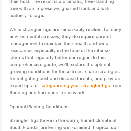
their host. The result is a dramatic, free-standing
tree with an impressive, gnarled trunk and lush,
leathery foliage.
While strangler figs are remarkably resilient to many
environmental stresses, they do require careful
management to maintain their ​health and wind
resistance, especially in the face of the intense
storms that regularly batter our region. In this
comprehensive guide, we’ll explore the optimal
growing conditions for these trees, share strategies
for mitigating pest and disease threats, and provide
expert tips for
safeguarding your strangler figs
from
flooding and hurricane-force winds.
Optimal Planting Conditions
Strangler figs thrive in the warm, humid climate of
South Florida, preferring well-drained,
tropical soil