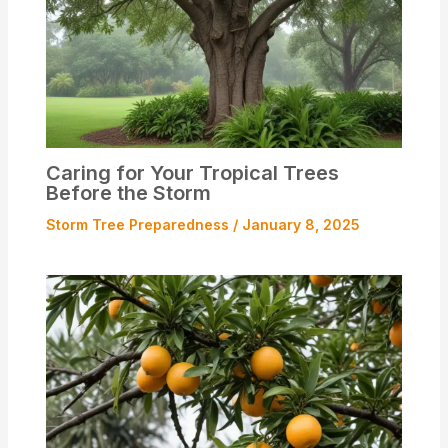
Caring for Your Tropical Trees
Before the Storm
Storm Tree Preparedness
/
January 8, 2025