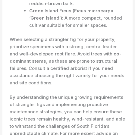
reddish-brown bark.
Green Island Ficus (Ficus microcarpa
‘Green Island’):
A more compact, rounded
cultivar suitable for smaller spaces.
When selecting a strangler fig for your property,
prioritize specimens with a strong, central leader
and well-developed root flare. Avoid trees with
co-
dominant stems
, as these are prone to structural
failures. Consult a certified arborist if you need
assistance choosing the right variety for your needs
and site conditions.
By understanding the unique growing requirements
of strangler figs and implementing proactive
maintenance strategies, you can help ensure these
iconic trees remain healthy, wind-resistant, and able
to withstand the challenges of South Florida’s
unpredictable climate. For more expert advice on