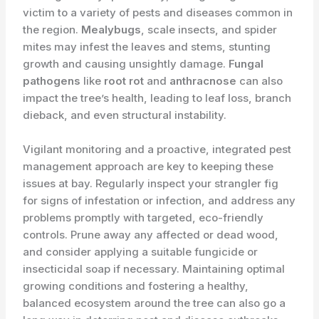
victim to a variety of pests and diseases common in
the region.
Mealybugs
, scale insects, and spider
mites may infest the leaves and stems, stunting
growth and causing unsightly damage.
Fungal
pathogens
like
root rot
and
anthracnose
can also
impact the tree’s health, leading to leaf loss, branch
dieback, and even structural instability.
Vigilant monitoring and a proactive, integrated pest
management approach are key to keeping these
issues at bay. Regularly inspect your strangler fig
for signs of infestation or infection, and address any
problems promptly with targeted, eco-friendly
controls. Prune away any affected or dead wood,
and consider applying a suitable fungicide or
insecticidal soap if necessary. Maintaining optimal
growing conditions and ​fostering a healthy,
balanced ecosystem around the tree can also go a