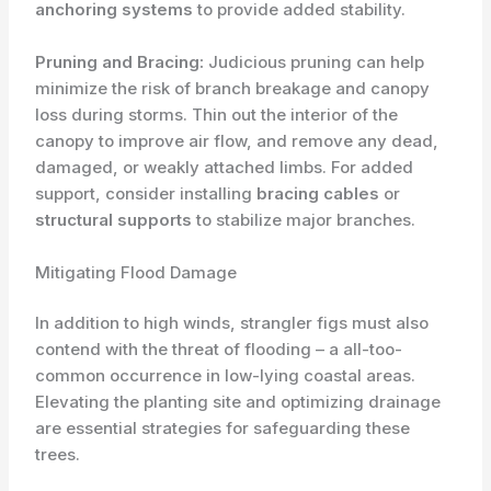
anchoring systems
to provide added stability.
Pruning and Bracing:
Judicious pruning can help
minimize the risk of branch breakage and canopy
loss during storms. Thin out the interior of the
canopy to improve air flow, and remove any dead,
damaged, or ​weakly attached limbs. For added
support, consider installing
bracing cables
or
structural supports
to stabilize major branches.
Mitigating Flood Damage
In addition to high winds, strangler figs must also
contend with the threat of flooding – a all-too-
common occurrence in low-lying coastal areas.
Elevating the planting site and optimizing drainage
are essential strategies for safeguarding these
trees.