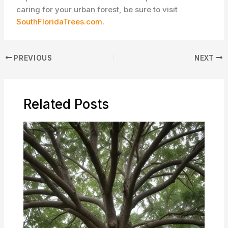
caring for your urban forest, be sure to visit
SouthFloridaTrees.com
.
PREVIOUS
NEXT
Related Posts