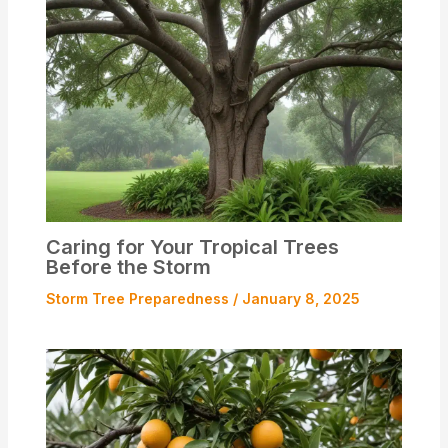
Caring for Your Tropical Trees
Before the Storm
Storm Tree Preparedness
/
January 8, 2025