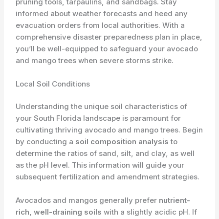
pruning tools, tarpaulins, and sandbags. Stay
informed about weather forecasts and heed any
evacuation orders from local authorities. With a
comprehensive disaster preparedness plan in place,
you’ll be well-equipped to safeguard your avocado
and mango trees when severe storms strike.
Local Soil Conditions
Understanding the unique soil characteristics of
your South Florida landscape is paramount for
cultivating thriving avocado and mango trees. Begin
by conducting a
soil composition analysis
to
determine the ratios of sand, silt, and clay, as well
as the pH level. This information will guide your
subsequent fertilization and amendment strategies.
Avocados and mangos generally prefer
nutrient-
rich, well-draining soils
with a slightly acidic pH. If