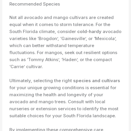
Recommended Species
Not all avocado and mango cultivars are created
equal when it comes to storm tolerance. For the
South Florida climate, consider
cold-hardy
avocado
varieties like ‘Brogdon’, ‘Gainesville’, or ‘Mexicola’,
which can better withstand temperature
fluctuations. For mangos, seek out resilient options
such as ‘Tommy Atkins’, ‘Haden’, or the compact
‘Carrie’ cultivar.
Ultimately, selecting the right
species and cultivars
for your unique growing conditions is essential for
maximizing the health and longevity of your
avocado and mango trees. Consult with local
nurseries or extension services to identify the most
suitable choices for your South Florida landscape.
By implementing these comprehensive care