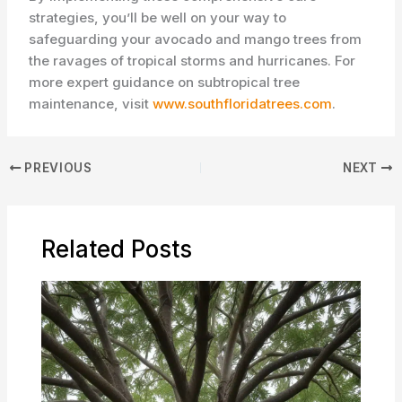
strategies, you’ll be well on your way to
safeguarding your avocado and mango trees from
the ravages of tropical storms and hurricanes. For
more expert guidance on subtropical tree
maintenance, visit
www.southfloridatrees.com
.
PREVIOUS
NEXT
Related Posts