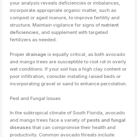
your analysis reveals deficiencies or imbalances,
incorporate appropriate organic matter, such as
compost or aged manure, to improve fertility and
structure. Maintain vigilance for signs of
nutrient
deficiencies
, and supplement with targeted
fertilizers as needed.
Proper
drainage
is equally critical, as both avocado
and mango trees are susceptible to root rot in overly
wet conditions. If your soil has a high clay content or
poor infiltration, consider installing raised beds or
incorporating gravel or sand to enhance percolation.
Pest and Fungal Issues
In the subtropical climate of South Florida, avocado
and mango trees face a variety of
pests and fungal
diseases
that can compromise their health and
productivity. Common avocado threats include