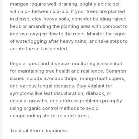
mangos require well-draining, slightly acidic soil
with a pH between 5.5-6.5. If your trees are planted
in dense, clay-heavy soils, consider building raised
beds or amending the planting area with compost to
improve oxygen flow to the roots. Monitor for signs
of
waterlogging
after heavy rains, and take steps to
aerate the soil as needed.
Regular
pest and disease monitoring
is essential
for maintaining tree health and resilience. Common
issues include avocado thrips, mango leafhoppers,
and various fungal diseases. Stay vigilant for
symptoms like leaf discoloration, dieback, or
unusual growths, and address problems promptly
using organic control methods to avoid
compounding storm-related stress.
Tropical Storm Readiness