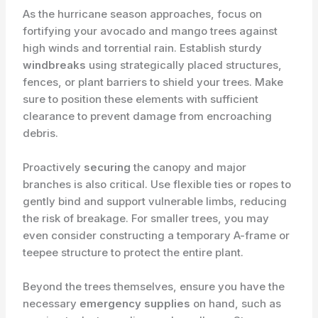
As the hurricane season approaches, focus on
fortifying your avocado and mango trees against
high winds and torrential rain. Establish sturdy
windbreaks
using strategically placed structures,
fences, or plant barriers to shield your trees. Make
sure to position these elements with sufficient
clearance to prevent damage from encroaching
debris.
Proactively
securing
the canopy and major
branches is also critical. Use flexible ties or ropes to
gently bind and support vulnerable limbs, reducing
the risk of breakage. For smaller trees, you may
even consider constructing a temporary A-frame or
teepee structure to protect the entire plant.
Beyond the trees themselves, ensure you have the
necessary
emergency supplies
on hand, such as