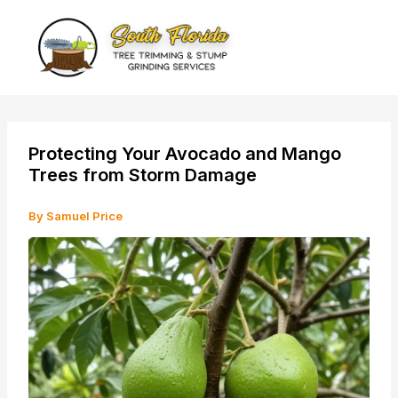
Skip
to
content
Protecting Your Avocado and Mango
Trees from Storm Damage
By
Samuel Price