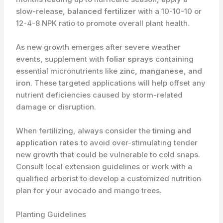
slow-release,
balanced fertilizer
with a 10-10-10 or
12-4-8 NPK ratio to promote overall plant health.
As new growth emerges after severe weather
events, supplement with
foliar sprays
containing
essential micronutrients like
zinc, manganese, and
iron
. These targeted applications will help offset any
nutrient deficiencies caused by storm-related
damage or disruption.
When fertilizing, always consider the
timing and
application rates
to avoid over-stimulating tender
new growth that could be vulnerable to cold snaps.
Consult local extension guidelines or work with a
qualified arborist to develop a customized nutrition
plan for your avocado and mango trees.
Planting Guidelines