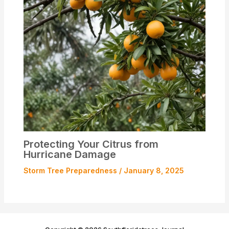
Protecting Your Citrus from
Hurricane Damage
Storm Tree Preparedness
/
January 8, 2025