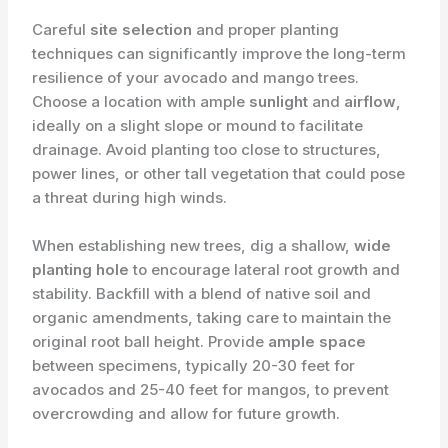
Careful
site selection
and proper planting
techniques can significantly improve the long-term
resilience of your avocado and mango trees.
Choose a location with ample
sunlight
and
airflow
,
ideally on a slight slope or mound to facilitate
drainage. Avoid planting too close to structures,
power lines, or other tall vegetation that could pose
a threat during high winds.
When establishing new trees, dig a shallow,
wide
planting hole
to encourage lateral root growth and
stability. Backfill with a blend of native soil and
organic amendments, taking care to maintain the
original root ball height. Provide
ample space
between specimens, typically 20-30 feet for
avocados and 25-40 feet for mangos, to prevent
overcrowding and allow for future growth.