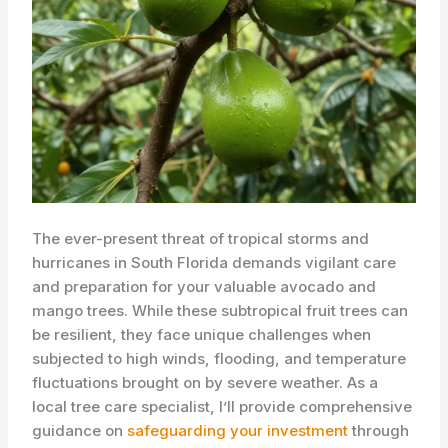
The ever-present threat of tropical storms and
hurricanes in South Florida demands vigilant care
and preparation for your valuable avocado and
mango trees. While these subtropical fruit trees can
be resilient, they face unique challenges when
subjected to high winds, flooding, and temperature
fluctuations brought on by severe weather. As a
local tree care specialist, I’ll provide comprehensive
guidance on
safeguarding your investment
through