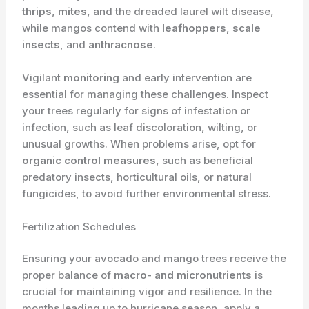
thrips
,
mites
, and the dreaded laurel wilt disease,
while mangos contend with
leafhoppers
,
scale
insects
, and
anthracnose
.
Vigilant
monitoring
and early intervention are
essential for managing these challenges. Inspect
your trees regularly for signs of infestation or
infection, such as leaf discoloration, wilting, or
unusual growths. When problems arise, opt for
organic control measures
, such as beneficial
predatory insects, horticultural oils, or natural
fungicides, to avoid further environmental stress.
Fertilization Schedules
Ensuring your avocado and mango trees receive the
proper balance of
macro- and micronutrients
is
crucial for maintaining vigor and resilience. In the
months leading up to hurricane season, apply a