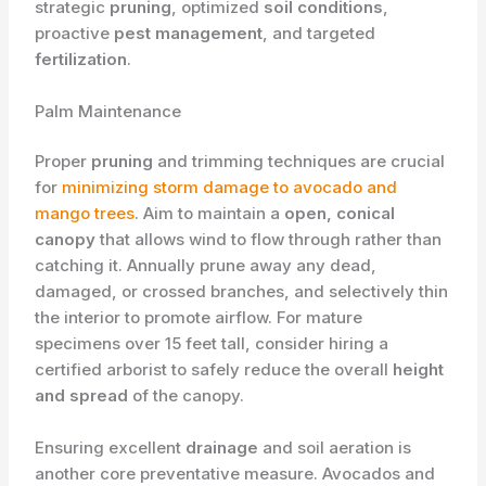
strategic
pruning
, optimized
soil conditions
,
proactive
pest management
, and targeted
fertilization
.
​Palm Maintenance
Proper ​
pruning
and trimming techniques are crucial
for
minimizing storm damage to avocado and
mango trees
. Aim to maintain a
open, conical
canopy
that allows wind to flow through rather than
catching it. Annually prune away any dead,
damaged, or crossed branches, and selectively thin
the interior to promote airflow. For mature
specimens over 15 feet tall, consider hiring a
certified arborist to safely reduce the overall
height
and spread
of the canopy.
Ensuring excellent
drainage
and soil aeration is
another core preventative measure. Avocados and