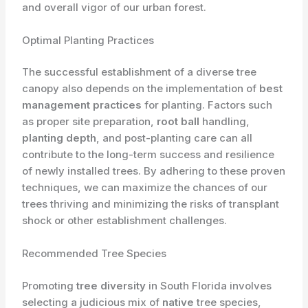
and overall vigor of our urban forest.
Optimal Planting Practices
The successful establishment of a diverse tree
canopy also depends on the implementation of
best
management practices
for planting. Factors such
as proper site preparation,
root ball
handling,
planting depth
, and post-planting care can all
contribute to the long-term success and resilience
of newly installed trees. By adhering to these proven
techniques, we can maximize the chances of our
trees thriving and minimizing the risks of transplant
shock or other establishment challenges.
Recommended Tree Species
Promoting
tree diversity
in South Florida involves
selecting a judicious mix of
native
tree species,