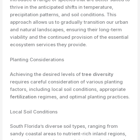
thrive in the anticipated shifts in temperature,
precipitation patterns, and soil conditions. This
approach allows us to gradually transition our urban
and natural landscapes, ensuring their long-term
viability and the continued provision of the essential
ecosystem services they provide.
Planting Considerations
Achieving the desired levels of
tree diversity
requires careful consideration of various planting
factors, including local soil conditions, appropriate
fertilization
regimes, and optimal planting practices.
Local Soil Conditions
South Florida’s diverse soil types, ranging from
sandy coastal areas to nutrient-rich inland regions,