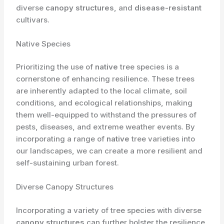
diverse
canopy structures
, and
disease-resistant
cultivars.
Native Species
Prioritizing the use of
native
tree species is a
cornerstone of enhancing resilience. These trees
are inherently adapted to the local climate, soil
conditions, and ecological relationships, making
them well-equipped to withstand the pressures of
pests, diseases, and extreme weather events. By
incorporating a range of
native
tree varieties into
our landscapes, we can create a more resilient and
self-sustaining urban forest.
Diverse Canopy Structures
Incorporating a variety of tree species with diverse
canopy structures
can further bolster the resilience