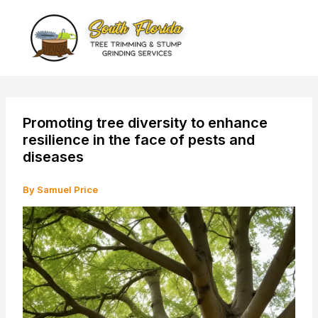
Skip
to
content
Promoting tree diversity to enhance
resilience in the face of pests and
diseases
By
Samuel Price