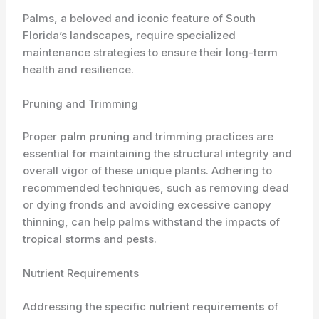
Palms, a beloved and iconic feature of South
Florida’s landscapes, require specialized ​
maintenance strategies to ensure their long-term
health and resilience.
Pruning and Trimming
Proper
palm pruning
and trimming practices are
essential for maintaining the structural integrity and
overall vigor of these unique plants. Adhering to
recommended techniques, such as removing dead
or dying fronds and avoiding excessive canopy
thinning, can help palms withstand the impacts of
tropical storms and pests.
Nutrient Requirements
Addressing the specific
nutrient requirements
of