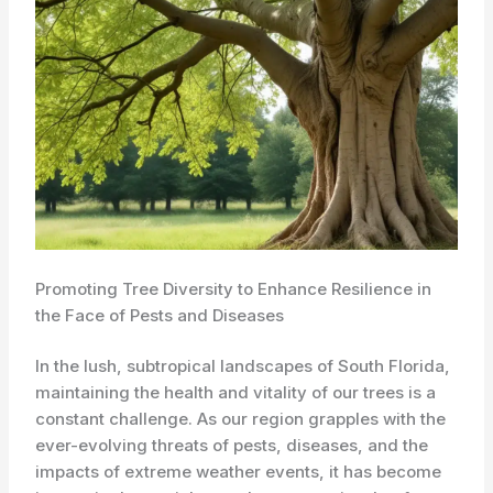
Promoting Tree Diversity to Enhance Resilience in
the Face of Pests and Diseases
In the lush, subtropical landscapes of South Florida,
maintaining the health and vitality of our trees is a
constant challenge. As our region grapples with the
ever-evolving threats of pests, diseases, and the
impacts of extreme weather events, it has become