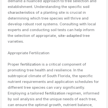
demand a nuanced approach to tree selection and
establishment. Understanding the specific
soil
characteristics
of a planting site is crucial in
determining which tree species will thrive and
develop robust root systems. Consulting with local
experts and conducting soil tests can help inform
the selection of appropriate,
site-adapted
tree
varieties.
Appropriate Fertilization
Proper
fertilization
is a critical component of
promoting tree health and resilience. In the
subtropical climate of South Florida, the specific
nutrient requirements and application schedules for
different tree species can vary significantly.
Employing a tailored
fertilization
regimen, informed
by soil analysis and the unique needs of each tree,
can ensure the optimal growth, nutrient balance,