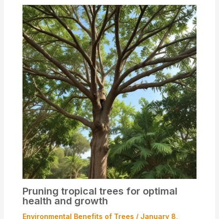
Pruning tropical trees for optimal
health and growth
Environmental Benefits of Trees
/
January 8,