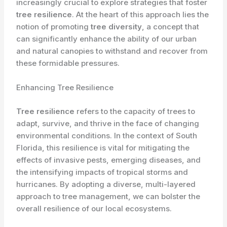
increasingly crucial to explore strategies that foster
tree resilience
. At the heart of this approach lies the
notion of promoting
tree diversity
, a concept that
can significantly enhance the ability of our urban
and natural canopies to withstand and recover from
these formidable pressures.
Enhancing Tree Resilience
Tree resilience
refers to the capacity of trees to
adapt, survive, and thrive in the face of changing
environmental conditions. In the context of South
Florida, this resilience is vital for mitigating the
effects of invasive pests, emerging diseases, and
the intensifying impacts of tropical storms and
hurricanes. By adopting a diverse, multi-layered
approach to tree management, we can bolster the
overall resilience of our local ecosystems.