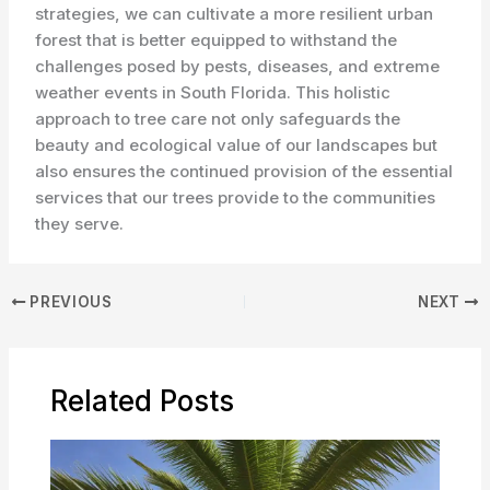
strategies, we can cultivate a more resilient urban
forest that is better equipped to withstand the
challenges posed by pests, diseases, and extreme
weather events in South Florida. ​This holistic
approach to tree care not only safeguards the
beauty and ecological value of our landscapes but
also ensures the continued provision of the essential
services that our trees provide to the communities
they serve.
PREVIOUS
NEXT
Related Posts