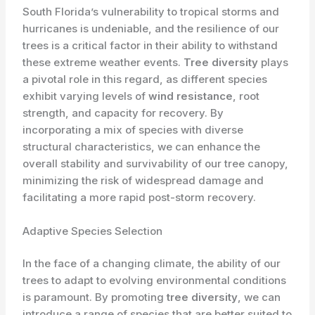
South Florida’s vulnerability to tropical storms and
hurricanes is undeniable, and the resilience of our
trees is a critical factor in their ability to withstand
these extreme weather events.
Tree diversity
plays
a pivotal role in this regard, as different species
exhibit varying levels of
wind resistance
, root
strength, and capacity for recovery. By
incorporating a mix of species with diverse
structural characteristics, we can enhance the
overall stability and survivability of our tree canopy,
minimizing the risk of widespread damage and
facilitating a more rapid post-storm recovery.
Adaptive Species Selection
In the face of a changing climate, the ability of our
trees to adapt to evolving environmental conditions
is paramount. By promoting
tree diversity
, we can
introduce a range of species that are better suited to