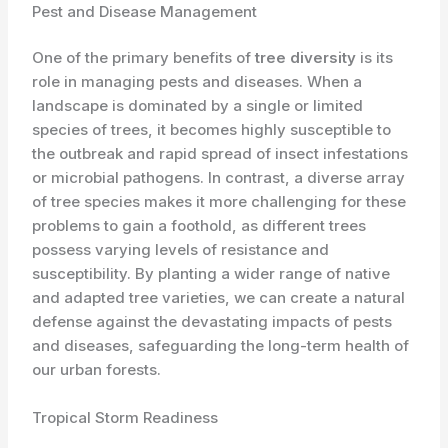
Pest and Disease Management
One of the primary benefits of
tree diversity
is its
role in managing pests and diseases. When a
landscape is dominated by a single or limited
species of trees, it becomes highly susceptible to
the outbreak and rapid spread of insect infestations
or microbial pathogens. In contrast, a diverse array
of tree species makes it more challenging for these
problems to gain a foothold, as different trees
possess varying levels of resistance and
susceptibility. By planting a wider range of native
and adapted tree varieties, we can create a natural
defense against the devastating impacts of pests
and diseases, safeguarding the long-term health of
our urban forests.
Tropical Storm Readiness