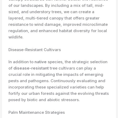
of our landscapes. By including a mix of tall, mid-
sized, and understory trees, we can create a
layered, multi-tiered canopy that offers greater
resistance to wind damage, improved microclimate
regulation, and enhanced habitat diversity for local
wildlife.
Disease-Resistant Cultivars
In addition to
native
species, the strategic selection
of
disease-resistant
tree cultivars can play a
crucial role in mitigating the impacts of emerging
pests and pathogens. Continuously evaluating and
incorporating these specialized varieties can help
fortify our urban forests against the evolving threats
posed by biotic and abiotic stressors.
Palm Maintenance Strategies