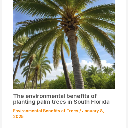
The environmental benefits of
planting palm trees in South Florida
Environmental Benefits of Trees
/
January 8,
2025