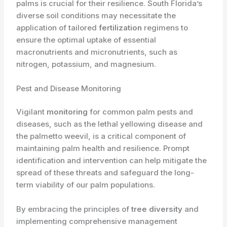
palms is crucial for their resilience. South Florida’s
diverse soil conditions may necessitate the
application of tailored
fertilization
regimens to
ensure the optimal uptake of essential
macronutrients and micronutrients, such as
nitrogen, potassium, and magnesium.
Pest and Disease Monitoring
Vigilant
monitoring
for common palm pests and
diseases, such as the lethal yellowing disease and
the palmetto weevil, is a critical component of
maintaining palm health and resilience. Prompt
identification and intervention can help mitigate the
spread of these threats and safeguard the long-
term viability of our palm populations.
By embracing the principles of
tree diversity
and
implementing comprehensive management