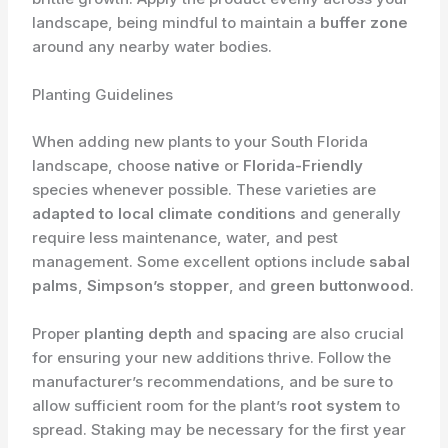
landscape, being mindful to maintain a
buffer zone
around any nearby water bodies.
Planting Guidelines
When adding new plants to your South Florida
landscape, choose
native
or
Florida-Friendly
species whenever possible. These varieties are
adapted to local climate conditions
and generally
require less maintenance, water, and pest
management. Some excellent options include
sabal
palms
,
Simpson’s stopper
, and
green buttonwood
.
Proper
planting depth
and
spacing
are also crucial
for ensuring your new additions thrive. Follow the
manufacturer’s recommendations, and be sure to
allow sufficient room for the plant’s
root system
to
spread. Staking may be necessary for the first year