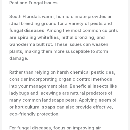
Pest and Fungal Issues
South Florida’s warm, humid climate provides an
ideal breeding ground for a variety of
pests
and
fungal diseases
. Among the most common culprits
are
spiraling whiteflies
,
lethal bronzing
, and
Ganoderma butt rot
. These issues can weaken
plants, making them more susceptible to storm
damage.
Rather than relying on harsh
chemical pesticides
,
consider incorporating
organic control methods
into your management plan.
Beneficial insects
like
ladybugs and lacewings are natural predators of
many common landscape pests. Applying
neem oil
or
horticultural soaps
can also provide effective,
eco-friendly protection.
For fungal diseases, focus on improving
air