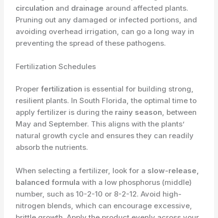
circulation
and
drainage
around affected plants.
Pruning out any damaged or infected portions, and
avoiding overhead irrigation, can go a long way in
preventing the spread of these pathogens.
Fertilization Schedules
Proper
fertilization
is essential for building strong,
resilient plants. In South Florida, the optimal time to
apply fertilizer is during the
rainy season
, between
May and September. This aligns with the plants’
natural growth cycle and ensures they can readily
absorb the nutrients.
When selecting a fertilizer, look for a
slow-release,
balanced formula
with a low phosphorus (middle)
number, such as 10-2-10 or 8-2-12. Avoid high-
nitrogen blends, which can encourage excessive,
brittle growth. Apply the product evenly across your