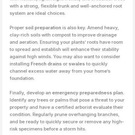
with a strong, flexible trunk and well-anchored root
system are ideal choices.
Proper
soil preparation
is also key. Amend heavy,
clay-rich soils with compost to improve drainage
and aeration. Ensuring your plants’ roots have room
to spread and establish will enhance their stability
against high winds. You may also want to consider
installing
French drains
or
swales
to quickly
channel excess water away from your home’s
foundation.
Finally, develop an
emergency preparedness plan
.
Identify any trees or palms that pose a threat to your
property and have a certified arborist evaluate their
condition. Regularly prune overhanging branches,
and be ready to quickly secure or remove any high-
risk specimens before a storm hits.