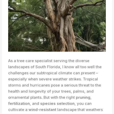
As a tree care specialist serving the diverse
landscapes of South Florida, I know all too well the
challenges our subtropical climate can present –
especially when severe weather strikes. ​Tropical
storms and hurricanes pose a serious threat to the
health and longevity of your trees, palms, and
ornamental plants. But with the right
pruning
,
fertilization
, and
species selection
, you can
cultivate a
wind-resistant
landscape that weathers