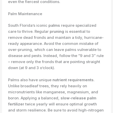
even the fiercest conditions.
Palm Maintenance
South Florida’s iconic
palms
require specialized
care to thrive. Regular
pruning
is essential to
remove dead fronds and maintain a tidy, hurricane-
ready appearance. Avoid the common mistake of
over-pruning, which can leave palms vulnerable to
disease and pests. Instead, follow the “9 and 3” rule
– remove only the fronds that are pointing straight
down (at 9 and 3 o’clock).
Palms also have unique
nutrient requirements
.
Unlike broadleaf trees, they rely heavily on
micronutrients like manganese, magnesium, and
boron. Applying a balanced,
slow-release palm
fertilizer
twice yearly will ensure optimal growth
and storm resilience. Be sure to avoid high-nitrogen