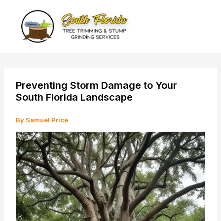
Skip
to
content
Preventing Storm Damage to Your
South Florida Landscape
By
Samuel Price