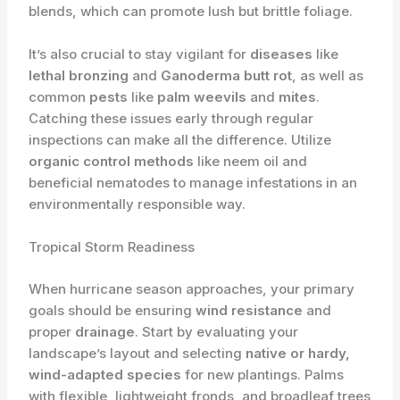
blends, which can promote lush but brittle foliage.
It’s also crucial to stay vigilant for
diseases
like
lethal bronzing
and
Ganoderma butt rot
, as well as
common
pests
like
palm weevils
and
mites
.
Catching these issues early through regular
inspections can make all the difference. Utilize
organic control methods
like neem oil and
beneficial nematodes to manage infestations in an
environmentally responsible way.
Tropical Storm Readiness
When hurricane season approaches, your primary
goals should be ensuring
wind resistance
and
proper
drainage
. Start by evaluating your
landscape’s layout and selecting
native or hardy,
wind-adapted species
for new plantings. Palms
with flexible, lightweight fronds, and broadleaf trees