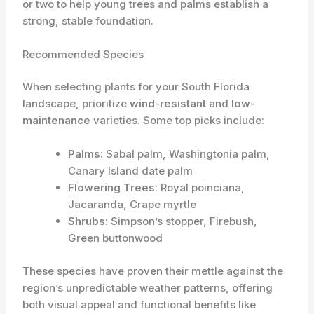
or two to help young trees and palms establish a
strong, stable foundation.
Recommended Species
When selecting plants for your South Florida
landscape, prioritize
wind-resistant
and
low-
maintenance
varieties. Some top picks include:
Palms
: Sabal palm, Washingtonia palm,
Canary Island date palm
Flowering Trees
: Royal poinciana,
Jacaranda, Crape myrtle
Shrubs
: Simpson’s stopper, Firebush,
Green buttonwood
These species have proven their mettle against the
region’s unpredictable weather patterns, offering
both visual appeal and functional benefits like