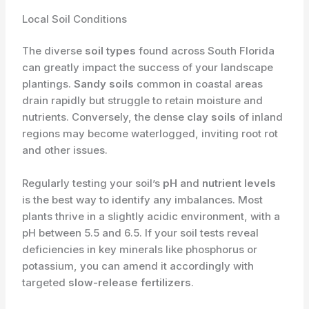
Local Soil Conditions
The diverse
soil types
found across South Florida
can greatly impact the success of your landscape
plantings.
Sandy soils
common in coastal areas
drain rapidly but struggle to retain moisture and
nutrients. Conversely, the dense
clay soils
of inland
regions may become waterlogged, inviting root rot
and other issues.
Regularly testing your soil’s
pH
and
nutrient levels
is the best way to identify any imbalances. Most
plants thrive in a slightly acidic environment, with a
pH between 5.5 and 6.5. If your soil tests reveal
deficiencies in key minerals like phosphorus or
potassium, you can amend it accordingly with
targeted
slow-release fertilizers
.