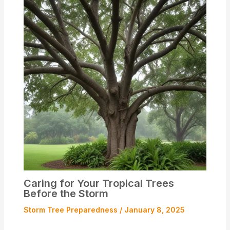
Caring for Your Tropical Trees
Before the Storm
Storm Tree Preparedness
/
January 8, 2025