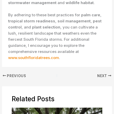
stormwater management
and
wildlife habitat
.
By adhering to these best practices for
palm care
,
tropical storm readiness
,
soil management
,
pest
control
, and
plant selection
, you can cultivate a
lush, resilient landscape that weathers even the
fiercest South Florida storms. For additional
guidance, I encourage you to explore the
comprehensive resources available at
www.southfloridatrees.com
.
PREVIOUS
NEXT
Related Posts