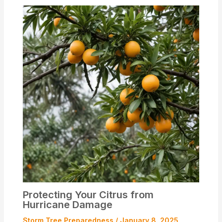
Protecting Your Citrus from
Hurricane Damage
Storm Tree Preparedness
/
January 8, 2025