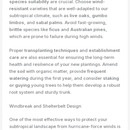
species suitability
are crucial. Choose
wind-
resistant
varieties that are well-adapted to our
subtropical climate, such as
live oaks
,
gumbo
limbos
, and
sabal palms
. Avoid fast-growing,
brittle
species like
ficus
and
Australian pines
,
which are prone to failure during high winds.
Proper
transplanting techniques
and
establishment
care
are also essential for ensuring the long-term
health and resilience of your new plantings. Amend
the
soil
with organic matter, provide
frequent
watering
during the first year, and consider
staking
or guying
young trees to help them develop a robust
root system and sturdy trunk.
Windbreak and Shelterbelt Design
One of the most effective ways to protect your
subtropical landscape from hurricane-force winds is