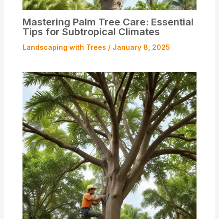
Mastering Palm Tree Care: Essential
Tips for Subtropical Climates
Landscaping with Trees
/
January 8, 2025