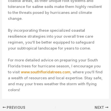
coastal areas, as their unique root systems and
tolerance for
saline soils
make them highly resilient
to the threats posed by hurricanes and climate
change.
By incorporating these specialized
coastal
resilience
strategies into your overall tree care
regimen, you’ll be better equipped to safeguard
your subtropical landscape for years to come.
For more detailed advice on preparing your South
Florida trees for hurricane season, I encourage you
to visit
www.southfloridatrees.com
, where you’ll find
a wealth of resources and local expertise. Stay safe,
and may your trees weather the storm with flying
colors!
PREVIOUS
NEXT