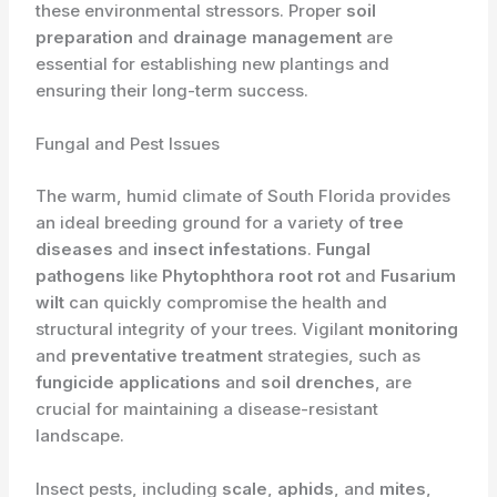
these environmental stressors. Proper
soil
preparation
and
drainage management
are
essential for establishing new plantings and
ensuring their long-term success.
Fungal and Pest Issues
The warm, humid climate of South Florida provides
an ideal breeding ground for a variety of
tree
diseases
and
insect infestations
.
Fungal
pathogens
like
Phytophthora root rot
and
Fusarium
wilt
can quickly compromise the health and
structural integrity of your trees. Vigilant
monitoring
and
preventative treatment
strategies, such as
fungicide applications
and
soil drenches
, are
crucial for maintaining a disease-resistant
landscape.
Insect pests, including
scale
,
aphids
, and
mites
,