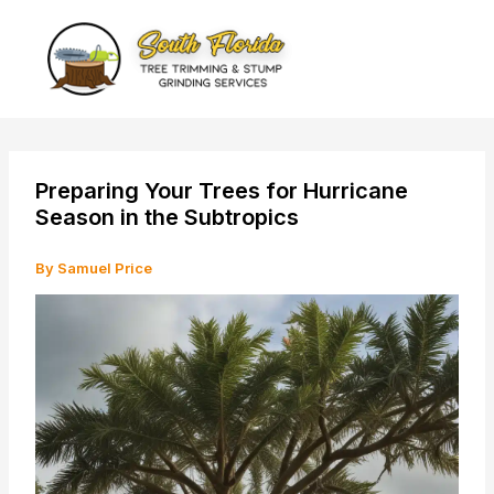
Skip
to
content
Preparing Your Trees for Hurricane
Season in the Subtropics
By
Samuel Price