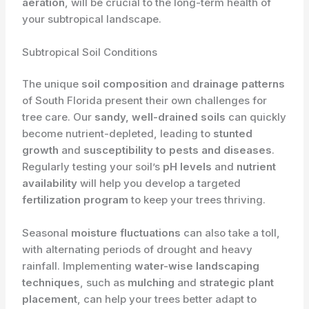
aeration
, will be crucial to the long-term health of
your subtropical landscape.
Subtropical Soil Conditions
The unique
soil composition
and
drainage patterns
of South Florida present their own challenges for
tree care. Our
sandy, well-drained soils
can quickly
become nutrient-depleted, leading to
stunted
growth
and
susceptibility to pests and diseases
.
Regularly testing your soil’s
pH levels
and
nutrient
availability
will help you develop a targeted
fertilization program
to keep your trees thriving.
Seasonal
moisture fluctuations
can also take a toll,
with alternating periods of drought and heavy
rainfall. Implementing
water-wise landscaping
techniques
, such as
mulching
and
strategic plant
placement
, can help your trees better adapt to