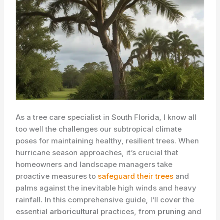
As a tree care specialist in South Florida, I know all
too well the challenges our subtropical climate
poses for maintaining healthy, resilient trees. When
hurricane season approaches, it’s crucial that
homeowners and landscape managers take
proactive measures to
safeguard their trees
and
palms against the inevitable high winds and heavy
rainfall. In this comprehensive guide, I’ll cover the
essential
arboricultural
practices, from
pruning
and