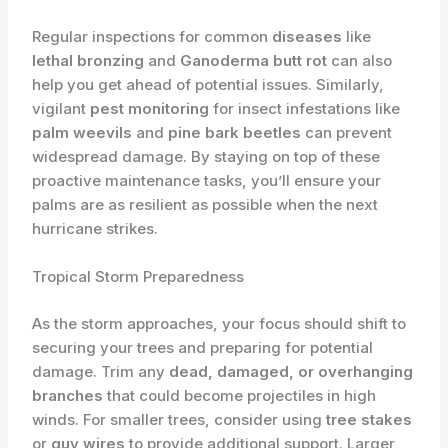
Regular inspections for common
diseases
like
lethal bronzing
and
Ganoderma butt rot
can also
help you get ahead of potential issues. Similarly,
vigilant
pest monitoring
for insect infestations like
palm weevils
and
pine bark beetles
can prevent
widespread damage. By staying on top of these
proactive maintenance tasks, you’ll ensure your
palms are as resilient as possible when the next
hurricane strikes.
Tropical Storm Preparedness
As the storm approaches, your focus should shift to
securing your trees and preparing for potential
damage. Trim any
dead, damaged, or overhanging
branches
that could become projectiles in high
winds. For smaller trees, consider using
tree stakes
or
guy wires
to provide additional support. Larger