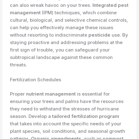
can also wreak havoc on your trees.
Integrated pest
management
(IPM) techniques, which combine
cultural, biological, and selective chemical controls,
can help you effectively manage these issues
without resorting to indiscriminate
pesticide
use. By
staying proactive and addressing problems at the
first sign of trouble, you can safeguard your
subtropical landscape against these common
threats.
Fertilization Schedules
Proper
nutrient management
is essential for
ensuring your trees and palms have the resources
they need to withstand the stresses of hurricane
season. Develop a
tailored fertilization program
that takes into account the specific needs of your
plant species, soil conditions, and seasonal growth
patterns.
Organic amendments
, such as
compost