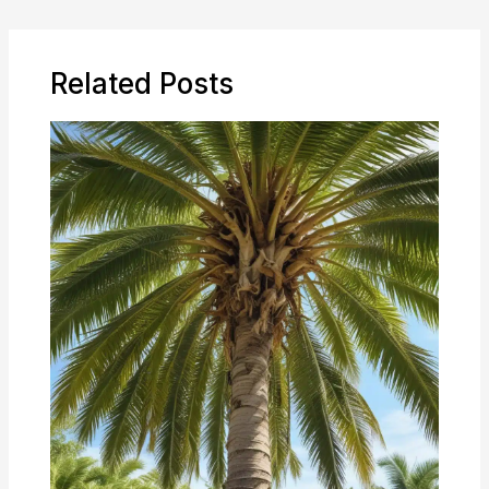
Related Posts