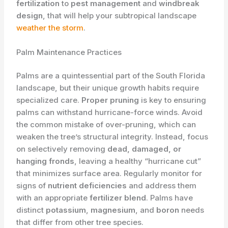
fertilization
to
pest management
and
windbreak
design
, that will help your subtropical landscape
weather the storm
.
Palm Maintenance Practices
Palms are a quintessential part of the South Florida
landscape, but their unique growth habits require
specialized care.
Proper pruning
is key to ensuring
palms can withstand hurricane-force winds. Avoid
the common mistake of over-pruning, which can
weaken the tree’s structural integrity. Instead, focus
on selectively removing
dead, damaged, or
hanging fronds
, leaving a healthy “hurricane cut”
that minimizes surface area. Regularly monitor for
signs of
nutrient deficiencies
and address them
with an appropriate
fertilizer blend
. Palms have
distinct
potassium
,
magnesium
, and
boron
needs
that differ from other tree species.