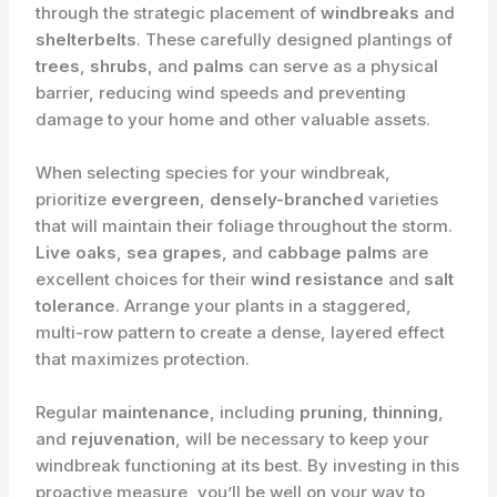
through the strategic placement of
windbreaks
and
shelterbelts
. These carefully designed plantings of
trees
,
shrubs
, and
palms
can serve as a physical
barrier, reducing wind speeds and preventing
damage to your home and other valuable assets.
When selecting species for your windbreak,
prioritize
evergreen
,
densely-branched
varieties
that will maintain their foliage throughout the storm.
Live oaks
,
sea grapes
, and
cabbage palms
are
excellent choices for their
wind resistance
and
salt
tolerance
. Arrange your plants in a staggered,
multi-row pattern to create a dense, layered effect
that maximizes protection.
Regular
maintenance
, including
pruning
,
thinning
,
and
rejuvenation
, will be necessary to keep your
windbreak functioning at its best. By investing in this
proactive measure, you’ll be well on your way to