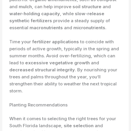
and
mulch
, can help improve
soil structure
and
water-holding capacity
, while
slow-release
synthetic fertilizers
provide a steady supply of
essential
macronutrients
and
micronutrients
.
Time your
fertilizer applications
to coincide with
periods of active growth, typically in the spring and
summer months. Avoid over-fertilizing, which can
lead to
excessive vegetative growth
and
decreased structural integrity
. By nourishing your
trees and palms throughout the year, you’ll
strengthen their ability to weather the next tropical
storm.
Planting Recommendations
When it comes to selecting the right trees for your
South Florida landscape,
site selection
and