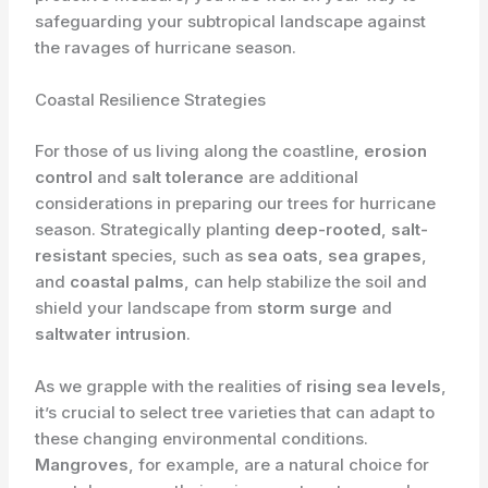
safeguarding your subtropical landscape against
the ravages of hurricane season.
Coastal Resilience Strategies
For those of us living along the coastline,
erosion
control
and
salt tolerance
are additional
considerations in preparing our trees for hurricane
season. Strategically planting
deep-rooted
,
salt-
resistant
species, such as
sea oats
,
sea grapes
,
and
coastal palms
, can help stabilize the soil and
shield your landscape from
storm surge
and
saltwater intrusion
.
As we grapple with the realities of
rising sea levels
,
it’s crucial to select tree varieties that can adapt to
these changing environmental conditions.
Mangroves
, for example, are a natural choice for