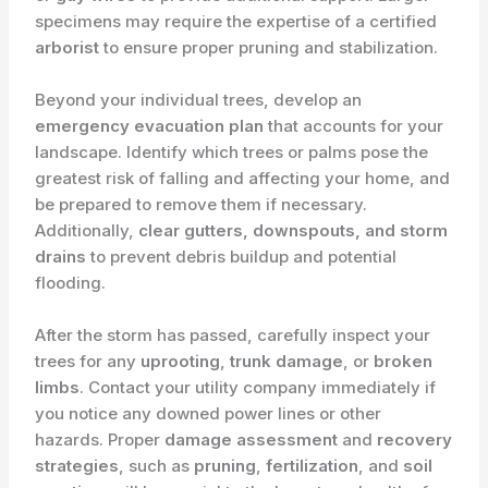
specimens may require the expertise of a certified
arborist
to ensure proper pruning and stabilization.
Beyond your individual trees, develop an
emergency evacuation plan
that accounts for your
landscape. Identify which trees or palms pose the
greatest risk of falling and affecting your home, and
be prepared to remove them if necessary.
Additionally,
clear gutters, downspouts, and storm
drains
to prevent debris buildup and potential
flooding.
After the storm has passed, carefully inspect your
trees for any
uprooting
,
trunk damage
, or
broken
limbs
. Contact your utility company immediately if
you notice any downed power lines or other
hazards. Proper
damage assessment
and
recovery
strategies
, such as
pruning
,
fertilization
, and
soil