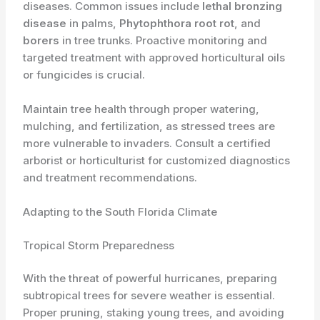
diseases. Common issues include
lethal bronzing
disease
in palms,
Phytophthora root rot
, and
borers
in tree trunks. Proactive monitoring and
targeted treatment with approved horticultural oils
or fungicides is crucial.
Maintain tree health through proper watering,
mulching, and fertilization, as stressed trees are
more vulnerable to invaders. Consult a certified
arborist or horticulturist for customized diagnostics
and treatment recommendations.
Adapting to the South Florida Climate
Tropical Storm Preparedness
With the threat of powerful hurricanes, preparing
subtropical trees for severe weather is essential.
Proper pruning, staking young trees, and avoiding