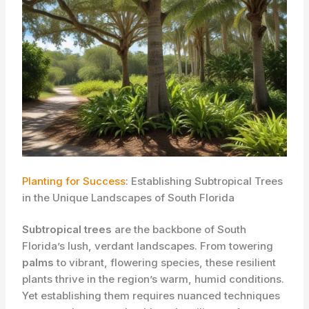
Planting for Success
: Establishing Subtropical Trees
in the Unique Landscapes of South Florida
Subtropical trees
are the backbone of South
Florida’s lush, verdant landscapes. From towering
palms
to vibrant, flowering species, these resilient
plants thrive in the region’s warm, humid conditions.
Yet establishing them requires nuanced techniques