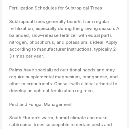
Fertilization Schedules for Subtropical Trees
Subtropical trees generally benefit from regular
fertilization, especially during the growing season. A
balanced, slow-release fertilizer with equal parts
nitrogen, phosphorus, and potassium is ideal. Apply
according to manufacturer instructions, typically 2-
3 times per year.
Palms
have specialized nutritional needs and may
require supplemental magnesium, manganese, and
other micronutrients. Consult with a local arborist to
develop an optimal fertilization regimen.
Pest and Fungal Management
South Florida’s warm, humid climate can make
subtropical trees susceptible to certain pests and