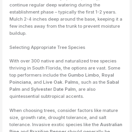
continue regular deep watering during the
establishment phase – typically the first 1-2 years.
Mulch 2-4 inches deep around the base, keeping it a
few inches away from the trunk to prevent moisture
buildup.
Selecting Appropriate Tree Species
With over 300 native and naturalized tree species
thriving in South Florida, the options are vast. Some
top performers include the
Gumbo Limbo
,
Royal
Poinciana
, and
Live Oak
.
Palms
, such as the
Sabal
Palm
and
Sylvester Date Palm
, are also
quintessential subtropical accents.
When choosing trees, consider factors like mature
size, growth rate, drought tolerance, and salt
tolerance. Invasive exotic species like the
Australian
Pine
and
Brazilian Pepper
should generally be