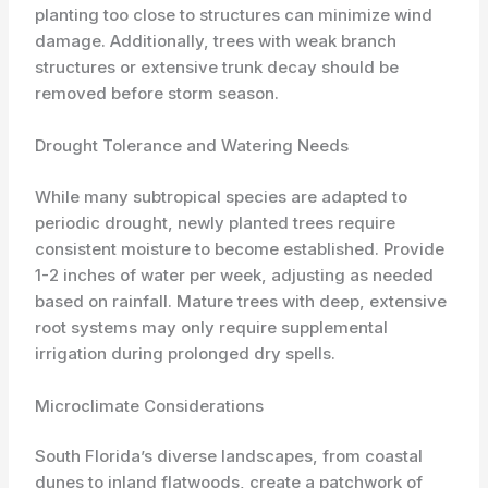
planting too close to structures can minimize wind
damage. Additionally, trees with weak branch
structures or extensive trunk decay should be
removed before storm season.
Drought Tolerance and Watering Needs
While many subtropical species are adapted to
periodic drought, newly planted trees require
consistent moisture to become established. Provide
1-2 inches of water per week, adjusting as needed
based on rainfall. Mature trees with deep, extensive
root systems may only require supplemental
irrigation during prolonged dry spells.
Microclimate Considerations
South Florida’s diverse landscapes, from coastal
dunes to inland flatwoods, create a patchwork of