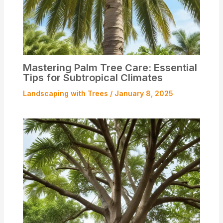
Mastering Palm Tree Care: Essential
Tips for Subtropical Climates
Landscaping with Trees
/
January 8, 2025