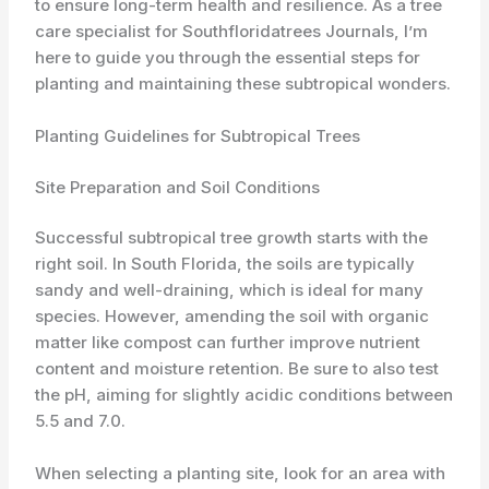
to ensure long-term health and resilience. As a tree
care specialist for Southfloridatrees Journals, I’m
here to guide you through the essential steps for
planting and maintaining these subtropical wonders.
Planting Guidelines for Subtropical Trees
Site Preparation and Soil Conditions
Successful subtropical tree growth starts with the
right soil. In South Florida, ​the soils are typically
sandy and well-draining, which is ideal for many
species. However, amending the soil with organic
matter like compost can further improve nutrient
content and moisture retention. Be sure to also test
the pH, aiming for slightly acidic conditions between
5.5 and 7.0.
When selecting a planting site, look for an area with