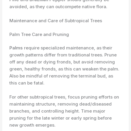
avoided, as they can outcompete native flora.
Maintenance and Care of Subtropical Trees
Palm Tree Care and Pruning
Palms
require specialized maintenance, as their
growth patterns differ from traditional trees. Prune
off any dead or dying fronds, but avoid removing
green, healthy fronds, as this can weaken the palm.
Also be mindful of removing the terminal bud, as
this can be fatal.
For other subtropical trees, focus pruning efforts on
maintaining structure, removing dead/diseased
branches, and controlling height. Time major
pruning for the late winter or early spring before
new growth emerges.