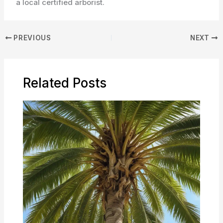
a local certified arborist.
PREVIOUS
NEXT
Related Posts