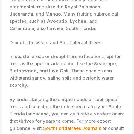
ornamental trees like the
Royal Poinciana
,
Jacaranda
, and
Mango
. Many fruiting subtropical
species, such as
Avocado
,
Lychee
, and
Carambola
, also thrive in South Florida.
Drought-Resistant and Salt-Tolerant Trees
In coastal areas or drought-prone locations, opt for
trees with superior adaptation, like the
Seagrape
,
Buttonwood
, and
Live Oak
. These species can
withstand sandy, saline soils and periodic water
scarcity.
By understanding the unique needs of subtropical
trees and selecting the right species for your South
Florida landscape, you can cultivate a verdant oasis
that thrives for years to come. For more expert
guidance, visit
Southfloridatrees Journals
or consult