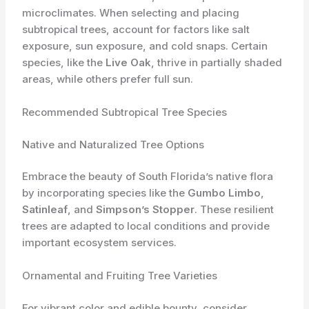
microclimates. When selecting and placing
subtropical trees, account for factors like salt
exposure, sun exposure, and cold snaps. Certain
species, like the
Live Oak
, thrive in partially shaded
areas, while others prefer full sun.
Recommended Subtropical Tree Species
Native and Naturalized Tree Options
Embrace the beauty of South Florida’s native flora
by incorporating species like the
Gumbo Limbo
,
Satinleaf
, and
Simpson’s Stopper
. These resilient
trees are adapted to local conditions and provide
important ecosystem services.
Ornamental and Fruiting Tree Varieties
For vibrant color and edible bounty, consider