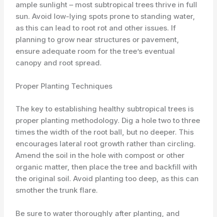
ample sunlight – most subtropical trees thrive in full
sun. Avoid low-lying spots prone to standing water,
as this can lead to root rot and other issues. If
planning to grow near structures or pavement,
ensure adequate room for the tree’s eventual
canopy and root spread.
Proper Planting Techniques
The key to establishing healthy subtropical trees is
proper planting methodology. Dig a hole two to three
times the width of the root ball, but no deeper. This
encourages lateral root growth rather than circling.
Amend the soil in the hole with compost or other
organic matter, then place the tree and backfill with
the original soil. Avoid planting too deep, as this can
smother the trunk flare.
Be sure to water thoroughly after planting, and