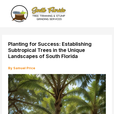
Skip
to
content
Planting for Success: Establishing
Subtropical Trees in the Unique
Landscapes of South Florida
By
Samuel Price