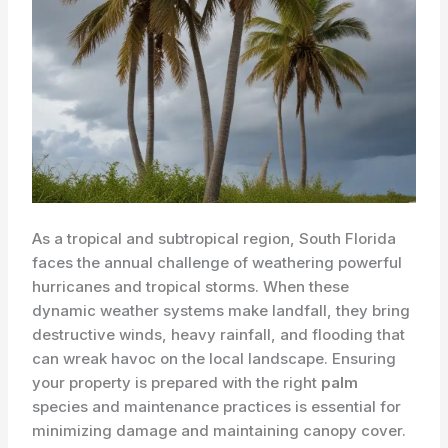
As a tropical and subtropical region, South Florida
faces the annual challenge of weathering powerful
hurricanes and tropical storms. When these
dynamic weather systems make landfall, they bring
destructive winds, heavy rainfall, and flooding that
can wreak havoc on the local landscape. Ensuring
your property is prepared with the right
palm
species and maintenance practices is essential for
minimizing damage and maintaining canopy cover.