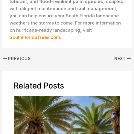
tolerant
, and
flood-resilient palm species
, coupled
with diligent
maintenance
and
soil management
,
you can help ensure your South Florida landscape
weathers the storms to come. For more information
on hurricane-ready landscaping, visit
SouthFloridaTrees.com
.
PREVIOUS
NEXT
Related Posts