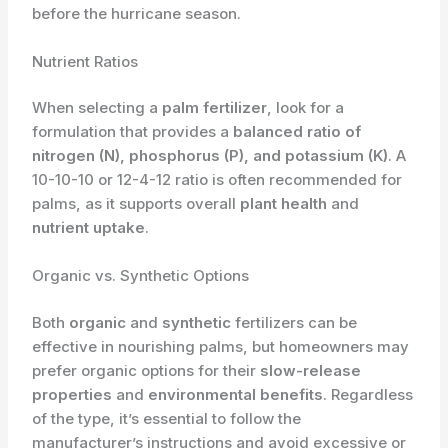
before the hurricane season.
Nutrient Ratios
When selecting a
palm fertilizer
, look for a
formulation that provides a
balanced ratio of
nitrogen (N), phosphorus (P), and potassium (K)
. A
10-10-10 or 12-4-12 ratio is often recommended for
palms, as it supports overall
plant health
and
nutrient uptake
.
Organic vs. Synthetic Options
Both
organic
and
synthetic
fertilizers can be
effective in nourishing palms, but homeowners may
prefer organic options for their
slow-release
properties
and
environmental benefits
. Regardless
of the type, it’s essential to follow the
manufacturer’s instructions and avoid excessive or