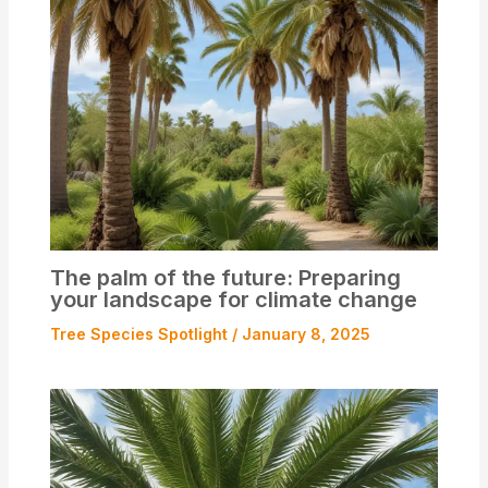
The palm of the future: Preparing
your landscape for climate change
Tree Species Spotlight
/
January 8, 2025