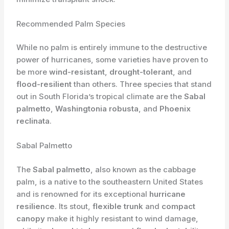
Recommended Palm Species
While no palm is entirely immune to the destructive
power of hurricanes, some varieties have proven to
be more
wind-resistant
,
drought-tolerant
, and
flood-resilient
than others. Three species that stand
out in South Florida’s tropical climate are the
Sabal
palmetto
,
Washingtonia robusta
, and
Phoenix
reclinata
.
Sabal Palmetto
The
Sabal palmetto
, also known as the cabbage
palm, is a native to the southeastern United States
and is renowned for its exceptional
hurricane
resilience
. Its stout,
flexible trunk
and
compact
canopy
make it highly resistant to wind damage,