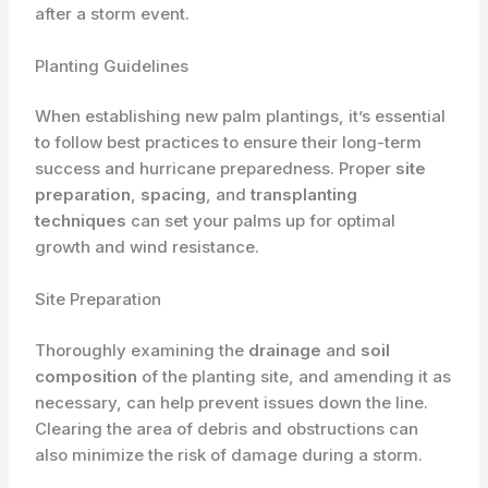
after a storm event.
Planting Guidelines
When establishing new palm plantings, it’s essential
to follow best practices to ensure their long-term
success and hurricane preparedness. Proper
site
preparation
,
spacing
, and
transplanting
techniques
can set your palms up for optimal
growth and wind resistance.
Site Preparation
Thoroughly examining the
drainage
and
soil
composition
of the planting site, and amending it as
necessary, can help prevent issues down the line.
Clearing the area of debris and obstructions can
also minimize the risk of damage during a storm.