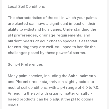
Local Soil Conditions
The characteristics of the soil in which your palms
are planted can have a significant impact on their
ability to withstand hurricanes. Understanding the
pH preferences
,
drainage requirements
, and
nutrient needs
of your chosen species is essential
for ensuring they are well-equipped to handle the
challenges posed by these powerful storms.
Soil pH Preferences
Many palm species, including the
Sabal palmetto
and
Phoenix reclinata
, thrive in slightly acidic to
neutral soil conditions, with a pH range of 6.0 to 7.0.
Amending the soil with organic matter or sulfur-
based products can help adjust the pH to optimal
levels.