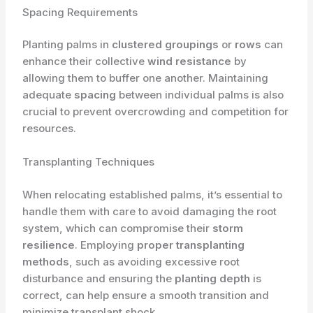
Spacing Requirements
Planting palms in
clustered groupings
or
rows
can
enhance their collective
wind resistance
by
allowing them to buffer one another. Maintaining
adequate
spacing
between individual palms is also
crucial to prevent overcrowding and competition for
resources.
Transplanting Techniques
When relocating established palms, it’s essential to
handle them with care to avoid damaging the root
system, which can compromise their
storm
resilience
. Employing
proper transplanting
methods
, such as avoiding excessive root
disturbance and ensuring the
planting depth
is
correct, can help ensure a smooth transition and
minimize transplant shock.