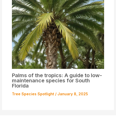
Palms of the tropics: A guide to low-
maintenance species for South
Florida
Tree Species Spotlight
/
January 8, 2025