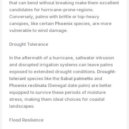
that can bend without breaking make them excellent
candidates for hurricane-prone regions.
Conversely, palms with brittle or top-heavy
canopies, like certain
Phoenix
species, are more
vulnerable to wind damage.
Drought Tolerance
In the aftermath of a hurricane, saltwater intrusion
and disrupted irrigation systems can leave palms
exposed to extended drought conditions.
Drought-
tolerant
species like the
Sabal palmetto
and
Phoenix reclinata
(Senegal date palm) are better
equipped to survive these periods of moisture
stress, making them ideal choices for coastal
landscapes.
Flood Resilience