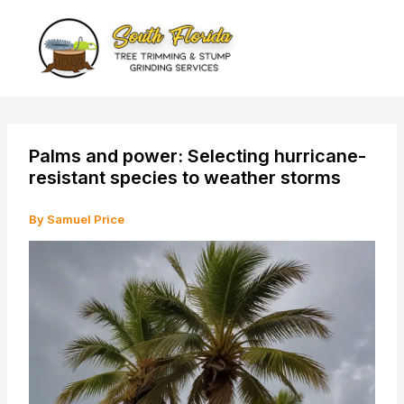
Skip
to
content
Palms and power: Selecting hurricane-
resistant species to weather storms
By
Samuel Price