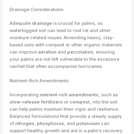
Drainage Considerations
Adequate
drainage
is crucial for palms, as
waterlogged soil can lead to root rot and other
moisture-related issues. Amending heavy, clay-
based soils with compost or other organic materials
can improve
aeration
and
percolation
, ensuring
your palms are not left vulnerable to the excessive
rainfall that often accompanies hurricanes.
Nutrient-Rich Amendments
Incorporating
nutrient-rich amendments
, such as
slow-release fertilizers
or
compost
, into the soil
can help palms maintain their vigor and resilience.
Balanced formulations that provide a steady supply
of
nitrogen
,
phosphorus
, and
potassium
can
support healthy growth and aid in a palm’s recovery