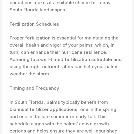
conditions makes it a suitable choice for many
South Florida landscapes.
Fertilization Schedules
Proper
fertilization
is essential for maintaining the
overall health and vigor of your palms, which, in
turn, can enhance their
hurricane resilience
.
Adhering to a well-timed
fertilization schedule
and
using the right
nutrient ratios
can help your palms
weather the storm.
Timing and Frequency
In South Florida,
palms
typically benefit from
biannual fertilizer applications
, one in the spring
and one in the late summer or early fall. This
schedule aligns with the palms’ active growth
periods and helps ensure they are well-nourished