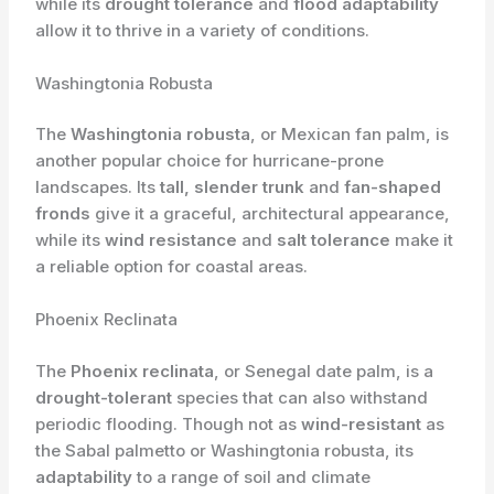
while its
drought tolerance
and
flood adaptability
allow it to thrive in a variety of conditions.
Washingtonia Robusta
The
Washingtonia robusta
, or Mexican fan palm, is
another popular choice for hurricane-prone
landscapes. Its
tall, slender trunk
and
fan-shaped
fronds
give it a graceful, architectural appearance,
while its
wind resistance
and
salt tolerance
make it
a reliable option for coastal areas.
Phoenix Reclinata
The
Phoenix reclinata
, or Senegal date palm, is a
drought-tolerant
species that can also withstand
periodic flooding. Though not as
wind-resistant
as
the Sabal palmetto or Washingtonia robusta, its
adaptability
to a range of soil and climate