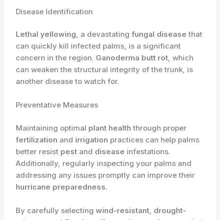
Disease Identification
Lethal yellowing
, a devastating
fungal disease
that
can quickly kill infected palms, is a significant
concern in the region.
Ganoderma butt rot
, which
can weaken the structural integrity of the trunk, is
another disease to watch for.
Preventative Measures
Maintaining optimal
plant health
through proper
fertilization
and
irrigation
practices can help palms
better resist
pest
and
disease
infestations.
Additionally, regularly inspecting your palms and
addressing any issues promptly can improve their
hurricane preparedness
.
By carefully selecting
wind-resistant
,
drought-