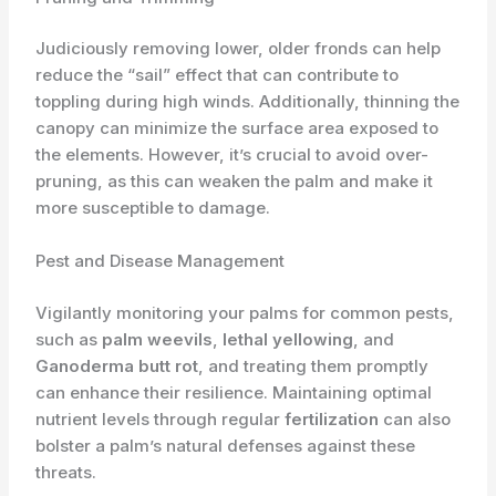
Judiciously removing lower, older fronds can help
reduce the “sail” effect that can contribute to
toppling during high winds. Additionally, thinning the
canopy can minimize the surface area exposed to
the elements. However, it’s crucial to avoid over-
pruning, as this can weaken the palm and make it
more susceptible to damage.
Pest and Disease Management
Vigilantly monitoring your palms for common pests,
such as
palm weevils
,
lethal yellowing
, and
Ganoderma butt rot
, and treating them promptly
can enhance their resilience. Maintaining optimal
nutrient levels through regular
fertilization
can also
bolster a palm’s natural defenses against these
threats.