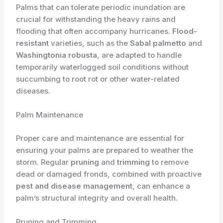
Palms that can tolerate periodic inundation are
crucial for withstanding the heavy rains and
flooding that often accompany hurricanes.
Flood-
resistant
varieties, such as the
Sabal palmetto
and
Washingtonia robusta
, are adapted to handle
temporarily waterlogged soil conditions without
succumbing to root rot or other water-related
diseases.
Palm Maintenance
Proper care and maintenance are essential for
ensuring your palms are prepared to weather the
storm. Regular
pruning
and
trimming
to remove
dead or damaged fronds, combined with proactive
pest and disease management
, can enhance a
palm’s structural integrity and overall health.
Pruning and Trimming