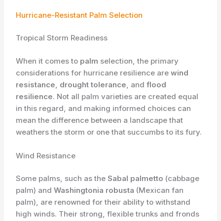
Hurricane-Resistant Palm Selection
Tropical Storm Readiness
When it comes to
palm
selection, the primary
considerations for hurricane resilience are
wind
resistance
,
drought tolerance
, and
flood
resilience
. Not all palm varieties are created equal
in this regard, and making informed choices can
mean the difference between a landscape that
weathers the storm or one that succumbs to its fury.
Wind Resistance
Some palms, such as the
Sabal palmetto
(cabbage
palm) and
Washingtonia robusta
(Mexican fan
palm), are renowned for their ability to withstand
high winds. Their strong, flexible trunks and fronds