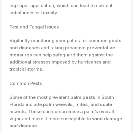
improper application, which can lead to nutrient
imbalances or toxicity.
Pest and Fungal Issues
Vigilantly monitoring your palms for common
pests
and
diseases
and taking proactive
preventative
measures
can help safeguard them against the
additional stresses imposed by hurricanes and
tropical storms.
Common Pests
Some of the most prevalent
palm pests
in South
Florida include
palm weevils
,
mites
, and
scale
insects
. These can compromise a palm’s overall
vigor and make it more susceptible to
wind damage
and
disease
.