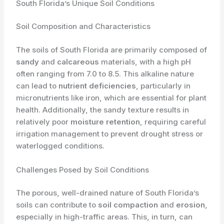
South Florida’s Unique Soil Conditions
Soil Composition and Characteristics
The soils of South Florida are primarily composed of
sandy
and
calcareous
materials, with a high pH
often ranging from 7.0 to 8.5. This alkaline nature
can lead to
nutrient deficiencies
, particularly in
micronutrients like iron, which are essential for plant
health. Additionally, the sandy texture results in
relatively poor
moisture retention
, requiring careful
irrigation management to prevent drought stress or
waterlogged conditions.
Challenges Posed by Soil Conditions
The porous, well-drained nature of South Florida’s
soils can contribute to
soil compaction
and
erosion
,
especially in high-traffic areas. This, in turn, can