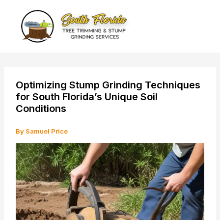
Skip
to
content
Optimizing Stump Grinding Techniques
for South Florida’s Unique Soil
Conditions
By
Samuel Price