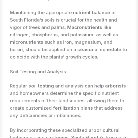
Maintaining the appropriate
nutrient balance
in
South Florida’s soils is crucial for the health and
vigor of trees and palms.
Macronutrients
like
nitrogen, phosphorus, and potassium, as well as
micronutrients
such as iron, magnesium, and
boron, should be applied on a
seasonal schedule
to
coincide with the plants’ growth cycles.
Soil Testing and Analysis
Regular
soil testing
and analysis can help
arborists
and homeowners determine the specific nutrient
requirements of their landscapes, allowing them to
create customized
fertilization plans
that address
any deficiencies or imbalances.
By incorporating these specialized
arboricultural
techniques and strategies, South Florida’s tree care