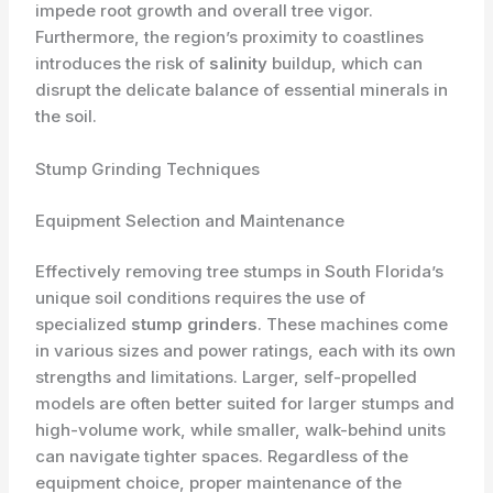
impede root growth and overall tree vigor.
Furthermore, the region’s proximity to coastlines
introduces the risk of
salinity
buildup, which can
disrupt the delicate balance of essential minerals in
the soil.
Stump Grinding Techniques
Equipment Selection and Maintenance
Effectively removing tree stumps in South Florida’s
unique soil conditions requires the use of
specialized
stump grinders
. These machines come
in various sizes and power ratings, each with its own
strengths and limitations. Larger, self-propelled
models are often better suited for larger stumps and
high-volume work, while smaller, walk-behind units
can navigate tighter spaces. Regardless of the
equipment choice, proper maintenance of the