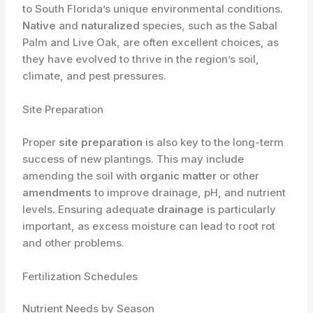
to South Florida’s unique environmental conditions.
Native
and
naturalized
species, such as the Sabal
Palm and Live Oak, are often excellent choices, as
they have evolved to thrive in the region’s soil,
climate, and pest pressures.
Site Preparation
Proper
site preparation
is also key to the long-term
success of new plantings. This may include
amending the soil with
organic matter
or other
amendments
to improve drainage, pH, and nutrient
levels. Ensuring adequate
drainage
is particularly
important, as excess moisture can lead to root rot
and other problems.
Fertilization Schedules
Nutrient Needs by Season