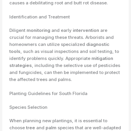
causes a debilitating root and butt rot disease.
Identification and Treatment
Diligent
monitoring
and early
intervention
are
crucial for managing these threats. Arborists and
homeowners can utilize specialized
diagnostic
tools
, such as visual inspections and soil testing, to
identify problems quickly. Appropriate
mitigation
strategies
, including the selective use of pesticides
and fungicides, can then be implemented to protect
the affected trees and palms.
Planting Guidelines for South Florida
Species Selection
When planning new plantings, it is essential to
choose
tree
and
palm
species that are well-adapted