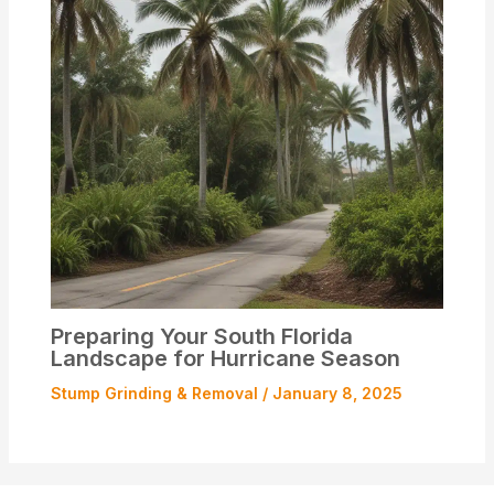
Preparing Your South Florida
Landscape for Hurricane Season
Stump Grinding & Removal
/
January 8, 2025