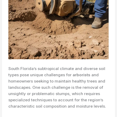
South Florida’s subtropical climate and diverse soil
types pose unique challenges for
arborists
and
homeowners seeking to maintain healthy trees and
landscapes. One such challenge is the removal of
unsightly or problematic stumps, which requires
specialized techniques to account for the region’s
characteristic ​soil composition and moisture levels.