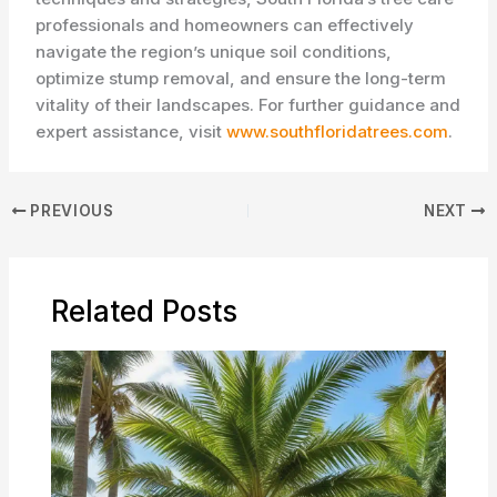
professionals and homeowners can effectively
navigate the region’s unique soil conditions,
optimize stump removal, and ensure the long-term
vitality of their landscapes. For further guidance and
expert assistance, visit
www.southfloridatrees.com
.
PREVIOUS
NEXT
Related Posts