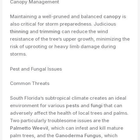
Canopy Management
Maintaining a well-pruned and balanced
canopy
is
also critical for storm preparedness. Judicious
thinning
and
trimming
can reduce the wind
resistance of the tree’s upper growth, minimizing the
risk of uprooting or heavy limb damage during
storms.
Pest and Fungal Issues
Common Threats
South Florida’s subtropical climate creates an ideal
environment for various
pests
and
fungi
that can
adversely affect the health of local trees and palms.
Two particularly troublesome issues are the
Palmetto Weevil
, which can infest and kill mature
palm trees, and the
Ganoderma Fungus
, which