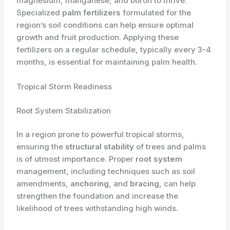
magnesium, manganese, and boron to thrive.
Specialized
palm fertilizers
formulated for the
region’s soil conditions can help ensure optimal
growth and fruit production. Applying these
fertilizers on a regular schedule, typically every 3-4
months, is essential for maintaining palm health.
Tropical Storm Readiness
Root System Stabilization
In a region prone to powerful tropical storms,
ensuring the
structural stability
of trees and palms
is of utmost importance. Proper
root system
management, including techniques such as soil
amendments,
anchoring
, and
bracing
, can help
strengthen the foundation and increase the
likelihood of trees withstanding high winds.