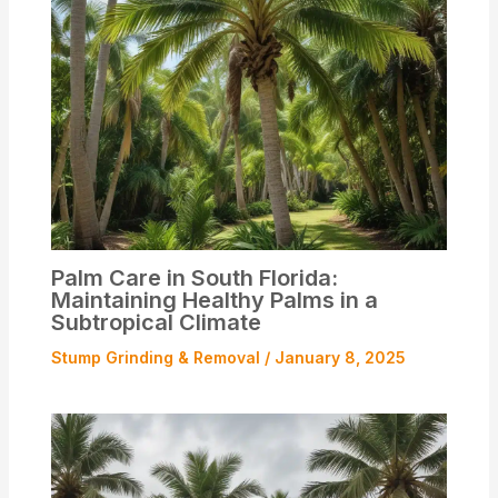
Palm Care in South Florida:
Maintaining Healthy Palms in a
Subtropical Climate
Stump Grinding & Removal
/
January 8, 2025