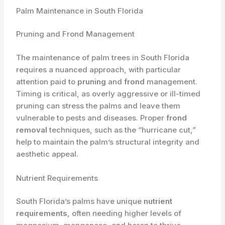
Palm Maintenance in South Florida
Pruning and Frond Management
The maintenance of palm trees in South Florida
requires a nuanced approach, with particular
attention paid to
pruning
and
frond
management.
Timing is critical, as overly aggressive or ill-timed
pruning can stress the palms and leave them
vulnerable to pests and diseases. Proper
frond
removal
techniques, such as the “hurricane cut,”
help to maintain the palm’s structural integrity and
aesthetic appeal.
Nutrient Requirements
South Florida’s palms have unique
nutrient
requirements
, often needing higher levels of