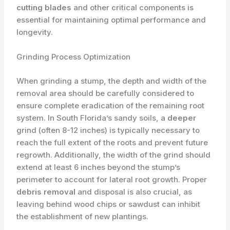
cutting blades
and other critical components is
essential for maintaining optimal performance and
longevity.
Grinding Process Optimization
When grinding a stump, the depth and width of the
removal area should be carefully considered to
ensure complete eradication of the remaining root
system. In South Florida’s sandy soils, a
deeper
grind (often 8-12 inches) is typically necessary to
reach the full extent of the roots and prevent future
regrowth. Additionally, the width of the grind should
extend at least 6 inches beyond the stump’s
perimeter to account for lateral root growth. Proper
debris removal
and disposal is also crucial, as
leaving behind wood chips or sawdust can inhibit
the establishment of new plantings.