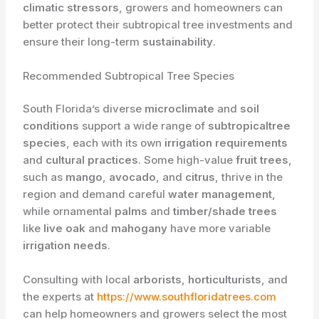
climatic stressors
, growers and homeowners can
better protect their subtropical tree investments and
ensure their long-term
sustainability
.
Recommended Subtropical Tree Species
South Florida’s diverse
microclimate
and
soil
conditions
support a wide range of
subtropicaltree
species
, each with its own
irrigation requirements
and
cultural practices
. Some high-value
fruit trees
,
such as
mango
,
avocado
, and
citrus
, thrive in the
region and demand careful
water management
,
while ornamental
palms
and
timber/shade trees
like
live oak
and
mahogany
have more variable
irrigation needs
.
Consulting with local
arborists
,
horticulturists
, and
the experts at
https://www.southfloridatrees.com
can help homeowners and growers select the most