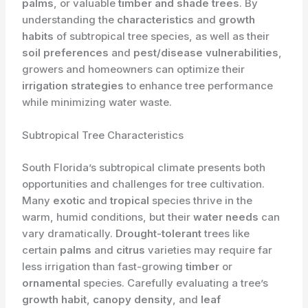
palms
, or valuable
timber and shade trees
. By
understanding the
characteristics
and
growth
habits
of subtropical tree species, as well as their
soil preferences
and
pest/disease vulnerabilities
,
growers and homeowners can optimize their
irrigation strategies
to enhance tree performance
while minimizing water waste.
Subtropical Tree Characteristics
South Florida’s subtropical climate presents both
opportunities and challenges for tree cultivation.
Many
exotic
and
tropical
species thrive in the
warm, humid conditions, but their
water needs
can
vary dramatically.
Drought-tolerant
trees like
certain
palms
and
citrus
varieties may require far
less irrigation than fast-growing
timber
or
ornamental
species. ​Carefully evaluating a tree’s
growth habit
,
canopy density
, and
leaf