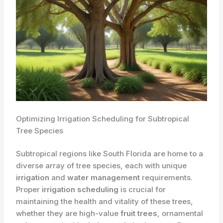
Optimizing Irrigation Scheduling for Subtropical
Tree Species
Subtropical regions like South Florida are home to a
diverse array of tree species, each with unique
irrigation
and
water management
requirements.
Proper
irrigation scheduling
is crucial for
maintaining the health and vitality of these trees,
whether they are high-value
fruit trees
, ornamental