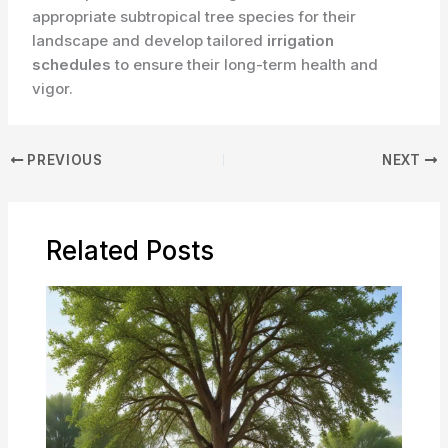
appropriate subtropical tree species for their
landscape and develop tailored
irrigation
schedules
to ensure their long-term health and
vigor.
PREVIOUS
NEXT
Related Posts