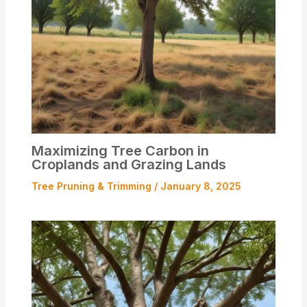
Maximizing Tree Carbon in
Croplands and Grazing Lands
Tree Pruning & Trimming
/
January 8, 2025