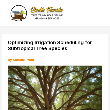
Skip
to
content
Optimizing Irrigation Scheduling for
Subtropical Tree Species
By
Samuel Price