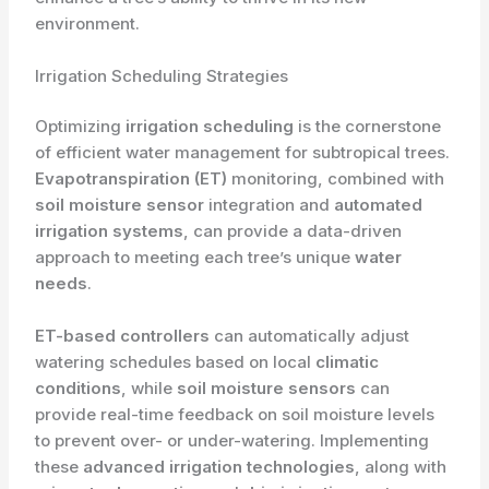
environment.
Irrigation Scheduling Strategies
Optimizing
irrigation scheduling
is the cornerstone
of efficient water management for subtropical trees.
Evapotranspiration (ET)
monitoring, combined with
soil moisture sensor
integration and
automated
irrigation systems
, can provide a data-driven
approach to meeting each tree’s unique
water
needs
.
ET-based controllers
can automatically adjust
watering schedules based on local
climatic
conditions
, while
soil moisture sensors
can
provide real-time feedback on soil moisture levels
to prevent over- or under-watering. Implementing
these
advanced irrigation technologies
, along with