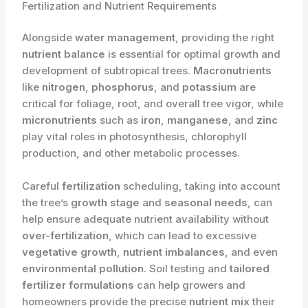
Fertilization and Nutrient Requirements
Alongside
water management
, providing the right
nutrient balance
is essential for optimal growth and
development of subtropical trees.
Macronutrients
like
nitrogen
,
phosphorus
, and
potassium
are
critical for foliage, root, and overall tree vigor, while
micronutrients
such as
iron
,
manganese
, and
zinc
play vital roles in photosynthesis, chlorophyll
production, and other metabolic processes.
Careful
fertilization
scheduling, taking into account
the tree’s
growth stage
and
seasonal needs
, can
help ensure adequate nutrient availability without
over-fertilization
, which can lead to excessive
vegetative growth
,
nutrient imbalances
, and even
environmental pollution
. Soil testing and
tailored
fertilizer formulations
can help growers and
homeowners provide the precise
nutrient mix
their