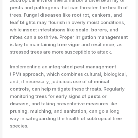
Subtropical environments harbor a diverse array of
pests
and
pathogens
that can threaten the health of
trees.
Fungal diseases
like
root rot
,
cankers
, and
leaf blights
may flourish in overly moist conditions,
while
insect infestations
like
scale
,
borers
, and
mites
can also thrive. Proper
irrigation management
is key to maintaining
tree vigor
and
resilience
, as
stressed trees are more susceptible to attack.
Implementing an
integrated pest management
(IPM) approach, which combines cultural, biological,
and, if necessary, judicious use of
chemical
controls
, can help mitigate these threats. Regularly
monitoring trees for early signs of
pests
or
disease
, and taking preventative measures like
pruning
,
mulching
, and
sanitation
, can go a long
way in safeguarding the health of subtropical tree
species.