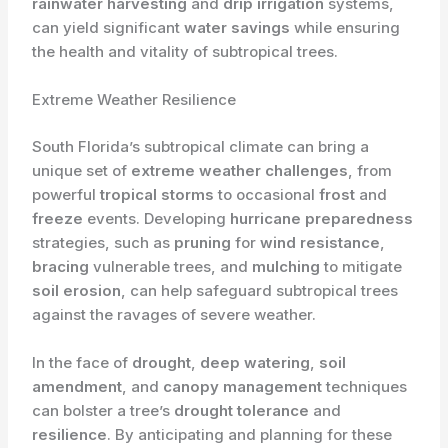
rainwater harvesting
and
drip irrigation
systems,
can yield significant
water savings
while ensuring
the health and vitality of subtropical trees.
Extreme Weather Resilience
South Florida’s subtropical climate can bring a
unique set of
extreme weather challenges
, from
powerful
tropical storms
to occasional
frost
and
freeze
events. Developing
hurricane preparedness
strategies, such as
pruning
for
wind resistance
,
bracing
vulnerable trees, and
mulching
to mitigate
soil erosion
, can help safeguard subtropical trees
against the ravages of severe weather.
In the face of
drought
,
deep watering
,
soil
amendment
, and
canopy management
techniques
can bolster a tree’s
drought tolerance
and
resilience
. By anticipating and planning for these