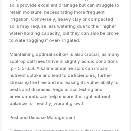
soils provide excellent drainage but can struggle to
retain moisture, necessitating more frequent
irrigation. Conversely,
heavy clay
or
compacted
soils may require less watering due to their higher
water-holding capacity
, but they can also be prone
to
waterlogging
if over-irrigated.
Maintaining
optimal soil pH
is also crucial, as many
subtropical trees thrive in slightly
acidic
conditions
(pH 5.5-6.5). Alkaline or
saline
soils can impair
nutrient uptake and lead to
deficiencies
, further
stressing the tree and increasing its vulnerability to
pests and diseases. Regular soil testing and
amendments
can help ensure the right
nutrient
balance
for healthy, vibrant growth.
Pest and Disease Management