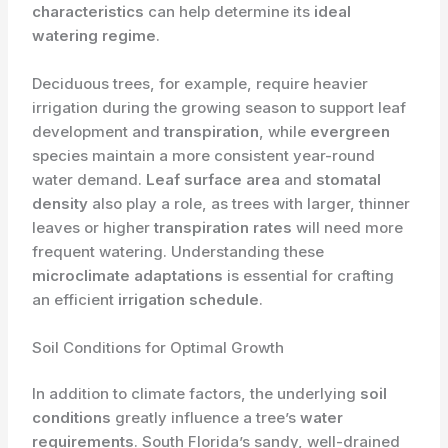
characteristics
can help determine its
ideal
watering regime
.
Deciduous trees, for example, require heavier
irrigation during the growing season to support leaf
development and
transpiration
, while
evergreen
species maintain a more consistent year-round
water demand.
Leaf surface area
and
stomatal
density
also play a role, as trees with larger, thinner
leaves or higher
transpiration rates
will need more
frequent watering. Understanding these
microclimate adaptations
is essential for crafting
an efficient
irrigation schedule
.
Soil Conditions for Optimal Growth
In addition to climate factors, the underlying
soil
conditions
greatly influence a tree’s
water
requirements
. South Florida’s sandy, well-drained