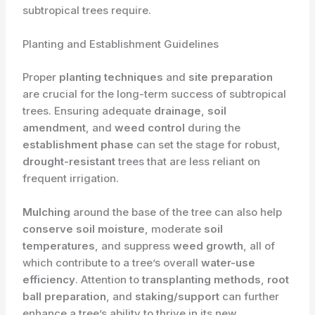
subtropical trees require.
Planting and Establishment Guidelines
Proper
planting techniques
and
site preparation
are crucial for the long-term success of subtropical
trees. Ensuring adequate
drainage
,
soil
amendment
, and
weed control
during the
establishment phase
can set the stage for robust,
drought-resistant
trees that are less reliant on
frequent irrigation.
Mulching
around the base of the tree can also help
conserve soil moisture
, moderate
soil
temperatures
, and suppress
weed growth
, all of
which contribute to a tree’s overall
water-use
efficiency
. ​Attention to
transplanting methods
,
root
ball preparation
, and
staking/support
can further
enhance a tree’s ability to thrive in its new