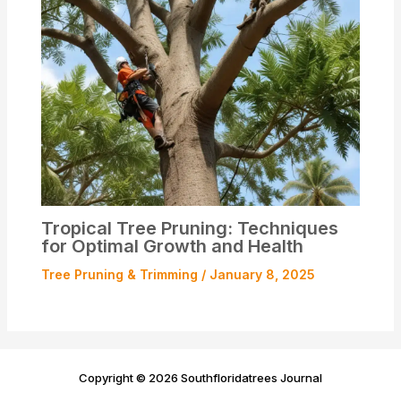
Tropical Tree Pruning: Techniques
for Optimal Growth and Health
Tree Pruning & Trimming
/
January 8, 2025
Copyright © 2026 Southfloridatrees Journal