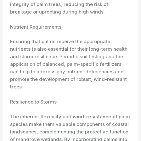
integrity of palm trees, reducing the risk of
breakage or uprooting during high winds.
Nutrient Requirements
Ensuring that palms receive the appropriate
nutrients
is also essential for their long-term health
and storm resilience. Periodic soil testing and the
application of balanced, palm-specific fertilizers
can help to address any nutrient deficiencies and
promote the development of robust, wind-resistant
trees.
Resilience to Storms
The inherent flexibility and
wind-resistance
of palm
species make them valuable components of coastal
landscapes, complementing the protective function
of mangrove wetlands. By incorporating palms into