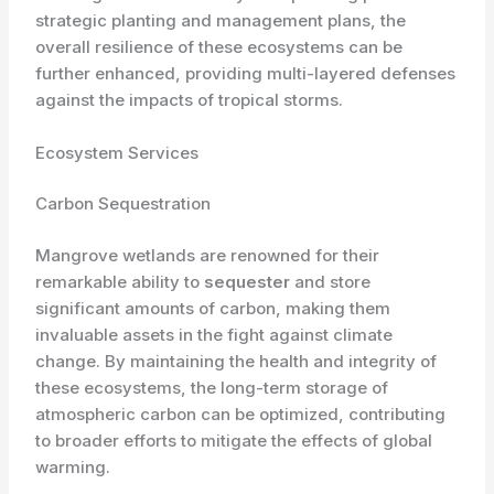
strategic planting and management plans, the
overall resilience of these ecosystems can be
further enhanced, providing multi-layered defenses
against the impacts of tropical storms.
Ecosystem Services
Carbon Sequestration
Mangrove wetlands are renowned for their
remarkable ability to
sequester
and store
significant amounts of carbon, making them
invaluable assets in the fight against climate
change. By maintaining the health and integrity of
these ecosystems, the long-term storage of
atmospheric carbon can be optimized, contributing
to broader efforts to mitigate the effects of global
warming.