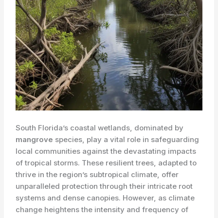
South Florida’s coastal wetlands, dominated by
mangrove
species, play a vital role in safeguarding
local communities against the devastating impacts
of tropical storms. These resilient trees, adapted to
thrive in the region’s subtropical climate, offer
unparalleled protection through their intricate root
systems and dense canopies. However, as climate
change heightens the intensity and frequency of