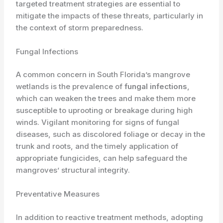
targeted treatment strategies are essential to
mitigate the impacts of these threats, particularly in
the context of storm preparedness.
Fungal Infections
A common concern in South Florida’s mangrove
wetlands is the prevalence of
fungal infections
,
which can weaken the trees and make them more
susceptible to uprooting or breakage during high
winds. Vigilant monitoring for signs of fungal
diseases, such as discolored foliage or decay in the
trunk and roots, and the timely application of
appropriate fungicides, can help safeguard the
mangroves’ structural integrity.
Preventative Measures
In addition to reactive treatment methods, adopting