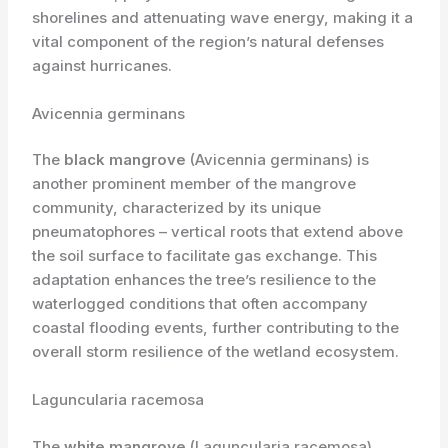
shorelines and attenuating wave energy, making it a
vital component of the region’s natural defenses
against hurricanes.
Avicennia germinans
The
black mangrove
(Avicennia germinans) is
another prominent member of the mangrove
community, characterized by its unique
pneumatophores – vertical roots that extend above
the soil surface to facilitate gas exchange. This
adaptation enhances the tree’s resilience to the
waterlogged conditions that often accompany
coastal flooding events, further contributing to the
overall storm resilience of the wetland ecosystem.
Laguncularia racemosa
The
white mangrove
(Laguncularia racemosa)