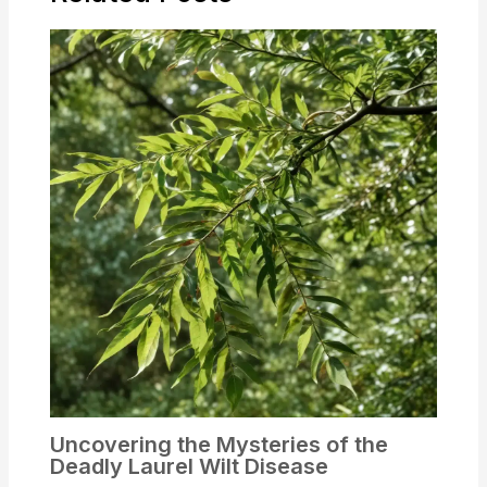
Uncovering the Mysteries of the
Deadly Laurel Wilt Disease