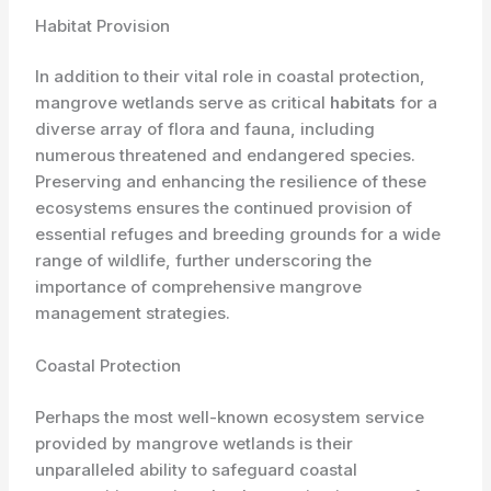
Habitat Provision
In addition to their vital role in coastal protection,
mangrove wetlands serve as critical
habitats
for a
diverse array of flora and fauna, including
numerous threatened and endangered species.
Preserving and enhancing the resilience of these
ecosystems ensures the continued provision of
essential refuges and breeding grounds for a wide
range of wildlife, further underscoring the
importance of comprehensive mangrove
management strategies.
Coastal Protection
Perhaps the most well-known ecosystem service
provided by mangrove wetlands is their
unparalleled ability to safeguard coastal