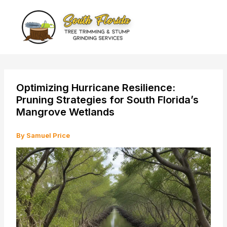
Skip
to
content
Optimizing Hurricane Resilience:
Pruning Strategies for South Florida’s
Mangrove Wetlands
By
Samuel Price