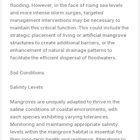
flooding. However, in the face of rising sea levels
and more intense storm surges, targeted
management interventions may be necessary to
maintain this critical function. This could include the
strategic placement of living or
artificial mangrove
structures
to create additional barriers, or the
enhancement of natural drainage patterns to
facilitate the efficient dispersal of floodwaters.
Soil Conditions
Salinity Levels
Mangroves are uniquely adapted to thrive in the
saline
conditions of coastal environments, with
each species exhibiting varying tolerances.
Monitoring and maintaining appropriate salinity
levels within the mangrove habitat is essential for
their long-term health and resilience. Alterations to