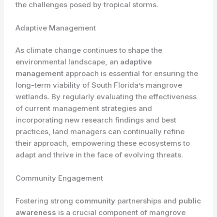
the challenges posed by tropical storms.
Adaptive Management
As climate change continues to shape the
environmental landscape, an
adaptive
management
approach is essential for ensuring the
long-term viability of South Florida’s mangrove
wetlands. By regularly evaluating the effectiveness
of current management strategies and
incorporating new research findings and best
practices, land managers can continually refine
their approach, empowering these ecosystems to
adapt and thrive in the face of evolving threats.
Community Engagement
Fostering strong
community
partnerships and
public
awareness
is a crucial component of mangrove