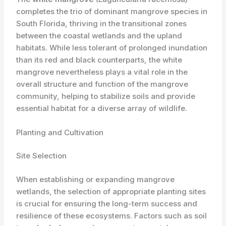
completes the trio of dominant mangrove species in
South Florida, thriving in the transitional zones
between the coastal wetlands and the upland
habitats. While less tolerant of prolonged inundation
than its red and black counterparts, the white
mangrove nevertheless plays a vital role in the
overall structure and function of the mangrove
community, helping to stabilize soils and provide
essential habitat for a diverse array of wildlife.
Planting and Cultivation
Site Selection
When establishing or expanding mangrove
wetlands, the selection of appropriate planting sites
is crucial for ensuring the long-term success and
resilience of these ecosystems. Factors such as soil