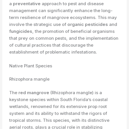
a
preventative
approach to pest and disease
management can significantly enhance the long-
term resilience of mangrove ecosystems. This may
involve the strategic use of
organic pesticides
and
fungicides
, the promotion of beneficial organisms
that prey on common pests, and the implementation
of cultural practices that discourage the
establishment of problematic infestations.
Native Plant Species
Rhizophora mangle
The
red mangrove
(Rhizophora mangle) is a
keystone species within South Florida’s coastal
wetlands, renowned for its extensive prop root
system and its ability to withstand the rigors of
tropical storms. This species, with its distinctive
aerial roots, plays a crucial role in stabilizing