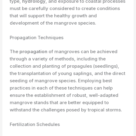
type,
hydrology
, and exposure to coastal processes
must be carefully considered to create conditions
that will support the healthy growth and
development of the mangrove species.
Propagation Techniques
The
propagation
of mangroves can be achieved
through a variety of methods, including the
collection and planting of propagules (seedlings),
the transplantation of young saplings, and the direct
seeding of mangrove species. Employing best
practices in each of these techniques can help
ensure the establishment of robust, well-adapted
mangrove stands that are better equipped to
withstand the challenges posed by tropical storms.
Fertilization Schedules