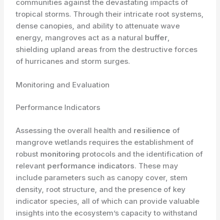
communities against the devastating impacts of
tropical storms. Through their intricate root systems,
dense canopies, and ability to attenuate wave
energy, mangroves act as a natural
buffer
,
shielding upland areas from the destructive forces
of hurricanes and storm surges.
Monitoring and Evaluation
Performance Indicators
Assessing the overall health and
resilience
of
mangrove wetlands requires the establishment of
robust
monitoring
protocols and the identification of
relevant
performance indicators
. These may
include parameters such as canopy cover, stem
density, root structure, and the presence of key
indicator species, all of which can provide valuable
insights into the ecosystem’s capacity to withstand