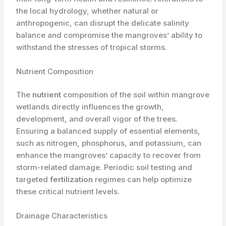
the local hydrology, whether natural or
anthropogenic, can disrupt the delicate salinity
balance and compromise the mangroves’ ability to
withstand the stresses of tropical storms.
Nutrient Composition
The
nutrient
composition of the soil within mangrove
wetlands directly influences the growth,
development, and overall vigor of the trees.
Ensuring a balanced supply of essential elements,
such as nitrogen, phosphorus, and potassium, can
enhance the mangroves’ capacity to recover from
storm-related damage. Periodic soil testing and
targeted
fertilization
regimes can help optimize
these critical nutrient levels.
Drainage Characteristics