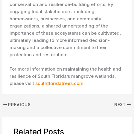
conservation and resilience-building efforts. By
engaging local stakeholders, including
homeowners, businesses, and community
organizations, a shared understanding of the
importance of these ecosystems can be cultivated,
ultimately leading to more informed decision-
making and a collective commitment to their
protection and restoration.
For more information on maintaining the health and
resilience of South Florida’s mangrove wetlands,
please visit
southfloridatrees.com
.
PREVIOUS
NEXT
Related Posts