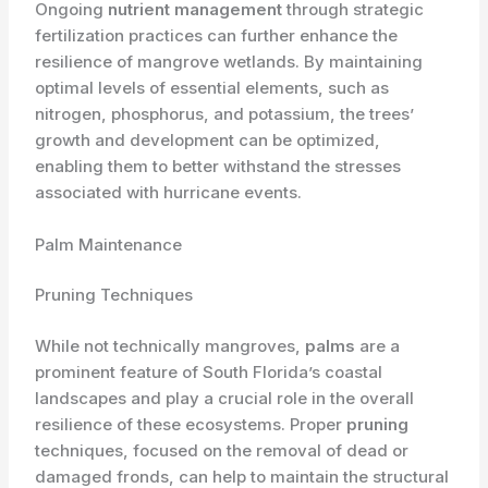
Ongoing
nutrient management
through strategic
fertilization practices can further enhance the
resilience of mangrove wetlands. By maintaining
optimal levels of essential elements, such as
nitrogen, phosphorus, and potassium, the trees’
growth and development can be optimized,
enabling them to better withstand the stresses
associated with hurricane events.
Palm Maintenance
Pruning Techniques
While not technically mangroves,
palms
are a
prominent feature of South Florida’s coastal
landscapes and play a crucial role in the overall
resilience of these ecosystems. Proper
pruning
techniques, focused on the removal of dead or
damaged fronds, can help to maintain the structural