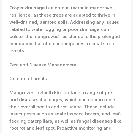
Proper
drainage
is a crucial factor in mangrove
resilience, as these trees are adapted to thrive in
well-drained, aerated soils. Addressing any issues
related to
waterlogging
or
poor drainage
can
bolster the mangroves’ resistance to the prolonged
inundation that often accompanies tropical storm
events.
Pest and Disease Management
Common Threats
Mangroves in South Florida face a range of
pest
and
disease
challenges, which can compromise
their overall health and resilience. These include
insect pests such as scale insects, borers, and leaf-
feeding caterpillars, as well as fungal
diseases
like
root rot and leaf spot. Proactive monitoring and