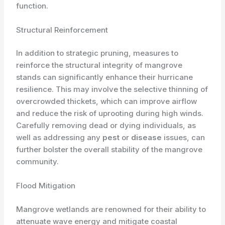
function.
Structural Reinforcement
In addition to strategic pruning, measures to
reinforce the structural integrity of mangrove
stands can significantly enhance their hurricane
resilience. This may involve the selective thinning of
overcrowded thickets, which can improve airflow
and reduce the risk of uprooting during high winds.
Carefully removing dead or dying individuals, as
well as addressing any
pest
or
disease
issues, can
further bolster the overall stability of the mangrove
community.
Flood Mitigation
Mangrove wetlands are renowned for their ability to
attenuate wave energy and mitigate coastal