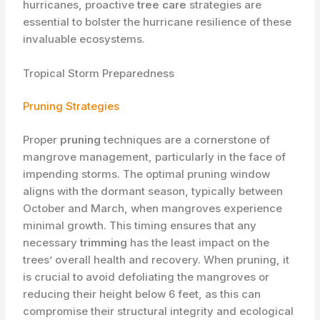
hurricanes, proactive
tree care
strategies are
essential to bolster the hurricane resilience of these
invaluable ecosystems.
Tropical Storm Preparedness
Pruning Strategies
Proper
pruning
techniques are a cornerstone of
mangrove management, particularly in the face of
impending storms. The optimal pruning window
aligns with the dormant season, typically between
October and March, when mangroves experience
minimal growth. This timing ensures that any
necessary
trimming
has the least impact on the
trees’ overall health and recovery. When pruning, it
is crucial to avoid defoliating the mangroves or
reducing their height below 6 feet, as this can
compromise their structural integrity and ecological