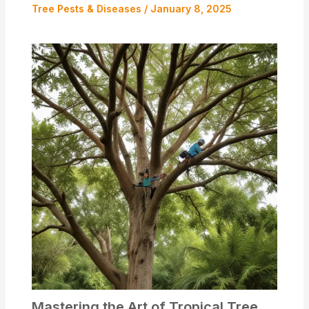
Tree Pests & Diseases
/
January 8, 2025
Mastering the Art of Tropical Tree