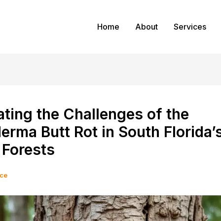
Home
About
Services
ting the Challenges of the
rma Butt Rot in South Florida’
 Forests
ice