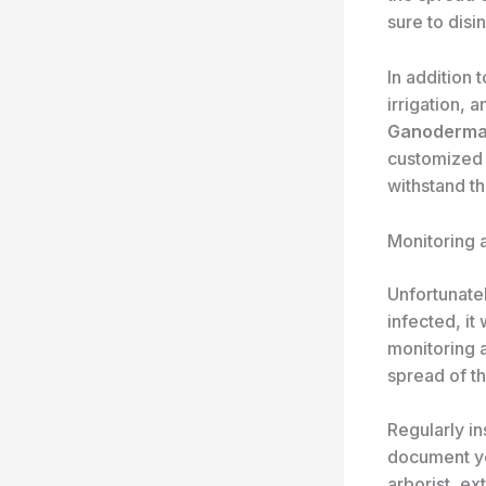
sure to disi
In addition 
irrigation, 
Ganoderm
customized 
withstand t
Monitoring 
Unfortunate
infected, it
monitoring a
spread of t
Regularly in
document you
arborist, ex