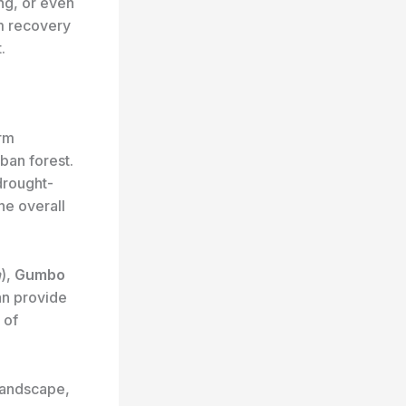
ing, or even
m recovery
.
orm
ban forest.
drought-
he overall
a
),
Gumbo
an provide
 of
 landscape,