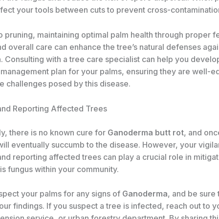
nfect your tools between cuts to prevent cross-contaminatio
to pruning, maintaining optimal palm health through proper ​fer
and overall care can enhance the tree’s natural defenses agai
a
. Consulting with a tree care specialist can help you develo
management plan for your palms, ensuring they are well-e
he challenges posed by this disease.
and Reporting Affected Trees
ly, there is no known cure for
Ganoderma butt rot
, and onc
 will eventually succumb to the disease. However, your vigila
nd reporting affected trees can play a crucial role in mitigat
his fungus within your community.
spect your palms for any signs of
Ganoderma
, and be sure 
r findings. If you suspect a tree is infected, reach out to y
tension service, or urban forestry department. By sharing thi