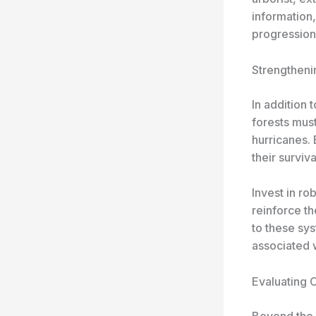
information,
progression
Strengtheni
In addition 
forests must
hurricanes. 
their survi
Invest in ro
reinforce t
to these sy
associated w
Evaluating C
Beyond the r