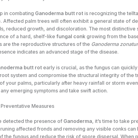
tep in combating
Ganoderma butt rot
is recognizing the tellta
. Affected palm trees will often exhibit a general state of de
ds, reduced growth, and discoloration. The most distinctive
nce of a hard, shelf-like
fungal conk
growing from the base 
 are the reproductive structures of the
Ganoderma zonatu
resence indicates an advanced stage of the disease.
noderma butt rot
early is crucial, as the fungus can quickl
root system and compromise the structural integrity of the t
of your palms, particularly after heavy rainfall or storm even
y any emerging symptoms and take swift action.
 Preventative Measures
e detected the presence of
Ganoderma
, it’s time to take p
runing affected fronds and removing any visible conks can 
of the fungus and reduce the risk of spore dispersal. When 