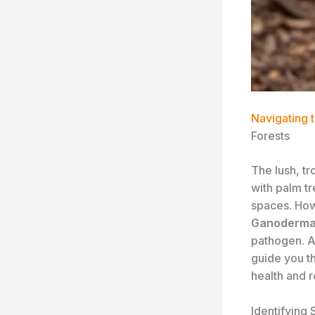
Navigating 
Forests
The lush, tr
with palm t
spaces. Howe
Ganoderma 
pathogen. As
guide you t
health and r
Identifying