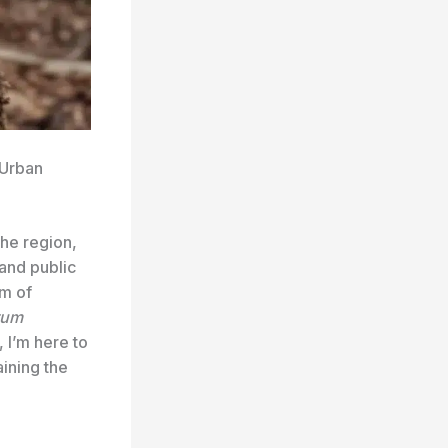
 Urban
the region,
and public
rm of
tum
 I’m here to
ining the