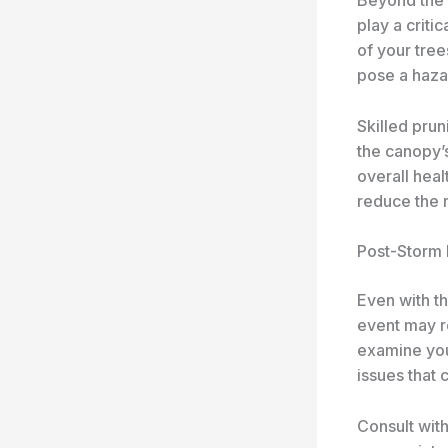
play a criti
of your tre
pose a haza
Skilled prun
the canopy’s
overall heal
reduce the r
Post-Storm
Even with t
event may r
examine your
issues that 
Consult with