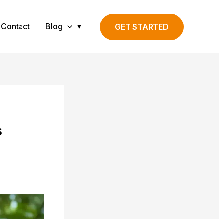
Contact
Blog
GET STARTED
s