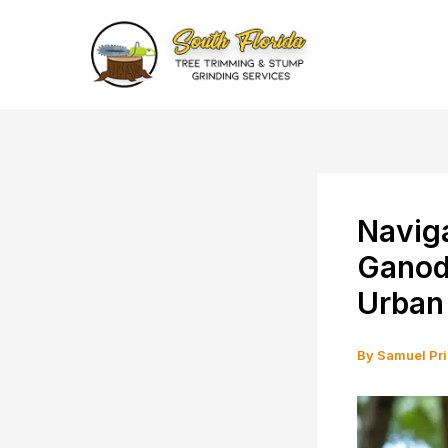
Skip
to
content
Naviga
Ganode
Urban
By
Samuel Pr