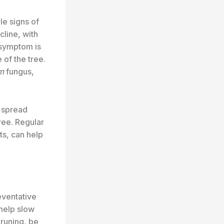
le signs of
cline, with
 symptom is
of the tree.
m
fungus,
y spread
ree. Regular
ts, can help
reventative
help slow
pruning, be