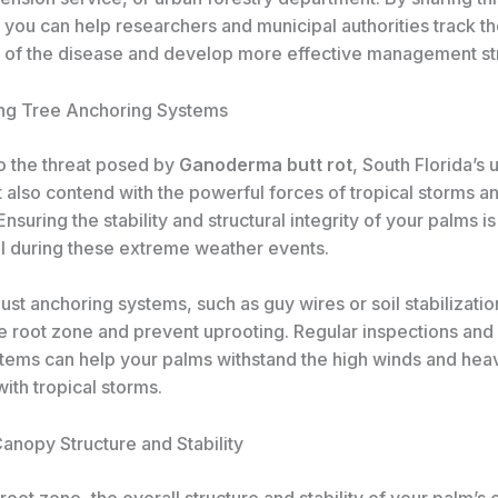
 you can help researchers and municipal authorities track t
 of the disease and develop more effective management st
ng Tree Anchoring Systems
to the threat posed by
Ganoderma butt rot
, South Florida’s 
 also contend with the powerful forces of tropical storms a
Ensuring the stability and structural integrity of your palms is
val during these extreme weather events.
bust anchoring systems, such as guy wires or soil stabilizatio
he root zone and prevent uprooting. Regular inspections and
stems can help your palms withstand the high winds and heav
ith tropical storms.
anopy Structure and Stability
oot zone, the overall structure and stability of your palm’s