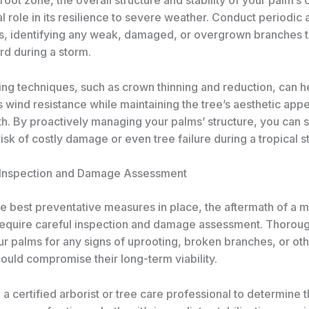
cal role in its resilience to severe weather. Conduct periodi
es, identifying any weak, damaged, or overgrown branches t
rd during a storm.
ing techniques, such as crown thinning and reduction, can h
 wind resistance while maintaining the tree’s aesthetic app
th. By proactively managing your palms’ structure, you can s
isk of costly damage or even tree failure during a tropical s
 Inspection and Damage Assessment
he best preventative measures in place, the aftermath of a 
equire careful inspection and damage assessment. Thoroug
 palms for any signs of uprooting, broken branches, or othe
could compromise their long-term viability.
 a certified arborist or tree care professional to determine 