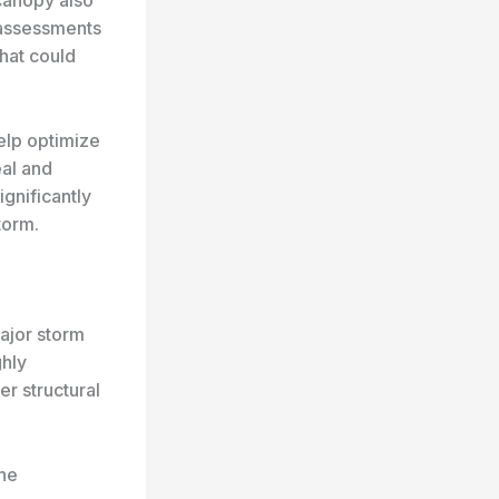
c assessments
hat could
elp optimize
eal and
ignificantly
torm.
major storm
hly
r structural
the