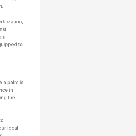
n.
tilization,
nst
p a
quipped to
e a palm is
nce in
ing the
to
our local
s