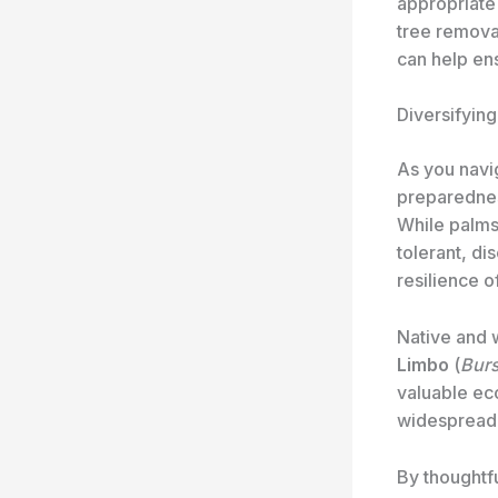
appropriate 
tree remova
can help ens
Diversifyin
As you navi
preparednes
While palms 
tolerant, di
resilience o
Native and 
Limbo
(
Burs
valuable ec
widespread c
By thoughtfu