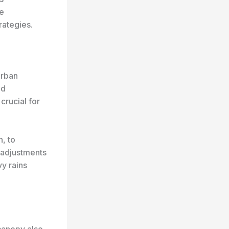
he
rategies.
urban
nd
 crucial for
n, to
 adjustments
y rains
 canopy also