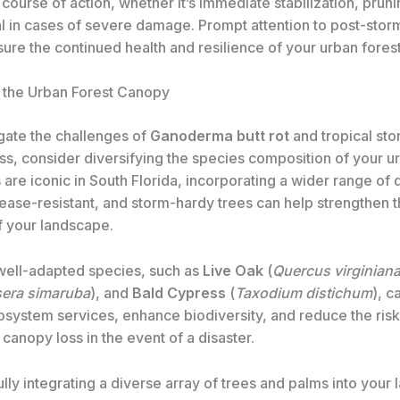
course of action, whether it’s immediate stabilization, prun
l in cases of severe damage. Prompt attention to post-stor
ure the continued health and resilience of your urban forest
g the Urban Forest Canopy
gate the challenges of
Ganoderma butt rot
and tropical st
s, consider diversifying the species composition of your ur
are iconic in South Florida, incorporating a wider range of 
sease-resistant, and storm-hardy trees can help strengthen t
f your landscape.
well-adapted species, such as
Live Oak
(
Quercus virginian
era simaruba
), and
Bald Cypress
(
Taxodium distichum
), c
osystem services, enhance biodiversity, and reduce the risk
anopy loss in the event of a disaster.
lly integrating a diverse array of trees and palms into your