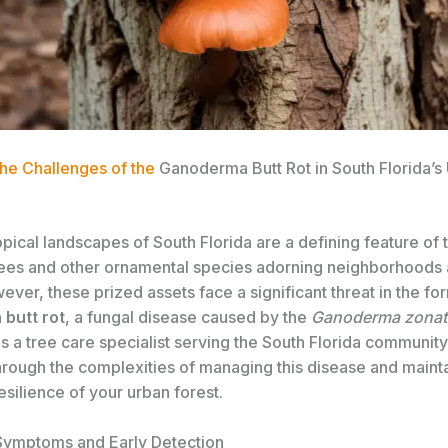
the Challenges of the
Ganoderma Butt Rot in South Florida’s
opical landscapes of South Florida are a defining feature of 
rees and other ornamental species adorning neighborhoods 
ver, these prized assets face a significant threat in the fo
butt rot
, a fungal disease caused by the
Ganoderma zona
 a tree care specialist serving the South Florida community,
hrough the complexities of managing this disease and mainta
esilience of your urban forest.
 Symptoms and Early Detection