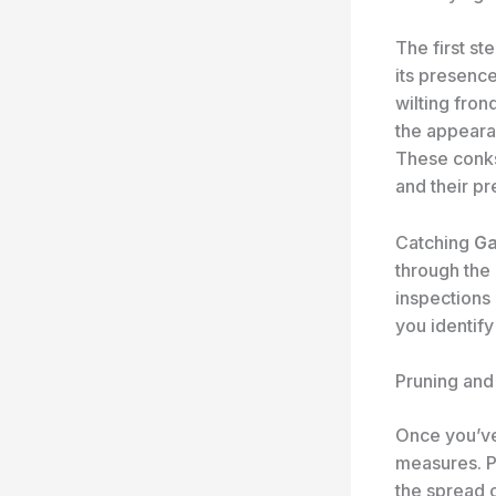
The first s
its presence
wilting fron
the appeara
These conks
and their p
Catching
Ga
through the 
inspections 
you identif
Pruning and
​Once you’v
measures. P
the spread 