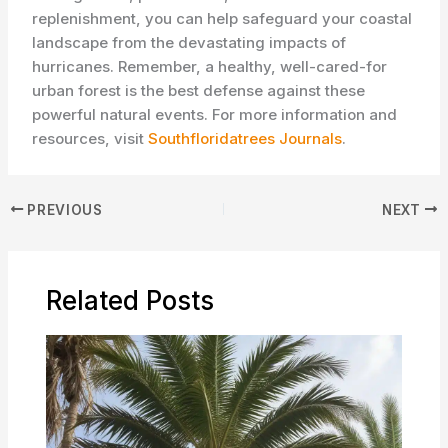
replenishment, you can help safeguard your coastal
landscape from the devastating impacts of
hurricanes. Remember, a healthy, well-cared-for
urban forest is the best defense against these
powerful natural events. For more information and
resources, visit
Southfloridatrees Journals
.
PREVIOUS
NEXT
Related Posts