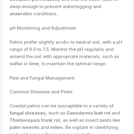
deep enough to prevent waterlogging and
anaerobic
conditions.
pH Monitoring and Adjustment
Palms prefer slightly acidic to neutral soil, with a pH
range of 6.0 to 7.5. Monitor the pH regularly and
amend the soil with appropriate materials, such as
sulfur
or
lime
, to maintain the optimal range.
Pest and Fungal Management
Common Diseases and Pests
Coastal palms can be susceptible to a variety of
fungal diseases
, such as
Ganoderma butt rot
and
Thielaviopsis trunk rot
, as well as insect pests like
palm weevils
and
mites
. Be vigilant in identifying