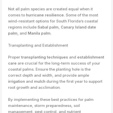
Not all palm species are created equal when it
comes to
hurricane resilience
. Some of the most
wind-resistant options for South Florida’s coastal
regions include
Sabal palm
,
Canary Island date
palm
, and
Manila palm
.
Transplanting and Establishment
Proper
transplanting techniques
and
establishment
care
are crucial for the long-term success of your
coastal palms. Ensure the planting hole is the
correct depth and width, and provide ample
irrigation
and
mulch
during the first year to support
root growth and acclimation.
By implementing these best practices for palm
maintenance, storm preparedness, soil
management, pest control, and nutrient