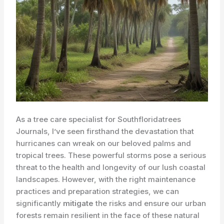
As a tree care specialist for Southfloridatrees
Journals, I’ve seen firsthand the devastation that
hurricanes can wreak on our beloved palms and
tropical trees. These powerful storms pose a serious
threat to the health and longevity of our lush coastal
landscapes. However, with the right maintenance
practices and preparation strategies, we can
significantly
mitigate
the risks and ensure our urban
forests remain resilient in the face of these natural