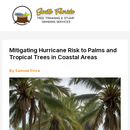
Skip
to
content
Mitigating Hurricane Risk to Palms and
Tropical Trees in Coastal Areas
By
Samuel Price