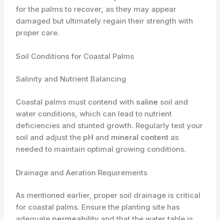
for the palms to recover, as they may appear
damaged but ultimately regain their strength with
proper care.
Soil Conditions for Coastal Palms
Salinity and Nutrient Balancing
Coastal palms must contend with
saline
soil and
water conditions, which can lead to nutrient
deficiencies and stunted growth. Regularly test your
soil and adjust the
pH
and
mineral content
as
needed to maintain optimal growing conditions.
Drainage and Aeration Requirements
As mentioned earlier, proper soil drainage is critical
for coastal palms. Ensure the planting site has
adequate
permeability
and that the water table is