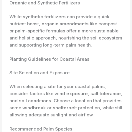
Organic and Synthetic Fertilizers
While
synthetic fertilizers
can provide a quick
nutrient boost,
organic amendments
like compost
or palm-specific formulas offer a more sustainable
and holistic approach, nourishing the soil ecosystem
and supporting long-term palm health.
Planting Guidelines for Coastal Areas
Site Selection and Exposure
When selecting a site for your coastal palms,
consider factors like
wind exposure
,
salt tolerance
,
and
soil conditions
. Choose a location that provides
some
windbreak
or
shelterbelt
protection, while still
allowing adequate sunlight and airflow.
Recommended Palm Species