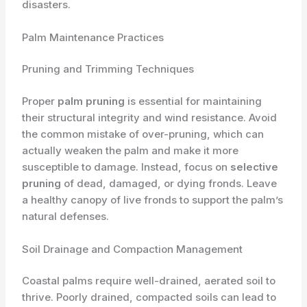
disasters.
Palm Maintenance Practices
Pruning and Trimming Techniques
Proper
palm pruning
is essential for maintaining
their structural integrity and wind resistance. Avoid
the common mistake of over-pruning, which can
actually weaken the palm and make it more
susceptible to damage. Instead, focus on
selective
pruning
of dead, damaged, or dying fronds. Leave
a healthy canopy of live fronds to support the palm’s
natural defenses.
Soil Drainage and Compaction Management
Coastal palms require well-drained, aerated soil to
thrive. Poorly drained, compacted soils can lead to