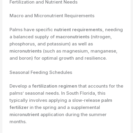
Fertilization and Nutrient Needs
Macro and Micronutrient Requirements
Palms have specific
nutrient requirements
, needing
a balanced supply of
macronutrients
(nitrogen,
phosphorus, and potassium) as well as
micronutrients
(such as magnesium, manganese,
and boron) for optimal growth and resilience.
Seasonal Feeding Schedules
Develop a
fertilization regimen
that accounts for the
palms’ seasonal needs. In South Florida, this
typically involves applying a slow-release
palm
fertilizer
in the spring and a supplemental
micronutrient
application during the summer
months.