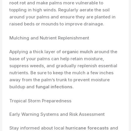
root rot
and make palms more vulnerable to
toppling in high winds. Regularly aerate the soil
around your palms and ensure they are planted in
raised beds or mounds to improve drainage.
Mulching and Nutrient Replenishment
Applying a thick layer of
organic mulch
around the
base of your palms can help retain moisture,
suppress weeds, and gradually replenish essential
nutrients. Be sure to keep the mulch a few inches
away from the palm’s trunk to prevent moisture
buildup and
fungal infections
.
Tropical Storm Preparedness
Early Warning Systems and Risk Assessment
Stay informed about local
hurricane forecasts
and