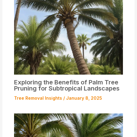
Exploring the Benefits of Palm Tree
Pruning for Subtropical Landscapes
Tree Removal Insights
/
January 8, 2025