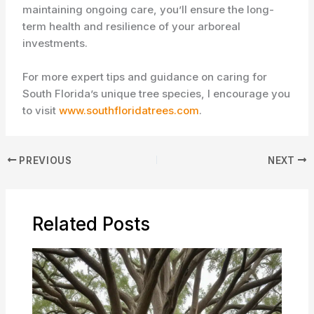
maintaining ongoing care, you’ll ensure the long-
term health and resilience of your arboreal
investments.
For more expert tips and guidance on caring for
South Florida’s unique tree species, I encourage you
to visit
www.southfloridatrees.com
.
PREVIOUS
NEXT
Related Posts