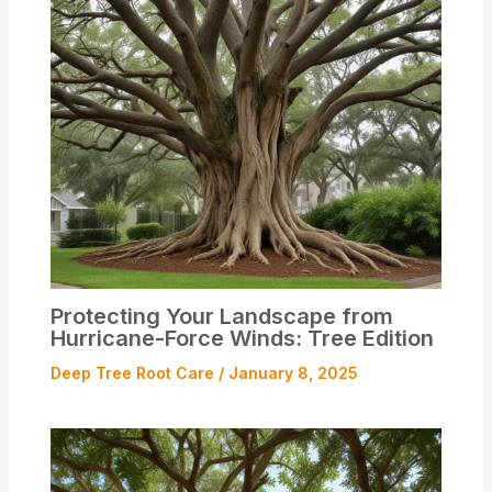
Protecting Your Landscape from
Hurricane-Force Winds: Tree Edition
Deep Tree Root Care
/
January 8, 2025