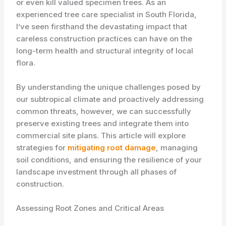
or even kill valued specimen trees. As an
experienced tree care specialist in South Florida,
I’ve seen firsthand the devastating impact that
careless construction practices can have on the
long-term health and structural integrity of local
flora.
By understanding the unique challenges posed by
our subtropical climate and proactively addressing
common threats, however, we can successfully
preserve existing trees and integrate them into
commercial site plans. This article will explore
strategies for
mitigating root damage
, managing
soil conditions, and ensuring the resilience of your
landscape investment through all phases of
construction.
Assessing Root Zones and Critical Areas