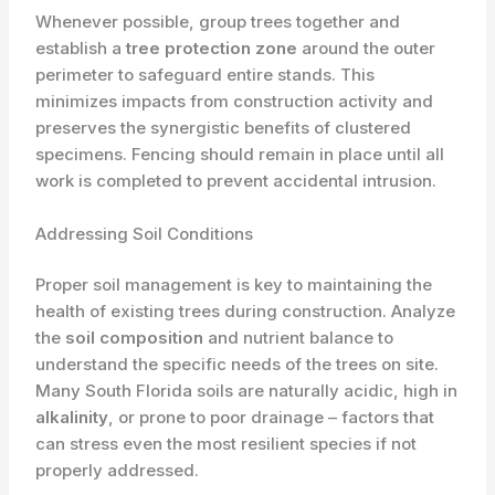
​Whenever possible, group trees together and
establish a
tree protection zone
around the outer
perimeter to safeguard entire stands. This
minimizes impacts from construction activity and
preserves the synergistic benefits of clustered
specimens. Fencing should remain in place until all
work is completed to prevent accidental intrusion.
Addressing Soil Conditions
Proper soil management is key to maintaining the
health of existing trees during construction. Analyze
the
soil composition
and nutrient balance to
understand the specific needs of the trees on site.
Many South Florida soils are naturally acidic, high in
alkalinity
, or prone to poor drainage – factors that
can stress even the most resilient species if not
properly addressed.