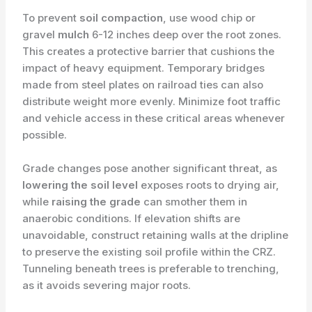
To prevent
soil compaction
, use wood chip or
gravel
mulch
6-12 inches deep over the root zones.
This creates a protective barrier that cushions the
impact of heavy equipment. Temporary bridges
made from steel plates on railroad ties can also
distribute weight more evenly. Minimize foot traffic
and vehicle access in these critical areas whenever
possible.
Grade changes pose another significant threat, as
lowering the soil level
exposes roots to drying air,
while
raising the grade
can smother them in
anaerobic conditions. If elevation shifts are
unavoidable, construct retaining walls at the dripline
to preserve the existing soil profile within the CRZ.
Tunneling beneath trees is preferable to trenching,
as it avoids severing major roots.