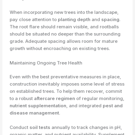
When incorporating new trees into the landscape,
pay close attention to
planting depth
and
spacing
.
The root flare should remain visible, and rootballs
should be situated no deeper than the surrounding
grade. Adequate spacing allows room for mature
growth without encroaching on existing trees.
Maintaining Ongoing Tree Health
Even with the best preventative measures in place,
construction inevitably imposes some level of stress
on established trees. To help them recover, commit
to a robust
aftercare regimen
of regular monitoring,
nutrient supplementation
, and integrated
pest and
disease management
.
Conduct
soil tests
annually to track changes in pH,
organic matter, and nutrient availability. Supplement