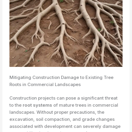
Mitigating Construction Damage to Existing Tree
Roots in Commercial Landscapes
Construction projects can pose a significant threat
to the
root systems
of mature trees in commercial
landscapes. Without proper precautions, the
excavation, soil compaction, and grade changes
associated with development can severely damage