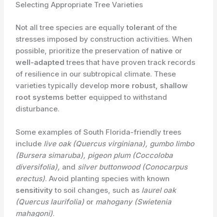
Selecting Appropriate Tree Varieties
Not all tree species are equally
tolerant
of the
stresses imposed by construction activities. When
possible, prioritize the preservation of
native
or
well-adapted
trees that have proven track records
of resilience in our subtropical climate. These
varieties typically develop
more robust, shallow
root systems
better equipped to withstand
disturbance.
Some examples of South Florida-friendly trees
include
live oak (Quercus virginiana), gumbo limbo
(Bursera simaruba), pigeon plum (Coccoloba
diversifolia),
and
silver buttonwood (Conocarpus
erectus)
. Avoid planting species with known
sensitivity
to soil changes, such as
laurel oak
(Quercus laurifolia)
or
mahogany (Swietenia
mahagoni)
.