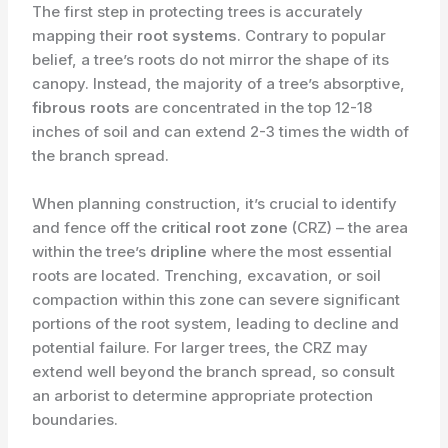
The first step in protecting trees is accurately
mapping their
root systems
. Contrary to popular
belief, a tree’s roots do not mirror the shape of its
canopy. Instead, the majority of a tree’s absorptive,
fibrous roots
are concentrated in the top 12-18
inches of soil and can extend 2-3 times the width of
the branch spread.
When planning construction, it’s crucial to identify
and fence off the
critical root zone
(CRZ) – the area
within the tree’s
dripline
where the most essential
roots are located. Trenching, excavation, or soil
compaction within this zone can severe significant
portions of the root system, leading to decline and
potential failure. For larger trees, the CRZ may
extend well beyond the branch spread, so consult
an arborist to determine appropriate protection
boundaries.