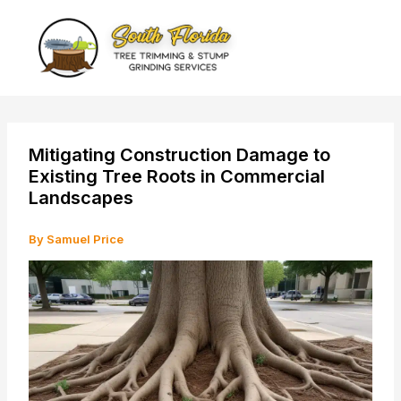
Skip
to
content
Mitigating Construction Damage to
Existing Tree Roots in Commercial
Landscapes
By
Samuel Price