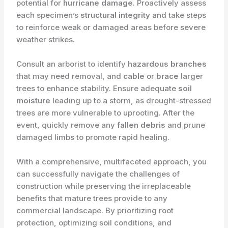
potential for
hurricane damage
. Proactively assess
each specimen’s
structural integrity
and take steps
to reinforce weak or damaged areas before severe
weather strikes.
Consult an arborist to identify
hazardous branches
that may need removal, and
cable
or
brace
larger
trees to enhance stability. Ensure adequate
soil
moisture
leading up to a storm, as drought-stressed
trees are more vulnerable to uprooting. After the
event, quickly remove any
fallen debris
and prune
damaged limbs to promote rapid healing.
With a comprehensive, multifaceted approach, you
can successfully navigate the challenges of
construction while preserving the irreplaceable
benefits that mature trees provide to any
commercial landscape. By prioritizing root
protection, optimizing soil conditions, and