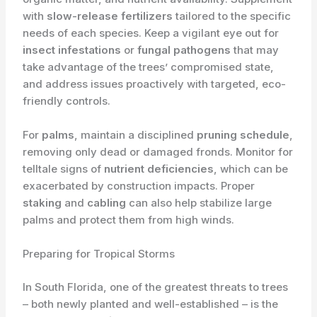
with
slow-release fertilizers
tailored to the specific
needs of each species. Keep a vigilant eye out for
insect infestations
or
fungal pathogens
that may
take advantage of the trees’ compromised state,
and address issues proactively with targeted, eco-
friendly controls.
For
palms
, maintain a disciplined
pruning schedule
,
removing only dead or damaged fronds. Monitor for
telltale signs of
nutrient deficiencies
, which can be
exacerbated by construction impacts. Proper
staking
and
cabling
can also help stabilize large
palms and protect them from high winds.
Preparing for Tropical Storms
In South Florida, one of the greatest threats to trees
– both newly planted and well-established – is the