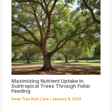
Maximizing Nutrient Uptake in
Subtropical Trees Through Foliar
Feeding
Deep Tree Root Care
/
January 8, 2025