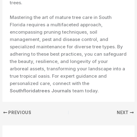
trees.
Mastering the art of mature tree care in South
Florida requires a multifaceted approach,
encompassing pruning techniques, soil
management, pest and disease control, and
specialized maintenance for diverse tree types. By
adhering to these best practices, you can safeguard
the beauty, resilience, and longevity of your
arboreal assets, transforming your landscape into a
true tropical oasis. For expert guidance and
personalized care, connect with the
Southfloridatrees Journals
team today.
PREVIOUS
NEXT