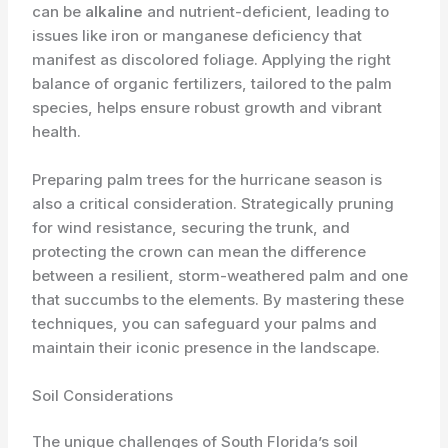
can be
alkaline
and nutrient-deficient, leading to
issues like iron or manganese deficiency that
manifest as discolored foliage. Applying the right
balance of organic fertilizers, tailored to the palm
species, helps ensure robust growth and vibrant
health.
Preparing palm trees for the hurricane season is
also a critical consideration. Strategically pruning
for wind resistance, securing the trunk, and
protecting the crown can mean the difference
between a resilient, storm-weathered palm and one
that succumbs to the elements. By mastering these
techniques, you can safeguard your palms and
maintain their iconic presence in the landscape.
Soil Considerations
The unique challenges of South Florida’s soil