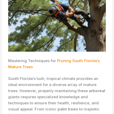
Mastering Techniques for
Pruning South Florida’s
Mature Trees
South Florida’s lush, tropical climate provides an
ideal environment for a diverse array of mature
trees. However, properly maintaining these
arboreal
giants requires specialized knowledge and
techniques to ensure their health, resilience, and
visual appeal. From iconic
palm trees
to majestic