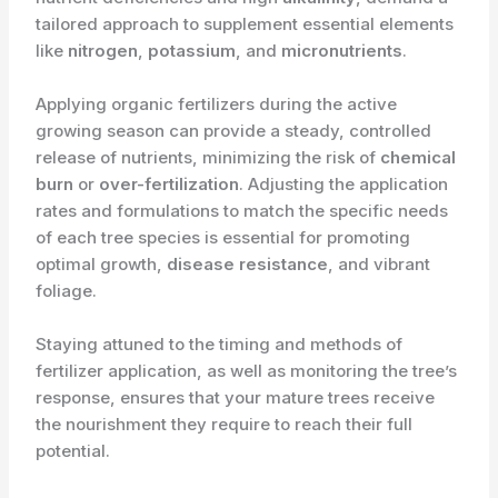
tailored approach to supplement essential elements
like
nitrogen
,
potassium
, and
micronutrients
.
Applying organic fertilizers during the active
growing season can provide a steady, controlled
release of nutrients, minimizing the risk of
chemical
burn
or
over-fertilization
. Adjusting the application
rates and formulations to match the specific needs
of each tree species is essential for promoting
optimal growth,
disease resistance
, and vibrant
foliage.
Staying attuned to the timing and methods of
fertilizer application, as well as monitoring the tree’s
response, ensures that your mature trees receive
the nourishment they require to reach their full
potential.