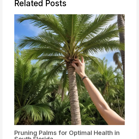
Related Posts
Pruning Palms for Optimal Health in
South Florida