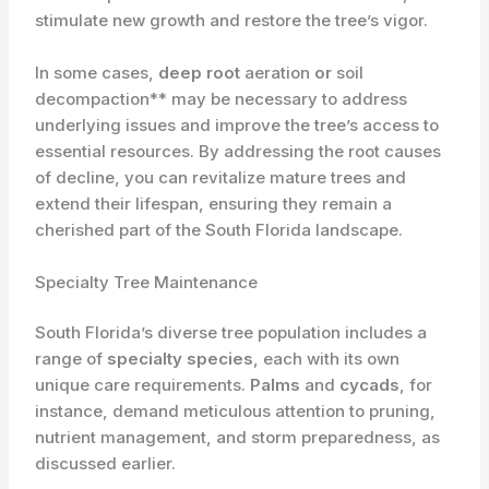
stimulate new growth and restore the tree’s vigor.
In some cases,
deep root
aeration
or
soil
decompaction** may be necessary to address
underlying issues and improve the tree’s access to
essential resources. By addressing the root causes
of decline, you can revitalize mature trees and
extend their lifespan, ensuring they remain a
cherished part of the South Florida landscape.
Specialty Tree Maintenance
South Florida’s diverse tree population includes a
range of
specialty species
, each with its own
unique care requirements.
Palms
and
cycads
, for
instance, demand meticulous attention to pruning,
nutrient management, and storm preparedness, as
discussed earlier.