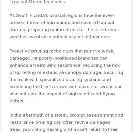
Tropical Storm Readiness
As South Florida’s coastal regions face the ever-
present threat of
hurricanes
and severe
tropical
storms
, preparing mature trees for these extreme
weather events is a critical aspect of their care.
Proactive
pruning
techniques that remove weak,
damaged, or poorly-positioned branches can
enhance a tree’s wind resistance, reducing the risk
of uprooting or extensive
canopy damage
. Securing
the trunk with specialized bracing systems and
protecting the tree’s crown with covers or wraps can
also mitigate the impact of high winds and flying
debris.
In the aftermath of a storm, prompt
assessment
and
restorative pruning
can often revive damaged
trees, promoting healing and a swift return to their