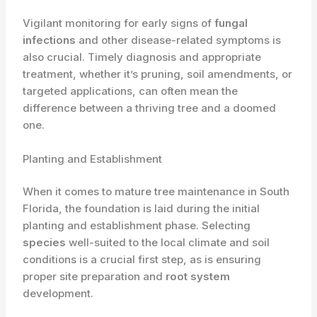
Vigilant monitoring for early signs of
fungal
infections
and other disease-related symptoms is
also crucial. Timely diagnosis and appropriate
treatment, whether it’s pruning, soil amendments, or
targeted applications, can often mean the
difference between a thriving tree and a doomed
one.
Planting and Establishment
When it comes to mature tree maintenance in South
Florida, the foundation is laid during the initial
planting and establishment phase. Selecting
species
well-suited to the local climate and soil
conditions is a crucial first step, as is ensuring
proper site preparation and
root system
development.