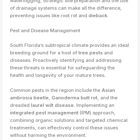
waterlogging, strategic site preparation and the use
of drainage systems can make all the difference,
preventing issues like root rot and
dieback
.
Pest and Disease Management
South Florida’s subtropical climate provides an ideal
breeding ground for a host of
tree pests
and
diseases. Proactively identifying and addressing
these threats is essential for safeguarding the
health and longevity of your mature trees.
​Common pests in the region include the
Asian
ambrosia beetle
,
Ganoderma butt rot
, and the
dreaded
laurel wilt disease
. Implementing an
integrated pest management
(IPM) approach,
combining organic solutions and targeted chemical
treatments, can effectively control these issues
without harming the environment.