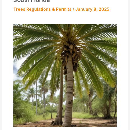
Trees Regulations & Permits
/
January 8, 2025