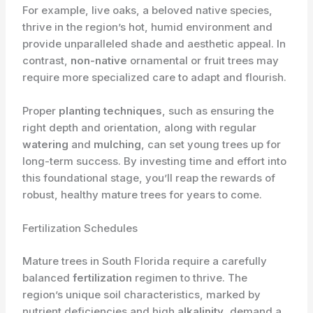
For example, live oaks, a beloved native species,
thrive in the region’s hot, humid environment and
provide unparalleled shade and aesthetic appeal. In
contrast,
non-native
ornamental or fruit trees may
require more specialized care to adapt and flourish.
Proper
planting techniques
, such as ensuring the
right depth and orientation, along with regular
watering
and
mulching
, can set young trees up for
long-term success. By investing time and effort into
this foundational stage, you’ll reap the rewards of
robust, healthy mature trees for years to come.
Fertilization Schedules
Mature trees in South Florida require a carefully
balanced
fertilization
regimen to thrive. The
region’s unique soil characteristics, marked by
nutrient deficiencies and high
alkalinity
, demand a