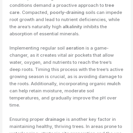
conditions demand a proactive approach to
tree
care
. Compacted,
poorly-draining
soils can impede
root growth and lead to nutrient deficiencies, while
the area’s naturally high
alkalinity
inhibits the
absorption of essential minerals.
Implementing regular soil
aeration
is a game-
changer, as it creates vital air pockets that allow
water, oxygen, and nutrients to reach the tree’s
deep roots. Timing this process with the tree’s active
growing season is crucial, as is avoiding damage to
the roots. Additionally, incorporating organic
mulch
can help retain moisture, moderate soil
temperatures, and gradually improve the pH over
time.
Ensuring proper
drainage
is another key factor in
maintaining healthy, thriving trees. In areas prone to