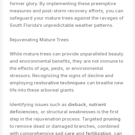
former glory. By implementing these preemptive
measures and post-storm recovery efforts, you can
safeguard your mature trees against the ravages of
South Florida’s unpredictable weather patterns.
Rejuvenating Mature Trees
While mature trees can provide unparalleled beauty
and environmental benefits, they are not immune to
the effects of age, pests, or environmental
stressors. Recognizing the signs of decline and
employing
restorative techniques
can breathe new
life into these arboreal giants.
Identifying issues such as
dieback
,
nutrient
deficiencies
, or structural weaknesses is the first
step in the rejuvenation process. Targeted
pruning
to remove dead or damaged branches, combined
with comprehensive
soil care
and
fertilization
, can