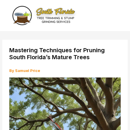
Skip
to
content
Mastering Techniques for Pruning
South Florida’s Mature Trees
By
Samuel Price