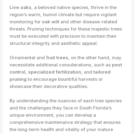
Live oaks
, a beloved native species, thrive in the
region’s warm, humid climate but require vigilant
monitoring for
oak wilt
and other disease-related
threats. Pruning techniques for these majestic trees
must be executed with precision to maintain their
structural integrity and aesthetic appeal.
Ornamental and
fruit trees
, on the other hand, may
necessitate additional considerations, such as
pest
control
,
specialized fertilization
, and
tailored
pruning
to encourage bountiful harvests or
showcase their decorative qualities.
By understanding the nuances of each tree species
and the challenges they face in South Florida’s
unique environment, you can develop a
comprehensive maintenance strategy that ensures
the long-term health and vitality of your mature