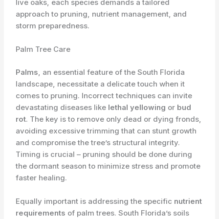
live oaks, each species demands a tailored
approach to pruning, nutrient management, and
storm preparedness.
Palm Tree Care
Palms
, an essential feature of the South Florida
landscape, necessitate a delicate touch when it
comes to pruning. Incorrect techniques can invite
devastating diseases like
lethal yellowing
or
bud
rot
. The key is to remove only dead or dying fronds,
avoiding excessive trimming that can stunt growth
and compromise the tree’s structural integrity.
Timing is crucial – pruning should be done during
the dormant season to minimize stress and promote
faster healing.
Equally important is addressing the specific
nutrient
requirements
of palm trees. South Florida’s soils