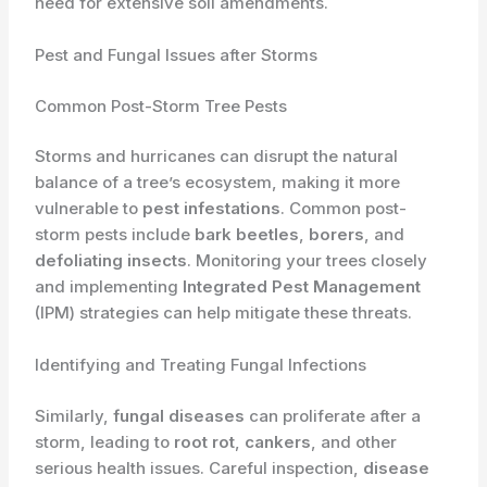
need for extensive soil amendments.
Pest and Fungal Issues after Storms
Common Post-Storm Tree Pests
Storms and hurricanes can disrupt the natural
balance of a tree’s ecosystem, making it more
vulnerable to
pest infestations
. Common post-
storm pests include
bark beetles
,
borers
, and
defoliating insects
. Monitoring your trees closely
and implementing
Integrated Pest Management
(IPM) strategies can help mitigate these threats.
Identifying and Treating Fungal Infections
Similarly,
fungal diseases
can proliferate after a
storm, leading to
root rot
,
cankers
, and other
serious health issues. Careful inspection,
disease