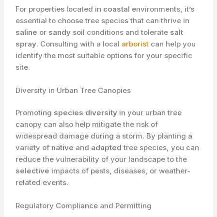
For properties located in
coastal
environments, it’s
essential to choose tree species that can thrive in
saline
or
sandy
soil conditions and tolerate
salt
spray
. Consulting with a local
arborist
can help you
identify the most suitable options for your specific
site.
Diversity in Urban Tree Canopies
Promoting
species diversity
in your urban tree
canopy can also help mitigate the risk of
widespread damage during a storm. By planting a
variety of
native
and
adapted
tree species, you can
reduce the vulnerability of your landscape to the
selective
impacts of pests, diseases, or weather-
related events.
Regulatory Compliance and Permitting