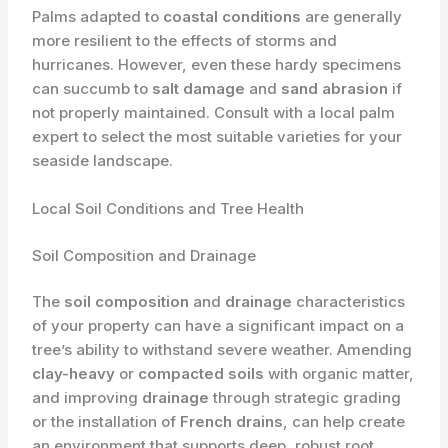
Palms adapted to
coastal conditions
are generally
more resilient to the effects of storms and
hurricanes. However, even these hardy specimens
can succumb to
salt damage
and
sand abrasion
if
not properly maintained. Consult with a local palm
expert to select the most suitable varieties for your
seaside landscape.
Local Soil Conditions and Tree Health
Soil Composition and Drainage
The
soil composition
and
drainage
characteristics
of your property can have a significant impact on a
tree’s ability to withstand severe weather. Amending
clay-heavy
or
compacted soils
with organic matter,
and improving
drainage
through strategic grading
or the installation of
French drains
, can help create
an environment that supports deep, robust root