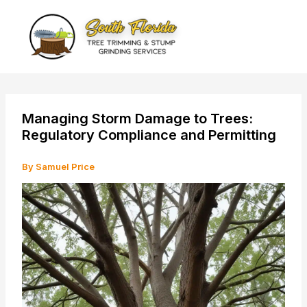
Skip
to
content
Managing Storm Damage to Trees:
Regulatory Compliance and Permitting
By
Samuel Price