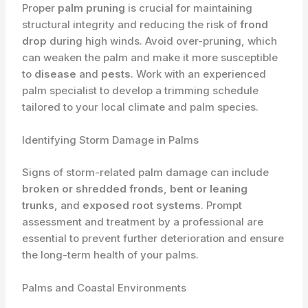
Proper
palm pruning
is crucial for maintaining
structural integrity and reducing the risk of
frond
drop
during high winds. Avoid over-pruning, which
can weaken the palm and make it more susceptible
to
disease
and
pests
. Work with an experienced
palm specialist to develop a trimming schedule
tailored to your local climate and palm species.
Identifying Storm Damage in Palms
Signs of storm-related palm damage can include
broken or shredded fronds
,
bent or leaning
trunks
, and
exposed root systems
. Prompt
assessment and treatment by a professional are
essential to prevent further deterioration and ensure
the long-term health of your palms.
Palms and Coastal Environments