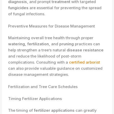
diagnosis
, and prompt
treatment
with targeted
fungicides
are essential for preventing the spread
of fungal infections.
Preventive Measures for Disease Management
Maintaining overall tree health through proper
watering
,
fertilization
, and
pruning
practices can
help strengthen a tree’s natural
disease resistance
and reduce the likelihood of post-storm
complications. Consulting with a
certified arborist
can also provide valuable guidance on customized
disease management strategies.
Fertilization and Tree Care Schedules
Timing Fertilizer Applications
The timing of
fertilizer applications
can greatly