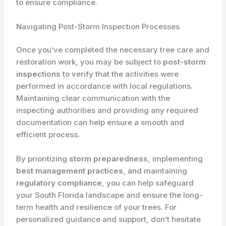
to ensure compliance.
Navigating Post-Storm Inspection Processes
Once you’ve completed the necessary tree care and
restoration work, you may be subject to
post-storm
inspections
to verify that the activities were
performed in accordance with local regulations.
Maintaining clear communication with the
inspecting authorities and providing any required
documentation can help ensure a smooth and
efficient process.
By prioritizing
storm preparedness
, implementing
best management practices
, and maintaining
regulatory compliance
, you can help safeguard
your South Florida landscape and ensure the long-
term health and resilience of your trees. For
personalized guidance and support, don’t hesitate