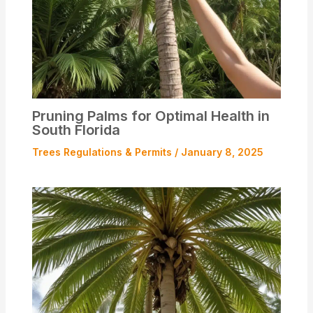
Pruning Palms for Optimal Health in
South Florida
Trees Regulations & Permits
/
January 8, 2025