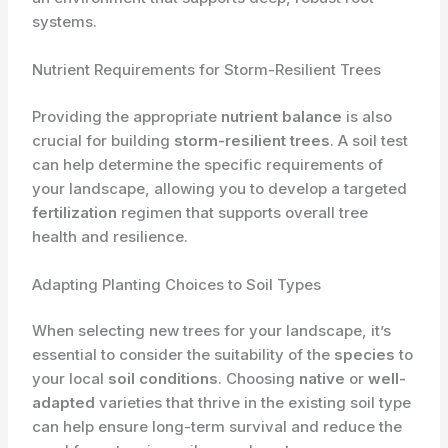
systems.
Nutrient Requirements for Storm-Resilient Trees
Providing the appropriate
nutrient balance
is also
crucial for building
storm-resilient trees
. A soil test
can help determine the specific requirements of
your landscape, allowing you to develop a targeted
fertilization
regimen that supports overall tree
health and resilience.
Adapting Planting Choices to Soil Types
When selecting new trees for your landscape, it’s
essential to consider the suitability of the
species
to
your local
soil conditions
. Choosing
native
or
well-
adapted
varieties that thrive in the existing soil type
can help ensure long-term survival and reduce the