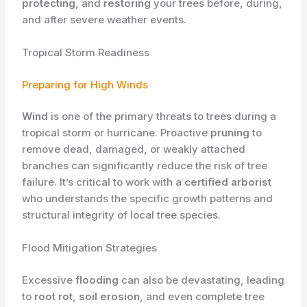
protecting
, and
restoring
your trees before, during,
and after severe weather events.
Tropical Storm Readiness
Preparing for High Winds
Wind
is one of the primary threats to trees during a
tropical storm or hurricane. Proactive
pruning
to
remove dead, damaged, or weakly attached
branches can significantly reduce the risk of tree
failure. It’s critical to work with a
certified arborist
who understands the specific growth patterns and
structural integrity of local tree species.
Flood Mitigation Strategies
Excessive
flooding
can also be devastating, leading
to
root rot
,
soil erosion
, and even complete tree