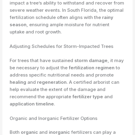
impact a tree’s ability to withstand and recover from
severe weather events. In South Florida, the optimal
fertilization schedule often aligns with the
rainy
season
, ensuring ample moisture for nutrient
uptake and root growth.
Adjusting Schedules for Storm-Impacted Trees
For trees that have sustained
storm damage
, it may
be necessary to adjust the
fertilization regimen
to
address specific nutritional needs and promote
healing
and
regeneration
. A certified arborist can
help evaluate the extent of the damage and
recommend the appropriate
fertilizer type
and
application timeline
.
Organic and Inorganic Fertilizer Options
Both
organic
and
inorganic
fertilizers can play a