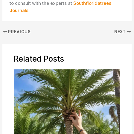
to consult with the experts at
Southfloridatrees
Journals
.
PREVIOUS
NEXT
Related Posts