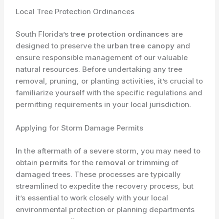
Local Tree Protection Ordinances
South Florida’s
tree protection ordinances
are
designed to preserve the
urban tree canopy
and
ensure responsible management of our valuable
natural resources. Before undertaking any tree
removal, pruning, or planting activities, it’s crucial to
familiarize yourself with the specific regulations and
permitting requirements in your local jurisdiction.
Applying for Storm Damage Permits
In the aftermath of a severe storm, you may need to
obtain
permits
for the
removal
or
trimming
of
damaged trees. These processes are typically
streamlined to expedite the recovery process, but
it’s essential to work closely with your local
environmental protection or planning departments