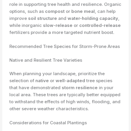
role in supporting tree health and resilience. Organic
options, such as
compost
or
bone meal
, can help
improve
soil structure
and
water-holding capacity
,
while inorganic
slow-release
or
controlled-release
fertilizers provide a more targeted nutrient boost.
Recommended Tree Species for Storm-Prone Areas
Native and Resilient Tree Varieties
When planning your landscape, prioritize the
selection of
native
or
well-adapted
tree species
that have demonstrated
storm resilience
in your
local area. These trees are typically better equipped
to withstand the effects of high winds, flooding, and
other severe weather characteristics.
Considerations for Coastal Plantings