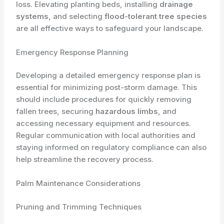
loss. Elevating planting beds, installing
drainage
systems
, and selecting
flood-tolerant tree species
are all effective ways to safeguard your landscape.
Emergency Response Planning
Developing a detailed emergency response plan is
essential for minimizing post-storm damage. This
should include procedures for quickly removing
fallen trees, securing
hazardous limbs
, and
accessing necessary equipment and resources.
Regular communication with local authorities and
staying informed on regulatory compliance can also
help streamline the recovery process.
Palm Maintenance Considerations
Pruning and Trimming Techniques