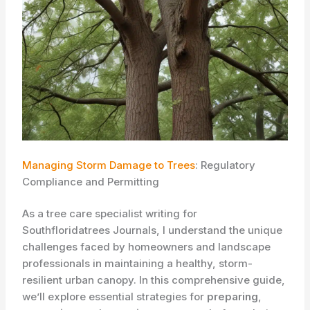
Managing Storm Damage to Trees
: Regulatory
Compliance and Permitting
As a tree care specialist writing for
Southfloridatrees Journals, I understand the unique
challenges faced by homeowners and landscape
professionals in maintaining a healthy, storm-
resilient urban canopy. In this comprehensive guide,
we’ll explore essential strategies for
preparing
,