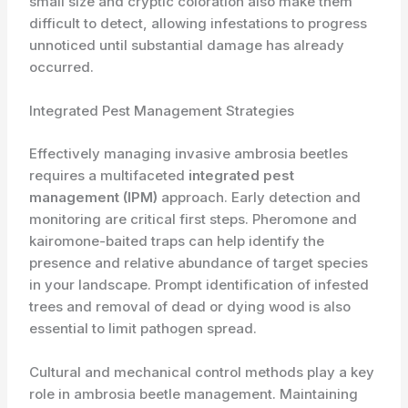
small size and cryptic coloration also make them
difficult to detect, allowing infestations to progress
unnoticed until substantial damage has already
occurred.
Integrated Pest Management Strategies
Effectively managing invasive ambrosia beetles
requires a multifaceted
integrated pest
management (IPM)
approach. Early detection and
monitoring are critical first steps. Pheromone and
kairomone-baited traps can help identify the
presence and relative abundance of target species
in your landscape. Prompt identification of infested
trees and removal of dead or dying wood is also
essential to limit pathogen spread.
Cultural and mechanical control methods play a key
role in ambrosia beetle management. Maintaining