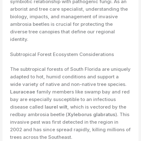
symbiotic relationship with pathogenic fungi. As an
arborist and tree care specialist, understanding the
biology, impacts, and management of invasive
ambrosia beetles is crucial for protecting the
diverse tree canopies that define our regional
identity.
Subtropical Forest Ecosystem Considerations
The subtropical forests of South Florida are uniquely
adapted to hot, humid conditions and support a
wide variety of native and non-native tree species. ​
Lauraceae
family members like swamp bay and red
bay are especially susceptible to an infectious
disease called
laurel wilt
, which is vectored by the
redbay ambrosia beetle (
Xyleborus glabratus
). This
invasive pest was first detected in the region in
2002 and has since spread rapidly, killing millions of
trees across the Southeast.