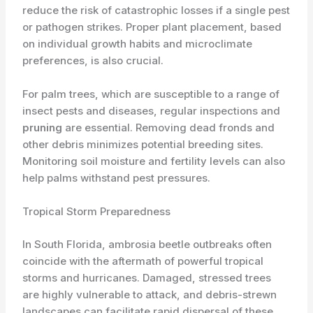
reduce the risk of catastrophic losses if a single pest
or pathogen strikes. Proper plant placement, based
on individual growth habits and microclimate
preferences, is also crucial.
For palm trees, which are susceptible to a range of
insect pests and diseases, regular inspections and
pruning
are essential. Removing dead fronds and
other debris minimizes potential breeding sites.
Monitoring soil moisture and fertility levels can also
help palms withstand pest pressures.
Tropical Storm Preparedness
In South Florida, ambrosia beetle outbreaks often
coincide with the aftermath of powerful tropical
storms and hurricanes. Damaged, stressed trees
are highly vulnerable to attack, and debris-strewn
landscapes can facilitate rapid dispersal of these