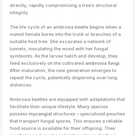
directly, rapidly compromising a tree’s structural
integrity.
The life cycle of an ambrosia beetle begins when a
mated female bores into the trunk or branches of a
suitable host tree. She excavates a network of
tunnels, inoculating the wood with her fungal
symbionts. As the larvae hatch and develop, they
feed exclusively on the cultivated
ambrosia fungi
.
After maturation, the new generation emerges to
repeat the cycle, potentially dispersing over long
distances.
Ambrosia beetles are equipped with adaptations that
facilitate their unique lifestyle. Many species
possess
mycangial
structures – specialized pouches
that transport fungal spores. This ensures a reliable
food source is available for their offspring. Their