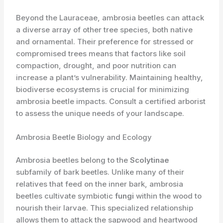
Beyond the Lauraceae, ambrosia beetles can attack
a diverse array of other tree species, both native
and ornamental. Their preference for stressed or
compromised trees means that factors like soil
compaction, drought, and poor nutrition can
increase a plant’s vulnerability. Maintaining healthy,
biodiverse ecosystems is crucial for minimizing
ambrosia beetle impacts. Consult a certified arborist
to assess the unique needs of your landscape.
Ambrosia Beetle Biology and Ecology
Ambrosia beetles belong to the
Scolytinae
subfamily of bark beetles. Unlike many of their
relatives that feed on the inner bark, ambrosia
beetles cultivate symbiotic
fungi
within the wood to
nourish their larvae. This specialized relationship
allows them to attack the sapwood and heartwood