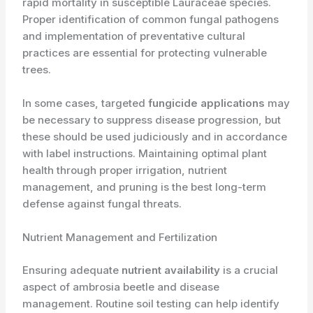
rapid mortality in susceptible Lauraceae species.
Proper identification of common fungal pathogens
and implementation of preventative cultural
practices are essential for protecting vulnerable
trees.
In some cases, targeted
fungicide applications
may
be necessary to suppress disease progression, but
these should be used judiciously and in accordance
with label instructions. Maintaining optimal plant
health through proper irrigation, nutrient
management, and pruning is the best long-term
defense against fungal threats.
Nutrient Management and Fertilization
Ensuring adequate
nutrient availability
is a crucial
aspect of ambrosia beetle and disease
management. Routine soil testing can help identify