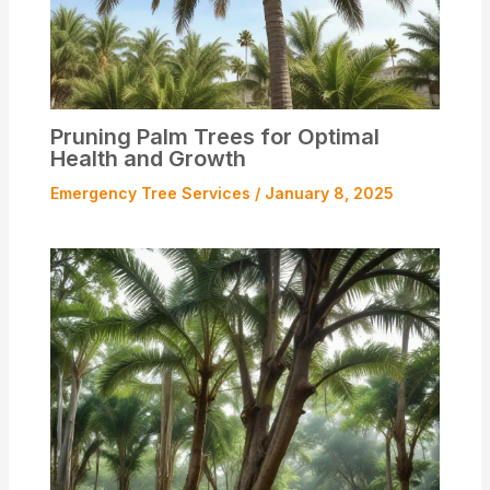
Pruning Palm Trees for Optimal
Health and Growth
Emergency Tree Services
/
January 8, 2025