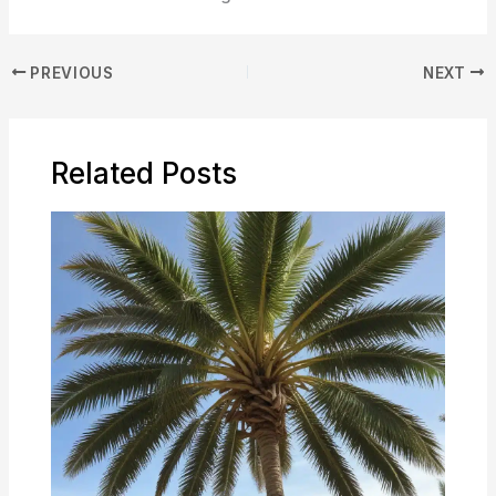
PREVIOUS
NEXT
Related Posts