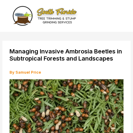
Skip
to
content
Managing Invasive Ambrosia Beetles in
Subtropical Forests and Landscapes
By
Samuel Price