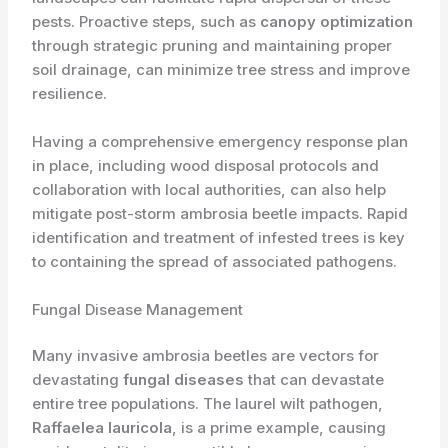
pests. Proactive steps, such as
canopy optimization
through strategic pruning and maintaining proper
soil drainage, can minimize tree stress and improve
resilience.
Having a comprehensive emergency response plan
in place, including wood disposal protocols and
collaboration with local authorities, can also help
mitigate post-storm ambrosia beetle impacts. Rapid
identification and treatment of infested trees is key
to containing the spread of associated pathogens.
Fungal Disease Management
Many invasive ambrosia beetles are vectors for
devastating
fungal diseases
that can devastate
entire tree populations. The laurel wilt pathogen,
Raffaelea lauricola
, is a prime example, causing