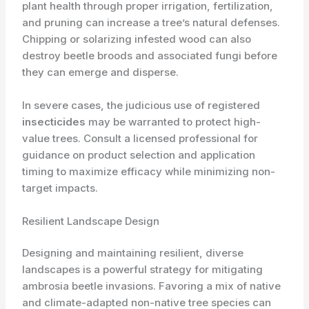
plant health through proper irrigation, fertilization,
and pruning can increase a tree’s natural defenses.
Chipping or solarizing infested wood can also
destroy beetle broods and associated fungi before
they can emerge and disperse.
In severe cases, the judicious use of registered
insecticides
may be warranted to protect high-
value trees. Consult a licensed professional for
guidance on product selection and application
timing to maximize efficacy while minimizing non-
target impacts.
Resilient Landscape Design
Designing and maintaining resilient, diverse
landscapes is a powerful strategy for mitigating
ambrosia beetle invasions. Favoring a mix of native
and climate-adapted non-native tree species can