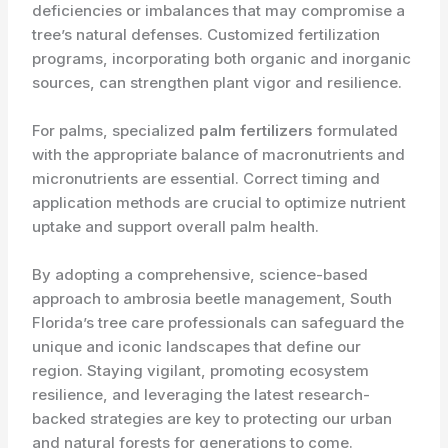
deficiencies or imbalances that may compromise a
tree’s natural defenses. Customized fertilization
programs, incorporating both organic and inorganic
sources, can strengthen plant vigor and resilience.
For palms, specialized
palm fertilizers
formulated
with the appropriate balance of macronutrients and
micronutrients are essential. Correct timing and
application methods are crucial to optimize nutrient
uptake and support overall palm health.
By adopting a comprehensive, science-based
approach to ambrosia beetle management, South
Florida’s tree care professionals can safeguard the
unique and iconic landscapes that define our
region. Staying vigilant, promoting ecosystem
resilience, and leveraging the latest research-
backed strategies are key to protecting our urban
and natural forests for generations to come.