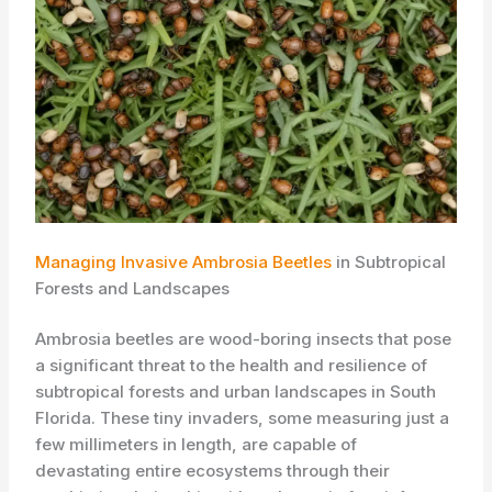
Managing Invasive Ambrosia Beetles
in Subtropical
Forests and Landscapes
​Ambrosia beetles are wood-boring insects that pose
a significant threat to the health and resilience of
subtropical forests and urban landscapes in South
Florida. These tiny invaders, some measuring just a
few millimeters in length, are capable of
devastating entire ecosystems through their