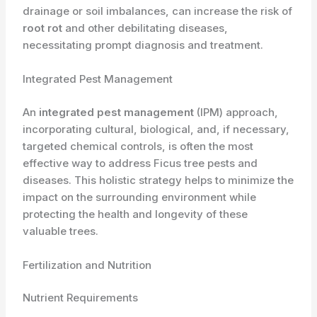
drainage or soil imbalances, can increase the risk of
root rot
and other debilitating diseases,
necessitating prompt diagnosis and treatment.
Integrated Pest Management
An
integrated pest management
(IPM) approach,
incorporating cultural, biological, and, if necessary,
targeted chemical controls, is often the most
effective way to address Ficus tree pests and
diseases. This holistic strategy helps to minimize the
impact on the surrounding environment while
protecting the health and longevity of these
valuable trees.
Fertilization and Nutrition
Nutrient Requirements