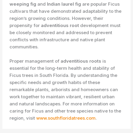
weeping fig
and
Indian laurel fig
are popular Ficus
cultivars that have demonstrated adaptability to the
region’s growing conditions. However, their
propensity for
adventitious root
development must
be closely monitored and addressed to prevent
conflicts with infrastructure and native plant
communities.
Proper management of
adventitious roots
is
essential for the long-term health and stability of
Ficus trees in South Florida. By understanding the
specific needs and growth habits of these
remarkable plants, arborists and homeowners can
work together to maintain vibrant, resilient urban
and natural landscapes. For more information on
caring for Ficus and other tree species native to the
region, visit
www.southfloridatrees.com
.