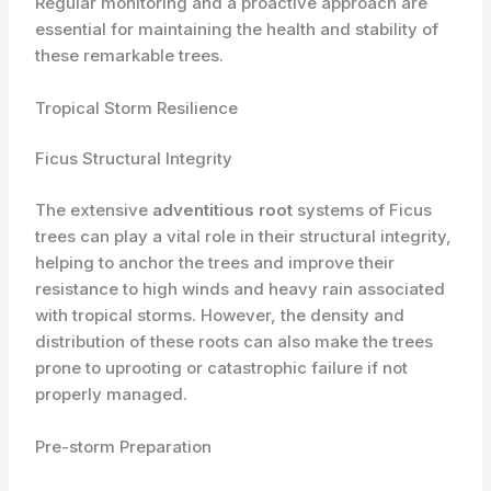
Regular monitoring and a proactive approach are
essential for maintaining the health and stability of
these remarkable trees.
Tropical Storm Resilience
Ficus Structural Integrity
The extensive
adventitious root
systems of Ficus
trees can play a vital role in their structural integrity,
helping to anchor the trees and improve their
resistance to high winds and heavy rain associated
with tropical storms. However, the density and
distribution of these roots can also make the trees
prone to uprooting or catastrophic failure if not
properly managed.
Pre-storm Preparation