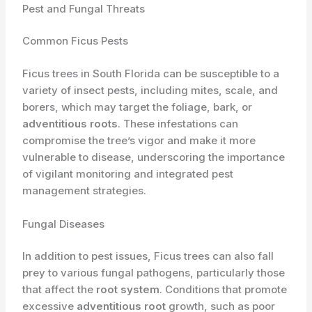
Pest and Fungal Threats
Common Ficus Pests
Ficus trees in South Florida can be susceptible to a
variety of insect pests, including mites, scale, and
borers, which may target the foliage, bark, or
adventitious roots
. These infestations can
compromise the tree’s vigor and make it more
vulnerable to disease, underscoring the importance
of vigilant monitoring and integrated pest
management strategies.
Fungal Diseases
In addition to pest issues, Ficus trees can also fall
prey to various fungal pathogens, particularly those
that affect the
root system
. Conditions that promote
excessive
adventitious root
growth, such as poor