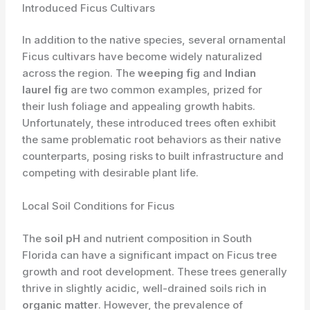
Introduced Ficus Cultivars
In addition to the native species, several ornamental
Ficus cultivars have become widely naturalized
across the region. The
weeping fig
and
Indian
laurel fig
are two common examples, prized for
their lush foliage and appealing growth habits.
Unfortunately, these introduced trees often exhibit
the same problematic root behaviors as their native
counterparts, posing risks to built infrastructure and
competing with desirable plant life.
Local Soil Conditions for Ficus
The
soil pH
and ​nutrient composition in South
Florida can have a significant impact on Ficus tree
growth and root development. These trees generally
thrive in slightly acidic, well-drained soils rich in
organic matter
. However, the prevalence of