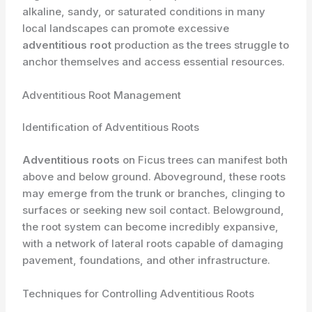
alkaline, ​sandy, or saturated conditions in many
local landscapes can promote excessive
adventitious root
production as the trees struggle to
anchor themselves and access essential resources.
Adventitious Root Management
Identification of Adventitious Roots
Adventitious roots
on Ficus trees can manifest both
above and below ground. ​Aboveground, these roots
may emerge from the trunk or branches, clinging to
surfaces or seeking new soil contact. Belowground,
the root system can become incredibly expansive,
with a network of lateral roots capable of damaging
pavement, foundations, and other infrastructure.
Techniques for Controlling Adventitious Roots