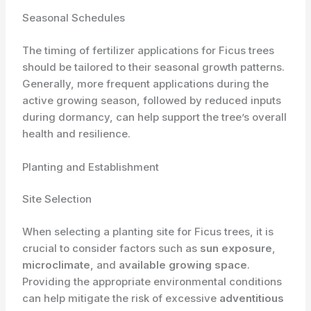
Seasonal Schedules
The timing of fertilizer applications for Ficus trees
should be tailored to their seasonal growth patterns.
Generally, more frequent applications during the
active growing season, followed by reduced inputs
during dormancy, can help support the tree’s overall
health and resilience.
Planting and Establishment
Site Selection
When selecting a planting site for Ficus trees, it is
crucial to consider factors such as
sun exposure
,
microclimate
, and
available growing space
.
Providing the appropriate environmental conditions
can help mitigate the risk of excessive
adventitious