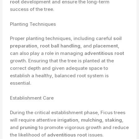
root
development and ensure the long-term
success of the tree.
Planting Techniques
Proper planting techniques, including careful
soil
preparation
,
root ball handling
, and
placement
,
can also play a role in managing
adventitious root
growth. Ensuring that the tree is planted at the
correct depth and given adequate space to
establish a healthy, balanced root system is
essential.
Establishment Care
During the critical establishment phase, Ficus trees
will require attentive
irrigation
,
mulching
,
staking
,
and
pruning
to promote vigorous growth and reduce
the likelihood of
adventitious root
issues.