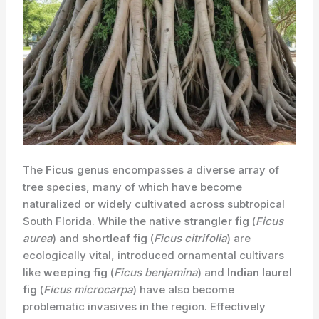
The
Ficus
genus encompasses a diverse array of
tree species, many of which have become
naturalized or widely cultivated across subtropical
South Florida. While the native
strangler fig
(
Ficus
aurea
) and
shortleaf fig
(
Ficus citrifolia
) are
ecologically vital, introduced ornamental cultivars
like
weeping fig
(
Ficus benjamina
) and
Indian laurel
fig
(
Ficus microcarpa
) have also become
problematic invasives in the region. Effectively