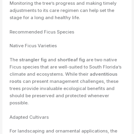
Monitoring the tree’s progress and making timely
adjustments to its care regimen can help set the
stage for a long and healthy life.
Recommended Ficus Species
Native Ficus Varieties
The
strangler fig
and
shortleaf fig
are two native
Ficus species that are well-suited to South Florida’s
climate and ecosystems. While their
adventitious
roots
can present management challenges, these
trees provide invaluable ecological benefits and
should be preserved and protected whenever
possible.
Adapted Cultivars
For landscaping and ornamental applications, the