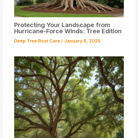
Protecting Your Landscape from
Hurricane-Force Winds: Tree Edition
Deep Tree Root Care
/
January 8, 2025