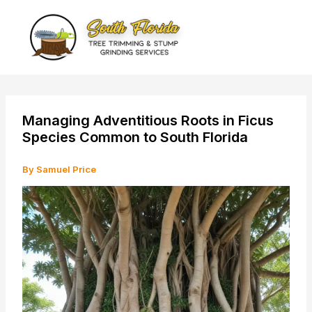
Skip
to
content
Managing Adventitious Roots in Ficus
Species Common to South Florida
By
Samuel Price