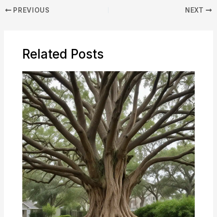
PREVIOUS
NEXT
Related Posts