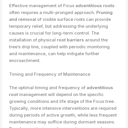
Effective management of Ficus
adventitious roots
often requires a multi-pronged approach.
Pruning
and removal
of visible surface roots can provide
temporary relief, but addressing the underlying
causes is crucial for long-term control. The
installation of physical
root barriers
around the
tree’s drip line, coupled with periodic monitoring
and maintenance, can help mitigate further
encroachment.
Timing and Frequency of Maintenance
The optimal timing and frequency of
adventitious
root
management will depend on the specific
growing conditions and life stage of the Ficus tree.
Typically, more intensive interventions are required
during periods of active growth, while less frequent
maintenance may suffice during dormant seasons.