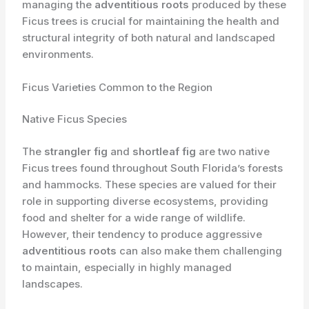
managing the
adventitious roots
produced by these
Ficus trees is crucial for maintaining the health and
structural integrity of both natural and landscaped
environments.
Ficus Varieties Common to the Region
Native Ficus Species
The
strangler fig
and
shortleaf fig
are two native
Ficus trees found throughout South Florida’s forests
and hammocks. These species are valued for their
role in supporting diverse ecosystems, providing
food and shelter for a wide range of wildlife.
However, their tendency to produce aggressive
adventitious roots
can also make them challenging
to maintain, especially in highly managed
landscapes.