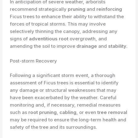
In anticipation of severe weather, arborists
recommend strategically
pruning
and
reinforcing
Ficus trees to enhance their ability to withstand the
forces of tropical storms. This may involve
selectively thinning the canopy, addressing any
signs of
adventitious root
overgrowth, and
amending the soil to improve
drainage
and
stability
.
Post-storm Recovery
Following a significant storm event, a thorough
assessment of Ficus trees is essential to identify
any damage or structural weaknesses that may
have been exacerbated by the weather. Careful
monitoring and, if necessary, remedial measures
such as
root pruning
,
cabling
, or even
tree removal
may be required to ensure the long-term health and
safety of the tree and its surroundings.