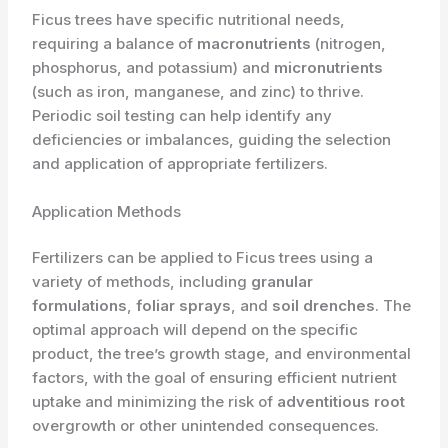
Ficus trees have specific nutritional needs,
requiring a balance of
macronutrients
(nitrogen,
phosphorus, and potassium) and
micronutrients
(such as iron, manganese, and zinc) to thrive.
Periodic soil testing can help identify any
deficiencies or imbalances, guiding the selection
and application of appropriate fertilizers.
Application Methods
Fertilizers can be applied to Ficus trees using a
variety of methods, including
granular
formulations
,
foliar sprays
, and
soil drenches
. The
optimal approach will depend on the specific
product, the tree’s growth stage, and environmental
factors, with the goal of ensuring efficient nutrient
uptake and minimizing the risk of
adventitious root
overgrowth or other unintended consequences.