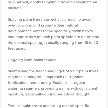
original soil, gently tamping it down to eliminate air
pockets.
Spacing
palm trees
correctly is crucial to avoid
overcrowding and promote their natural
development. Refer to the specific growth habits
and mature size of each
palm species
to determine
the optimal spacing, typically ranging from 15 to 40
feet apart.
Ongoing Palm Maintenance
Maintaining the health and vigor of your
palm trees
requires a thoughtful approach to irrigation,
fertilization, and pruning. Establish a regular
watering regimen, providing
palms
with consistent
moisture, especially during periods of drought.
Fertilize
palm trees
according to their specific