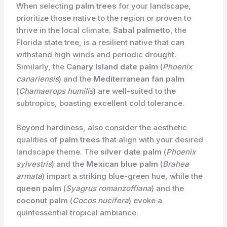
When selecting
palm trees
for your landscape,
prioritize those native to the region or proven to
thrive in the local climate.
Sabal palmetto
, the
Florida state tree, is a resilient native that can
withstand high winds and periodic drought.
Similarly, the
Canary Island date palm
(
Phoenix
canariensis
) and the
Mediterranean fan palm
(
Chamaerops humilis
) are well-suited to the
subtropics, boasting excellent cold tolerance.
Beyond hardiness, also consider the aesthetic
qualities of
palm trees
that align with your desired
landscape theme. The
silver date palm
(
Phoenix
sylvestris
) and the
Mexican blue palm
(
Brahea
armata
) impart a striking blue-green hue, while the
queen palm
(
Syagrus romanzoffiana
) and the
coconut palm
(
Cocos nucifera
) evoke a
quintessential tropical ambiance.