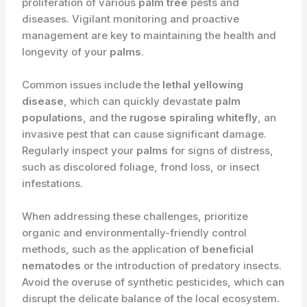
proliferation of various
palm tree
pests and
diseases. Vigilant monitoring and proactive
management are key to maintaining the health and
longevity of your
palms
.
Common issues include the
lethal yellowing
disease
, which can quickly devastate
palm
populations
, and the
rugose spiraling whitefly
, an
invasive pest that can cause significant damage.
Regularly inspect your
palms
for signs of distress,
such as discolored foliage, frond loss, or insect
infestations.
When addressing these challenges, prioritize
organic and environmentally-friendly control
methods, such as the application of
beneficial
nematodes
or the introduction of predatory insects.
Avoid the overuse of synthetic pesticides, which can
disrupt the delicate balance of the local ecosystem.