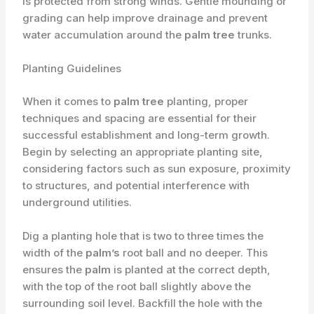
is protected from strong winds. Gentle mounding or
grading can help improve drainage and prevent
water accumulation around the
palm tree
trunks.
Planting Guidelines
When it comes to
palm tree
planting, proper
techniques and spacing are essential for their
successful establishment and long-term growth.
Begin by selecting an appropriate planting site,
considering factors such as sun exposure, proximity
to structures, and potential interference with
underground utilities.
Dig a planting hole that is two to three times the
width of the
palm’s
root ball and no deeper. This
ensures the
palm
is planted at the correct depth,
with the top of the root ball slightly above the
surrounding soil level. Backfill the hole with the