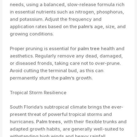
needs, using a balanced, slow-release formula rich
in essential nutrients such as nitrogen, phosphorus,
and potassium. Adjust the frequency and
application rates based on the
palm’s
age, size, and
growing conditions.
Proper pruning is essential for
palm tree
health and
aesthetics. Regularly remove any dead, damaged,
or diseased fronds, taking care not to over-prune.
Avoid cutting the terminal bud, as this can
permanently stunt the
palm’s
growth.
Tropical Storm Resilience
South Florida’s subtropical climate brings the ever-
present threat of powerful tropical storms and
hurricanes.
Palm trees
, with their flexible trunks and
adapted growth habits, are generally well-suited to
withstanding high winds and heavy rainfall.