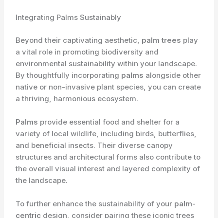
Integrating Palms Sustainably
Beyond their captivating aesthetic,
palm trees
play
a vital role in promoting biodiversity and
environmental sustainability within your landscape.
By thoughtfully incorporating
palms
alongside other
native or non-invasive plant species, you can create
a thriving, harmonious ecosystem.
Palms
provide essential food and shelter for a
variety of local wildlife, including birds, butterflies,
and beneficial insects. Their diverse canopy
structures and architectural forms also contribute to
the overall visual interest and layered complexity of
the landscape.
To further enhance the sustainability of your
palm-
centric
design, consider pairing these iconic trees