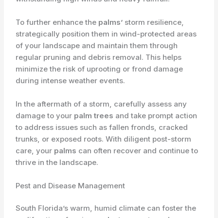
To further enhance the
palms’
storm resilience,
strategically position them in wind-protected areas
of your landscape and maintain them through
regular pruning and debris removal. This helps
minimize the risk of uprooting or frond damage
during intense weather events.
In the aftermath of a storm, carefully assess any
damage to your
palm trees
and take prompt action
to address issues such as fallen fronds, cracked
trunks, or exposed roots. With diligent post-storm
care, your
palms
can often recover and continue to
thrive in the landscape.
Pest and Disease Management
South Florida’s warm, humid climate can foster the