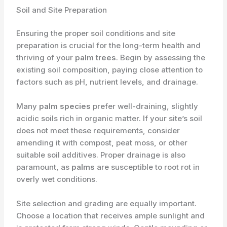
Soil and Site Preparation
Ensuring the proper soil conditions and site
preparation is crucial for the long-term health and
thriving of your
palm trees
. Begin by assessing the
existing soil composition, paying close attention to
factors such as pH, nutrient levels, and drainage.
Many
palm species
prefer well-draining, slightly
acidic soils rich in organic matter. If your site’s soil
does not meet these requirements, consider
amending it with compost, peat moss, or other
suitable soil additives. Proper drainage is also
paramount, as
palms
are susceptible to root rot in
overly wet conditions.
Site selection and grading are equally important.
Choose a location that receives ample sunlight and