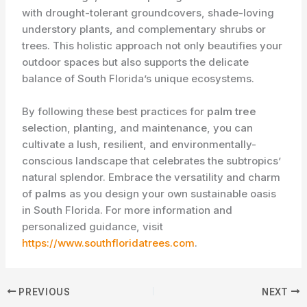
with drought-tolerant groundcovers, shade-loving
understory plants, and complementary shrubs or
trees. This holistic approach not only beautifies your
outdoor spaces but also supports the delicate
balance of South Florida’s unique ecosystems.
By following these best practices for
palm tree
selection, planting, and maintenance, you can
cultivate a lush, resilient, and environmentally-
conscious landscape that celebrates the subtropics’
natural splendor. Embrace the versatility and charm
of
palms
as you design your own sustainable oasis
in South Florida. For more information and
personalized guidance, visit
https://www.southfloridatrees.com
.
PREVIOUS
NEXT