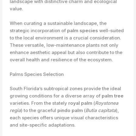
landscape with distinctive charm and ecological
value.
When curating a sustainable landscape, the
strategic incorporation of
palm species
well-suited
to the local environment is a crucial consideration.
These versatile, low-maintenance plants not only
enhance aesthetic appeal but also contribute to the
overall health and resilience of the ecosystem.
Palms Species Selection
South Florida’s subtropical zones provide the ideal
growing conditions for a diverse array of
palm tree
varieties. From the stately
royal palm
(
Roystonea
regia
) to the graceful
pindo palm
(
Butia capitata
),
each species offers unique visual characteristics
and site-specific adaptations.