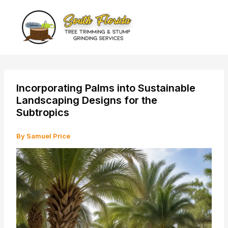
Skip
to
content
Incorporating Palms into Sustainable
Landscaping Designs for the
Subtropics
By
Samuel Price