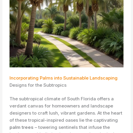
Incorporating Palms into Sustainable Landscaping
Designs for the Subtropics
The subtropical climate of South Florida offers a
verdant canvas for homeowners and landscape
designers to craft lush, vibrant gardens. At the heart
of these tropical-inspired oases lie the captivating
palm trees
– towering sentinels that infuse the