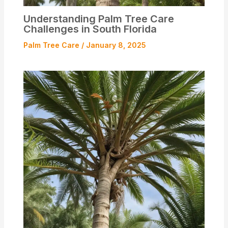
Understanding Palm Tree Care
Challenges in South Florida
Palm Tree Care
/
January 8, 2025