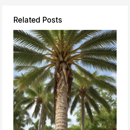
Related Posts