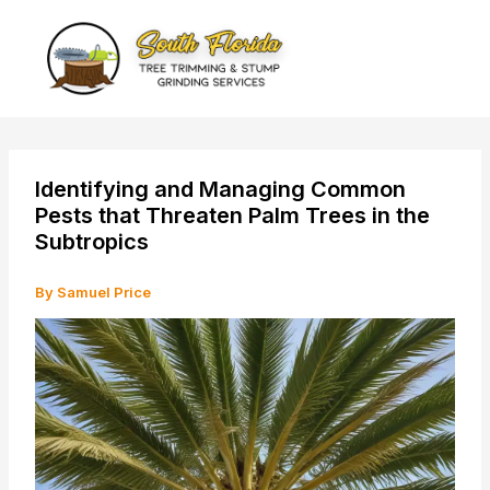
Skip
to
content
Identifying and Managing Common
Pests that Threaten Palm Trees in the
Subtropics
By
Samuel Price