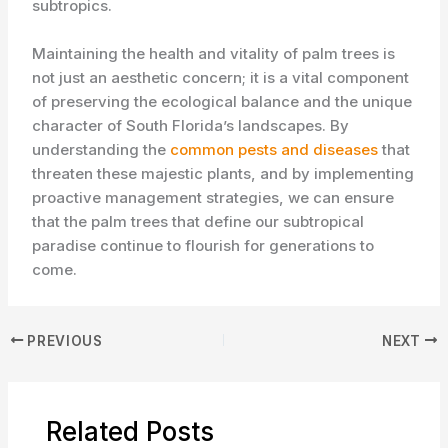
subtropics.
Maintaining the health and vitality of palm trees is
not just an aesthetic concern; it is a vital component
of preserving the ecological balance and the unique
character of South Florida’s landscapes. By
understanding the
common pests and diseases
that
threaten these majestic plants, and by implementing
proactive management strategies, we can ensure
that the palm trees that define our subtropical
paradise continue to flourish for generations to
come.
PREVIOUS
NEXT
Related Posts