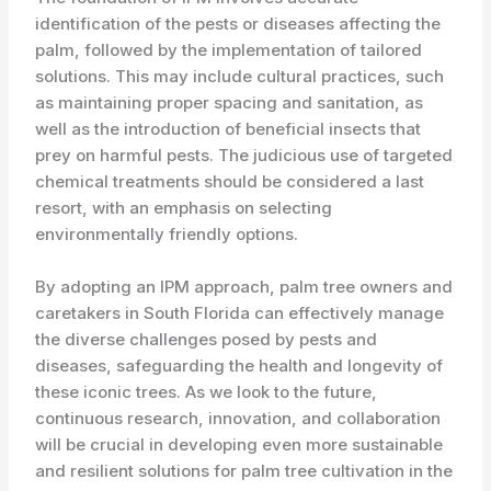
identification of the pests or diseases affecting the
palm, followed by the implementation of tailored
solutions. This may include cultural practices, such
as maintaining proper spacing and sanitation, as
well as the introduction of beneficial insects that
prey on harmful pests. The judicious use of targeted
chemical treatments should be considered a last
resort, with an emphasis on selecting
environmentally friendly options.
By adopting an IPM approach, palm tree owners and
caretakers in South Florida can effectively manage
the diverse challenges posed by pests and
diseases, safeguarding the health and longevity of
these iconic trees. As we look to the future,
continuous research, innovation, and collaboration
will be crucial in developing even more sustainable
and resilient solutions for palm tree cultivation in the