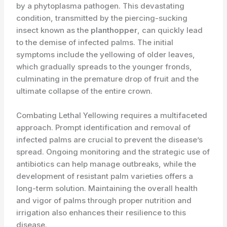
by a phytoplasma pathogen. This devastating
condition, transmitted by the piercing-sucking
insect known as the
planthopper
, can quickly lead
to the demise of infected palms. The initial
symptoms include the yellowing of older leaves,
which gradually spreads to the younger fronds,
culminating in the premature drop of fruit and the
ultimate collapse of the entire crown.
Combating Lethal Yellowing requires a multifaceted
approach. Prompt identification and removal of
infected palms are crucial to prevent the disease’s
spread. Ongoing monitoring and the strategic use of
antibiotics can help manage outbreaks, while the
development of resistant palm varieties offers a
long-term solution. Maintaining the overall health
and vigor of palms through proper nutrition and
irrigation also enhances their resilience to this
disease.