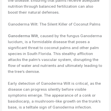
the disease. Ensuring that palms receive adequate
nutrition through balanced fertilization can also
boost their natural defenses.
Ganoderma Wilt: The Silent Killer of Coconut Palms
Ganoderma Wilt
, caused by the fungus Ganoderma
lucidum, is a formidable disease that poses a
significant threat to coconut palms and other palm
species in South Florida. This stealthy affliction
attacks the palm’s vascular system, disrupting the
flow of water and nutrients and ultimately leading to
the tree’s demise.
Early detection of Ganoderma Wilt is critical, as the
disease can progress silently before visible
symptoms emerge. The appearance of a conk or
basidiocarp, a mushroom-like growth on the trunk’s
base, is a telltale sign of Ganoderma infection.