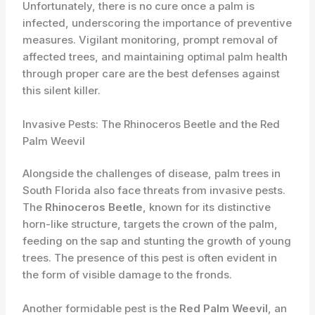
Unfortunately, there is no cure once a palm is
infected, underscoring the importance of preventive
measures. Vigilant monitoring, prompt removal of
affected trees, and maintaining optimal palm health
through proper care are the best defenses against
this silent killer.
Invasive Pests: The Rhinoceros Beetle and the Red
Palm Weevil
Alongside the challenges of disease, palm trees in
South Florida also face threats from invasive pests.
The
Rhinoceros Beetle
, known for its distinctive
horn-like structure, targets the crown of the palm,
feeding on the sap and stunting the growth of young
trees. The presence of this pest is often evident in
the form of visible damage to the fronds.
Another formidable pest is the
Red Palm Weevil
, an