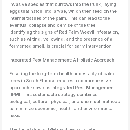
invasive species that burrows into the trunk, laying
eggs that hatch into larvae, which then feed on the
internal tissues of the palm. This can lead to the
eventual collapse and demise of the tree.
Identifying the signs of Red Palm Weevil infestation,
such as wilting, yellowing, and the presence of a
fermented smell, is crucial for early intervention.
Integrated Pest Management: A Holistic Approach
Ensuring the long-term health and vitality of palm
trees in South Florida requires a comprehensive
approach known as
Integrated Pest Management
(IPM)
. This sustainable strategy combines
biological, cultural, physical, and chemical methods
to minimize economic, health, and environmental
risks.
The foundation of IPM involves accurate