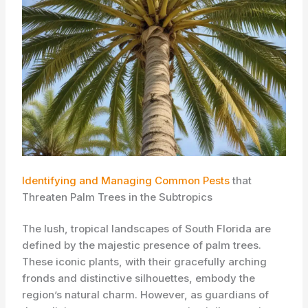
Identifying and Managing Common Pests
that
Threaten Palm Trees in the Subtropics
The lush, tropical landscapes of South Florida are
defined by the majestic presence of palm trees.
These iconic plants, with their gracefully arching
fronds and distinctive silhouettes, embody the
region’s natural charm. ​However, as guardians of