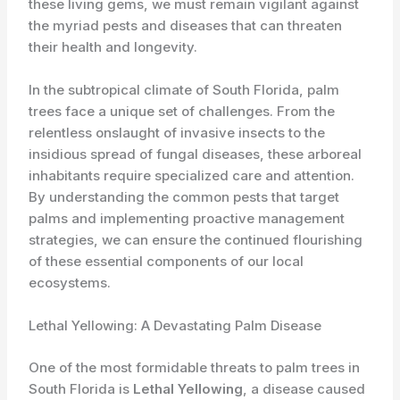
these living gems, we must remain vigilant against
the myriad pests and diseases that can threaten
their health and longevity.
In the subtropical climate of South Florida, palm
trees face a unique set of challenges. From the
relentless onslaught of invasive insects to the
insidious spread of fungal diseases, these arboreal
inhabitants require specialized care and attention.
By understanding the common pests that target
palms and implementing proactive management
strategies, we can ensure the continued flourishing
of these essential components of our local
ecosystems.
Lethal Yellowing: A Devastating Palm Disease
One of the most formidable threats to palm trees in
South Florida is
Lethal Yellowing
, a disease caused