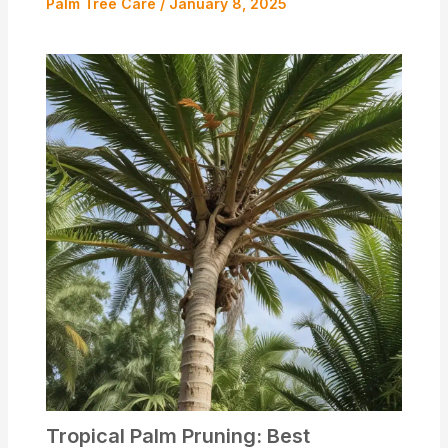
Palm Tree Care
/
January 8, 2025
Tropical Palm Pruning: Best