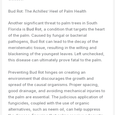
Bud Rot: The Achilles’ Heel of Palm Health
Another significant threat to palm trees in South
Florida is
Bud Rot
, a condition that targets the heart
of the palm. Caused by fungal or bacterial
pathogens, Bud Rot can lead to the decay of the
meristematic tissue, resulting in the wilting and
blackening of the youngest leaves. Left unchecked,
this disease can ultimately prove fatal to the palm.
Preventing Bud Rot hinges on creating an
environment that discourages the growth and
spread of the causal organisms. Proper spacing,
good drainage, and avoiding mechanical injuries to
the palm are essential. The judicious application of
fungicides, coupled with the use of organic
alternatives, such as neem oil, can help suppress