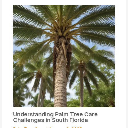
Understanding Palm Tree Care
Challenges in South Florida