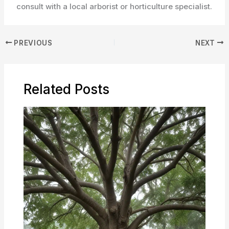
consult with a local arborist or horticulture specialist.
PREVIOUS
NEXT
Related Posts