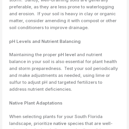
preferable, as they are less prone to waterlogging
and erosion. ​ If your soil is heavy in clay or organic
matter, consider amending it with compost or other
soil conditioners to improve drainage.
pH Levels and Nutrient Balancing
Maintaining the proper ​
pH level
and nutrient
balance in your soil is also essential for plant health
and storm preparedness. ​ Test your soil periodically
and make adjustments as needed, using lime or
sulfur to adjust pH and targeted fertilizers to
address nutrient deficiencies.
Native Plant Adaptations
When selecting plants for your South Florida
landscape, prioritize
native
species that are well-