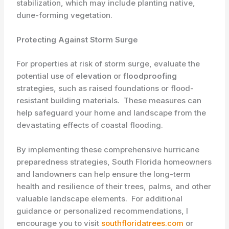
stabilization, which may include planting native,
dune-forming vegetation.
Protecting Against Storm Surge
For properties at risk of storm surge, evaluate the
potential use of ​
elevation
or
floodproofing
strategies, such as raised foundations or flood-
resistant building materials. ​ These measures can
help safeguard your home and landscape from the
devastating effects of coastal flooding.
By implementing these comprehensive hurricane
preparedness strategies, South Florida homeowners
and landowners can help ensure the long-term
health and resilience of their trees, palms, and other
valuable landscape elements. ​ For additional
guidance or personalized recommendations, I
encourage you to visit
southfloridatrees.com
or