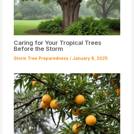
Caring for Your Tropical Trees
Before the Storm
Storm Tree Preparedness
/
January 8, 2025