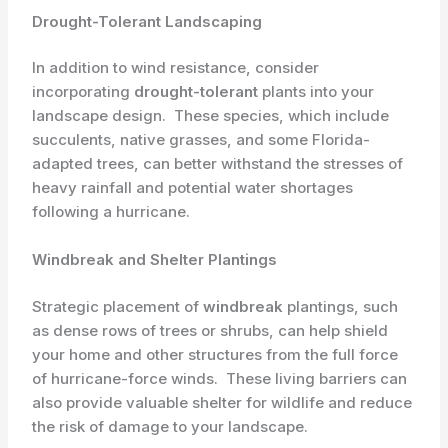
Drought-Tolerant Landscaping
In addition to wind resistance, consider
incorporating
drought-tolerant
plants into your
landscape design. ​ These species, which include
succulents, native grasses, and some Florida-
adapted trees, can better withstand the stresses of
heavy rainfall and potential water shortages
following a hurricane.
Windbreak and Shelter Plantings
Strategic placement of
windbreak
plantings, such
as dense rows of trees or shrubs, can help shield
your home and other structures from the full force
of hurricane-force winds. ​ These living barriers can
also provide valuable shelter for wildlife and reduce
the risk of damage to your landscape.