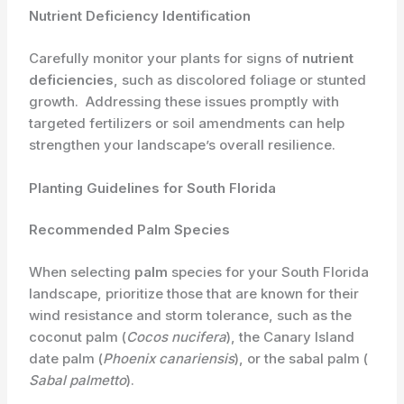
Nutrient Deficiency Identification
Carefully monitor your plants for signs of
nutrient
deficiencies
, such as discolored foliage or stunted
growth. ​ Addressing these issues promptly with
targeted fertilizers or soil amendments can help
strengthen your landscape’s overall resilience.
Planting Guidelines for South Florida
Recommended Palm Species
When selecting
palm
species for your South Florida
landscape, prioritize those that are known for their
wind resistance and storm tolerance, such as the
coconut palm (​
Cocos nucifera
​), the Canary Island
date palm (​
Phoenix canariensis
​), or the sabal palm (​
Sabal palmetto
​).