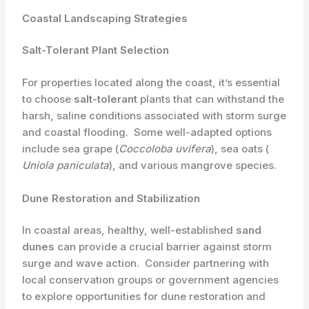
Coastal Landscaping Strategies
Salt-Tolerant Plant Selection
For properties located along the coast, it’s essential
to choose ​
salt-tolerant
plants that can withstand the
harsh, saline conditions associated with storm surge
and coastal flooding. ​ Some well-adapted options
include sea grape (​
Coccoloba uvifera
​), sea oats (​
Uniola paniculata
​), and various mangrove species.
Dune Restoration and Stabilization
In coastal areas, healthy, well-established
sand
dunes
can provide a crucial barrier against storm
surge and wave action. ​ Consider partnering with
local conservation groups or government agencies
to explore opportunities for dune restoration and