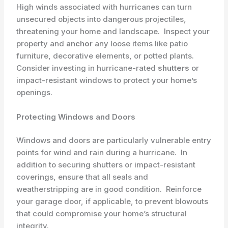
High winds associated with hurricanes can turn
unsecured objects into dangerous projectiles,
threatening your home and landscape. ​ Inspect your
property and
anchor
any loose items like patio
furniture, decorative elements, or potted plants. ​
Consider investing in hurricane-rated ​
shutters
or
impact-resistant windows to protect your home’s
openings.
Protecting Windows and Doors
Windows and doors are particularly vulnerable entry
points for wind and rain during a hurricane. ​ In
addition to securing shutters or impact-resistant
coverings, ensure that all seals and
weatherstripping are in good condition. ​ Reinforce
your garage door, if applicable, to prevent blowouts
that could compromise your home’s structural
integrity.