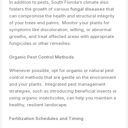
In addition to pests, South Florida’s climate also
fosters the growth of various
fungal diseases
that
can compromise the health and structural integrity
of your trees and palms. ​ Monitor your plants for
symptoms like discoloration, wilting, or abnormal
growths, and treat affected areas with appropriate
fungicides or other remedies.
Organic Pest Control Methods
Whenever possible, opt for
organic
or natural pest
control methods that are gentle on the environment
and your plants. ​ Integrated pest management
strategies, such as introducing beneficial insects or
using organic insecticides, can help you maintain a
healthy, resilient landscape.
Fertilization Schedules and Timing