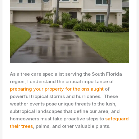
As a tree care specialist serving the South Florida
region, I understand the critical importance of
preparing your property for the onslaught
of
powerful tropical storms and hurricanes. ​ These
weather events pose unique threats to the lush,
subtropical landscapes that define our area, and
homeowners must take proactive steps to
safeguard
their trees
, palms, and other valuable plants.