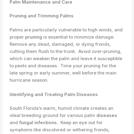
Palm Maintenance and Care
Pruning and Trimming Palms
Palms are particularly vulnerable to high winds, and
proper
pruning
is essential to minimize damage. ​
Remove any dead, damaged, or dying fronds,
cutting them flush to the trunk. ​ Avoid over-pruning,
which can weaken the palm and leave it susceptible
to pests and diseases. ​ Time your pruning for the
late spring or early summer, well before the main
hurricane season.
Identifying and Treating Palm Diseases
South Florida’s warm, humid climate creates an
ideal breeding ground for various palm
diseases
and
fungal infections
. ​ Keep an eye out for
symptoms like discolored or withering fronds,