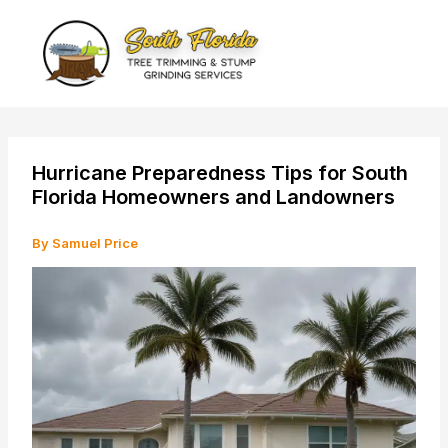
Skip
to
content
Hurricane Preparedness Tips for South
Florida Homeowners and Landowners
By
Samuel Price