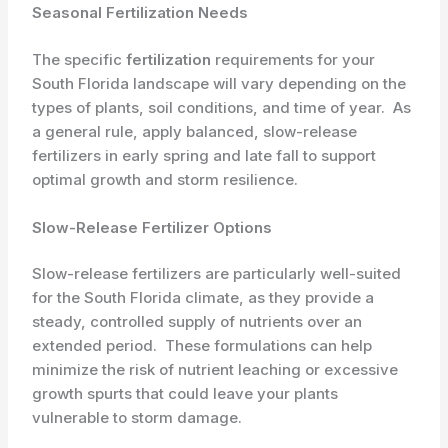
Seasonal Fertilization Needs
The specific
fertilization
requirements for your
South Florida landscape will vary depending on the
types of plants, soil conditions, and time of year. ​ As
a general rule, apply balanced, slow-release
fertilizers in early spring and late fall to support
optimal growth and storm resilience.
Slow-Release Fertilizer Options
Slow-release fertilizers are particularly well-suited
for the South Florida climate, as they provide a
steady, controlled supply of nutrients over an
extended period. ​ These formulations can help
minimize the risk of nutrient leaching or excessive
growth spurts that could leave your plants
vulnerable to storm damage.