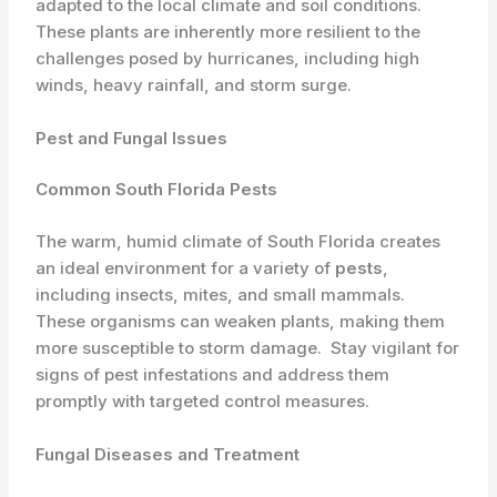
adapted to the local climate and soil conditions. ​
These plants are inherently more resilient to the
challenges posed by hurricanes, including high
winds, heavy rainfall, and storm surge.
Pest and Fungal Issues
Common South Florida Pests
The warm, humid climate of South Florida creates
an ideal environment for a variety of
pests
,
including insects, mites, and small mammals. ​
These organisms can weaken plants, making them
more susceptible to storm damage. ​ Stay vigilant for
signs of pest infestations and address them
promptly with targeted control measures.
Fungal Diseases and Treatment