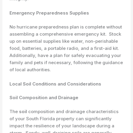
Emergency Preparedness Supplies
No hurricane preparedness plan is complete without
assembling a comprehensive emergency kit. ​ Stock
up on essential supplies like water, non-perishable
food, batteries, a portable radio, and a first-aid kit. ​
Additionally, have a plan for safely evacuating your
family and pets if necessary, following the guidance
of local authorities.
Local Soil Conditions and Considerations
Soil Composition and Drainage
The
soil
composition and drainage characteristics
of your South Florida property can significantly
impact the resilience of your landscape during a
storm. ​ Sandy, well-draining soils are generally