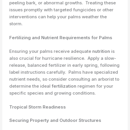
peeling bark, or abnormal growths. ​ Treating these
issues promptly with targeted fungicides or other
interventions can help your palms weather the
storm.
Fertilizing and Nutrient Requirements for Palms
Ensuring your palms receive adequate ​
nutrition
is
also crucial for hurricane resilience. ​ Apply a slow-
release, balanced fertilizer in early spring, following
label instructions carefully. ​ Palms have specialized
nutrient needs, so consider consulting an arborist to
determine the ideal
fertilization
regimen for your
specific species and growing conditions.
Tropical Storm Readiness
Securing Property and Outdoor Structures