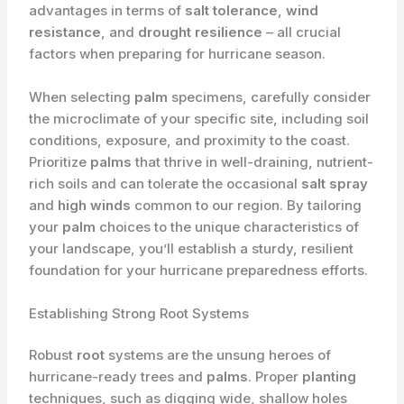
advantages in terms of
salt tolerance
,
wind
resistance
, and
drought resilience
– all crucial
factors when preparing for hurricane season.
When selecting
palm
specimens, carefully consider
the microclimate of your specific site, including soil
conditions, exposure, and proximity to the coast.
Prioritize
palms
that thrive in well-draining, nutrient-
rich soils and can tolerate the occasional
salt spray
and
high winds
common to our region. By tailoring
your
palm
choices to the unique characteristics of
your landscape, you’ll establish a sturdy, resilient
foundation for your hurricane preparedness efforts.
Establishing Strong Root Systems
Robust
root
systems are the unsung heroes of
hurricane-ready trees and
palms
. Proper
planting
techniques, such as digging wide, shallow holes