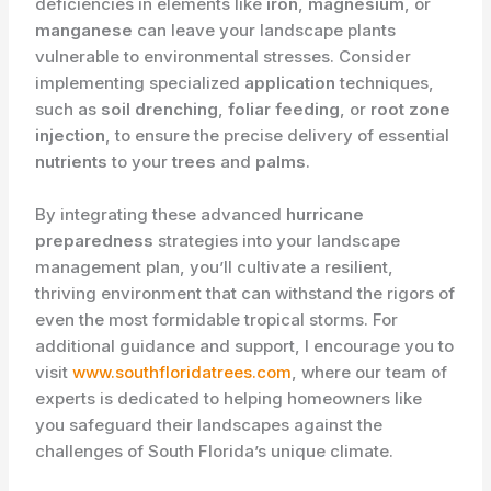
deficiencies in elements like
iron
,
magnesium
, or
manganese
can leave your landscape plants
vulnerable to environmental stresses. Consider
implementing specialized
application
techniques,
such as
soil drenching
,
foliar feeding
, or
root zone
injection
, to ensure the precise delivery of essential
nutrients
to your
trees
and
palms
.
By integrating these advanced
hurricane
preparedness
strategies into your landscape
management plan, you’ll cultivate a resilient,
thriving environment that can withstand the rigors of
even the most formidable tropical storms. For
additional guidance and support, I encourage you to
visit
www.southfloridatrees.com
, where our team of
experts is dedicated to helping homeowners like
you safeguard their landscapes against the
challenges of South Florida’s unique climate.