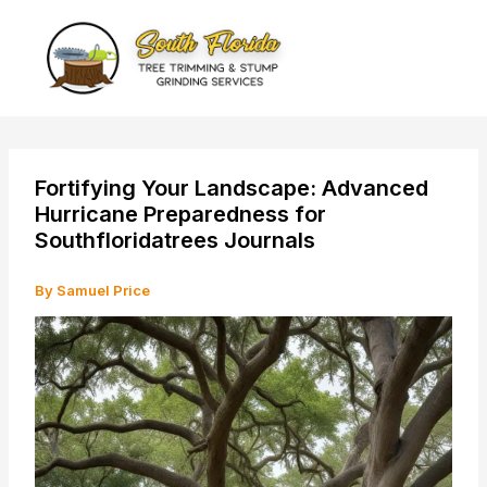
Skip
to
content
Fortifying Your Landscape: Advanced
Hurricane Preparedness for
Southfloridatrees Journals
By
Samuel Price