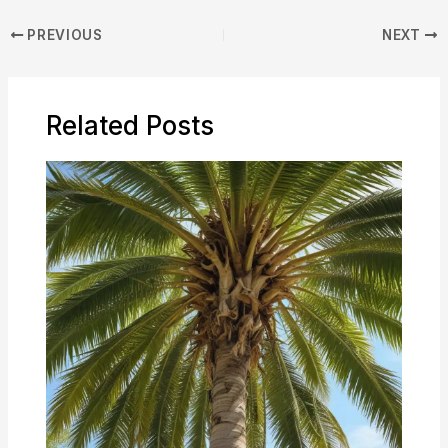
PREVIOUS
NEXT
Related Posts