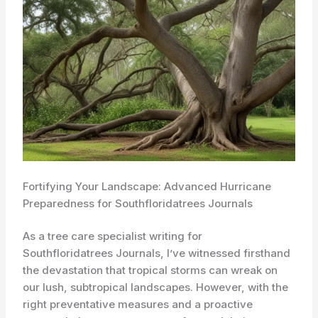
Fortifying Your Landscape: Advanced Hurricane
Preparedness for Southfloridatrees Journals
As a tree care specialist writing for
Southfloridatrees Journals, I’ve witnessed firsthand
the devastation that tropical storms can wreak on
our lush, subtropical landscapes. However, with the
right preventative measures and a proactive