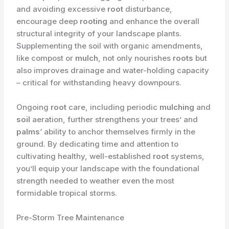
and avoiding excessive
root
disturbance,
encourage deep
rooting
and enhance the overall
structural integrity of your landscape plants.
Supplementing the soil with organic amendments,
like compost or
mulch
, not only nourishes
roots
but
also improves drainage and water-holding capacity
– critical for withstanding heavy downpours.
Ongoing
root
care, including periodic
mulching
and
soil
aeration, further strengthens your trees’ and
palms
‘ ability to anchor themselves firmly in the
ground. By dedicating time and attention to
cultivating healthy, well-established
root
systems,
you’ll equip your landscape with the foundational
strength needed to weather even the most
formidable tropical storms.
Pre-Storm Tree Maintenance