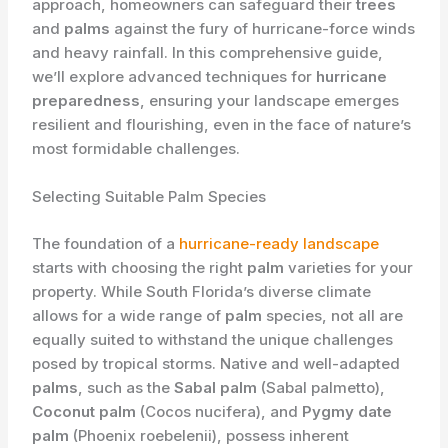
approach, homeowners can safeguard their
trees
and
palms
against the fury of hurricane-force winds
and heavy rainfall. In this comprehensive guide,
we’ll explore advanced techniques for
hurricane
preparedness
, ensuring your landscape emerges
resilient and flourishing, even in the face of nature’s
most formidable challenges.
Selecting Suitable Palm Species
The foundation of a
hurricane-ready landscape
starts with choosing the right
palm
varieties for your
property. While South Florida’s diverse climate
allows for a wide range of
palm
species, not all are
equally suited to withstand the unique challenges
posed by tropical storms. Native and well-adapted
palms
, such as the
Sabal palm
(Sabal palmetto),
Coconut palm
(Cocos nucifera), and
Pygmy date
palm
(Phoenix roebelenii), possess inherent