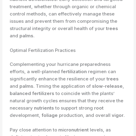
treatment, whether through organic or chemical
control methods, can effectively manage these
issues and prevent them from compromising the
structural integrity or overall health of your
trees
and
palms
.
Optimal Fertilization Practices
Complementing your hurricane preparedness
efforts, a well-planned
fertilization
regimen can
significantly enhance the resilience of your
trees
and
palms
. Timing the application of
slow-release
,
balanced
fertilizers
to coincide with the plants’
natural growth cycles ensures that they receive the
necessary
nutrients
to support strong
root
development,
foliage
production, and overall
vigor
.
Pay close attention to
micronutrient
levels, as