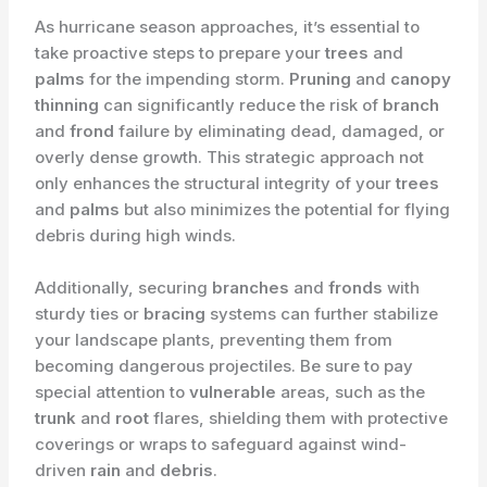
As hurricane season approaches, it’s essential to
take proactive steps to prepare your
trees
and
palms
for the impending storm.
Pruning
and
canopy
thinning
can significantly reduce the risk of
branch
and
frond
failure by eliminating dead, damaged, or
overly dense growth. This strategic approach not
only enhances the structural integrity of your
trees
and
palms
but also minimizes the potential for flying
debris during high winds.
Additionally, securing
branches
and
fronds
with
sturdy ties or
bracing
systems can further stabilize
your landscape plants, preventing them from
becoming dangerous projectiles. Be sure to pay
special attention to
vulnerable
areas, such as the
trunk
and
root
flares, shielding them with protective
coverings or wraps to safeguard against wind-
driven
rain
and
debris
.