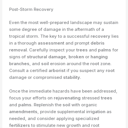
Post-Storm Recovery
Even the most well-prepared landscape may sustain
some degree of damage in the aftermath of a
tropical storm. The key to a successful
recovery
lies
in a thorough
assessment
and prompt
debris
removal
. Carefully inspect your
trees
and
palms
for
signs of
structural damage
,
broken
or
hanging
branches
, and
soil
erosion around the
root
zone.
Consult a certified
arborist
if you suspect any
root
damage or compromised
stability
.
Once the immediate hazards have been addressed,
focus your efforts on
rejuvenating
stressed
trees
and
palms
. Replenish the
soil
with organic
amendments
, provide supplemental
irrigation
as
needed, and consider applying specialized
fertilizers
to stimulate new growth and root