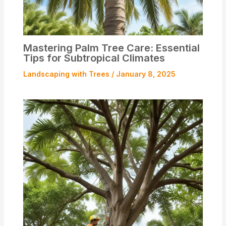
Mastering Palm Tree Care: Essential
Tips for Subtropical Climates
Landscaping with Trees
/
January 8, 2025