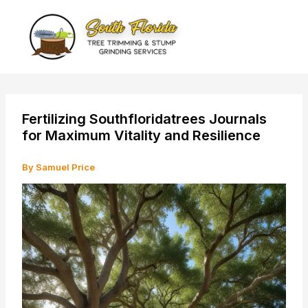
Skip
to
content
Fertilizing Southfloridatrees Journals
for Maximum Vitality and Resilience
By
Samuel Price