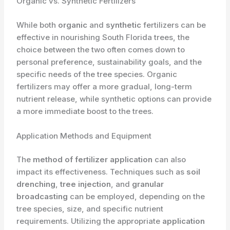
Organic vs. Synthetic Fertilizers
While both
organic
and
synthetic
fertilizers can be
effective in nourishing South Florida trees, the
choice between the two often comes down to
personal preference, sustainability goals, and the
specific needs of the tree species. Organic
fertilizers may offer a more gradual, long-term
nutrient release, while synthetic options can provide
a more immediate boost to the trees.
Application Methods and Equipment
The
method of fertilizer application
can also
impact its effectiveness. Techniques such as
soil
drenching
,
tree injection
, and
granular
broadcasting
can be employed, depending on the
tree species, size, and specific nutrient
requirements. Utilizing the appropriate
application