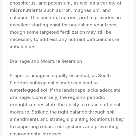
phosphorus, and potassium, as well as a variety of
micronutrients
such as iron, magnesium, and
calcium. This bountiful nutrient profile provides an
excellent starting point for nourishing your trees,
though some targeted fertilization may still be
necessary to address any nutrient deficiencies or
imbalances.
Drainage and Moisture Retention
Proper drainage is equally essential, as South
Florida’s subtropical climate can lead to
waterlogged soil
if the landscape lacks adequate
drainage. Conversely, the region’s periodic
droughts necessitate the ability to retain sufficient
moisture. Striking the right balance through soil
amendments and strategic planting locations is key
to supporting robust root systems and preventing
environmental stresses.