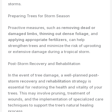
storms.
Preparing Trees for Storm Season
Proactive measures, such as
removing dead or
damaged limbs
,
thinning out dense foliage
, and
applying appropriate fertilizers
, can help
strengthen trees and minimize the risk of uprooting
or extensive damage during a tropical storm.
Post-Storm Recovery and Rehabilitation
In the event of tree damage, a well-planned
post-
storm recovery
and
rehabilitation
strategy is
essential for restoring the health and vitality of your
trees. This may involve pruning, treatment of
wounds, and the implementation of specialized care
techniques to support the tree’s natural healing
process.