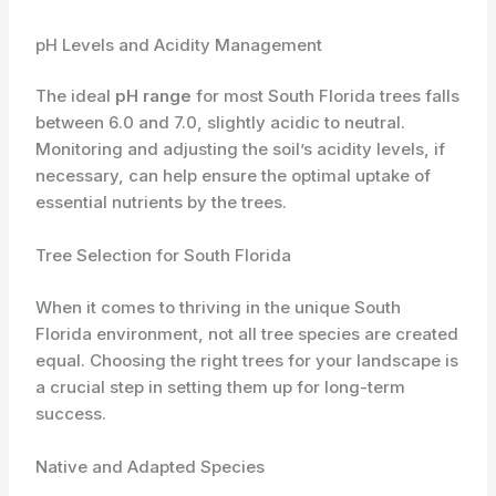
pH Levels and Acidity Management
The ideal
pH range
for most South Florida trees falls
between 6.0 and 7.0, slightly acidic to neutral.
Monitoring and adjusting the soil’s acidity levels, if
necessary, can help ensure the optimal uptake of
essential nutrients by the trees.
Tree Selection for South Florida
When it comes to thriving in the unique South
Florida environment, not all tree species are created
equal. Choosing the right trees for your landscape is
a crucial step in setting them up for long-term
success.
Native and Adapted Species