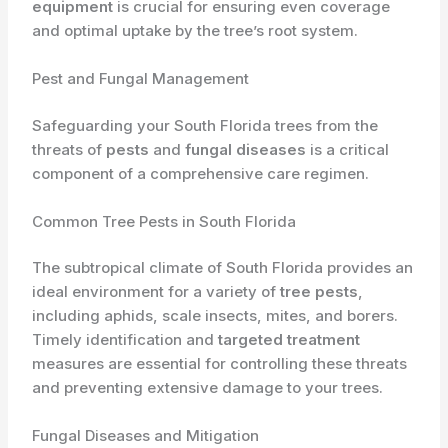
equipment
is crucial for ensuring even coverage
and optimal uptake by the tree’s root system.
Pest and Fungal Management
Safeguarding your South Florida trees from the
threats of
pests
and
fungal diseases
is a critical
component of a comprehensive care regimen.
Common Tree Pests in South Florida
The subtropical climate of South Florida provides an
ideal environment for a variety of
tree pests
,
including aphids, scale insects, mites, and borers.
Timely identification and
targeted treatment
measures are essential for controlling these threats
and preventing extensive damage to your trees.
Fungal Diseases and Mitigation