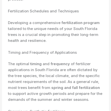
Fertilization Schedules and Techniques
Developing a comprehensive
fertilization program
tailored to the unique needs of your South Florida
trees is a crucial step in promoting their long-term
health and resilience.
Timing and Frequency of Applications
The optimal
timing
and
frequency
of fertilizer
applications in South Florida are often dictated by
the tree species, the local climate, and the specific
nutrient requirements of the soil. As a general rule,
most trees benefit from
spring and fall fertilization
to support active growth periods and prepare for the
demands of the summer and winter seasons.