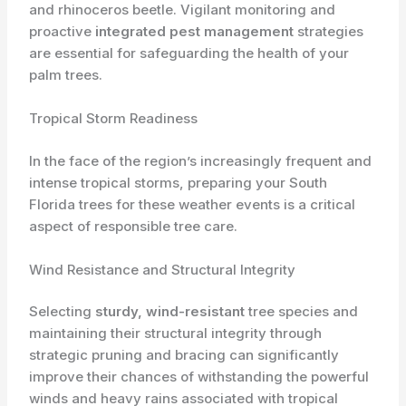
and rhinoceros beetle. Vigilant monitoring and
proactive
integrated pest management
strategies
are essential for safeguarding the health of your
palm trees.
Tropical Storm Readiness
In the face of the region’s increasingly frequent and
intense tropical storms, preparing your South
Florida trees for these weather events is a critical
aspect of responsible tree care.
Wind Resistance and Structural Integrity
Selecting
sturdy, wind-resistant
tree species and
maintaining their structural integrity through
strategic pruning and bracing can significantly
improve their chances of withstanding the powerful
winds and heavy rains associated with tropical