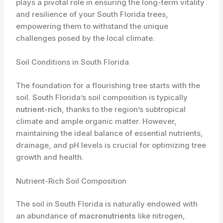
plays a pivotal role in ensuring the long-term vitality
and resilience of your South Florida trees,
empowering them to withstand the unique
challenges posed by the local climate.
Soil Conditions in South Florida
The foundation for a flourishing tree starts with the
soil. South Florida’s soil composition is typically
nutrient-rich
, thanks to the region’s subtropical
climate and ample organic matter. However,
maintaining the ideal balance of essential nutrients,
drainage, and pH levels is crucial for optimizing tree
growth and health.
Nutrient-Rich Soil Composition
The soil in South Florida is naturally endowed with
an abundance of
macronutrients
like nitrogen,