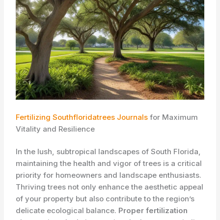
Fertilizing Southfloridatrees Journals
for Maximum
Vitality and Resilience
In the lush, subtropical landscapes of South Florida,
maintaining the health and vigor of trees is a critical
priority for homeowners and landscape enthusiasts.
Thriving trees not only enhance the aesthetic appeal
of your property but also contribute to the region’s
delicate ecological balance.
Proper fertilization