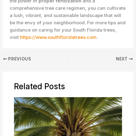
the power of
proper fertilization
and a
comprehensive tree care regimen, you can cultivate
a lush, vibrant, and sustainable landscape that will
be the envy of your neighborhood. For more tips and
guidance on caring for your South Florida trees,
visit
https://www.southfloridatrees.com
.
PREVIOUS
NEXT
Related Posts