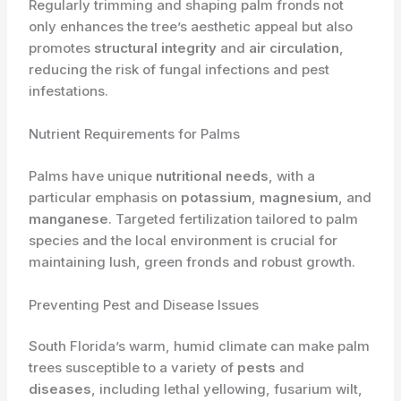
Regularly trimming and shaping palm fronds not
only enhances the tree’s aesthetic appeal but also
promotes
structural integrity
and
air circulation
,
reducing the risk of fungal infections and pest
infestations.
Nutrient Requirements for Palms
Palms have unique
nutritional needs
, with a
particular emphasis on
potassium
,
magnesium
, and
manganese
. Targeted fertilization tailored to palm
species and the local environment is crucial for
maintaining lush, green fronds and robust growth.
Preventing Pest and Disease Issues
South Florida’s warm, humid climate can make palm
trees susceptible to a variety of
pests
and
diseases
, including lethal yellowing, fusarium wilt,