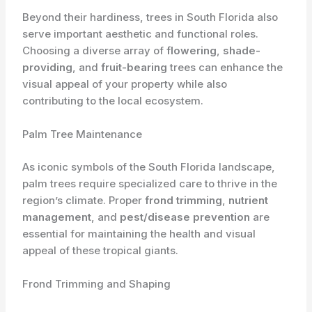
Beyond their hardiness, trees in South Florida also
serve important aesthetic and functional roles.
Choosing a diverse array of
flowering
,
shade-
providing
, and
fruit-bearing
trees can enhance the
visual appeal of your property while also
contributing to the local ecosystem.
Palm Tree Maintenance
As iconic symbols of the South Florida landscape,
palm trees require specialized care to thrive in the
region’s climate. Proper
frond trimming
,
nutrient
management
, and
pest/disease prevention
are
essential for maintaining the health and visual
appeal of these tropical giants.
Frond Trimming and Shaping