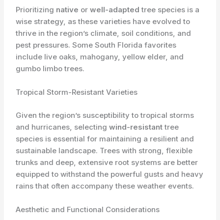
Prioritizing
native
or
well-adapted
tree species is a
wise strategy, as these varieties have evolved to
thrive in the region’s climate, soil conditions, and
pest pressures. Some South Florida favorites
include live oaks, mahogany, yellow elder, and
gumbo limbo trees.
Tropical Storm-Resistant Varieties
Given the region’s susceptibility to tropical storms
and hurricanes, selecting
wind-resistant
tree
species is essential for maintaining a resilient and
sustainable landscape. Trees with strong, flexible
trunks and deep, extensive root systems are better
equipped to withstand the powerful gusts and heavy
rains that often accompany these weather events.
Aesthetic and Functional Considerations