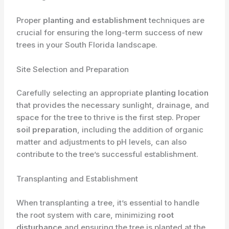
Proper
planting and establishment
techniques are
crucial for ensuring the long-term success of new
trees in your South Florida landscape.
Site Selection and Preparation
Carefully selecting an appropriate
planting location
that provides the necessary sunlight, drainage, and
space for the tree to thrive is the first step. Proper
soil preparation
, including the addition of organic
matter and adjustments to pH levels, can also
contribute to the tree’s successful establishment.
Transplanting and Establishment
When transplanting a tree, it’s essential to handle
the root system with care, minimizing
root
disturbance
and ensuring the tree is planted at the