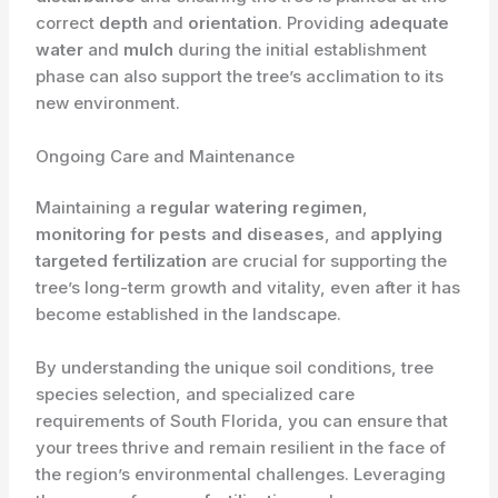
correct
depth
and
orientation
. Providing
adequate
water
and
mulch
during the initial establishment
phase can also support the tree’s acclimation to its
new environment.
Ongoing Care and Maintenance
Maintaining a
regular watering regimen
,
monitoring for pests and diseases
, and
applying
targeted fertilization
are crucial for supporting the
tree’s long-term growth and vitality, even after it has
become established in the landscape.
By understanding the unique soil conditions, tree
species selection, and specialized care
requirements of South Florida, you can ensure that
your trees thrive and remain resilient in the face of
the region’s environmental challenges. Leveraging