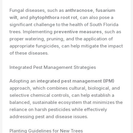
Fungal diseases, such as
anthracnose
,
fusarium
wilt
, and
phytophthora root rot
, can also pose a
significant challenge to the health of South Florida
trees. Implementing
preventive measures
, such as
proper watering, pruning, and the application of
appropriate fungicides, can help mitigate the impact
of these diseases.
Integrated Pest Management Strategies
Adopting an
integrated pest management (IPM)
approach, which combines cultural, biological, and
selective chemical controls, can help establish a
balanced, sustainable ecosystem that minimizes the
reliance on harsh pesticides while effectively
addressing pest and disease issues.
Planting Guidelines for New Trees