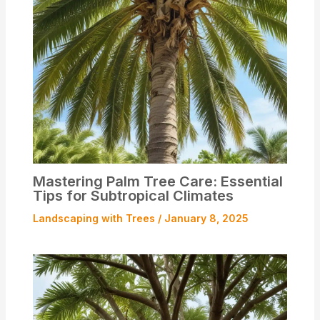
Mastering Palm Tree Care: Essential
Tips for Subtropical Climates
Landscaping with Trees
/
January 8, 2025