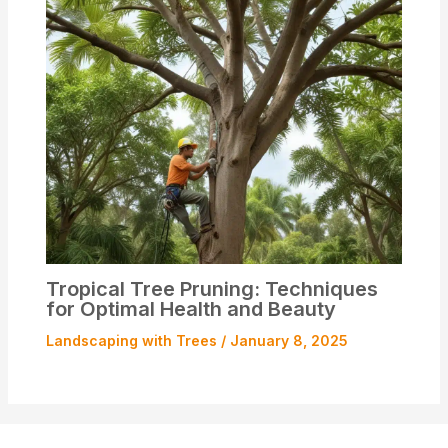
Tropical Tree Pruning: Techniques
for Optimal Health and Beauty
Landscaping with Trees
/
January 8, 2025