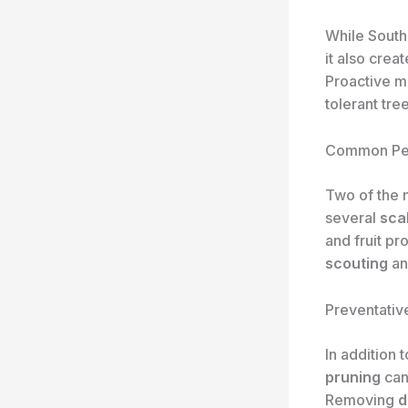
While South 
it also crea
Proactive mo
tolerant tree
Common Pe
Two of the m
several
sca
and fruit pr
scouting
a
Preventativ
In addition 
pruning
can
Removing
d