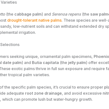
 Varieties
tto
(the
cabbage palm
) and
Serenoa repens
(the
saw palm
most
drought-tolerant native palms
. These species are well-
 sandy, low-nutrient soils and can withstand extended dry sp
lemental irrigation.
 Selections
ners seeking unique, ornamental palm specimens,
Phoenix
l date palm
) and
Butia capitata
(the
jelly palm
) offer exce
These exotic palms thrive in full sun exposure and require f
her tropical palm varieties.
f the specific palm species, it’s crucial to ensure proper
pl
vide adequate
root zone drainage
, and avoid excessive
nit
, which can promote lush but water-hungry growth.