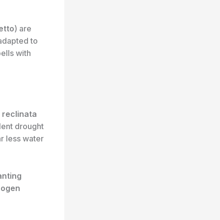
etto
) are
adapted to
ells with
 reclinata
llent drought
ar less water
anting
rogen