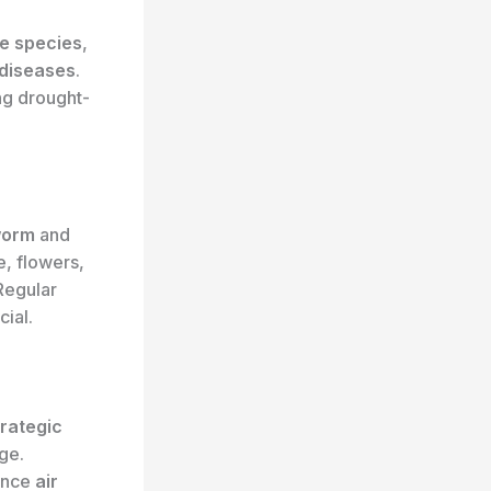
ee species
,
 diseases
.
ng drought-
worm
and
e, flowers,
 Regular
cial.
trategic
ge.
ance
air