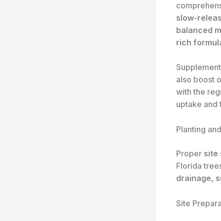
comprehen
slow-relea
balanced mi
rich formul
Supplement
also boost o
with the reg
uptake and t
Planting an
Proper
site
Florida tree
drainage, 
Site Prepara