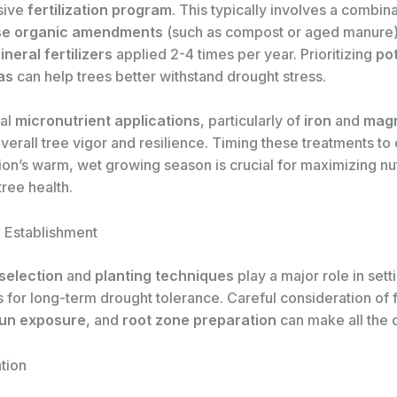
sive
fertilization program
. This typically involves a combina
se organic amendments
(such as compost or aged manure
neral fertilizers
applied 2-4 times per year. Prioritizing
po
as
can help trees better withstand drought stress.
al
micronutrient applications
, particularly of
iron
and
mag
verall tree vigor and resilience. Timing these treatments to
ion’s warm, wet growing season is crucial for maximizing nu
ree health.
d Establishment
 selection
and
planting techniques
play a major role in sett
s for long-term drought tolerance. Careful consideration of f
sun exposure
, and
root zone preparation
can make all the 
tion