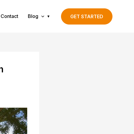
Contact
Blog
GET STARTED
h