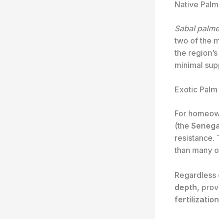
Native Palm
Sabal palme
two of the 
the region’s
minimal supp
Exotic Palm
For homeow
(the
Senega
resistance. 
than many ot
Regardless o
depth
, pro
fertilization