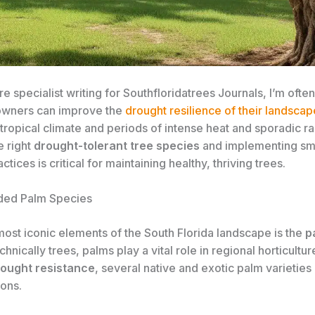
re specialist writing for Southfloridatrees Journals, I’m oft
owners can improve the
drought resilience of their landscap
tropical climate and periods of intense heat and sporadic rai
e right
drought-tolerant tree species
and implementing sma
actices is critical for maintaining healthy, thriving trees.
ed Palm Species
most iconic elements of the South Florida landscape is the
p
chnically trees, palms play a vital role in regional horticultur
ought resistance
, several native and exotic palm varieties 
ions.