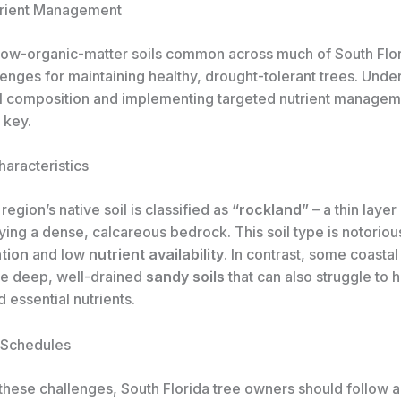
trient Management
low-organic-matter soils common across much of South Flor
enges for maintaining healthy, drought-tolerant trees. Unde
oil composition and implementing targeted nutrient manage
 key.
haracteristics
region’s native soil is classified as
“rockland”
– a thin layer
ing a dense, calcareous bedrock. This soil type is notoriou
tion
and low
nutrient availability
. In contrast, some coastal
re deep, well-drained
sandy soils
that can also struggle to 
 essential nutrients.
n Schedules
these challenges, South Florida tree owners should follow a