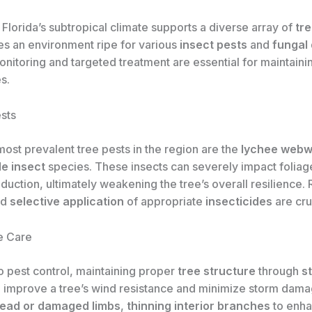
Florida’s subtropical climate supports a diverse array of
tr
tes an environment ripe for various
insect pests
and
fungal
nitoring and targeted treatment are essential for maintaini
s.
sts
ost prevalent tree pests in the region are the
lychee web
le insect
species. These insects can severely impact foliag
oduction, ultimately weakening the tree’s overall resilience.
nd
selective application
of appropriate
insecticides
are cru
e Care
to pest control, maintaining proper
tree structure
through
s
 improve a tree’s wind resistance and minimize storm dama
ead or damaged limbs
,
thinning interior branches
to enh