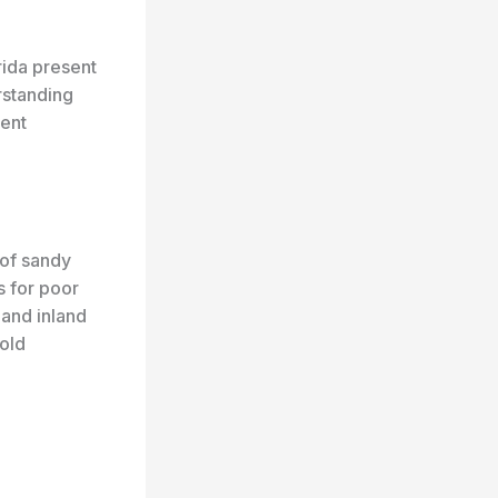
ida present
rstanding
ment
 of sandy
s for poor
 and inland
hold