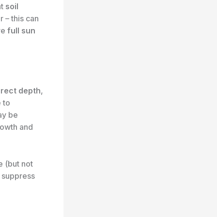
nt
soil
 – this can
ive
full sun
orrect depth
,
 to
ay be
growth and
e (but not
 suppress