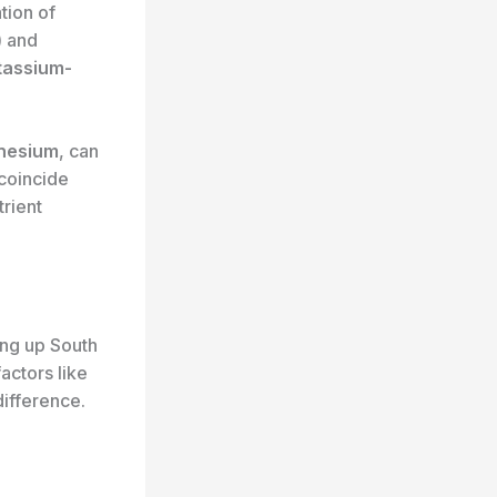
tion of
) and
tassium-
nesium
, can
 coincide
trient
ing up South
actors like
difference.