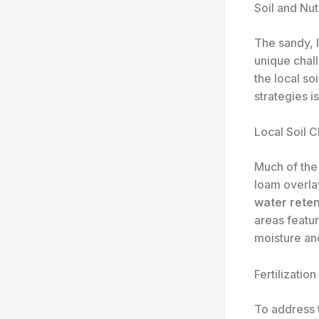
Soil and Nu
The sandy, 
unique chall
the local s
strategies is
Local Soil C
Much of the 
loam overlay
water reten
areas featu
moisture and
Fertilizatio
To address 