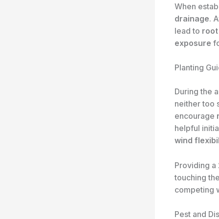
When establi
drainage
. 
lead to
root
exposure
fo
Planting Gui
During the a
neither too 
encourage
helpful initi
wind flexibil
Providing a
touching the
competing w
Pest and D