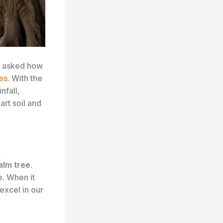
en asked how
es
. With the
nfall,
rt soil and
alm tree
.
e. When it
excel in our