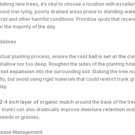
shing new trees, it’s vital to choose a location with excelle
Avoid low-lying, poorly drained areas prone to standing water
 rot
and other harmful conditions. Prioritize spots that rece
r the majority of the day.
delines
ctual planting process, ensure the
root ball is set at the c
shallow nor too deep. Roughen the sides of the planting hole
root expansion
into the surrounding soil. Staking the tree m
ally, but avoid using rigid materials that could restrict trunk 
ity
.
2-4 inch layer of organic mulch
around the base of the tre
 trunk) can also drastically improve
moisture retention
and
eeds or grasses.
isease Management