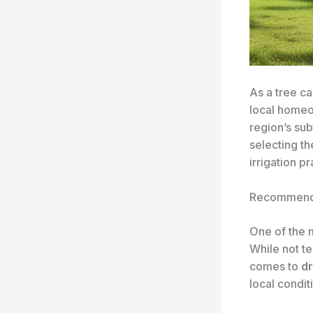
As a tree ca
local home
region’s sub
selecting th
irrigation pr
Recommend
One of the 
While not te
comes to
dr
local condit