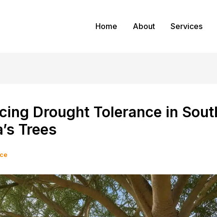
Home
About
Services
cing Drought Tolerance in Sout
a’s Trees
ice