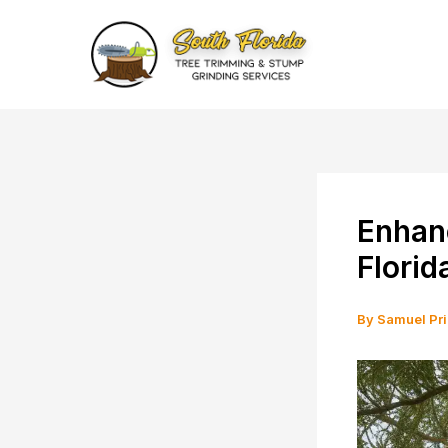
Skip
to
content
Enhan
Florid
By
Samuel Pr