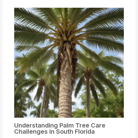
Understanding Palm Tree Care
Challenges in South Florida