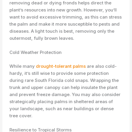
removing dead or dying fronds helps direct the
plant’s resources into new growth. However, you’ll
want to avoid excessive trimming, as this can stress
the palm and make it more susceptible to pests and
diseases. A light touch is best, removing only the
outermost, fully brown leaves.
Cold Weather Protection
While many
drought-tolerant palms
are also cold-
hardy, it’s still wise to provide some protection
during rare South Florida cold snaps. Wrapping the
trunk and upper canopy can help insulate the plant
and prevent freeze damage. You may also consider
strategically placing palms in sheltered areas of
your landscape, such as near buildings or dense
tree cover.
Resilience to Tropical Storms