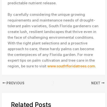
predictable nutrient release.
By carefully considering the unique growing
requirements and maintenance needs of drought-
tolerant palm varieties, South Florida gardeners can
create lush, resilient landscapes that thrive even in
the face of challenging environmental conditions.
With the right plant selections and a proactive
approach to care, these hardy palms can become
the centerpieces of any Florida garden. For more
expert tips on palm cultivation and tree care in the
region, be sure to visit
www.southfloridatrees.com
.
PREVIOUS
NEXT
Related Posts