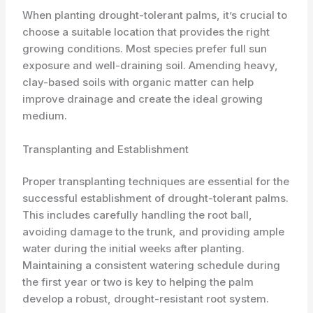
When planting drought-tolerant palms, it’s crucial to
choose a suitable location that provides the right
growing conditions. Most species prefer full sun
exposure and well-draining soil. Amending heavy,
clay-based soils with organic matter can help
improve drainage and create the ideal growing
medium.
Transplanting and Establishment
Proper transplanting techniques are essential for the
successful establishment of drought-tolerant palms.
This includes carefully handling the root ball,
avoiding damage to the trunk, and providing ample
water during the initial weeks after planting.
Maintaining a consistent watering schedule during
the first year or two is key to helping the palm
develop a robust, drought-resistant root system.