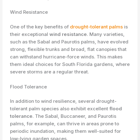
Wind Resistance
One of the key benefits of
drought-tolerant palms
is
their exceptional
wind resistance
. Many varieties,
such as the Sabal and Paurotis palms, have evolved
strong, flexible trunks and broad, flat canopies that
can withstand hurricane-force winds. This makes
them ideal choices for South Florida gardens, where
severe storms are a regular threat.
Flood Tolerance
In addition to wind resilience, several drought-
tolerant palm species also exhibit excellent
flood
tolerance
. The Sabal, Buccaneer, and Paurotis
palms, for example, can thrive in areas prone to
periodic inundation, making them well-suited for
low-lying garden spaces.