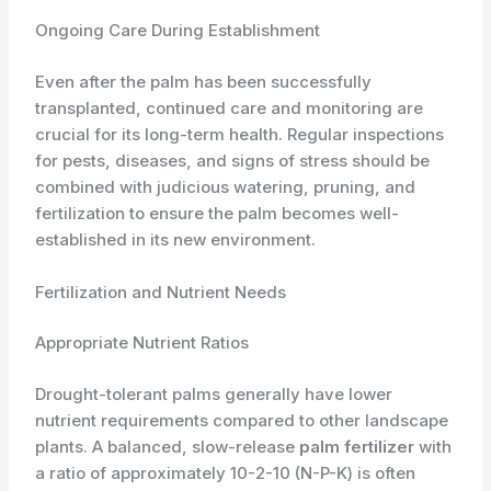
Ongoing Care During Establishment
Even after the palm has been successfully
transplanted, continued care and monitoring are
crucial for its long-term health. Regular inspections
for pests, diseases, and signs of stress should be
combined with judicious watering, pruning, and
fertilization to ensure the palm becomes well-
established in its new environment.
Fertilization and Nutrient Needs
Appropriate Nutrient Ratios
Drought-tolerant palms generally have lower
nutrient requirements compared to other landscape
plants. A balanced, slow-release
palm fertilizer
with
a ratio of approximately 10-2-10 (N-P-K) is often