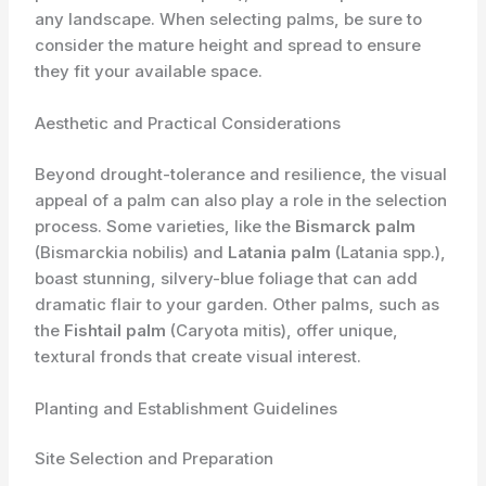
any landscape. When selecting palms, be sure to
consider the mature height and spread to ensure
they fit your available space.
Aesthetic and Practical Considerations
Beyond drought-tolerance and resilience, the visual
appeal of a palm can also play a role in the selection
process. Some varieties, like the
Bismarck palm
(Bismarckia nobilis) and
Latania palm
(Latania spp.),
boast stunning, silvery-blue foliage that can add
dramatic flair to your garden. Other palms, such as
the
Fishtail palm
(Caryota mitis), offer unique,
textural fronds that create visual interest.
Planting and Establishment Guidelines
Site Selection and Preparation