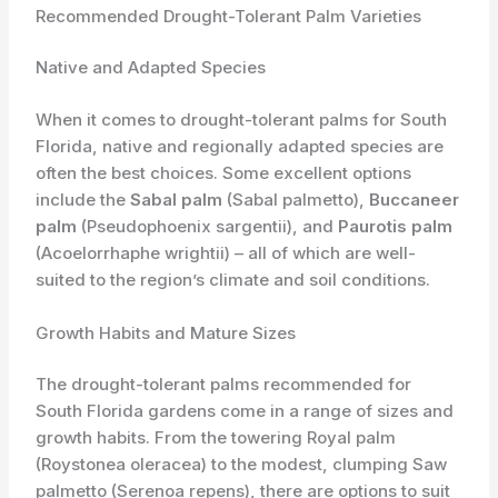
Recommended Drought-Tolerant Palm Varieties
Native and Adapted Species
When it comes to drought-tolerant palms for South
Florida, native and regionally adapted species are
often the best choices. Some excellent options
include the
Sabal palm
(Sabal palmetto),
Buccaneer
palm
(Pseudophoenix sargentii), and
Paurotis palm
(Acoelorrhaphe wrightii) – all of which are well-
suited to the region’s climate and soil conditions.
Growth Habits and Mature Sizes
The drought-tolerant palms recommended for
South Florida gardens come in a range of sizes and
growth habits. From the towering Royal palm
(Roystonea oleracea) to the modest, clumping Saw
palmetto (Serenoa repens), there are options to suit