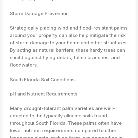
Storm Damage Prevention
Strategically placing wind and flood-resistant palms
around your property can also help mitigate the risk
of storm damage to your home and other structures.
By acting as natural barriers, these hardy trees can
shield against flying debris, fallen branches, and
floodwaters.
South Florida Soil Conditions
pH and Nutrient Requirements
Many drought-tolerant palm varieties are well-
adapted to the typically alkaline soils found
throughout South Florida. These palms often have
lower
nutrient requirements
compared to other
landscape plants, making them less demanding in