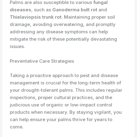
Palms are also susceptible to various
fungal
diseases
, such as
Ganoderma butt rot
and
Thielaviopsis trunk rot
. Maintaining proper soil
drainage, avoiding overwatering, and promptly
addressing any disease symptoms can help
mitigate the risk of these potentially devastating
issues.
Preventative Care Strategies
Taking a proactive approach to pest and disease
management is crucial for the long-term health of
your drought-tolerant palms. This includes regular
inspections, proper cultural practices, and the
judicious use of organic or low-impact control
products when necessary. By staying vigilant, you
can help ensure your palms thrive for years to
come.