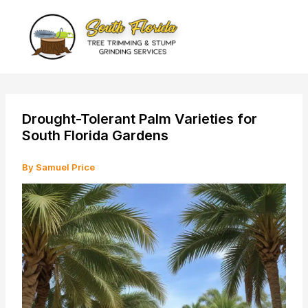
Skip
to
content
Drought-Tolerant Palm Varieties for
South Florida Gardens
By
Samuel Price