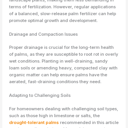
terms of fertilization. However, regular applications
of a balanced, slow-release palm fertilizer can help
promote optimal growth and development.
Drainage and Compaction Issues
Proper drainage is crucial for the long-term health
of palms, as they are susceptible to root rot in overly
wet conditions. Planting in well-draining, sandy
loam soils or amending heavy, compacted clay with
organic matter can help ensure palms have the
aerated, fast-draining conditions they need.
Adapting to Challenging Soils
For homeowners dealing with challenging soil types,
such as those high in limestone or salts, the
drought-tolerant palms
recommended in this article