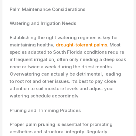
Palm Maintenance Considerations
Watering and Irrigation Needs
Establishing the right watering regimen is key for
maintaining healthy,
drought-tolerant palms
. Most
species adapted to South Florida conditions require ​
infrequent​ irrigation, often only needing a deep soak
once or twice a week during the driest months.
Overwatering can actually be detrimental, leading
to root rot and other issues. It’s best to pay close
attention to soil moisture levels and adjust your
watering schedule accordingly.
Pruning and Trimming Practices
Proper
palm pruning
is essential for promoting
aesthetics and structural integrity. Regularly