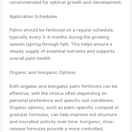
recommended for optimal growth and development.
Application Schedules
Palms should be fertilized on a regular schedule,
typically every 3-4 months during the growing
season (spring through fall). This helps ensure a
steady supply of essential nutrients and supports
overall palm health.
Organic and Inorganic Options
Both
organic
and
inorganic
palm fertilizers can be
effective, with the choice often depending on
personal preference and specific soil conditions.
Organic options, such as palm-specific compost or
granular formulas, can help improve soil structure
and microbial activity over time. Inorganic, slow-
release formulas provide a more controlled,