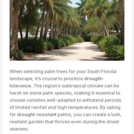
When selecting palm trees for your South Florida
landscape, it’s crucial to prioritize
drought-
tolerance
. The region’s subtropical climate can be
harsh on some palm species, making it essential to
choose varieties well-adapted to withstand periods
of limited rainfall and high temperatures. By opting
for
drought-resistant
palms, you can create a lush,
resilient garden that thrives even during the driest
seasons.