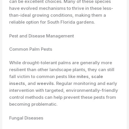
can be excellent choices. Many of these species
have evolved mechanisms to thrive in these less-
than-ideal growing conditions, making them a
reliable option for South Florida gardens.
Pest and Disease Management
Common Palm Pests
While drought-tolerant palms are generally more
resilient than other landscape plants, they can still
fall victim to common pests like
mites
,
scale
insects
, and
weevils
. Regular monitoring and early
intervention with targeted, environmentally-friendly
control methods can help prevent these pests from
becoming problematic.
Fungal Diseases