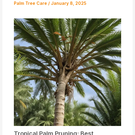
Palm Tree Care
/
January 8, 2025
Tropical Palm Pruning: Best