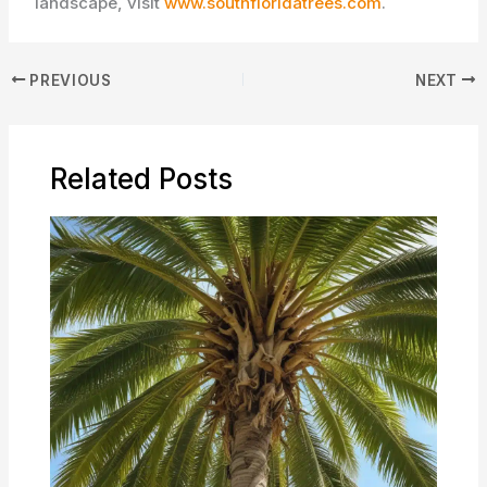
landscape, visit
www.southfloridatrees.com
.
PREVIOUS
NEXT
Related Posts