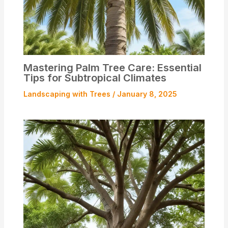
Mastering Palm Tree Care: Essential
Tips for Subtropical Climates
Landscaping with Trees
/
January 8, 2025