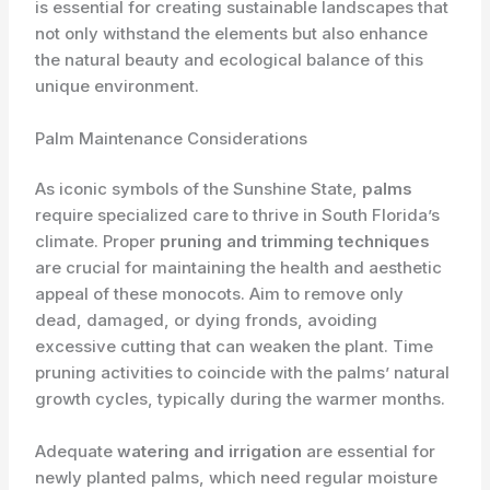
is essential for creating sustainable landscapes that
not only withstand the elements but also enhance
the natural beauty and ecological balance of this
unique environment.
Palm Maintenance Considerations
As iconic symbols of the Sunshine State,
palms
require specialized care to thrive in South Florida’s
climate. Proper
pruning and trimming techniques
are crucial for maintaining the health and aesthetic
appeal of these monocots. Aim to remove only
dead, damaged, or dying fronds, avoiding
excessive cutting that can weaken the plant. ​Time
pruning activities to coincide with the palms’ natural
growth cycles, typically during the warmer months.
Adequate
watering and irrigation
are essential for
newly planted palms, which need regular moisture