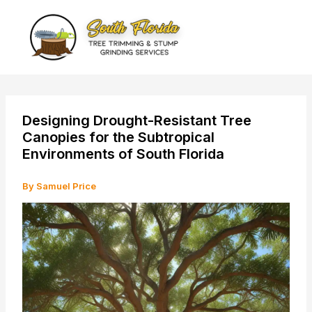
Skip
to
content
Designing Drought-Resistant Tree
Canopies for the Subtropical
Environments of South Florida
By
Samuel Price