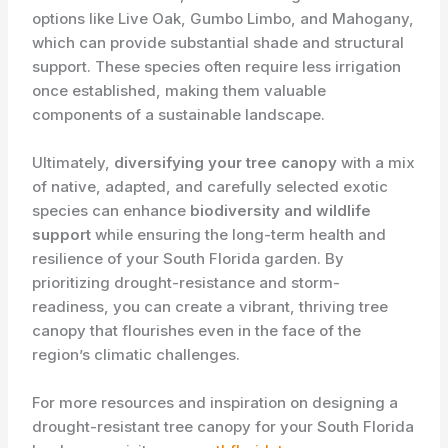
options like Live Oak, Gumbo Limbo, and Mahogany,
which can provide substantial shade and structural
support. These species often require less irrigation
once established, making them valuable
components of a sustainable landscape.
Ultimately,
diversifying your tree canopy
with a mix
of native, adapted, and carefully selected exotic
species can enhance
biodiversity and wildlife
support
while ensuring the long-term health and
resilience of your South Florida garden. By
prioritizing drought-resistance and storm-
readiness, you can create a vibrant, thriving tree
canopy that flourishes even in the face of the
region’s climatic challenges.
For more resources and inspiration on designing a
drought-resistant tree canopy for your South Florida