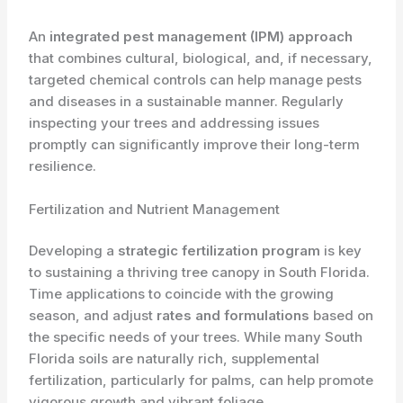
An
integrated pest management (IPM) approach
that combines cultural, biological, and, if necessary,
targeted chemical controls can help manage pests
and diseases in a sustainable manner. Regularly
inspecting your trees and addressing issues
promptly can significantly improve their long-term
resilience.
Fertilization and Nutrient Management
Developing a
strategic fertilization program
is key
to sustaining a thriving tree canopy in South Florida.
Time applications to coincide with the growing
season, and adjust
rates and formulations
based on
the specific needs of your trees. While many South
Florida soils are naturally rich, supplemental
fertilization, particularly for palms, can help promote
vigorous growth and vibrant foliage.