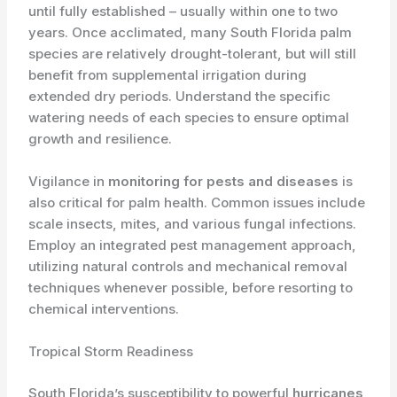
until fully established – usually within one to two
years. Once acclimated, many South Florida palm
species are relatively drought-tolerant, but will still
benefit from supplemental irrigation during
extended dry periods. Understand the specific
watering needs of each species to ensure optimal
growth and resilience.
Vigilance in
monitoring for pests and diseases
is
also critical for palm health. Common issues include
scale insects, mites, and various fungal infections.
Employ an integrated pest management approach,
utilizing natural controls and mechanical removal
techniques whenever possible, before resorting to
chemical interventions.
Tropical Storm Readiness
South Florida’s susceptibility to powerful
hurricanes