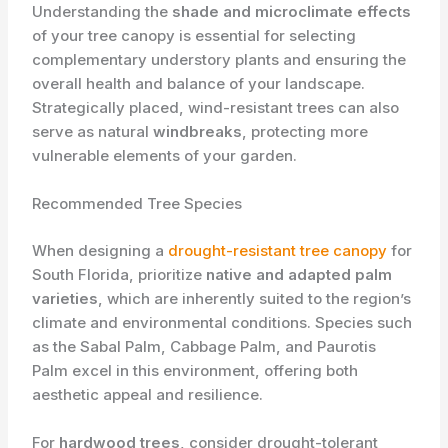
Understanding the
shade and microclimate effects
of your tree canopy is essential for selecting
complementary understory plants and ensuring the
overall health and balance of your landscape.
Strategically placed, wind-resistant trees can also
serve as natural
windbreaks
, protecting more
vulnerable elements of your garden.
Recommended Tree Species
When designing a
drought-resistant tree canopy
for
South Florida, prioritize
native and adapted palm
varieties
, which are inherently suited to the region’s
climate and environmental conditions. Species such
as the Sabal Palm, Cabbage Palm, and Paurotis
Palm excel in this environment, offering both
aesthetic appeal and resilience.
For
hardwood trees
, consider drought-tolerant