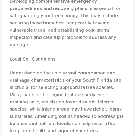
Developing comprehensive
emergency
preparedness and recovery plans
is essential for
safeguarding your tree canopy. This may include
securing loose branches, temporarily bracing
vulnerable trees, and establishing post-storm
inspection and cleanup protocols to address any
damage.
Local Soil Conditions
Understanding the unique
soil composition and
drainage characteristics
of your South Florida site
is crucial for selecting appropriate tree species.
Many parts of the region feature sandy, well-
draining soils, which can favor drought-tolerant
species, while inland areas may have richer, loamy
substrates. Amending soil as needed to address
pH
balance and nutrient levels
can help ensure the
long-term health and vigor of your trees.