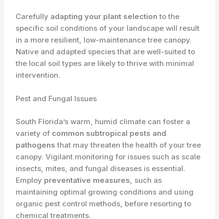
Carefully
adapting your plant selection
to the
specific soil conditions of your landscape will result
in a more resilient, low-maintenance tree canopy.
Native and adapted species that are well-suited to
the local soil types are likely to thrive with minimal
intervention.
Pest and Fungal Issues
South Florida’s warm, humid climate can foster a
variety of
common subtropical pests and
pathogens
that may threaten the health of your tree
canopy. Vigilant monitoring for issues such as scale
insects, mites, and fungal diseases is essential.
Employ
preventative measures
, such as
maintaining optimal growing conditions and using
organic pest control methods, before resorting to
chemical treatments.