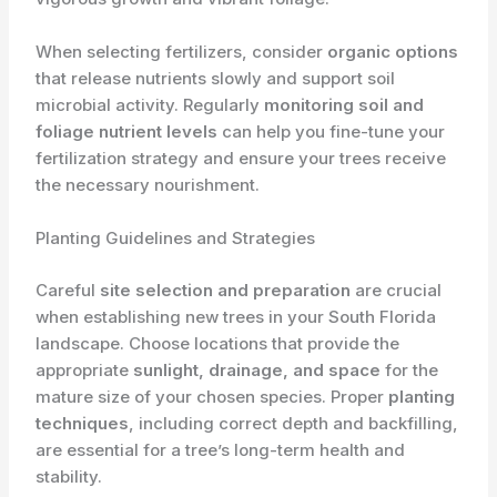
When selecting fertilizers, consider
organic options
that release nutrients slowly and support soil
microbial activity. Regularly
monitoring soil and
foliage nutrient levels
can help you fine-tune your
fertilization strategy and ensure your trees receive
the necessary nourishment.
Planting Guidelines and Strategies
Careful
site selection and preparation
are crucial
when establishing new trees in your South Florida
landscape. Choose locations that provide the
appropriate
sunlight, drainage, and space
for the
mature size of your chosen species. Proper
planting
techniques
, including correct depth and backfilling,
are essential for a tree’s long-term health and
stability.