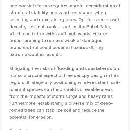
and coastal storms requires careful consideration of
structural stability and wind resistance
when
selecting and maintaining trees. Opt for species with
flexible, resilient trunks, such as the Sabal Palm,
which can better withstand high winds. Ensure
proper pruning to remove weak or damaged
branches that could become hazards during
extreme weather events.
Mitigating the risks of
flooding and coastal erosion
is also a crucial aspect of tree canopy design in this
region. Strategically positioning wind-resistant, salt-
tolerant species can help shield vulnerable areas
from the impacts of storm surge and heavy rains.
Furthermore, establishing a diverse mix of deep-
rooted trees can stabilize soil and reduce the
potential for erosion.