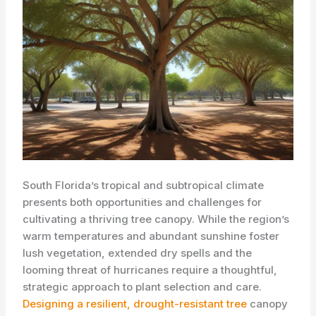
South Florida’s tropical and subtropical climate
presents both opportunities and challenges for
cultivating a thriving tree canopy. While the region’s
warm temperatures and abundant sunshine foster
lush vegetation, extended dry spells and the
looming threat of hurricanes require a thoughtful,
strategic approach to plant selection and care. ​
Designing a resilient, drought-resistant tree
canopy