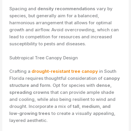
Spacing and
density recommendations
vary by
species, but generally aim for a balanced,
harmonious arrangement that allows for optimal
growth and airflow. Avoid overcrowding, which can
lead to competition for resources and increased
susceptibility to pests and diseases.
Subtropical Tree Canopy Design
Crafting a
drought-resistant tree canopy
in South
Florida requires thoughtful consideration of
canopy
structure and form
. Opt for species with
dense,
spreading crowns
that can provide ample shade
and cooling, while also being resilient to wind and
drought. Incorporate a mix of
tall, medium, and
low-growing trees
to create a visually appealing,
layered aesthetic.