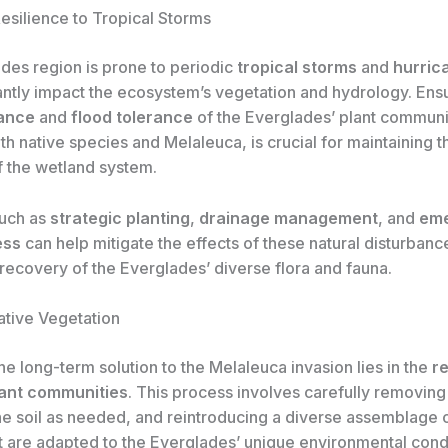
esilience to Tropical Storms
des region is prone to periodic
tropical storms
and
hurric
cantly impact the ecosystem’s vegetation and hydrology. Ens
tance
and
flood tolerance
of the Everglades’ plant communi
th native species and Melaleuca, is crucial for maintaining t
f the wetland system.
such as
strategic planting
,
drainage management
, and
em
ess
can help mitigate the effects of these natural disturban
recovery of the Everglades’ diverse flora and fauna.
ative Vegetation
the long-term solution to the Melaleuca invasion lies in the
r
lant communities
. This process involves carefully removin
e soil as needed, and reintroducing a diverse assemblage 
t are adapted to the Everglades’ unique environmental condi