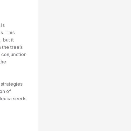
 is
s. This
 but it
the tree’s
n conjunction
the
strategies
on of
laleuca seeds