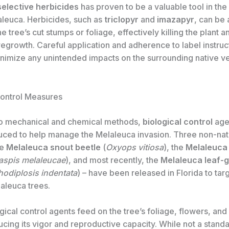
selective herbicides
has proven to be a valuable tool in the 
aleuca. Herbicides, such as
triclopyr
and
imazapyr
, can be
he tree’s cut stumps or foliage, effectively killing the plant a
egrowth. Careful application and adherence to label instruc
minimize any unintended impacts on the surrounding native v
Control Measures
 to mechanical and chemical methods,
biological control
age
uced to help manage the Melaleuca invasion. Three non-nat
he
Melaleuca snout beetle
(
Oxyops vitiosa
), the
Melaleuca 
aspis melaleucae
), and most recently, the
Melaleuca leaf-g
odiplosis indentata
) – have been released in Florida to tar
leuca trees.
ical control agents feed on the tree’s foliage, flowers, an
cing its vigor and reproductive capacity. While not a stand