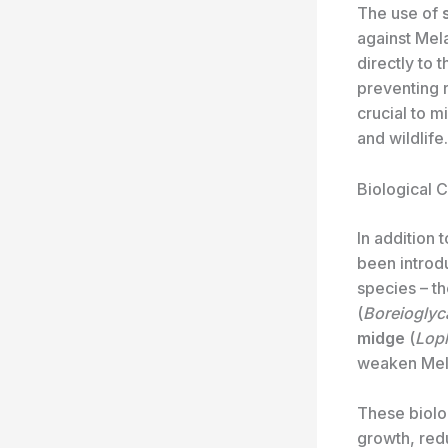
The use of
against Mel
directly to t
preventing r
crucial to 
and wildlife.
Biological 
In addition
been introd
species – t
(
Boreioglyc
midge
(
Loph
weaken Mela
These biolog
growth, redu