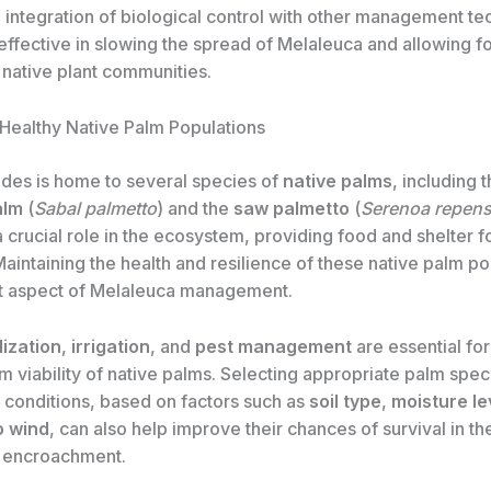
e integration of biological control with other management t
ffective in slowing the spread of Melaleuca and allowing fo
 native plant communities.
 Healthy Native Palm Populations
des is home to several species of
native palms
, including 
alm
(
Sabal palmetto
) and the
saw palmetto
(
Serenoa repen
a crucial role in the ecosystem, providing food and shelter fo
 Maintaining the health and resilience of these native palm po
t aspect of Melaleuca management.
lization
,
irrigation
, and
pest management
are essential fo
m viability of native palms. Selecting appropriate palm spec
e conditions, based on factors such as
soil type
,
moisture le
o wind
, can also help improve their chances of survival in th
 encroachment.