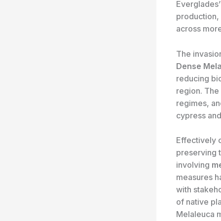
Everglades’ 
production, 
across more
The invasio
Dense Mela
reducing bi
region. The 
regimes, and
cypress and
Effectively 
preserving 
involving
me
measures has
with stakeho
of native p
Melaleuca 