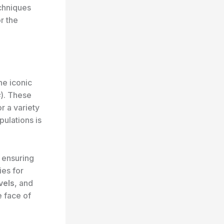
echniques
r the
the iconic
s
). These
r a variety
pulations is
r ensuring
ies for
vels
, and
e face of