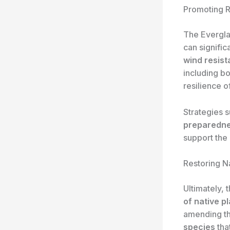
Promoting R
The Evergla
can signifi
wind resis
including bo
resilience o
Strategies 
preparedn
support the 
Restoring N
Ultimately, 
of native p
amending th
species
tha