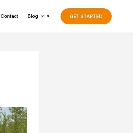
Contact
Blog
GET STARTED