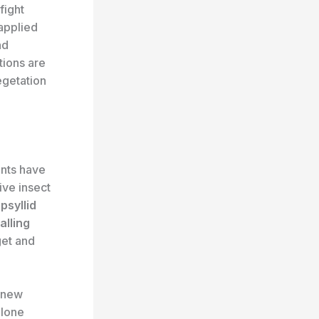
fight
 applied
nd
tions are
egetation
nts have
ive insect
psyllid
alling
get and
d new
alone