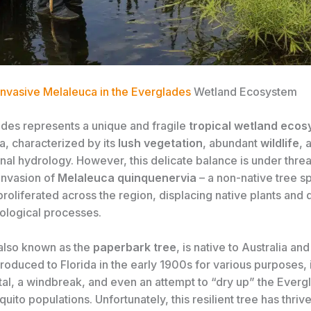
 Invasive Melaleuca in the Everglades
Wetland Ecosystem
des represents a unique and fragile
tropical wetland eco
a, characterized by its
lush vegetation
, abundant
wildlife
, 
onal hydrology. However, this delicate balance is under thre
invasion of
Melaleuca quinquenervia
– a non-native tree sp
proliferated across the region, displacing native plants and 
cological processes.
also known as the
paperbark tree
, is native to Australia an
ntroduced to Florida in the early 1900s for various purposes, 
al, a windbreak, and even an attempt to “dry up” the Everg
ito populations. Unfortunately, this resilient tree has thrive