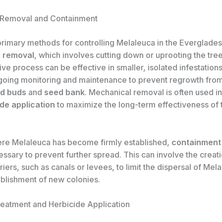
 Removal and Containment
primary methods for controlling Melaleuca in the Everglades
 removal
, which involves cutting down or uprooting the tree
ive process can be effective in smaller, isolated infestations,
going monitoring and maintenance to prevent regrowth from 
ed buds
and
seed bank
. Mechanical removal is often used i
de application
to maximize the long-term effectiveness of 
ere Melaleuca has become firmly established,
containment
sary to prevent further spread. This can involve the creati
riers, such as canals or levees, to limit the dispersal of Me
ablishment of new colonies.
eatment and Herbicide Application