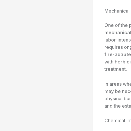
Mechanical
One of the 
mechanical
labor-intens
requires on
fire-adapt
with
herbici
treatment.
In areas wh
may be neces
physical bar
and the est
Chemical Tr