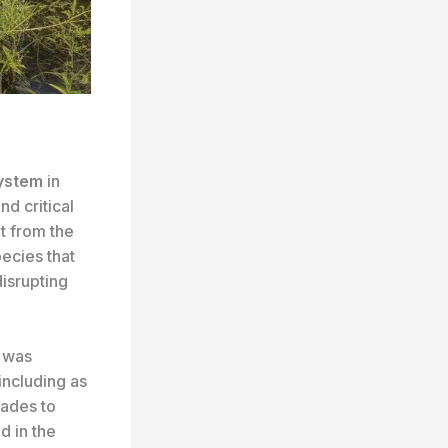
system
in
and critical
at from the
ecies that
disrupting
d was
including as
lades to
d in the