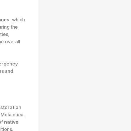
anes
, which
uring the
ties,
he overall
ergency
ces and
estoration
g Melaleuca,
of
native
tions.