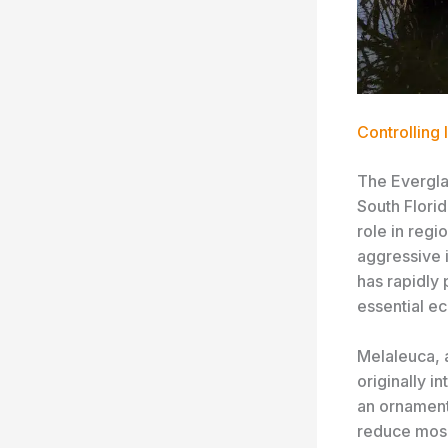
Controlling
The Evergla
South Florid
role in regi
aggressive 
has rapidly 
essential e
Melaleuca, 
originally i
an ornament
reduce mosqu