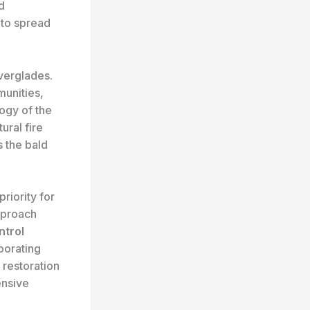
d
 to spread
verglades.
munities,
ogy of the
ural fire
s the bald
riority for
pproach
ntrol
borating
 restoration
ensive