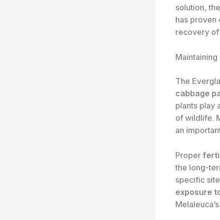
solution, th
has proven e
recovery of
Maintaining
The Evergla
cabbage p
plants play 
of wildlife.
an importan
Proper
ferti
the long-ter
specific sit
exposure t
Melaleuca’s