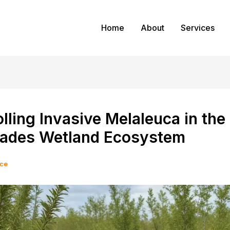
Home
About
Services
lling Invasive Melaleuca in the
lades Wetland Ecosystem
ice