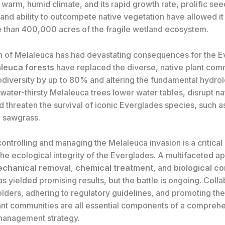
warm, humid climate, and its rapid growth rate, prolific see
and ability to outcompete native vegetation have allowed it
 than 400,000 acres of the fragile wetland ecosystem.
n of Melaleuca has had devastating consequences for the E
leuca forests
have replaced the diverse, native plant com
odiversity by up to 80% and altering the fundamental hydrol
water-thirsty Melaleuca trees lower water tables, disrupt nat
 threaten the survival of iconic Everglades species, such a
 sawgrass.
controlling and managing the Melaleuca invasion is a critical p
the ecological integrity of the Everglades. A multifaceted a
chanical removal
,
chemical treatment
, and
biological co
 yielded promising results, but the battle is ongoing. Colla
lders, adhering to regulatory guidelines, and promoting the
lant communities are all essential components of a compreh
management strategy.