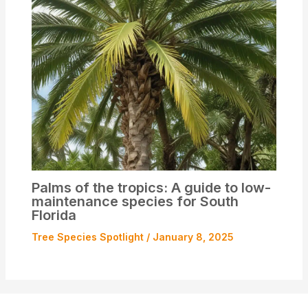
Palms of the tropics: A guide to low-
maintenance species for South
Florida
Tree Species Spotlight
/
January 8, 2025