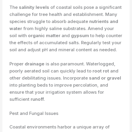
The
salinity levels
of coastal soils pose a significant
challenge for tree health and establishment. Many
species struggle to absorb adequate
nutrients and
water
from highly saline substrates. Amend your
soil with
organic matter
and
gypsum
to help counter
the effects of accumulated salts. Regularly test your
soil and adjust pH and mineral content as needed.
Proper
drainage
is also paramount. Waterlogged,
poorly aerated soil can quickly lead to
root rot
and
other debilitating issues. Incorporate
sand or gravel
into planting beds to improve percolation, and
ensure that your irrigation system allows for
sufficient
runoff
.
Pest and Fungal Issues
Coastal environments harbor a unique array of