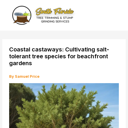
Skip
to
content
Coastal castaways: Cultivating salt-
tolerant tree species for beachfront
gardens
By
Samuel Price