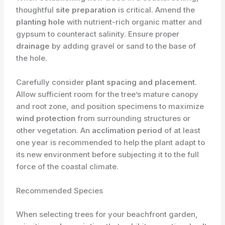
thoughtful
site preparation
is critical. Amend the
planting hole
with nutrient-rich organic matter and
gypsum to counteract salinity. Ensure proper
drainage
by adding gravel or sand to the base of
the hole.
Carefully consider
plant spacing and placement
.
Allow sufficient room for the tree’s mature canopy
and root zone, and position specimens to maximize
wind protection
from surrounding structures or
other vegetation. An
acclimation period
of at least
one year is recommended to help the plant adapt to
its new environment before subjecting it to the full
force of the coastal climate.
Recommended Species
When selecting trees for your beachfront garden,