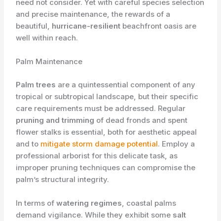
need not consider. Yet with careful species selection
and precise maintenance, the rewards of a
beautiful,
hurricane-resilient
beachfront oasis are
well within reach.
Palm Maintenance
Palm trees
are a quintessential component of any
tropical or subtropical landscape, but their specific
care requirements must be addressed. Regular
pruning and trimming
of dead fronds and spent
flower stalks is essential, both for aesthetic appeal
and to
mitigate storm damage potential
. Employ a
professional arborist for this delicate task, as
improper pruning techniques can compromise the
palm’s structural integrity.
In terms of
watering regimes
, coastal palms
demand vigilance. While they exhibit some
salt