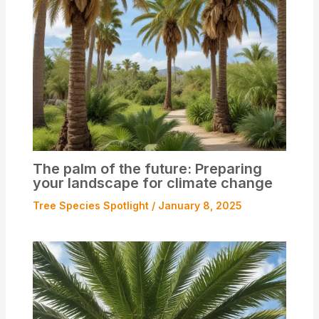
The palm of the future: Preparing
your landscape for climate change
Tree Species Spotlight
/
January 8, 2025