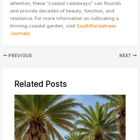
attention, these “coastal castaways” can flourish
and provide decades of beauty, function, and
resilience. For more information on cultivating a
thriving coastal garden, visit ​
Southfloridatrees
Journals
.
PREVIOUS
NEXT
Related Posts