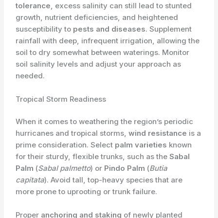
tolerance
, excess salinity can still lead to stunted
growth, nutrient deficiencies, and heightened
susceptibility to
pests and diseases
. Supplement
rainfall with deep, infrequent irrigation, allowing the
soil to dry somewhat between waterings. Monitor
soil salinity levels and adjust your approach as
needed.
Tropical Storm Readiness
When it comes to weathering the region’s periodic
hurricanes and tropical storms,
wind resistance
is a
prime consideration. Select
palm varieties
known
for their sturdy, flexible trunks, such as the
Sabal
Palm
(
Sabal palmetto
) or
Pindo Palm
(
Butia
capitata
). Avoid tall, top-heavy species that are
more prone to uprooting or trunk failure.
Proper
anchoring and staking
of newly planted