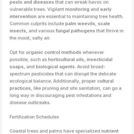
pests and diseases
that can wreak havoc on
vulnerable trees. Vigilant
monitoring
and
early
intervention
are essential to maintaining tree health.
Common culprits include
palm weevils
,
scale
insects
, and various
fungal pathogens
that thrive in
the moist, salty air.
Opt for
organic control methods
whenever
possible, such as
horticultural oils
,
insecticidal
soaps
, and
biological agents
. Avoid broad-
spectrum pesticides that can disrupt the delicate
ecological balance. Additionally, proper
cultural
practices
, like pruning and site sanitation, can go a
long way in discouraging pest infestations and
disease outbreaks.
Fertilization Schedules
Coastal trees and palms have specialized
nutrient