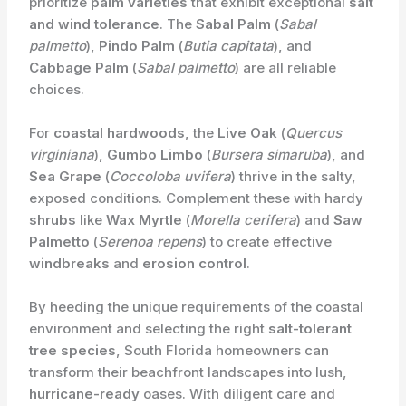
prioritize
palm varieties
that exhibit exceptional
salt
and wind tolerance
. The
Sabal Palm
(
Sabal
palmetto
),
Pindo Palm
(
Butia capitata
), and
Cabbage Palm
(
Sabal palmetto
) are all reliable
choices.
For
coastal hardwoods
, the
Live Oak
(
Quercus
virginiana
),
Gumbo Limbo
(
Bursera simaruba
), and
Sea Grape
(
Coccoloba uvifera
) thrive in the salty,
exposed conditions. Complement these with hardy
shrubs
like
Wax Myrtle
(
Morella cerifera
) and
Saw
Palmetto
(
Serenoa repens
) to create effective
windbreaks
and
erosion control
.
By heeding the unique requirements of the coastal
environment and selecting the right
salt-tolerant
tree species
, South Florida homeowners can
transform their beachfront landscapes into lush,
hurricane-ready
oases. With diligent care and