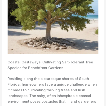
Coastal Castaways: Cultivating Salt-Tolerant Tree
Species for Beachfront Gardens
Residing along the picturesque shores of South
Florida, homeowners face a unique challenge when
it comes to cultivating thriving trees and lush
landscapes. The salty, often inhospitable coastal
environment poses obstacles that inland gardeners