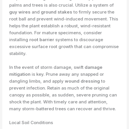
palms and trees is also crucial. Utilize a system of
guy wires
and
ground stakes
to firmly secure the
root ball and prevent wind-induced movement. This
helps the plant establish a robust, wind-resistant
foundation. For mature specimens, consider
installing
root barrier
systems to discourage
excessive surface root growth that can compromise
stability.
In the event of storm damage, swift
damage
mitigation
is key. Prune away any snapped or
dangling limbs, and apply
wound dressing
to
prevent infection. Retain as much of the original
canopy as possible, as sudden, severe pruning can
shock the plant. With timely care and attention,
many storm-battered trees can recover and thrive.
Local Soil Conditions