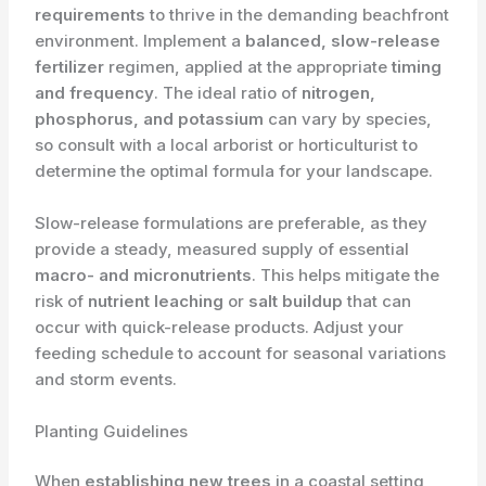
requirements
to thrive in the demanding beachfront
environment. Implement a
balanced, slow-release
fertilizer
regimen, applied at the appropriate
timing
and frequency
. The ideal ratio of
nitrogen,
phosphorus, and potassium
can vary by species,
so consult with a local arborist or horticulturist to
determine the optimal formula for your landscape.
Slow-release formulations are preferable, as they
provide a steady, measured supply of essential
macro- and micronutrients
. This helps mitigate the
risk of
nutrient leaching
or
salt buildup
that can
occur with quick-release products. Adjust your
feeding schedule to account for seasonal variations
and storm events.
Planting Guidelines
When
establishing new trees
in a coastal setting,