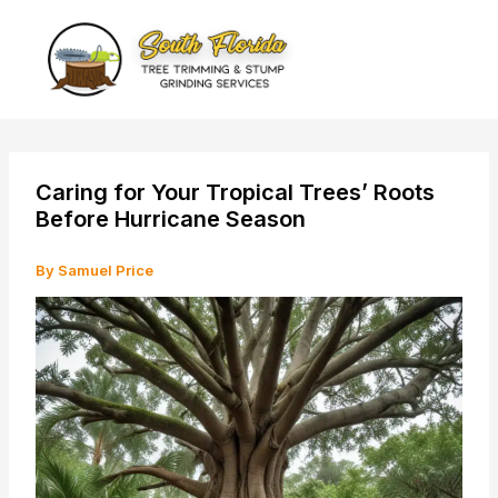
Skip
to
content
Caring for Your Tropical Trees’ Roots
Before Hurricane Season
By
Samuel Price