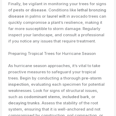
Finally, be vigilant in monitoring your trees for signs
of
pests or disease
. Conditions like
lethal bronzing
disease
in palms or
laurel wilt
in avocado trees can
quickly compromise a plant’s resilience, making it
far more susceptible to storm damage. Regularly
inspect your landscape, and consult a professional
if you notice any issues that require treatment.
Preparing Tropical Trees for Hurricane Season
As hurricane season approaches, it’s vital to take
proactive measures to safeguard your tropical
trees. Begin by conducting a thorough
pre-storm
inspection
, evaluating each specimen for potential
weaknesses. Look for signs of structural issues,
such as
codominant stems
,
included bark
, or
decaying trunks
. Assess the stability of the root
system, ensuring that it is well-anchored and not
compromised by construction, soil compaction, or