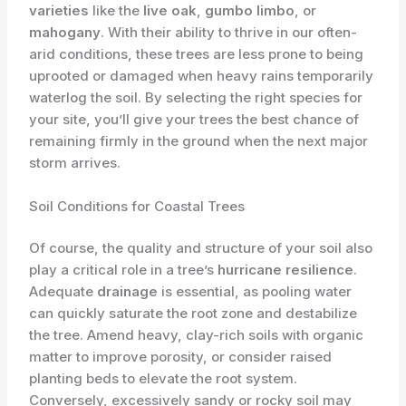
varieties
like the
live oak
,
gumbo limbo
, or
mahogany
. With their ability to thrive in our often-
arid conditions, these trees are less prone to being
uprooted or damaged when heavy rains temporarily
waterlog the soil. By selecting the right species for
your site, you’ll give your trees the best chance of
remaining firmly in the ground when the next major
storm arrives.
Soil Conditions for Coastal Trees
Of course, the quality and structure of your soil also
play a critical role in a tree’s
hurricane resilience
.
Adequate
drainage
is essential, as pooling water
can quickly saturate the root zone and destabilize
the tree. Amend heavy, clay-rich soils with organic
matter to improve porosity, or consider raised
planting beds to elevate the root system.
Conversely, excessively sandy or rocky soil may