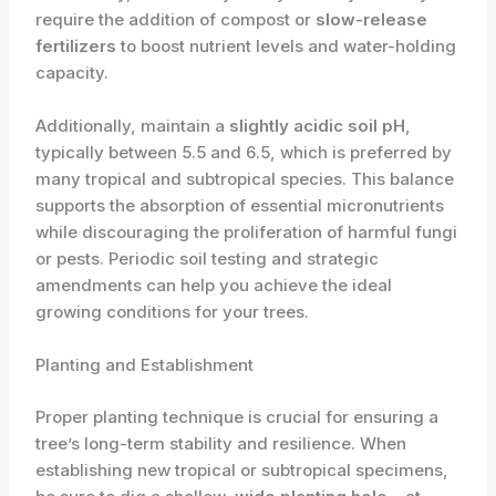
require the addition of compost or
slow-release
fertilizers
to boost nutrient levels and water-holding
capacity.
Additionally, maintain a
slightly acidic soil pH
,
typically between 5.5 and 6.5, which is preferred by
many tropical and subtropical species. This balance
supports the absorption of essential micronutrients
while discouraging the proliferation of harmful fungi
or pests. Periodic soil testing and strategic
amendments can help you achieve the ideal
growing conditions for your trees.
Planting and Establishment
Proper planting technique is crucial for ensuring a
tree’s long-term stability and resilience. When
establishing new tropical or subtropical specimens,