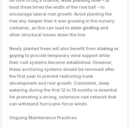
be sure to dig a shallow,
wide planting hole
– at
least three times the width of the root ball – to
encourage lateral root growth. Avoid planting the
tree any deeper than it was growing in the nursery
container, as this can lead to
stem girdling
and
other structural issues down the line.
Newly planted trees will also benefit from
staking or
guying
to provide temporary wind support while
their root systems become established. However,
these anchoring systems should be removed after
the first year to prevent restricting trunk
development and root growth. Consistent, deep
watering during the first 12 to 18 months is essential
for promoting a strong, extensive root network that
can withstand hurricane-force winds.
Ongoing Maintenance Practices