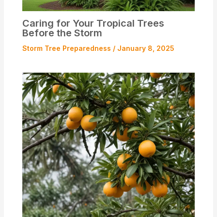
Caring for Your Tropical Trees
Before the Storm
Storm Tree Preparedness
/
January 8, 2025