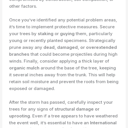
other factors.
Once you’ve identified any potential problem areas,
it’s time to implement protective measures. Secure
your trees by
staking
or
guying
them, particularly
young or recently planted specimens. Strategically
prune away any
dead, damaged, or overextended
branches
that could become projectiles during high
winds. Finally, consider applying a thick layer of
organic mulch
around the base of the tree, keeping
it several inches away from the trunk. This will help
retain soil moisture and prevent the roots from being
exposed or damaged.
After the storm has passed, carefully inspect your
trees for any signs of
structural damage or
uprooting
. Even if a tree appears to have weathered
the event well, it’s essential to have an
International