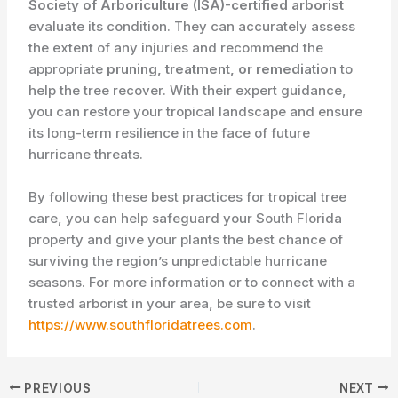
Society of Arboriculture (ISA)-certified arborist
evaluate its condition. They can accurately assess
the extent of any injuries and recommend the
appropriate
pruning, treatment, or remediation
to
help the tree recover. With their expert guidance,
you can restore your tropical landscape and ensure
its long-term resilience in the face of future
hurricane threats.
By following these best practices for tropical tree
care, you can help safeguard your South Florida
property and give your plants the best chance of
surviving the region’s unpredictable hurricane
seasons. For more information or to connect with a
trusted arborist in your area, be sure to visit
https://www.southfloridatrees.com
.
PREVIOUS
NEXT