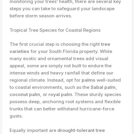
monitoring your trees’ health, there are several key
steps you can take to safeguard your landscape
before storm season arrives.
Tropical Tree Species for Coastal Regions
The first crucial step is choosing the right
tree
varieties
for your South Florida property. While
many exotic and ornamental trees add visual
appeal, some are simply not built to endure the
intense winds and heavy rainfall that define our
regional climate. Instead, opt for
palms
well-suited
to coastal environments, such as the
Sabal palm
,
coconut palm
, or
royal palm
. These sturdy species
possess deep, anchoring root systems and flexible
trunks that can better withstand hurricane-force
gusts.
Equally important are
drought-tolerant tree