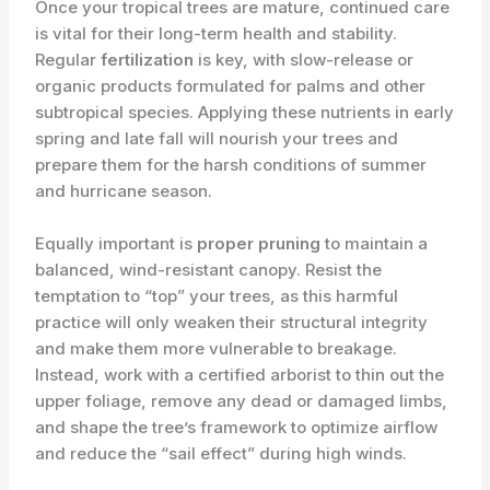
Once your tropical trees are mature, continued care
is vital for their long-term health and stability.
Regular
fertilization
is key, with slow-release or
organic products formulated for palms and other
subtropical species. Applying these nutrients in early
spring and late fall will nourish your trees and
prepare them for the harsh conditions of summer
and hurricane season.
Equally important is
proper pruning
to maintain a
balanced, wind-resistant canopy. Resist the
temptation to “top” your trees, as this harmful
practice will only weaken their structural integrity
and make them more vulnerable to breakage.
Instead, work with a certified arborist to thin out the
upper foliage, remove any dead or damaged limbs,
and shape the tree’s framework to optimize airflow
and reduce the “sail effect” during high winds.