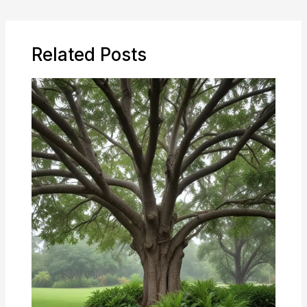
Related Posts