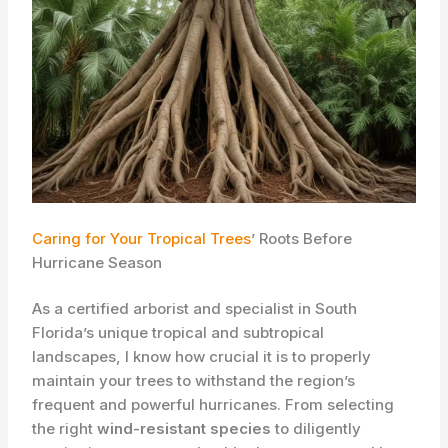
Caring for Your Tropical Trees
’ Roots Before
Hurricane Season
As a certified arborist and specialist in South
Florida’s unique tropical and subtropical
landscapes, I know how crucial it is to properly
maintain your trees to withstand the region’s
frequent and powerful hurricanes. From selecting
the right
wind-resistant species
to diligently